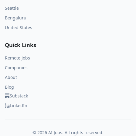
Seattle
Bengaluru
United States
Quick Links
Remote Jobs
Companies
About
Blog
Substack
LinkedIn
©
2026
AI Jobs. All rights reserved.