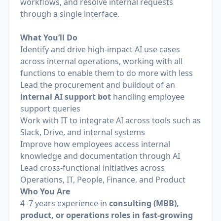
workflows, and resolve internal requests
through a single interface.
What You’ll Do
Identify and drive high-impact AI use cases
across internal operations, working with all
functions to enable them to do more with less
Lead the procurement and buildout of an
internal AI support bot
handling employee
support queries
Work with IT to integrate AI across tools such as
Slack, Drive, and internal systems
Improve how employees access internal
knowledge and documentation through AI
Lead cross-functional initiatives across
Operations, IT, People, Finance, and Product
Who You Are
4–7 years experience in
consulting (MBB),
product, or operations roles in fast-growing