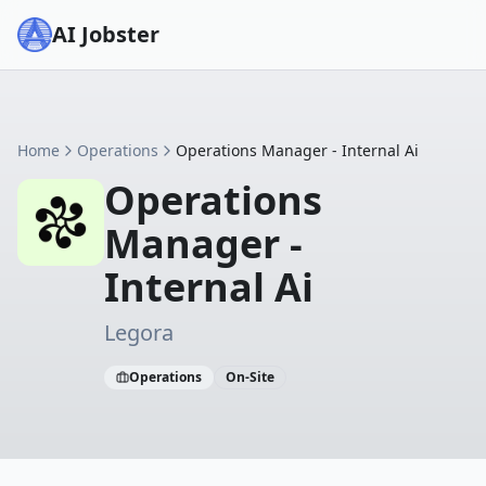
AI Jobster
Home
Operations
Operations Manager - Internal Ai
Operations
Manager -
Internal Ai
Legora
Operations
On-Site