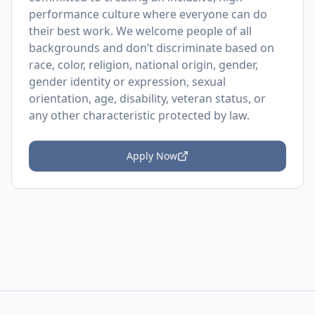
performance culture where everyone can do
their best work. We welcome people of all
backgrounds and don’t discriminate based on
race, color, religion, national origin, gender,
gender identity or expression, sexual
orientation, age, disability, veteran status, or
any other characteristic protected by law.
Apply Now