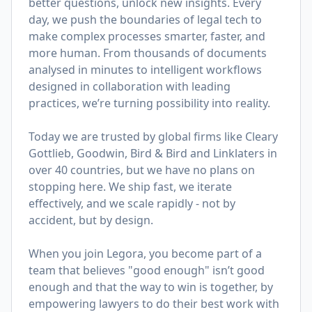
better questions, unlock new insights. Every
day, we push the boundaries of legal tech to
make complex processes smarter, faster, and
more human. From thousands of documents
analysed in minutes to intelligent workflows
designed in collaboration with leading
practices, we’re turning possibility into reality.
Today we are trusted by global firms like Cleary
Gottlieb, Goodwin, Bird & Bird and Linklaters in
over 40 countries, but we have no plans on
stopping here. We ship fast, we iterate
effectively, and we scale rapidly - not by
accident, but by design.
When you join Legora, you become part of a
team that believes "good enough" isn’t good
enough and that the way to win is together, by
empowering lawyers to do their best work with