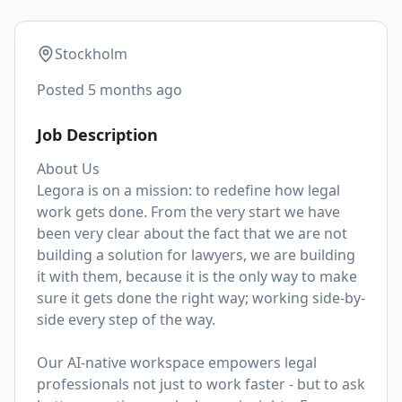
Stockholm
Posted
5 months ago
Job Description
About Us
Legora is on a mission: to redefine how legal
work gets done. From the very start we have
been very clear about the fact that we are not
building a solution for lawyers, we are building
it with them, because it is the only way to make
sure it gets done the right way; working side-by-
side every step of the way.
Our AI-native workspace empowers legal
professionals not just to work faster - but to ask