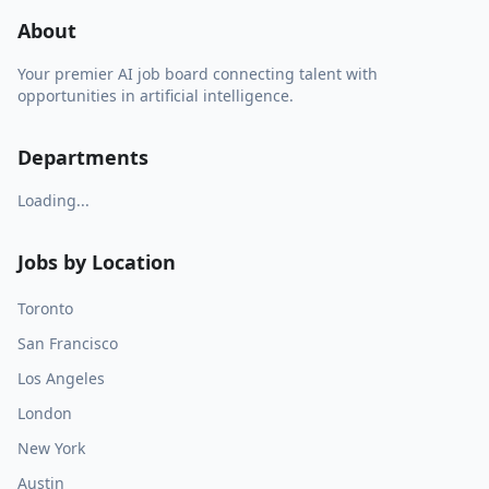
About
Your premier AI job board connecting talent with
opportunities in artificial intelligence.
Departments
Loading...
Jobs by Location
Toronto
San Francisco
Los Angeles
London
New York
Austin