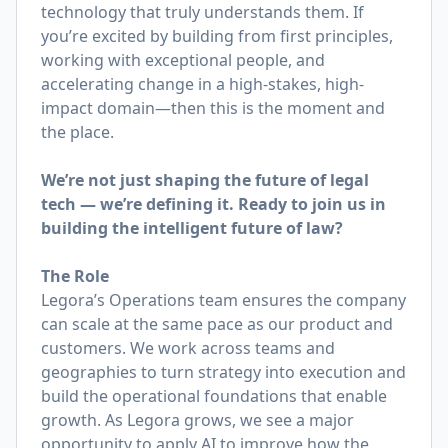
technology that truly understands them. If
you’re excited by building from first principles,
working with exceptional people, and
accelerating change in a high-stakes, high-
impact domain—then this is the moment and
the place.
We’re not just shaping the future of legal
tech — we’re defining it. Ready to join us in
building the intelligent future of law?
The Role
Legora’s Operations team ensures the company
can scale at the same pace as our product and
customers. We work across teams and
geographies to turn strategy into execution and
build the operational foundations that enable
growth. As Legora grows, we see a major
opportunity to apply AI to improve how the