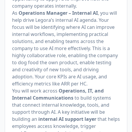
company operates internally.
As
Operations Manager – Internal AI
, you will
help drive Legora’s internal AI agenda. Your
focus will be identifying where AI can improve
internal workflows, implementing practical
solutions, and enabling teams across the
company to use AI more effectively. This is a
highly collaborative role, enabling the company
to dog food the own product, enable testing
and creativity of new tools, and driving
adoption. Your core KPIs are AI usage, and
efficiency metrics like ARR per HC.
You will work across
Operations, IT, and
Internal Communications
to build systems
that connect internal knowledge, tools, and
support through AI. A key initiative will be
building an
internal AI support layer
that helps
employees access knowledge, trigger