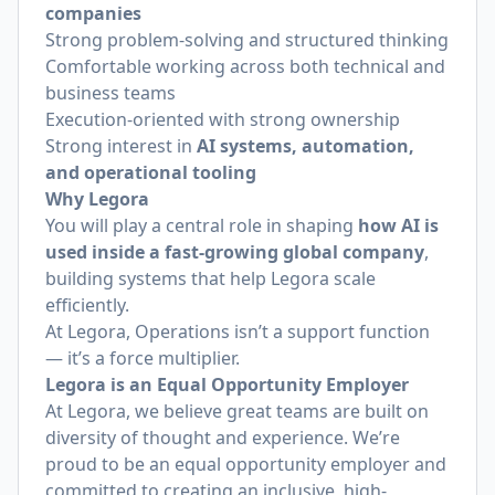
companies
Strong problem-solving and structured thinking
Comfortable working across both technical and
business teams
Execution-oriented with strong ownership
Strong interest in
AI systems, automation,
and operational tooling
Why Legora
You will play a central role in shaping
how AI is
used inside a fast-growing global company
,
building systems that help Legora scale
efficiently.
At Legora, Operations isn’t a support function
— it’s a force multiplier.
Legora is an Equal Opportunity Employer
At Legora, we believe great teams are built on
diversity of thought and experience. We’re
proud to be an equal opportunity employer and
committed to creating an inclusive, high-