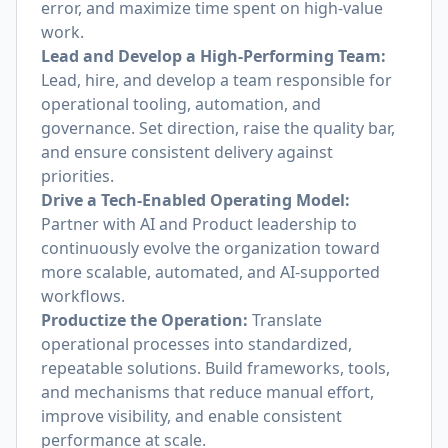
error, and maximize time spent on high-value
work.
Lead and Develop a High-Performing Team:
Lead, hire, and develop a team responsible for
operational tooling, automation, and
governance. Set direction, raise the quality bar,
and ensure consistent delivery against
priorities.
Drive a Tech-Enabled Operating Model:
Partner with AI and Product leadership to
continuously evolve the organization toward
more scalable, automated, and AI-supported
workflows.
Productize the Operation:
Translate
operational processes into standardized,
repeatable solutions. Build frameworks, tools,
and mechanisms that reduce manual effort,
improve visibility, and enable consistent
performance at scale.