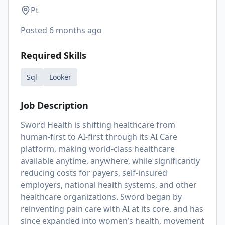
Pt
Posted
6 months ago
Required Skills
Sql
Looker
Job Description
Sword Health is shifting healthcare from
human-first to AI-first through its AI Care
platform, making world-class healthcare
available anytime, anywhere, while significantly
reducing costs for payers, self-insured
employers, national health systems, and other
healthcare organizations. Sword began by
reinventing pain care with AI at its core, and has
since expanded into women’s health, movement