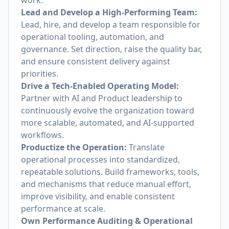
work.
Lead and Develop a High-Performing Team:
Lead, hire, and develop a team responsible for
operational tooling, automation, and
governance. Set direction, raise the quality bar,
and ensure consistent delivery against
priorities.
Drive a Tech-Enabled Operating Model:
Partner with AI and Product leadership to
continuously evolve the organization toward
more scalable, automated, and AI-supported
workflows.
Productize the Operation:
Translate
operational processes into standardized,
repeatable solutions. Build frameworks, tools,
and mechanisms that reduce manual effort,
improve visibility, and enable consistent
performance at scale.
Own Performance Auditing & Operational