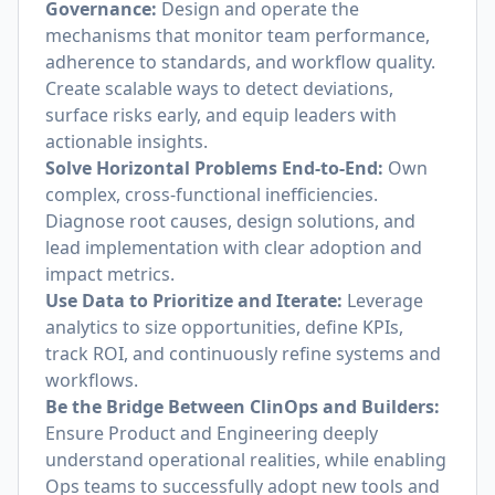
Governance:
Design and operate the
mechanisms that monitor team performance,
adherence to standards, and workflow quality.
Create scalable ways to detect deviations,
surface risks early, and equip leaders with
actionable insights.
Solve Horizontal Problems End-to-End:
Own
complex, cross-functional inefficiencies.
Diagnose root causes, design solutions, and
lead implementation with clear adoption and
impact metrics.
Use Data to Prioritize and Iterate:
Leverage
analytics to size opportunities, define KPIs,
track ROI, and continuously refine systems and
workflows.
Be the Bridge Between ClinOps and Builders:
Ensure Product and Engineering deeply
understand operational realities, while enabling
Ops teams to successfully adopt new tools and