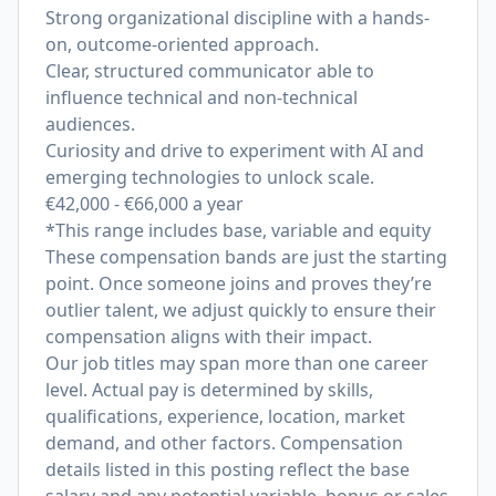
Strong organizational discipline with a hands-
on, outcome-oriented approach.
Clear, structured communicator able to
influence technical and non-technical
audiences.
Curiosity and drive to experiment with AI and
emerging technologies to unlock scale.
€42,000 - €66,000 a year
*This range includes base, variable and equity
These compensation bands are just the starting
point. Once someone joins and proves they’re
outlier talent, we adjust quickly to ensure their
compensation aligns with their impact.
Our job titles may span more than one career
level. Actual pay is determined by skills,
qualifications, experience, location, market
demand, and other factors. Compensation
details listed in this posting reflect the base