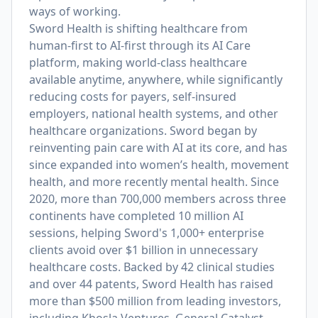
ways of working.
Sword Health is shifting healthcare from
human-first to AI-first through its AI Care
platform, making world-class healthcare
available anytime, anywhere, while significantly
reducing costs for payers, self-insured
employers, national health systems, and other
healthcare organizations. Sword began by
reinventing pain care with AI at its core, and has
since expanded into women’s health, movement
health, and more recently mental health. Since
2020, more than 700,000 members across three
continents have completed 10 million AI
sessions, helping Sword's 1,000+ enterprise
clients avoid over $1 billion in unnecessary
healthcare costs. Backed by 42 clinical studies
and over 44 patents, Sword Health has raised
more than $500 million from leading investors,