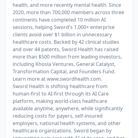
health, and more recently mental health. Since
2020, more than 700,000 members across three
continents have completed 10 million AI
sessions, helping Sword's 1,000+ enterprise
clients avoid over $1 billion in unnecessary
healthcare costs. Backed by 42 clinical studies
and over 44 patents, Sword Health has raised
more than $500 million from leading investors,
including Khosla Ventures, General Catalyst,
Transformation Capital, and Founders Fund.
Learn more at
www.swordhealth.com
.
Sword Health is shifting healthcare from
human-first to AI-first through its AI Care
platform, making world-class healthcare
available anytime, anywhere, while significantly
reducing costs for payers, self-insured
employers, national health systems, and other
healthcare organizations. Sword began by