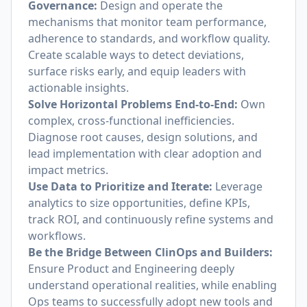
Governance:
Design and operate the
mechanisms that monitor team performance,
adherence to standards, and workflow quality.
Create scalable ways to detect deviations,
surface risks early, and equip leaders with
actionable insights.
Solve Horizontal Problems End-to-End:
Own
complex, cross-functional inefficiencies.
Diagnose root causes, design solutions, and
lead implementation with clear adoption and
impact metrics.
Use Data to Prioritize and Iterate:
Leverage
analytics to size opportunities, define KPIs,
track ROI, and continuously refine systems and
workflows.
Be the Bridge Between ClinOps and Builders:
Ensure Product and Engineering deeply
understand operational realities, while enabling
Ops teams to successfully adopt new tools and