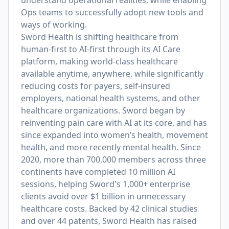
understand operational realities, while enabling
Ops teams to successfully adopt new tools and
ways of working.
Sword Health is shifting healthcare from
human-first to AI-first through its AI Care
platform, making world-class healthcare
available anytime, anywhere, while significantly
reducing costs for payers, self-insured
employers, national health systems, and other
healthcare organizations. Sword began by
reinventing pain care with AI at its core, and has
since expanded into women’s health, movement
health, and more recently mental health. Since
2020, more than 700,000 members across three
continents have completed 10 million AI
sessions, helping Sword's 1,000+ enterprise
clients avoid over $1 billion in unnecessary
healthcare costs. Backed by 42 clinical studies
and over 44 patents, Sword Health has raised