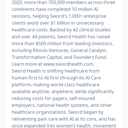
2020, more than 700,000 members across three
continents have completed 10 million AI
sessions, helping Sword's 1,000+ enterprise
clients avoid over $1 billion in unnecessary
healthcare costs. Backed by 42 clinical studies
and over 44 patents, Sword Health has raised
more than $500 million from leading investors,
including Khosla Ventures, General Catalyst,
Transformation Capital, and Founders Fund.
Learn more at
www.swordhealth.com
.
Sword Health is shifting healthcare from
human-first to AI-first through its AI Care
platform, making world-class healthcare
available anytime, anywhere, while significantly
reducing costs for payers, self-insured
employers, national health systems, and other
healthcare organizations. Sword began by
reinventing pain care with AI at its core, and has
since expanded into women’s health, movement