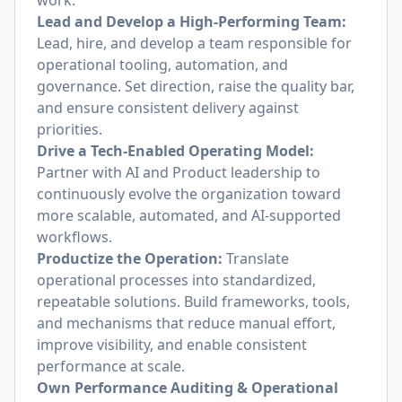
work.
Lead and Develop a High-Performing Team:
Lead, hire, and develop a team responsible for
operational tooling, automation, and
governance. Set direction, raise the quality bar,
and ensure consistent delivery against
priorities.
Drive a Tech-Enabled Operating Model:
Partner with AI and Product leadership to
continuously evolve the organization toward
more scalable, automated, and AI-supported
workflows.
Productize the Operation:
Translate
operational processes into standardized,
repeatable solutions. Build frameworks, tools,
and mechanisms that reduce manual effort,
improve visibility, and enable consistent
performance at scale.
Own Performance Auditing & Operational