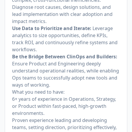
complex, cross-functional inefficiencies.
Diagnose root causes, design solutions, and
lead implementation with clear adoption and
impact metrics.
Use Data to Prioritize and Iterate:
Leverage
analytics to size opportunities, define KPIs,
track ROI, and continuously refine systems and
workflows.
Be the Bridge Between ClinOps and Builders:
Ensure Product and Engineering deeply
understand operational realities, while enabling
Ops teams to successfully adopt new tools and
ways of working.
What you need to have:
6+ years of experience in Operations, Strategy,
or Product within fast-paced, high-growth
environments.
Proven experience leading and developing
teams, setting direction, prioritizing effectively,