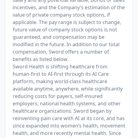
salary and any potential variable, bonus or sales
incentives, and the Company’s estimation of the
value of private company stock options, if
applicable. The pay range is subject to change,
future value of company stock options is not
guaranteed, and compensation may be
modified in the future. In addition to our total
compensation, Sword offers a number of
benefits as listed below.
Sword Health is shifting healthcare from
human-first to AI-first through its AI Care
platform, making world-class healthcare
available anytime, anywhere, while significantly
reducing costs for payers, self-insured
employers, national health systems, and other
healthcare organizations. Sword began by
reinventing pain care with AI at its core, and has
since expanded into women’s health, movement
health, and more recently mental health. Since