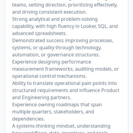
teams, setting direction, prioritizing effectively,
and driving consistent execution.
Strong analytical and problem-solving
capability, with high fluency in Looker, SQL, and
advanced spreadsheets.
Demonstrated success improving processes,
systems, or quality through technology,
automation, or governance structures.
Experience designing performance
measurement frameworks, auditing models, or
operational control mechanisms.
Ability to translate operational pain points into
structured requirements and influence Product
and Engineering partners.
Experience owning roadmaps that span
multiple quarters, stakeholders, and
dependencies.
A systems-thinking mindset, understanding