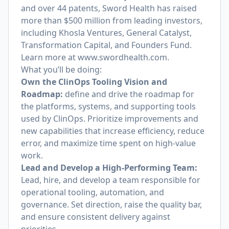
and over 44 patents, Sword Health has raised
more than $500 million from leading investors,
including Khosla Ventures, General Catalyst,
Transformation Capital, and Founders Fund.
Learn more at
www.swordhealth.com
.
What you’ll be doing:
Own the ClinOps Tooling Vision and
Roadmap:
define and drive the roadmap for
the platforms, systems, and supporting tools
used by ClinOps. Prioritize improvements and
new capabilities that increase efficiency, reduce
error, and maximize time spent on high-value
work.
Lead and Develop a High-Performing Team:
Lead, hire, and develop a team responsible for
operational tooling, automation, and
governance. Set direction, raise the quality bar,
and ensure consistent delivery against