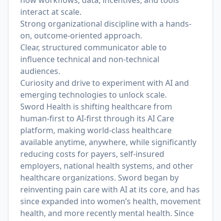
how workflows, data, incentives, and tools
interact at scale.
Strong organizational discipline with a hands-
on, outcome-oriented approach.
Clear, structured communicator able to
influence technical and non-technical
audiences.
Curiosity and drive to experiment with AI and
emerging technologies to unlock scale.
Sword Health is shifting healthcare from
human-first to AI-first through its AI Care
platform, making world-class healthcare
available anytime, anywhere, while significantly
reducing costs for payers, self-insured
employers, national health systems, and other
healthcare organizations. Sword began by
reinventing pain care with AI at its core, and has
since expanded into women’s health, movement
health, and more recently mental health. Since