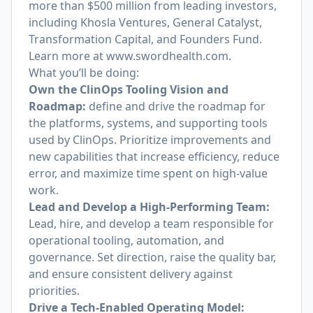
more than $500 million from leading investors,
including Khosla Ventures, General Catalyst,
Transformation Capital, and Founders Fund.
Learn more at
www.swordhealth.com
.
What you’ll be doing:
Own the ClinOps Tooling Vision and
Roadmap:
define and drive the roadmap for
the platforms, systems, and supporting tools
used by ClinOps. Prioritize improvements and
new capabilities that increase efficiency, reduce
error, and maximize time spent on high-value
work.
Lead and Develop a High-Performing Team:
Lead, hire, and develop a team responsible for
operational tooling, automation, and
governance. Set direction, raise the quality bar,
and ensure consistent delivery against
priorities.
Drive a Tech-Enabled Operating Model: