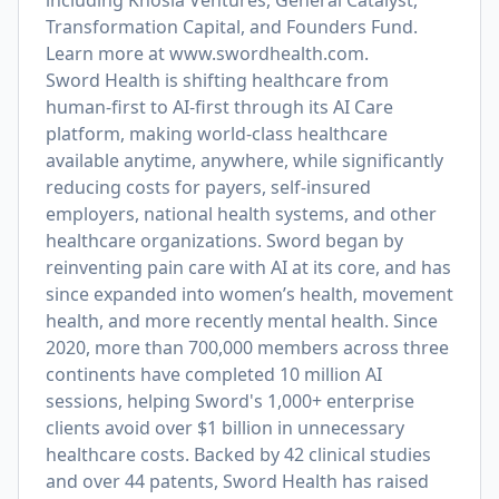
including Khosla Ventures, General Catalyst,
Transformation Capital, and Founders Fund.
Learn more at
www.swordhealth.com
.
Sword Health is shifting healthcare from
human-first to AI-first through its AI Care
platform, making world-class healthcare
available anytime, anywhere, while significantly
reducing costs for payers, self-insured
employers, national health systems, and other
healthcare organizations. Sword began by
reinventing pain care with AI at its core, and has
since expanded into women’s health, movement
health, and more recently mental health. Since
2020, more than 700,000 members across three
continents have completed 10 million AI
sessions, helping Sword's 1,000+ enterprise
clients avoid over $1 billion in unnecessary
healthcare costs. Backed by 42 clinical studies
and over 44 patents, Sword Health has raised