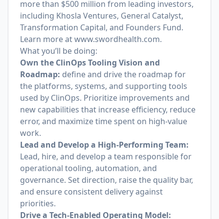
more than $500 million from leading investors,
including Khosla Ventures, General Catalyst,
Transformation Capital, and Founders Fund.
Learn more at
www.swordhealth.com
.
What you’ll be doing:
Own the ClinOps Tooling Vision and
Roadmap:
define and drive the roadmap for
the platforms, systems, and supporting tools
used by ClinOps. Prioritize improvements and
new capabilities that increase efficiency, reduce
error, and maximize time spent on high-value
work.
Lead and Develop a High-Performing Team:
Lead, hire, and develop a team responsible for
operational tooling, automation, and
governance. Set direction, raise the quality bar,
and ensure consistent delivery against
priorities.
Drive a Tech-Enabled Operating Model: