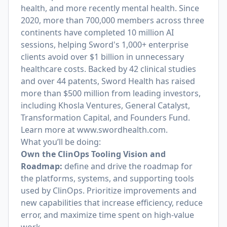
health, and more recently mental health. Since
2020, more than 700,000 members across three
continents have completed 10 million AI
sessions, helping Sword's 1,000+ enterprise
clients avoid over $1 billion in unnecessary
healthcare costs. Backed by 42 clinical studies
and over 44 patents, Sword Health has raised
more than $500 million from leading investors,
including Khosla Ventures, General Catalyst,
Transformation Capital, and Founders Fund.
Learn more at
www.swordhealth.com
.
What you’ll be doing:
Own the ClinOps Tooling Vision and
Roadmap:
define and drive the roadmap for
the platforms, systems, and supporting tools
used by ClinOps. Prioritize improvements and
new capabilities that increase efficiency, reduce
error, and maximize time spent on high-value