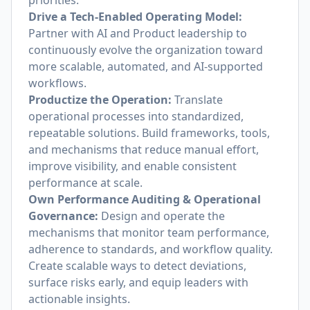
priorities.
Drive a Tech-Enabled Operating Model:
Partner with AI and Product leadership to
continuously evolve the organization toward
more scalable, automated, and AI-supported
workflows.
Productize the Operation:
Translate
operational processes into standardized,
repeatable solutions. Build frameworks, tools,
and mechanisms that reduce manual effort,
improve visibility, and enable consistent
performance at scale.
Own Performance Auditing & Operational
Governance:
Design and operate the
mechanisms that monitor team performance,
adherence to standards, and workflow quality.
Create scalable ways to detect deviations,
surface risks early, and equip leaders with
actionable insights.