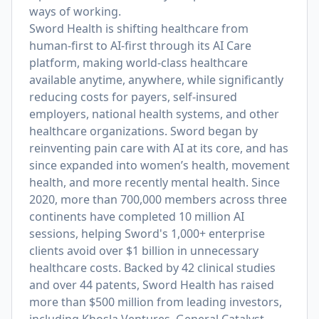
ways of working.
Sword Health is shifting healthcare from
human-first to AI-first through its AI Care
platform, making world-class healthcare
available anytime, anywhere, while significantly
reducing costs for payers, self-insured
employers, national health systems, and other
healthcare organizations. Sword began by
reinventing pain care with AI at its core, and has
since expanded into women’s health, movement
health, and more recently mental health. Since
2020, more than 700,000 members across three
continents have completed 10 million AI
sessions, helping Sword's 1,000+ enterprise
clients avoid over $1 billion in unnecessary
healthcare costs. Backed by 42 clinical studies
and over 44 patents, Sword Health has raised
more than $500 million from leading investors,