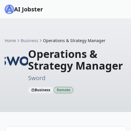
AI Jobster
Home
Business
Operations & Strategy Manager
Operations &
Strategy Manager
Sword
Business
Remote