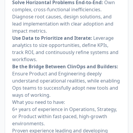
Solve Horizontal Problems End-to-End:
Own
complex, cross-functional inefficiencies.
Diagnose root causes, design solutions, and
lead implementation with clear adoption and
impact metrics.
Use Data to Prioritize and Iterate:
Leverage
analytics to size opportunities, define KPIs,
track ROI, and continuously refine systems and
workflows.
Be the Bridge Between ClinOps and Builders:
Ensure Product and Engineering deeply
understand operational realities, while enabling
Ops teams to successfully adopt new tools and
ways of working.
What you need to have:
6+ years of experience in Operations, Strategy,
or Product within fast-paced, high-growth
environments.
Proven experience leading and developing