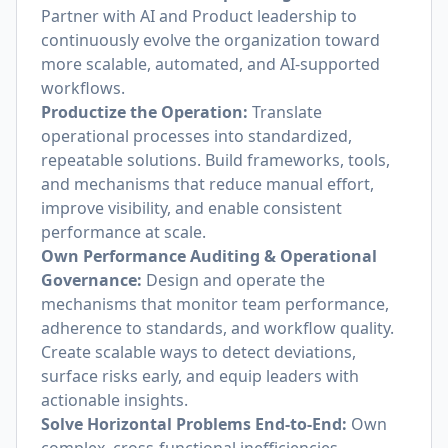
Partner with AI and Product leadership to
continuously evolve the organization toward
more scalable, automated, and AI-supported
workflows.
Productize the Operation:
Translate
operational processes into standardized,
repeatable solutions. Build frameworks, tools,
and mechanisms that reduce manual effort,
improve visibility, and enable consistent
performance at scale.
Own Performance Auditing & Operational
Governance:
Design and operate the
mechanisms that monitor team performance,
adherence to standards, and workflow quality.
Create scalable ways to detect deviations,
surface risks early, and equip leaders with
actionable insights.
Solve Horizontal Problems End-to-End:
Own