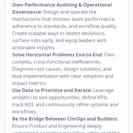
Own Performance Auditing & Operational
Governance:
Design and operate the
mechanisms that monitor team performance,
adherence to standards, and workflow quality.
Create scalable ways to detect deviations,
surface risks early, and equip leaders with
actionable insights.
Solve Horizontal Problems End-to-End:
Own
complex, cross-functional inefficiencies.
Diagnose root causes, design solutions, and
lead implementation with clear adoption and
impact metrics.
Use Data to Prioritize and Iterate:
Leverage
analytics to size opportunities, define KPIs,
track ROI, and continuously refine systems and
workflows.
Be the Bridge Between ClinOps and Builders:
Ensure Product and Engineering deeply