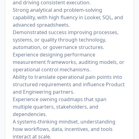
and driving consistent execution.
Strong analytical and problem-solving
capability, with high fluency in Looker, SQL, and
advanced spreadsheets.
Demonstrated success improving processes,
systems, or quality through technology,
automation, or governance structures.
Experience designing performance
measurement frameworks, auditing models, or
operational control mechanisms.
Ability to translate operational pain points into
structured requirements and influence Product
and Engineering partners.
Experience owning roadmaps that span
multiple quarters, stakeholders, and
dependencies.
A systems-thinking mindset, understanding
how workflows, data, incentives, and tools
interact at scale.