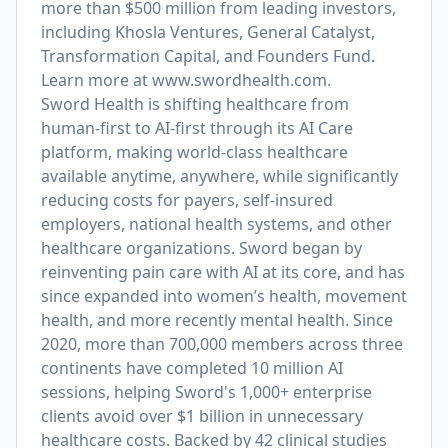
more than $500 million from leading investors,
including Khosla Ventures, General Catalyst,
Transformation Capital, and Founders Fund.
Learn more at
www.swordhealth.com
.
Sword Health is shifting healthcare from
human-first to AI-first through its AI Care
platform, making world-class healthcare
available anytime, anywhere, while significantly
reducing costs for payers, self-insured
employers, national health systems, and other
healthcare organizations. Sword began by
reinventing pain care with AI at its core, and has
since expanded into women’s health, movement
health, and more recently mental health. Since
2020, more than 700,000 members across three
continents have completed 10 million AI
sessions, helping Sword's 1,000+ enterprise
clients avoid over $1 billion in unnecessary
healthcare costs. Backed by 42 clinical studies