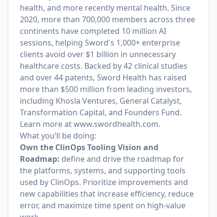
health, and more recently mental health. Since
2020, more than 700,000 members across three
continents have completed 10 million AI
sessions, helping Sword's 1,000+ enterprise
clients avoid over $1 billion in unnecessary
healthcare costs. Backed by 42 clinical studies
and over 44 patents, Sword Health has raised
more than $500 million from leading investors,
including Khosla Ventures, General Catalyst,
Transformation Capital, and Founders Fund.
Learn more at
www.swordhealth.com
.
What you’ll be doing:
Own the ClinOps Tooling Vision and
Roadmap:
define and drive the roadmap for
the platforms, systems, and supporting tools
used by ClinOps. Prioritize improvements and
new capabilities that increase efficiency, reduce
error, and maximize time spent on high-value