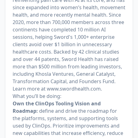
reinventing pain care with AI at its core, and has
since expanded into women’s health, movement
health, and more recently mental health. Since
2020, more than 700,000 members across three
continents have completed 10 million AI
sessions, helping Sword's 1,000+ enterprise
clients avoid over $1 billion in unnecessary
healthcare costs. Backed by 42 clinical studies
and over 44 patents, Sword Health has raised
more than $500 million from leading investors,
including Khosla Ventures, General Catalyst,
Transformation Capital, and Founders Fund.
Learn more at
www.swordhealth.com
.
What you’ll be doing:
Own the ClinOps Tooling Vision and
Roadmap:
define and drive the roadmap for
the platforms, systems, and supporting tools
used by ClinOps. Prioritize improvements and
new capabilities that increase efficiency, reduce