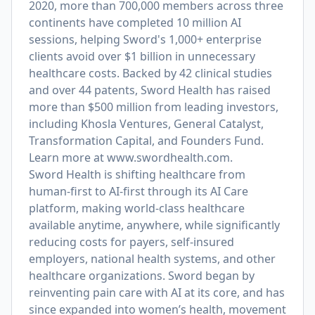
2020, more than 700,000 members across three
continents have completed 10 million AI
sessions, helping Sword's 1,000+ enterprise
clients avoid over $1 billion in unnecessary
healthcare costs. Backed by 42 clinical studies
and over 44 patents, Sword Health has raised
more than $500 million from leading investors,
including Khosla Ventures, General Catalyst,
Transformation Capital, and Founders Fund.
Learn more at
www.swordhealth.com
.
Sword Health is shifting healthcare from
human-first to AI-first through its AI Care
platform, making world-class healthcare
available anytime, anywhere, while significantly
reducing costs for payers, self-insured
employers, national health systems, and other
healthcare organizations. Sword began by
reinventing pain care with AI at its core, and has
since expanded into women’s health, movement