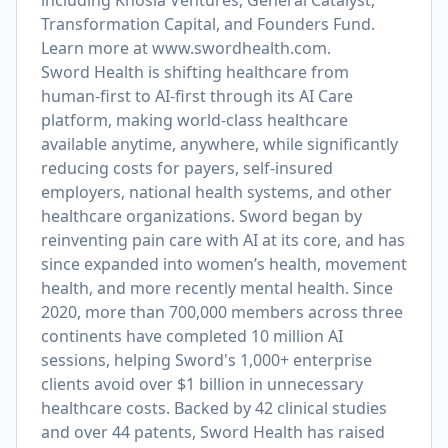
including Khosla Ventures, General Catalyst,
Transformation Capital, and Founders Fund.
Learn more at
www.swordhealth.com
.
Sword Health is shifting healthcare from
human-first to AI-first through its AI Care
platform, making world-class healthcare
available anytime, anywhere, while significantly
reducing costs for payers, self-insured
employers, national health systems, and other
healthcare organizations. Sword began by
reinventing pain care with AI at its core, and has
since expanded into women’s health, movement
health, and more recently mental health. Since
2020, more than 700,000 members across three
continents have completed 10 million AI
sessions, helping Sword's 1,000+ enterprise
clients avoid over $1 billion in unnecessary
healthcare costs. Backed by 42 clinical studies
and over 44 patents, Sword Health has raised