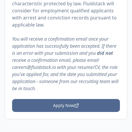
characteristic protected by law. Fluidstack will
consider for employment qualified applicants
with arrest and conviction records pursuant to
applicable law.
You will receive a confirmation email once your
application has successfully been accepted. If there
is an error with your submission and you
did not
receive a confirmation email, please email
careers@fluidstack.io with your resume/CV, the role
you've applied for, and the date you submitted your
application-- someone from our recruiting team will
be in touch.
Apply Now