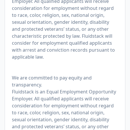
Employer. All qualified applicants will receive
consideration for employment without regard
to race, color, religion, sex, national origin,
sexual orientation, gender identity, disability
and protected veterans’ status, or any other
characteristic protected by law. Fluidstack will
consider for employment qualified applicants
with arrest and conviction records pursuant to
applicable law.
We are committed to pay equity and
transparency.
Fluidstack is an Equal Employment Opportunity
Employer. All qualified applicants will receive
consideration for employment without regard
to race, color, religion, sex, national origin,
sexual orientation, gender identity, disability
and protected veterans’ status, or any other