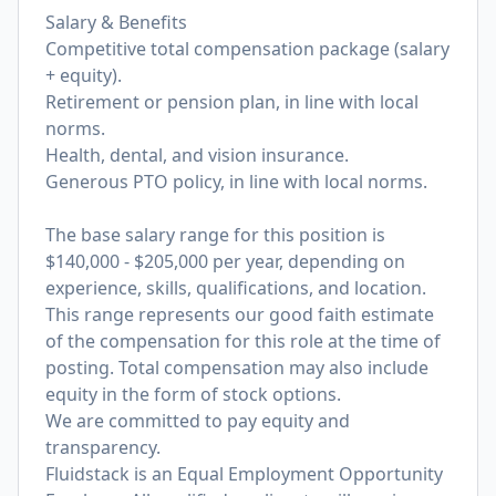
Salary & Benefits
Competitive total compensation package (salary
+ equity).
Retirement or pension plan, in line with local
norms.
Health, dental, and vision insurance.
Generous PTO policy, in line with local norms.
The base salary range for this position is
$140,000 - $205,000 per year, depending on
experience, skills, qualifications, and location.
This range represents our good faith estimate
of the compensation for this role at the time of
posting. Total compensation may also include
equity in the form of stock options.
We are committed to pay equity and
transparency.
Fluidstack is an Equal Employment Opportunity