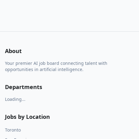
About
Your premier AI job board connecting talent with
opportunities in artificial intelligence.
Departments
Loading...
Jobs by Location
Toronto