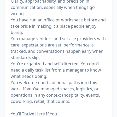
Clarity, approachability, and precision in
communication, especially when things go
wrong.
You have run an office or workspace before and
take pride in making it a place people enjoy
being.
You manage vendors and service providers with
care: expectations are set, performance is
tracked, and conversations happen early when
standards slip.
You’re organized and self-directed. You don’t
need a daily task list from a manager to know
what needs doing.
You welcome non-traditional paths into this
work. If you’ve managed spaces, logistics, or
operations in any context (hospitality, events,
coworking, retail) that counts.
You’ll Thrive Here If You