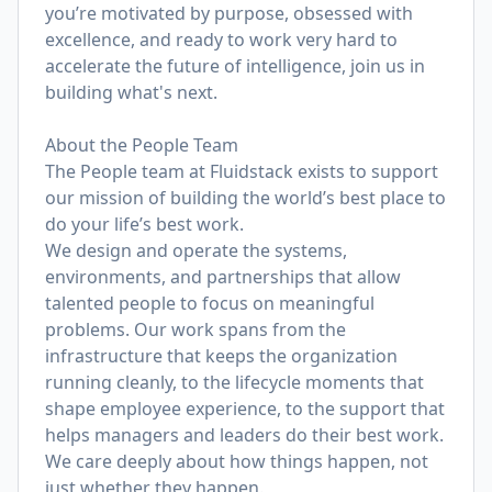
you’re motivated by purpose, obsessed with
excellence, and ready to work very hard to
accelerate the future of intelligence, join us in
building what's next.
About the People Team
The People team at Fluidstack exists to support
our mission of building the world’s best place to
do your life’s best work.
We design and operate the systems,
environments, and partnerships that allow
talented people to focus on meaningful
problems. Our work spans from the
infrastructure that keeps the organization
running cleanly, to the lifecycle moments that
shape employee experience, to the support that
helps managers and leaders do their best work.
We care deeply about how things happen, not
just whether they happen.