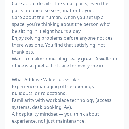
Care about details. The small parts, even the
parts no one else sees, matter to you.
Care about the human. When you set up a
space, you’re thinking about the person who’ll
be sitting in it eight hours a day.
Enjoy solving problems before anyone notices
there was one. You find that satisfying, not
thankless.
Want to make something really great. A well-run
office is a quiet act of care for everyone in it.
What Additive Value Looks Like
Experience managing office openings,
buildouts, or relocations.
Familiarity with workplace technology (access
systems, desk booking, AV).
A hospitality mindset — you think about
experience, not just maintenance.