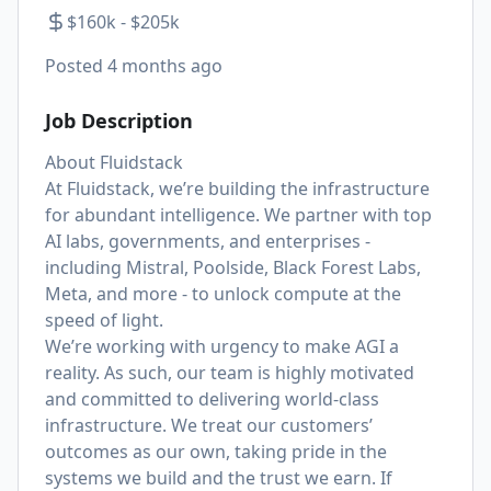
$160k - $205k
Posted
4 months ago
Job Description
About Fluidstack
At Fluidstack, we’re building the infrastructure
for abundant intelligence. We partner with top
AI labs, governments, and enterprises -
including Mistral, Poolside, Black Forest Labs,
Meta, and more - to unlock compute at the
speed of light.
We’re working with urgency to make AGI a
reality. As such, our team is highly motivated
and committed to delivering world-class
infrastructure. We treat our customers’
outcomes as our own, taking pride in the
systems we build and the trust we earn. If