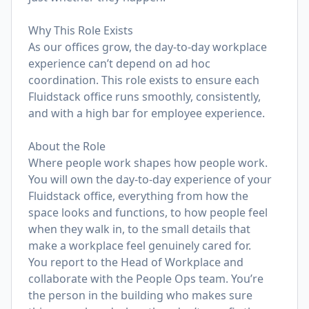
Why This Role Exists
As our offices grow, the day-to-day workplace
experience can’t depend on ad hoc
coordination. This role exists to ensure each
Fluidstack office runs smoothly, consistently,
and with a high bar for employee experience.
About the Role
Where people work shapes how people work.
You will own the day-to-day experience of your
Fluidstack office, everything from how the
space looks and functions, to how people feel
when they walk in, to the small details that
make a workplace feel genuinely cared for.
You report to the Head of Workplace and
collaborate with the People Ops team. You’re
the person in the building who makes sure