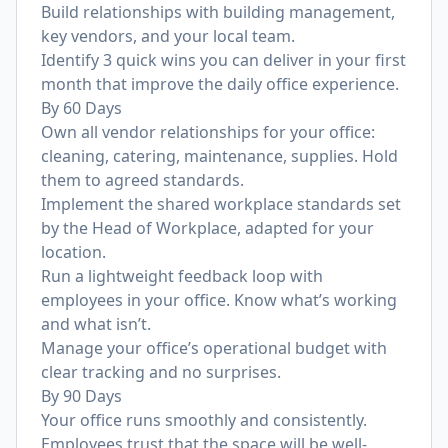
Build relationships with building management,
key vendors, and your local team.
Identify 3 quick wins you can deliver in your first
month that improve the daily office experience.
By 60 Days
Own all vendor relationships for your office:
cleaning, catering, maintenance, supplies. Hold
them to agreed standards.
Implement the shared workplace standards set
by the Head of Workplace, adapted for your
location.
Run a lightweight feedback loop with
employees in your office. Know what’s working
and what isn’t.
Manage your office’s operational budget with
clear tracking and no surprises.
By 90 Days
Your office runs smoothly and consistently.
Employees trust that the space will be well-