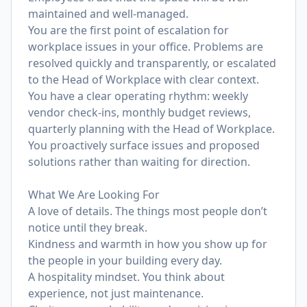
maintained and well-managed.
You are the first point of escalation for
workplace issues in your office. Problems are
resolved quickly and transparently, or escalated
to the Head of Workplace with clear context.
You have a clear operating rhythm: weekly
vendor check-ins, monthly budget reviews,
quarterly planning with the Head of Workplace.
You proactively surface issues and proposed
solutions rather than waiting for direction.
What We Are Looking For
A love of details. The things most people don’t
notice until they break.
Kindness and warmth in how you show up for
the people in your building every day.
A hospitality mindset. You think about
experience, not just maintenance.