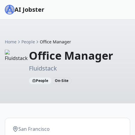
AI Jobster
Home
People
Office Manager
Office Manager
Fluidstack
People
On-Site
San Francisco