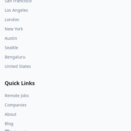
San Francisco
Los Angeles
London
New York
Austin
Seattle
Bengaluru
United States
Quick Links
Remote Jobs
Companies
About
Blog