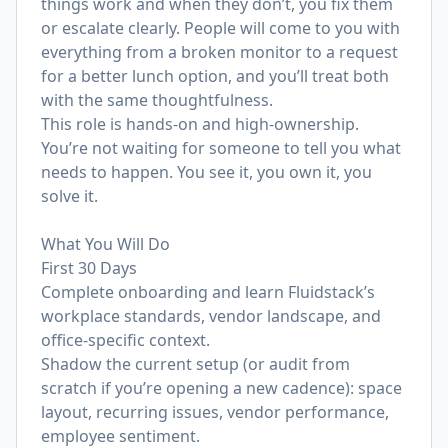
things work and when they don’t, you fix them
or escalate clearly. People will come to you with
everything from a broken monitor to a request
for a better lunch option, and you’ll treat both
with the same thoughtfulness.
This role is hands-on and high-ownership.
You’re not waiting for someone to tell you what
needs to happen. You see it, you own it, you
solve it.
What You Will Do
First 30 Days
Complete onboarding and learn Fluidstack’s
workplace standards, vendor landscape, and
office-specific context.
Shadow the current setup (or audit from
scratch if you’re opening a new cadence): space
layout, recurring issues, vendor performance,
employee sentiment.