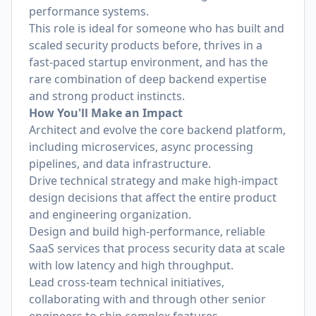
performance systems.
This role is ideal for someone who has built and
scaled security products before, thrives in a
fast-paced startup environment, and has the
rare combination of deep backend expertise
and strong product instincts.
How You'll Make an Impact
Architect and evolve the core backend platform,
including microservices, async processing
pipelines, and data infrastructure.
Drive technical strategy and make high-impact
design decisions that affect the entire product
and engineering organization.
Design and build high-performance, reliable
SaaS services that process security data at scale
with low latency and high throughput.
Lead cross-team technical initiatives,
collaborating with and through other senior