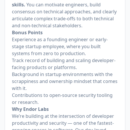
skills.
You can motivate engineers, build
consensus on technical approaches, and clearly
articulate complex trade-offs to both technical
and non-technical stakeholders.
Bonus Points
Experience as a founding engineer or early-
stage startup employee, where you built
systems from zero to production.
Track record of building and scaling developer-
facing products or platforms.
Background in startup environments with the
scrappiness and ownership mindset that comes
with it.
Contributions to open-source security tooling
or research.
Why Endor Labs
We’re building at the intersection of developer
productivity and security — one of the fastest-