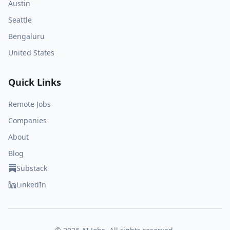
Austin
Seattle
Bengaluru
United States
Quick Links
Remote Jobs
Companies
About
Blog
Substack
LinkedIn