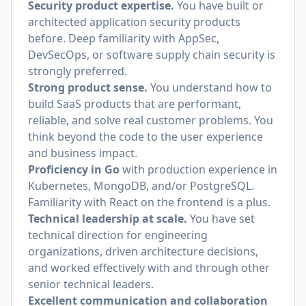
Security product expertise.
You have built or
architected application security products
before. Deep familiarity with AppSec,
DevSecOps, or software supply chain security is
strongly preferred.
Strong product sense.
You understand how to
build SaaS products that are performant,
reliable, and solve real customer problems. You
think beyond the code to the user experience
and business impact.
Proficiency in Go
with production experience in
Kubernetes, MongoDB, and/or PostgreSQL.
Familiarity with React on the frontend is a plus.
Technical leadership at scale.
You have set
technical direction for engineering
organizations, driven architecture decisions,
and worked effectively with and through other
senior technical leaders.
Excellent communication and collaboration