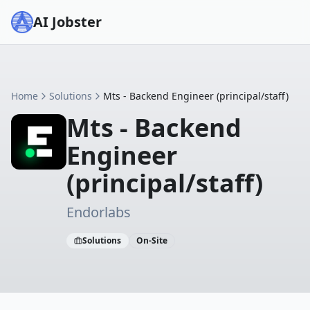
AI Jobster
Home
Solutions
Mts - Backend Engineer (principal/staff)
Mts - Backend
Engineer
(principal/staff)
Endorlabs
Solutions
On-Site