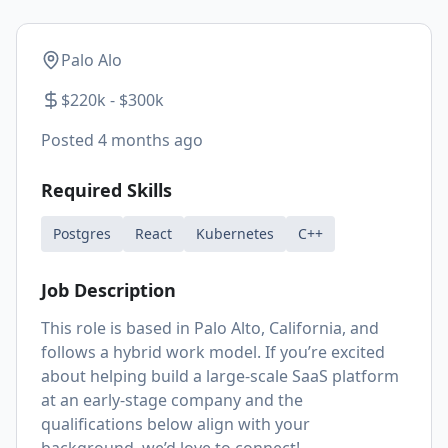
Palo Alo
$220k - $300k
Posted
4 months ago
Required Skills
Postgres
React
Kubernetes
C++
Job Description
This role is based in Palo Alto, California, and
follows a hybrid work model. If you’re excited
about helping build a large-scale SaaS platform
at an early-stage company and the
qualifications below align with your