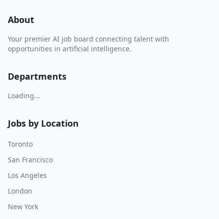
About
Your premier AI job board connecting talent with
opportunities in artificial intelligence.
Departments
Loading...
Jobs by Location
Toronto
San Francisco
Los Angeles
London
New York