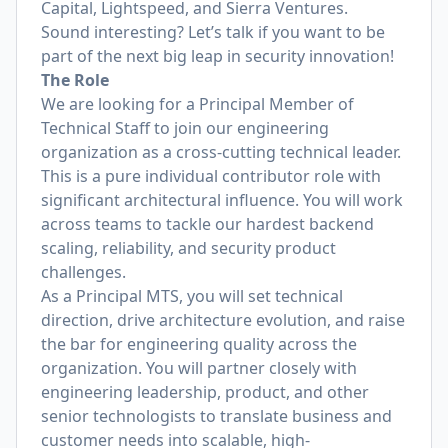
Capital, Lightspeed, and Sierra Ventures.
Sound interesting? Let’s talk if you want to be
part of the next big leap in security innovation!
The Role
We are looking for a Principal Member of
Technical Staff to join our engineering
organization as a cross-cutting technical leader.
This is a pure individual contributor role with
significant architectural influence. You will work
across teams to tackle our hardest backend
scaling, reliability, and security product
challenges.
As a Principal MTS, you will set technical
direction, drive architecture evolution, and raise
the bar for engineering quality across the
organization. You will partner closely with
engineering leadership, product, and other
senior technologists to translate business and
customer needs into scalable, high-