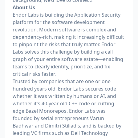
background, we’d love to connect!
About Us
Endor Labs is building the Application Security
platform for the software development
revolution. Modern software is complex and
dependency-rich, making it increasingly difficult
to pinpoint the risks that truly matter. Endor
Labs solves this challenge by building a call
graph of your entire software estate—enabling
teams to clearly identify, prioritize, and fix
critical risks faster.
Trusted by companies that are one or one
hundred years old, Endor Labs secures code
whether it was written by humans or AI, and
whether it's 40-year old C++ code or cutting
edge Bazel Monorepos. Endor Labs was
founded by serial entrepreneurs Varun
Badhwar and Dimitri Stiliadis, and is backed by
leading VC firms such as Dell Technology