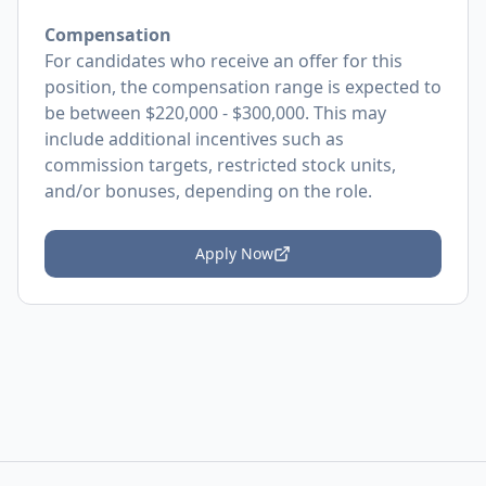
Compensation
For candidates who receive an offer for this
position, the compensation range is expected to
be between $220,000 - $300,000. This may
include additional incentives such as
commission targets, restricted stock units,
and/or bonuses, depending on the role.
Apply Now