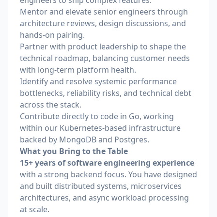
engineers to ship complex features.
Mentor and elevate senior engineers through
architecture reviews, design discussions, and
hands-on pairing.
Partner with product leadership to shape the
technical roadmap, balancing customer needs
with long-term platform health.
Identify and resolve systemic performance
bottlenecks, reliability risks, and technical debt
across the stack.
Contribute directly to code in Go, working
within our Kubernetes-based infrastructure
backed by MongoDB and Postgres.
What you Bring to the Table
15+ years of software engineering experience
with a strong backend focus. You have designed
and built distributed systems, microservices
architectures, and async workload processing
at scale.