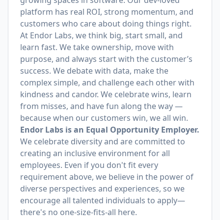
growing spaces in software. Our dev-loved
platform has real ROI, strong momentum, and
customers who care about doing things right.
At Endor Labs, we think big, start small, and
learn fast. We take ownership, move with
purpose, and always start with the customer’s
success. We debate with data, make the
complex simple, and challenge each other with
kindness and candor. We celebrate wins, learn
from misses, and have fun along the way —
because when our customers win, we all win.
Endor Labs is an Equal Opportunity Employer.
We celebrate diversity and are committed to
creating an inclusive environment for all
employees. Even if you don't fit every
requirement above, we believe in the power of
diverse perspectives and experiences, so we
encourage all talented individuals to apply—
there's no one-size-fits-all here.