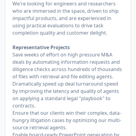
We're looking for engineers and researchers
who are immersed in the space, driven to ship
impactful products, and are experienced in
using practical evaluations to drive task
completion quality and customer delight.
Representative Projects
Save weeks of effort on high pressure M&A
deals by automating information requests and
diligence checks across hundreds of thousands
of files with retrieval and file editing agents.
Dramatically speed up deal turnaround speed
by improving the latency and quality of agents
on applying a standard legal "playbook" to
contracts.
Ensure that our clients win their complex, data-
hungry litigation cases by optimizing our multi-
source retrieval agents.
Enable board-ready PowerPoint generation by