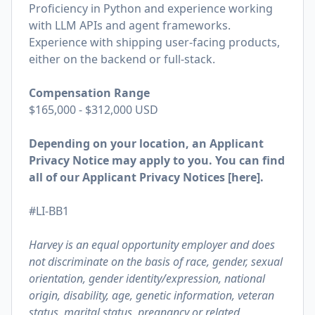
Proficiency in Python and experience working
with LLM APIs and agent frameworks.
Experience with shipping user-facing products,
either on the backend or full-stack.
Compensation Range
$165,000 - $312,000 USD
Depending on your location, an Applicant
Privacy Notice may apply to you. You can find
all of our Applicant Privacy Notices [
here
].
#LI-BB1
Harvey is an equal opportunity employer and does
not discriminate on the basis of race, gender, sexual
orientation, gender identity/expression, national
origin, disability, age, genetic information, veteran
status, marital status, pregnancy or related