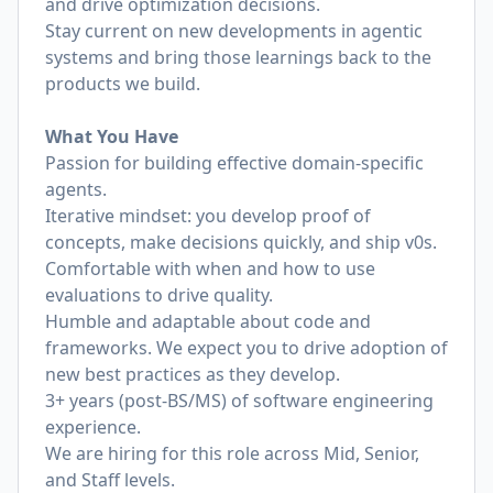
and drive optimization decisions.
Stay current on new developments in agentic
systems and bring those learnings back to the
products we build.
What You Have
Passion for building effective domain-specific
agents.
Iterative mindset: you develop proof of
concepts, make decisions quickly, and ship v0s.
Comfortable with when and how to use
evaluations to drive quality.
Humble and adaptable about code and
frameworks. We expect you to drive adoption of
new best practices as they develop.
3+ years (post-BS/MS) of software engineering
experience.
We are hiring for this role across Mid, Senior,
and Staff levels.