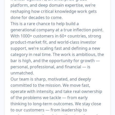
platform, and deep domain expertise, we’re
reshaping how critical knowledge work gets
done for decades to come.
This is a rare chance to help build a
generational company at a true inflection point.
With 1000+ customers in 60+ countries, strong
product-market fit, and world-class investor
support, we’re scaling fast and defining a new
category in real time. The work is ambitious, the
bar is high, and the opportunity for growth —
personal, professional, and financial — is
unmatched.
Our team is sharp, motivated, and deeply
committed to the mission. We move fast,
operate with intensity, and take real ownership
of the problems we tackle — from early
thinking to long-term outcomes. We stay close
to our customers — from leadership to