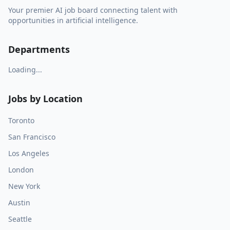
Your premier AI job board connecting talent with
opportunities in artificial intelligence.
Departments
Loading...
Jobs by Location
Toronto
San Francisco
Los Angeles
London
New York
Austin
Seattle