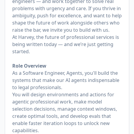
engineers — and work together to solve real
problems with urgency and care. If you thrive in
ambiguity, push for excellence, and want to help
shape the future of work alongside others who
raise the bar, we invite you to build with us.
At Harvey, the future of professional services is
being written today — and we’re just getting
started.
Role Overview
As a Software Engineer, Agents, you'll build the
systems that make our AI agents indispensable
to legal professionals.
You will design environments and actions for
agentic professional work, make model
selection decisions, manage context windows,
create optimal tools, and develop evals that
enable faster iteration loops to unlock new
capabilities.