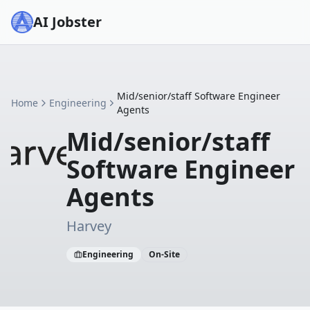
AI Jobster
Mid/senior/staff Software Engineer
Home
Engineering
Agents
Mid/senior/staff
Software Engineer
Agents
Harvey
Engineering
On-Site