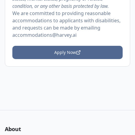
condition, or any other basis protected by law.
We are committed to providing reasonable
accommodations to applicants with disabilities,
and requests can be made by emailing
accommodations@harvey.ai
Apply Now
About