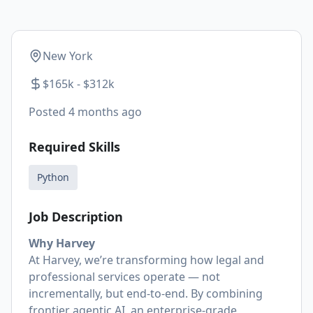
New York
$165k - $312k
Posted
4 months ago
Required Skills
Python
Job Description
Why Harvey
At Harvey, we’re transforming how legal and
professional services operate — not
incrementally, but end-to-end. By combining
frontier agentic AI, an enterprise-grade