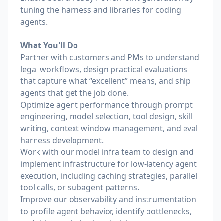
tuning the harness and libraries for coding
agents.
What You'll Do
Partner with customers and PMs to understand
legal workflows, design practical evaluations
that capture what “excellent” means, and ship
agents that get the job done.
Optimize agent performance through prompt
engineering, model selection, tool design, skill
writing, context window management, and eval
harness development.
Work with our model infra team to design and
implement infrastructure for low-latency agent
execution, including caching strategies, parallel
tool calls, or subagent patterns.
Improve our observability and instrumentation
to profile agent behavior, identify bottlenecks,