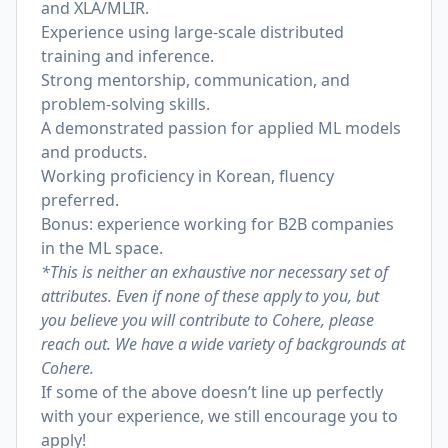
and XLA/MLIR.
Experience using large-scale distributed
training and inference.
Strong mentorship, communication, and
problem-solving skills.
A demonstrated passion for applied ML models
and products.
Working proficiency in Korean, fluency
preferred.
Bonus: experience working for B2B companies
in the ML space.
*This is neither an exhaustive nor necessary set of
attributes. Even if none of these apply to you, but
you believe you will contribute to Cohere, please
reach out. We have a wide variety of backgrounds at
Cohere.
If some of the above doesn’t line up perfectly
with your experience, we still encourage you to
apply!