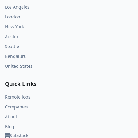
Los Angeles
London
New York
Austin
Seattle
Bengaluru
United States
Quick Links
Remote Jobs
Companies
About
Blog
Substack