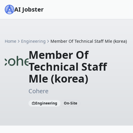
AI Jobster
Home
Engineering
Member Of Technical Staff Mle (korea)
Member Of
Technical Staff
Mle (korea)
Cohere
Engineering
On-Site