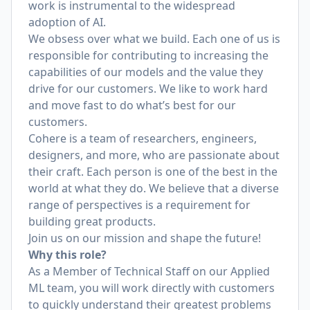
work is instrumental to the widespread
adoption of AI.
We obsess over what we build. Each one of us is
responsible for contributing to increasing the
capabilities of our models and the value they
drive for our customers. We like to work hard
and move fast to do what’s best for our
customers.
Cohere is a team of researchers, engineers,
designers, and more, who are passionate about
their craft. Each person is one of the best in the
world at what they do. We believe that a diverse
range of perspectives is a requirement for
building great products.
Join us on our mission and shape the future!
Why this role?
As a Member of Technical Staff on our Applied
ML team, you will work directly with customers
to quickly understand their greatest problems