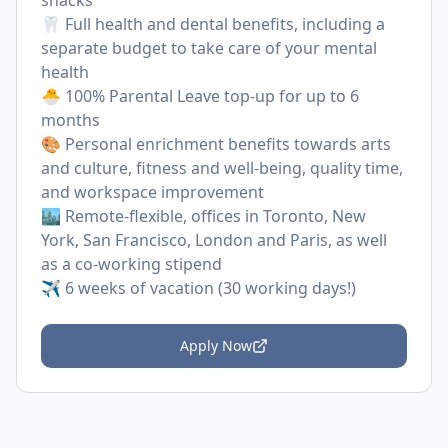
snacks
🦷 Full health and dental benefits, including a
separate budget to take care of your mental
health
🐣 100% Parental Leave top-up for up to 6
months
🎨 Personal enrichment benefits towards arts
and culture, fitness and well-being, quality time,
and workspace improvement
🏙 Remote-flexible, offices in Toronto, New
York, San Francisco, London and Paris, as well
as a co-working stipend
✈️ 6 weeks of vacation (30 working days!)
Apply Now