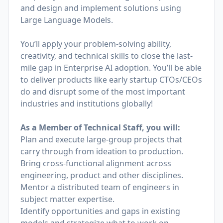
and design and implement solutions using
Large Language Models.
You’ll apply your problem-solving ability,
creativity, and technical skills to close the last-
mile gap in Enterprise AI adoption. You’ll be able
to deliver products like early startup CTOs/CEOs
do and disrupt some of the most important
industries and institutions globally!
As a Member of Technical Staff, you will:
Plan and execute large-group projects that
carry through from ideation to production.
Bring cross-functional alignment across
engineering, product and other disciplines.
Mentor a distributed team of engineers in
subject matter expertise.
Identify opportunities and gaps in existing