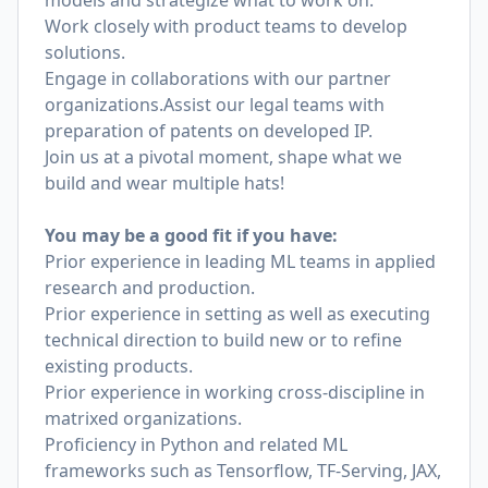
models and strategize what to work on.
Work closely with product teams to develop
solutions.
Engage in collaborations with our partner
organizations.Assist our legal teams with
preparation of patents on developed IP.
Join us at a pivotal moment, shape what we
build and wear multiple hats!
You may be a good fit if you have:
Prior experience in leading ML teams in applied
research and production.
Prior experience in setting as well as executing
technical direction to build new or to refine
existing products.
Prior experience in working cross-discipline in
matrixed organizations.
Proficiency in Python and related ML
frameworks such as Tensorflow, TF-Serving, JAX,