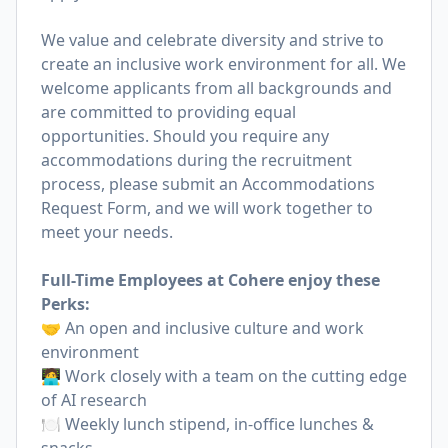
We value and celebrate diversity and strive to
create an inclusive work environment for all. We
welcome applicants from all backgrounds and
are committed to providing equal
opportunities. Should you require any
accommodations during the recruitment
process, please submit an
Accommodations
Request Form
, and we will work together to
meet your needs.
Full-Time Employees at Cohere enjoy these
Perks:
🤝 An open and inclusive culture and work
environment
🧑‍💻 Work closely with a team on the cutting edge
of AI research
🍽 Weekly lunch stipend, in-office lunches &