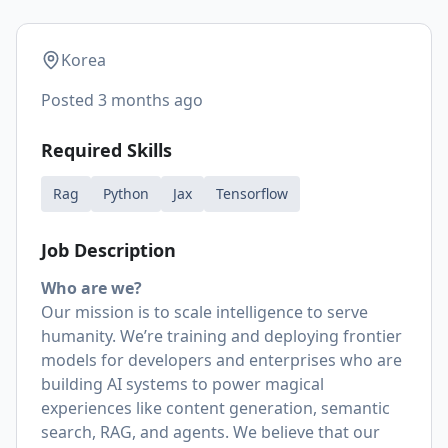
Korea
Posted
3 months ago
Required Skills
Rag
Python
Jax
Tensorflow
Job Description
Who are we?
Our mission is to scale intelligence to serve
humanity. We’re training and deploying frontier
models for developers and enterprises who are
building AI systems to power magical
experiences like content generation, semantic
search, RAG, and agents. We believe that our