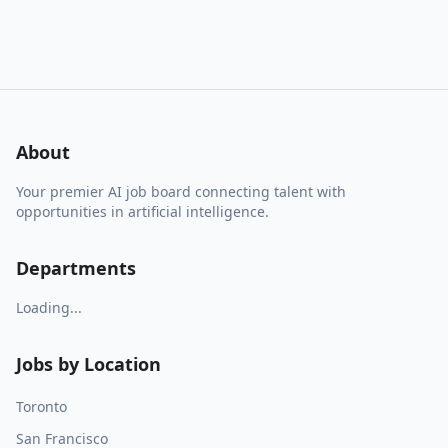
About
Your premier AI job board connecting talent with
opportunities in artificial intelligence.
Departments
Loading...
Jobs by Location
Toronto
San Francisco