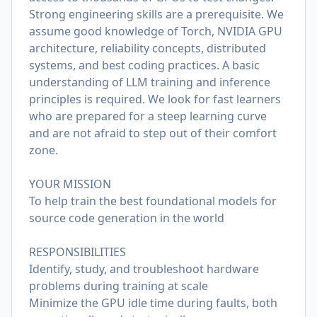
Strong engineering skills are a prerequisite. We
assume good knowledge of Torch, NVIDIA GPU
architecture, reliability concepts, distributed
systems, and best coding practices. A basic
understanding of LLM training and inference
principles is required. We look for fast learners
who are prepared for a steep learning curve
and are not afraid to step out of their comfort
zone.
YOUR MISSION
To help train the best foundational models for
source code generation in the world
RESPONSIBILITIES
Identify, study, and troubleshoot hardware
problems during training at scale
Minimize the GPU idle time during faults, both