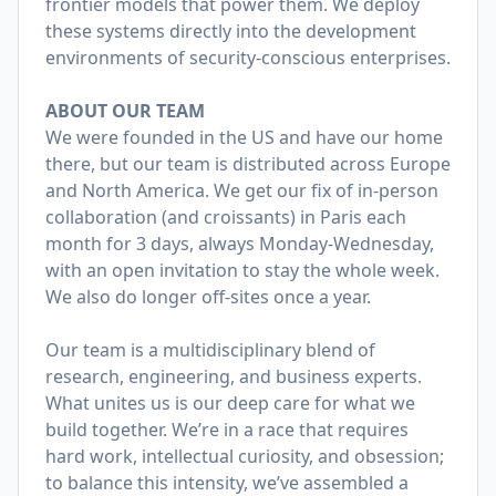
frontier models that power them. We deploy
these systems directly into the development
environments of security-conscious enterprises.
ABOUT OUR TEAM
We were founded in the US and have our home
there, but our team is distributed across Europe
and North America. We get our fix of in-person
collaboration (and croissants) in Paris each
month for 3 days, always Monday-Wednesday,
with an open invitation to stay the whole week.
We also do longer off-sites once a year.
Our team is a multidisciplinary blend of
research, engineering, and business experts.
What unites us is our deep care for what we
build together. We’re in a race that requires
hard work, intellectual curiosity, and obsession;
to balance this intensity, we’ve assembled a