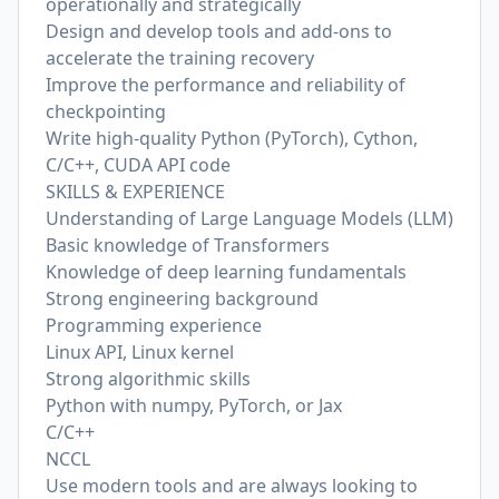
operationally and strategically
Design and develop tools and add-ons to
accelerate the training recovery
Improve the performance and reliability of
checkpointing
Write high-quality Python (PyTorch), Cython,
C/C++, CUDA API code
SKILLS & EXPERIENCE
Understanding of Large Language Models (LLM)
Basic knowledge of Transformers
Knowledge of deep learning fundamentals
Strong engineering background
Programming experience
Linux API, Linux kernel
Strong algorithmic skills
Python with numpy, PyTorch, or Jax
C/C++
NCCL
Use modern tools and are always looking to