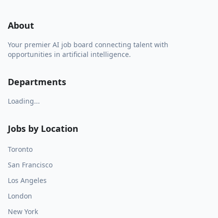
About
Your premier AI job board connecting talent with
opportunities in artificial intelligence.
Departments
Loading...
Jobs by Location
Toronto
San Francisco
Los Angeles
London
New York