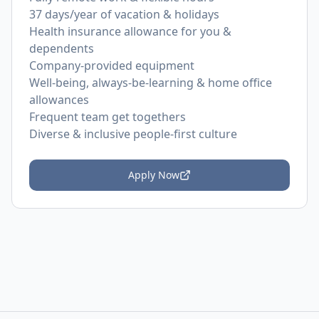
37 days/year of vacation & holidays
Health insurance allowance for you &
dependents
Company-provided equipment
Well-being, always-be-learning & home office
allowances
Frequent team get togethers
Diverse & inclusive people-first culture
Apply Now