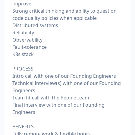
improve
Strong critical thinking and ability to question
code quality policies when applicable
Distributed systems
Reliability
Observability
Fault-tolerance
K8s stack
PROCESS
Intro call with one of our Founding Engineers
Technical Interview(s) with one of our Founding
Engineers
Team fit call with the People team
Final interview with one of our Founding
Engineers
BENEFITS
Fully remote work & flexible hours