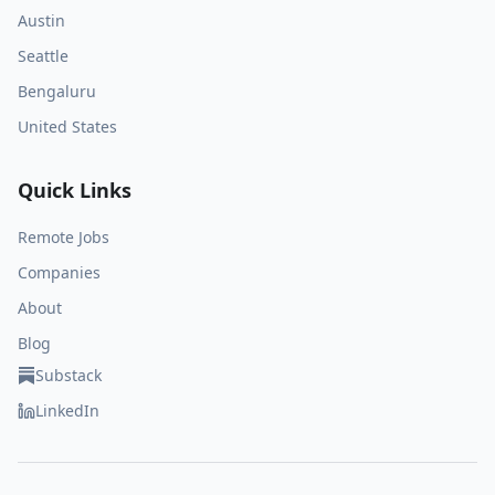
Austin
Seattle
Bengaluru
United States
Quick Links
Remote Jobs
Companies
About
Blog
Substack
LinkedIn