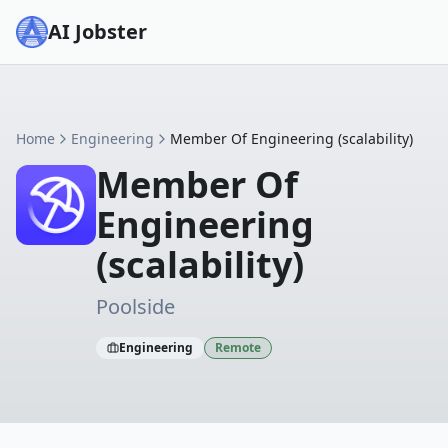
AI Jobster
Home
Engineering
Member Of Engineering (scalability)
Member Of
Engineering
(scalability)
Poolside
Engineering
Remote