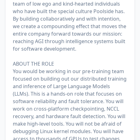
team of low ego and kind-hearted individuals
who have built the special culture Poolside has.
By building collaboratively and with intention,
we create a compounding effect that moves the
entire company forward towards our mission:
reaching AGI through intelligence systems built
for software development.
ABOUT THE ROLE
You would be working in our pre-training team
focused on building out our distributed training
and inference of Large Language Models
(LLMs). This is a hands-on role that focuses on
software reliability and fault tolerance. You will
work on cross-platform checkpointing, NCCL
recovery, and hardware fault detection. You will
make high-level tools. You will not be afraid of
debugging Linux kernel modules. You will have
access to thousands of GPUs to test changes.