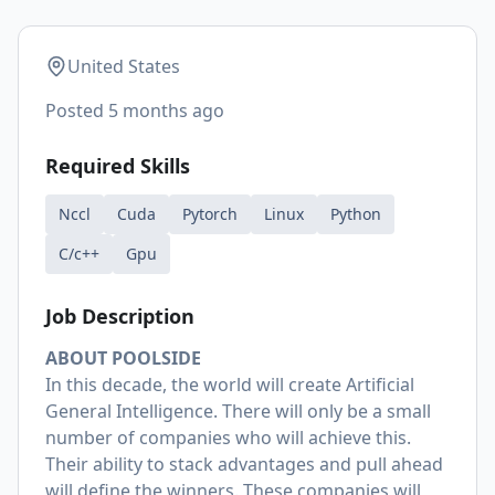
United States
Posted
5 months ago
Required Skills
Nccl
Cuda
Pytorch
Linux
Python
C/c++
Gpu
Job Description
ABOUT POOLSIDE
In this decade, the world will create Artificial
General Intelligence. There will only be a small
number of companies who will achieve this.
Their ability to stack advantages and pull ahead
will define the winners. These companies will