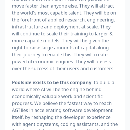
move faster than anyone else. They will attract
the world's most capable talent. They will be on
the forefront of applied research, engineering,
infrastructure and deployment at scale. They
will continue to scale their training to larger &
more capable models. They will be given the
right to raise large amounts of capital along
their journey to enable this. They will create
powerful economic engines. They will obsess
over the success of their users and customers.
Poolside exists to be this company
: to build a
world where AI will be the engine behind
economically valuable work and scientific
progress. We believe the fastest way to reach
AGI lies in accelerating software development
itself, by reshaping the developer experience
with agentic systems, coding assistants, and the