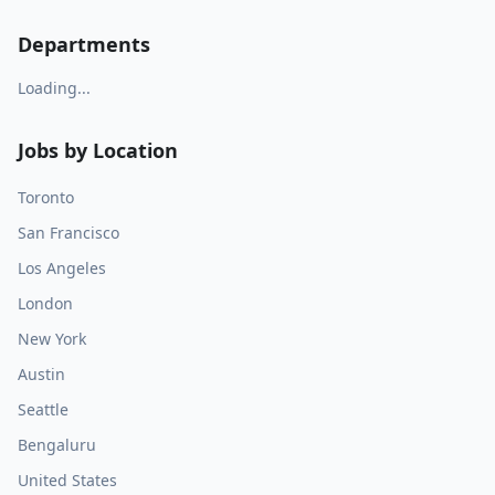
Departments
Loading...
Jobs by Location
Toronto
San Francisco
Los Angeles
London
New York
Austin
Seattle
Bengaluru
United States