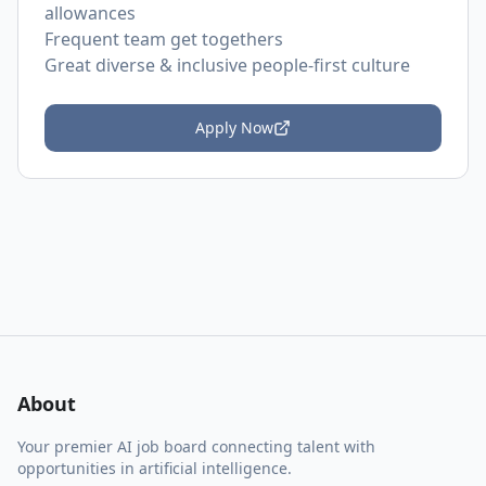
allowances
Frequent team get togethers
Great diverse & inclusive people-first culture
Apply Now
About
Your premier AI job board connecting talent with
opportunities in artificial intelligence.