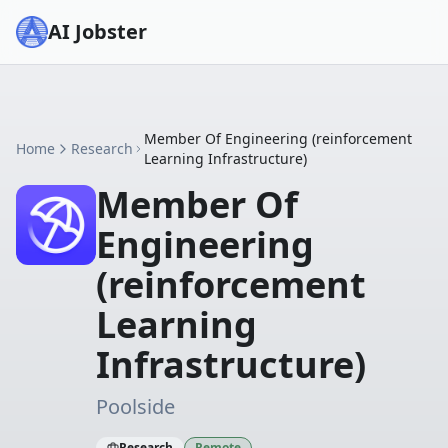
AI Jobster
Member Of Engineering (reinforcement
Home
Research
Learning Infrastructure)
Member Of
Engineering
(reinforcement
Learning
Infrastructure)
Poolside
Research
Remote