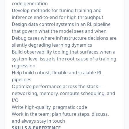
code generation
Develop methods for tuning training and
inference end-to-end for high throughput
Design data control systems in an RL pipeline
that govern what the model sees and when
Debug cases where infrastructure decisions are
silently degrading learning dynamics
Build observability tooling that surfaces when a
system-level issue is the root cause of a training
regression
Help build robust, flexible and scalable RL
pipelines
Optimize performance across the stack —
networking, memory, compute scheduling, and
I/O
Write high-quality, pragmatic code
Work in the team: plan future steps, discuss,
and always stay in touch
SKILLS & EXPERIENCE