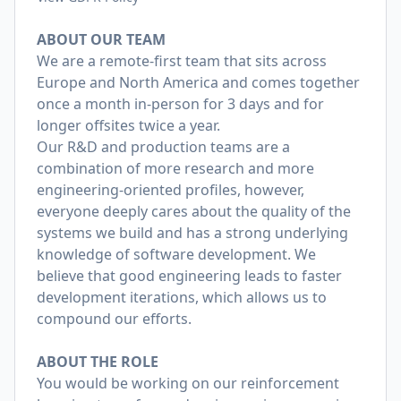
ABOUT OUR TEAM
We are a remote-first team that sits across
Europe and North America and comes together
once a month in-person for 3 days and for
longer offsites twice a year.
Our R&D and production teams are a
combination of more research and more
engineering-oriented profiles, however,
everyone deeply cares about the quality of the
systems we build and has a strong underlying
knowledge of software development. We
believe that good engineering leads to faster
development iterations, which allows us to
compound our efforts.
ABOUT THE ROLE
You would be working on our reinforcement