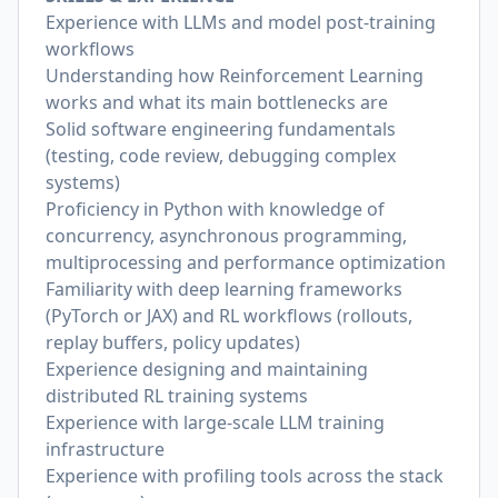
Experience with LLMs and model post-training
workflows
Understanding how Reinforcement Learning
works and what its main bottlenecks are
Solid software engineering fundamentals
(testing, code review, debugging complex
systems)
Proficiency in Python with knowledge of
concurrency, asynchronous programming,
multiprocessing and performance optimization
Familiarity with deep learning frameworks
(PyTorch or JAX) and RL workflows (rollouts,
replay buffers, policy updates)
Experience designing and maintaining
distributed RL training systems
Experience with large-scale LLM training
infrastructure
Experience with profiling tools across the stack