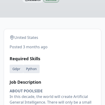
United States
Posted
3 months ago
Required Skills
Gdpr
Python
Job Description
ABOUT POOLSIDE
In this decade, the world will create Artificial
General Intelligence. There will only be a small