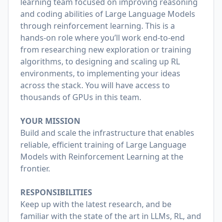
learning team focused on improving reasoning
and coding abilities of Large Language Models
through reinforcement learning. This is a
hands-on role where you’ll work end-to-end
from researching new exploration or training
algorithms, to designing and scaling up RL
environments, to implementing your ideas
across the stack. You will have access to
thousands of GPUs in this team.
YOUR MISSION
Build and scale the infrastructure that enables
reliable, efficient training of Large Language
Models with Reinforcement Learning at the
frontier.
RESPONSIBILITIES
Keep up with the latest research, and be
familiar with the state of the art in LLMs, RL, and