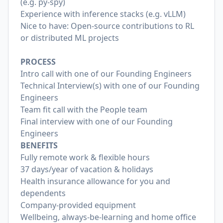
(e.g. py-spy)
Experience with inference stacks (e.g. vLLM)
Nice to have: Open-source contributions to RL
or distributed ML projects
PROCESS
Intro call with one of our Founding Engineers
Technical Interview(s) with one of our Founding
Engineers
Team fit call with the People team
Final interview with one of our Founding
Engineers
BENEFITS
Fully remote work & flexible hours
37 days/year of vacation & holidays
Health insurance allowance for you and
dependents
Company-provided equipment
Wellbeing, always-be-learning and home office