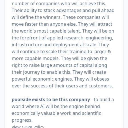
number of companies who will achieve this.
Their ability to stack advantages and pull ahead
will define the winners. These companies will
move faster than anyone else. They will attract
the world's most capable talent. They will be on
the forefront of applied research, engineering,
infrastructure and deployment at scale. They
will continue to scale their training to larger &
more capable models. They will be given the
right to raise large amounts of capital along
their journey to enable this. They will create
powerful economic engines. They will obsess
over the success of their users and customers.
poolside exists to be this company
- to build a
world where AI will be the engine behind
economically valuable work and scientific
progress.
View GDPR Policy