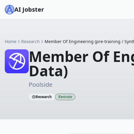
AI Jobster
Home
Research
Member Of Engineering (pre-training / Synth
Member Of Engi
Data)
Poolside
Research
Remote