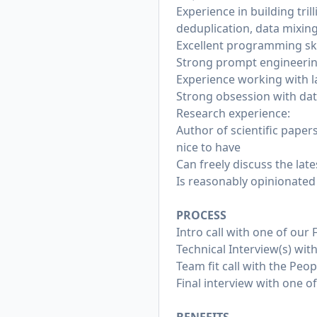
Experience in building tril
deduplication, data mixing
Excellent programming ski
Strong prompt engineering
Experience working with l
Strong obsession with dat
Research experience:
Author of scientific papers
nice to have
Can freely discuss the lat
Is reasonably opinionated
PROCESS
Intro call with one of our
Technical Interview(s) wi
Team fit call with the Peo
Final interview with one 