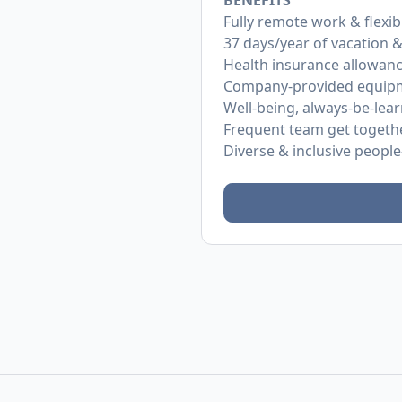
BENEFITS
Fully remote work & flexib
37 days/year of vacation &
Health insurance allowan
Company-provided equip
Well-being, always-be-lea
Frequent team get togeth
Diverse & inclusive people-