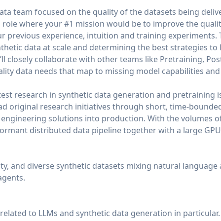
ata team focused on the quality of the datasets being deliv
 role where your #1 mission would be to improve the qualit
r previous experience, intuition and training experiments. T
hetic data at scale and determining the best strategies to 
ll closely collaborate with other teams like Pretraining, Pos
ality data needs that map to missing model capabilities a
test research in synthetic data generation and pretraining is
lead original research initiatives through short, time-bound
l engineering solutions into production. With the volumes o
formant distributed data pipeline together with a large GPU 
lity, and diverse synthetic datasets mixing natural language
agents.
 related to LLMs and synthetic data generation in particular.