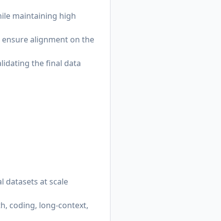
ile maintaining high
o ensure alignment on the
idating the final data
l datasets at scale
h, coding, long-context,