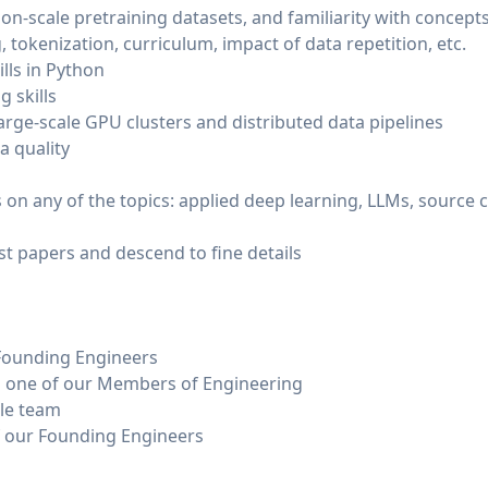
lion-scale pretraining datasets, and familiarity with concepts
, tokenization, curriculum, impact of data repetition, etc.
lls in Python
 skills
arge-scale GPU clusters and distributed data pipelines
a quality
 on any of the topics: applied deep learning, LLMs, source co
est papers and descend to fine details
 Founding Engineers
th one of our Members of Engineering
ple team
of our Founding Engineers