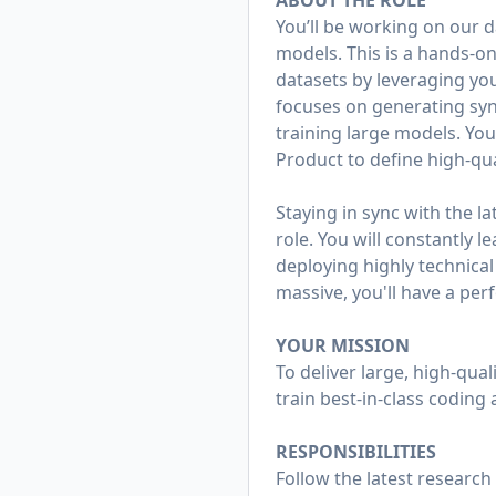
ABOUT THE ROLE
You’ll be working on our d
models. This is a hands-on
datasets by leveraging you
focuses on generating synt
training large models. You’
Product to define high-qu
Staying in sync with the la
role. You will constantly 
deploying highly technica
massive, you'll have a per
YOUR MISSION
To deliver large, high-qua
train best-in-class coding 
RESPONSIBILITIES
Follow the latest research