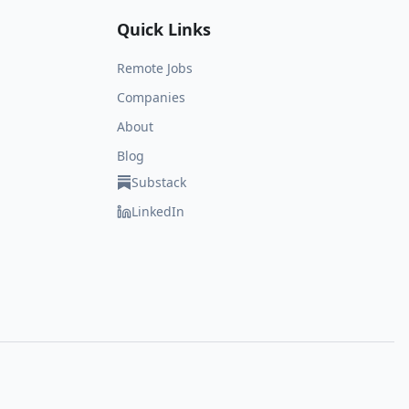
Quick Links
Remote Jobs
Companies
About
Blog
Substack
LinkedIn