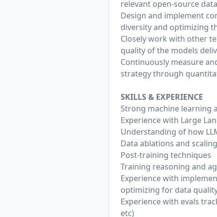
relevant open-source dat
Design and implement comp
diversity and optimizing t
Closely work with other t
quality of the models deli
Continuously measure and r
strategy through quantita
SKILLS & EXPERIENCE
Strong machine learning 
Experience with Large Lan
Understanding of how LL
Data ablations and scalin
Post-training techniques
Training reasoning and a
Experience with implementi
optimizing for data quality,
Experience with evals trac
etc)