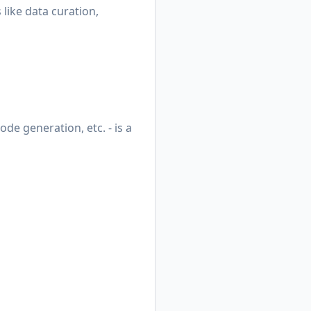
 like data curation,
de generation, etc. - is a