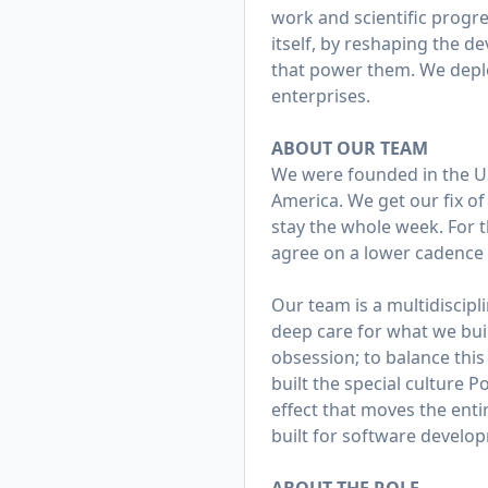
work and scientific progre
itself, by reshaping the d
that power them. We deplo
enterprises.
ABOUT OUR TEAM
We were founded in the US
America. We get our fix of
stay the whole week. For t
agree on a lower cadence a
Our team is a multidiscipl
deep care for what we build
obsession; to balance thi
built the special culture 
effect that moves the ent
built for software develo