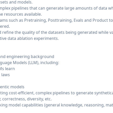
asets and models.
lex pipelines that can generate large amounts of data wh
he resources available.
eams such as Pretraining, Posttraining, Evals and Product t
vered.
efine the quality of the datasets being generated while val
tive data ablation experiments.
and engineering background
guage Models (LLM), including:
Ms learn
g laws
gentic models
ng cost-efficient, complex pipelines to generate synthetica
 correctness, diversity, etc.
king model capabilities (general knowledge, reasoning, mat