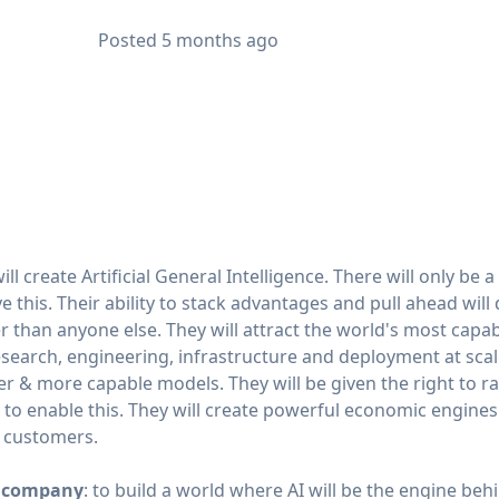
Posted
5 months ago
ill create Artificial General Intelligence. There will only be
 this. Their ability to stack advantages and pull ahead will
 than anyone else. They will attract the world's most capabl
esearch, engineering, infrastructure and deployment at scale
rger & more capable models. They will be given the right to r
y to enable this. They will create powerful economic engines
d customers.
is company
: to build a world where AI will be the engine be