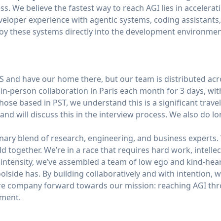
ss. We believe the fastest way to reach AGI lies in acceler
eveloper experience with agentic systems, coding assistants
y these systems directly into the development environmen
 and have our home there, but our team is distributed ac
 in-person collaboration in Paris each month for 3 days, wit
hose based in PST, we understand this is a significant trav
nd will discuss this in the interview process. We also do lon
inary blend of research, engineering, and business experts.
 together. We’re in a race that requires hard work, intellec
s intensity, we’ve assembled a team of low ego and kind-hea
Poolside has. By building collaboratively and with intention
ire company forward towards our mission: reaching AGI thr
pment.