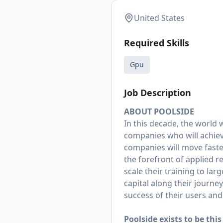
United States
Required Skills
Gpu
Job Description
ABOUT POOLSIDE
In this decade, the world w
companies who will achieve
companies will move faster
the forefront of applied r
scale their training to la
capital along their journe
success of their users an
Poolside exists to be th