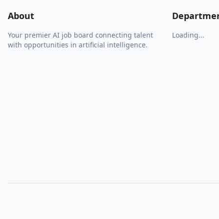
About
Departme
Your premier AI job board connecting talent
Loading...
with opportunities in artificial intelligence.