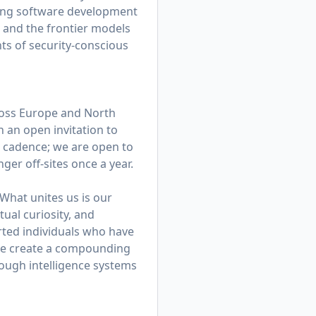
ating software development
, and the frontier models
ts of security-conscious
ross Europe and North
h an open invitation to
el cadence; we are open to
ger off-sites once a year.
 What unites us is our
tual curiosity, and
rted individuals who have
, we create a compounding
ough intelligence systems