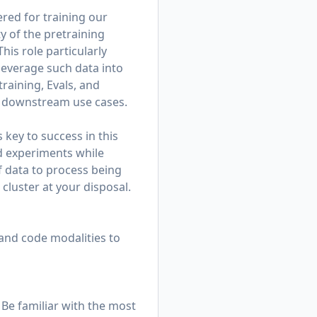
ered for training our
y of the pretraining
his role particularly
leverage such data into
training, Evals, and
nd downstream use cases.
 key to success in this
ed experiments while
f data to process being
cluster at your disposal.
 and code modalities to
 Be familiar with the most