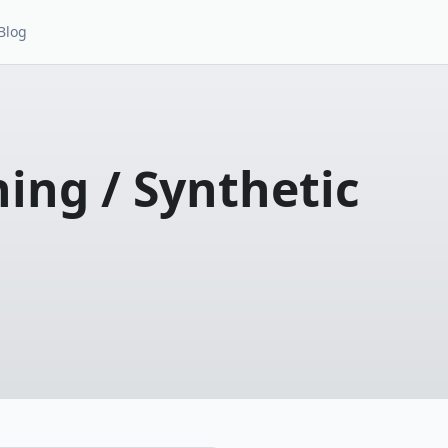
Blog
ing / Synthetic