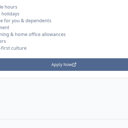
le hours
 holidays
ce for you & dependents
ment
rning & home office allowances
ers
first culture
Apply Now