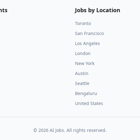
nts
Jobs by Location
Toronto
San Francisco
Los Angeles
London
New York
Austin
Seattle
Bengaluru
United States
©
2026
AI Jobs. All rights reserved.