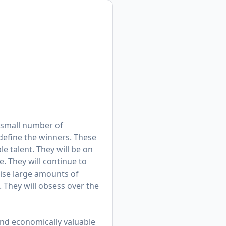
 a small number of
 define the winners. These
e talent. They will be on
. They will continue to
aise large amounts of
. They will obsess over the
hind economically valuable