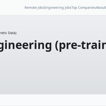
Remote Jobs
Engineering Jobs
Top Companies
About
etic Data)
neering (pre-train