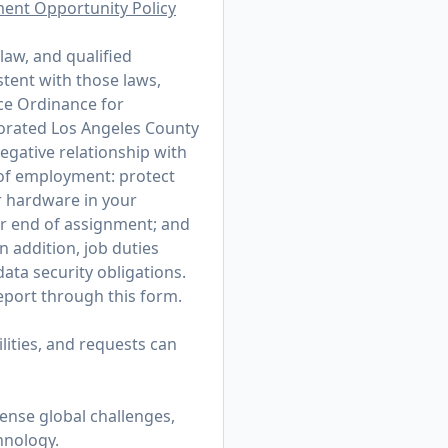
ment Opportunity Policy
law, and qualified
stent with those laws,
ce Ordinance for
porated Los Angeles County
egative relationship with
r of employment: protect
r hardware in your
or end of assignment; and
n addition, job duties
ata security obligations.
 report through
this form
.
ities, and requests can
mense global challenges,
hnology.