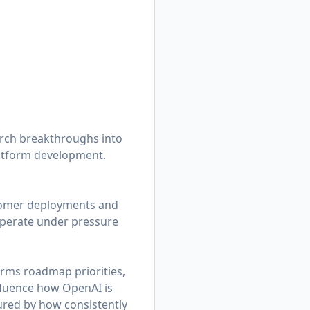
rch breakthroughs into
latform development.
stomer deployments and
operate under pressure
orms roadmap priorities,
nfluence how OpenAI is
ured by how consistently