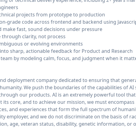
ring or technical delivery experience, including 2+ years m
ngineers
chnical projects from prototype to production
on-grade code across frontend and backend using Javascri
d make fast, sound decisions under pressure
through clarity, not process
ambiguous or evolving environments
e into sharp, actionable feedback for Product and Research
r team by modeling calm, focus, and judgment when it matt
and deployment company dedicated to ensuring that general
of humanity. We push the boundaries of the capabilities of AI
through our products. AI is an extremely powerful tool tha
 its core, and to achieve our mission, we must encompass
ices, and experiences that form the full spectrum of humani
y employer, and we do not discriminate on the basis of race,
tion, age, veteran status, disability, genetic information, or 