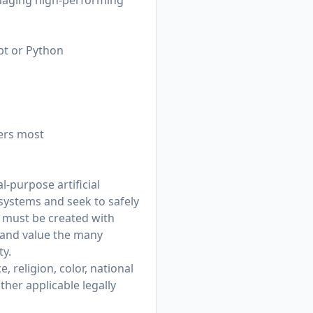
anaging high-performing
pt or Python
ers most
-purpose artificial
 systems and seek to safely
t must be created with
 and value the many
ty.
 religion, color, national
other applicable legally