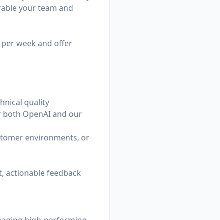
urable your team and
e per week and offer
hnical quality
or both OpenAI and our
ustomer environments, or
, actionable feedback