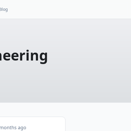
Blog
neering
 months ago