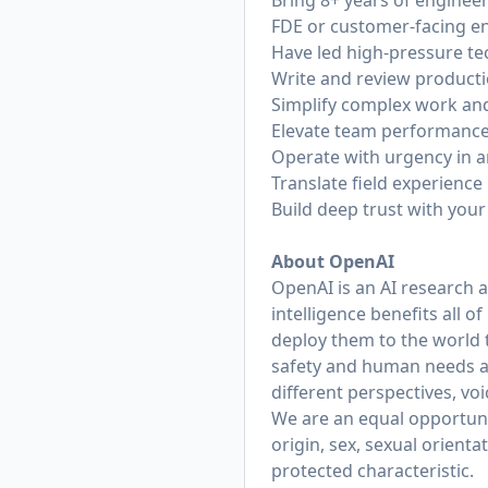
Bring 8+ years of enginee
FDE or customer-facing e
Have led high-pressure te
Write and review producti
Simplify complex work an
Elevate team performance 
Operate with urgency in 
Translate field experienc
Build deep trust with you
About OpenAI
OpenAI is an AI research 
intelligence benefits all 
deploy them to the world 
safety and human needs at
different perspectives, vo
We are an equal opportunit
origin, sex, sexual orienta
protected characteristic.