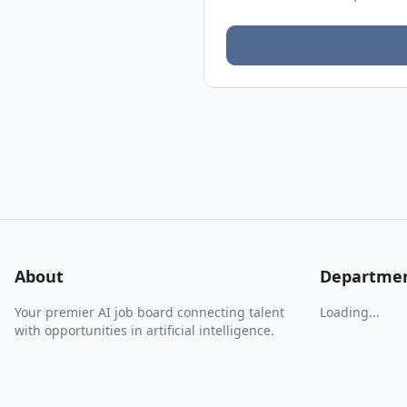
About
Departme
Your premier AI job board connecting talent
Loading...
with opportunities in artificial intelligence.