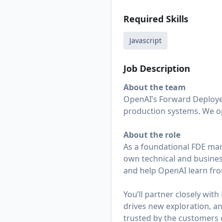
Required Skills
Javascript
Job Description
About the team
OpenAI’s Forward Deploye
production systems. We op
About the role
As a foundational FDE ma
own technical and busines
and help OpenAI learn from
You’ll partner closely wit
drives new exploration, an
trusted by the customers 