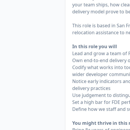
your team ships, how clea
delivery model prove to be
This role is based in San 
relocation assistance to n
In this role you will
Lead and grow a team of F
Own end-to-end delivery ou
Codify what works into to
wider developer communi
Notice early indicators a
delivery practices
Use judgement to distingu
Set a high bar for FDE pe
Define how we staff and s
You might thrive in this r