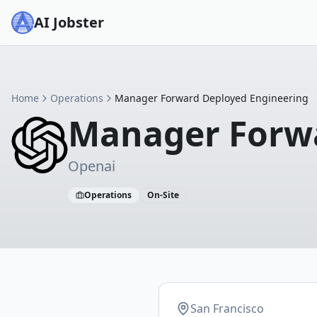
AI Jobster
Home
Operations
Manager Forward Deployed Engineering
Manager Forwa
Openai
Operations
On-Site
San Francisco