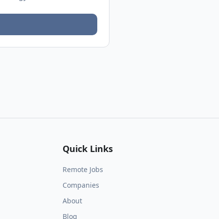
Quick Links
Remote Jobs
Companies
About
Blog