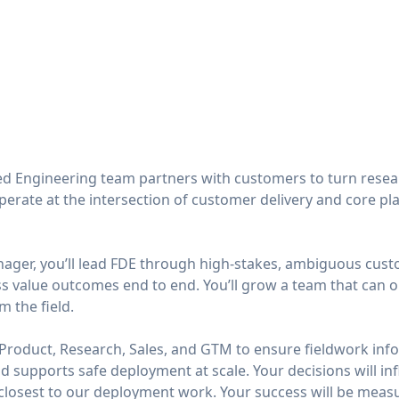
d Engineering team partners with customers to turn resea
erate at the intersection of customer delivery and core p
nager, you’ll lead FDE through high-stakes, ambiguous cu
s value outcomes end to end. You’ll grow a team that can 
 the field.
h Product, Research, Sales, and GTM to ensure fieldwork inf
d supports safe deployment at scale. Your decisions will i
closest to our deployment work. Your success will be meas