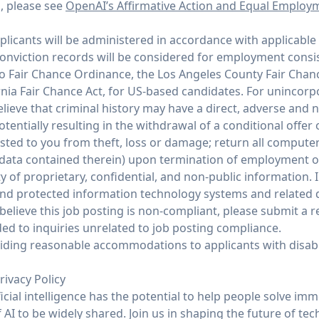
n, please see
OpenAI’s Affirmative Action and Equal Employ
icants will be administered in accordance with applicable 
conviction records will be considered for employment consi
co Fair Chance Ordinance, the Los Angeles County Fair Chan
rnia Fair Chance Act, for US-based candidates. For unincor
ieve that criminal history may have a direct, adverse and n
potentially resulting in the withdrawal of a conditional offe
ed to you from theft, loss or damage; return all compute
 data contained therein) upon termination of employment 
y of proprietary, confidential, and non-public information. I
and protected information technology systems and related d
believe this job posting is non-compliant, please submit a
ed to inquiries unrelated to job posting compliance.
ding reasonable accommodations to applicants with disabil
rivacy Policy
ficial intelligence has the potential to help people solve im
AI to be widely shared. Join us in shaping the future of tec