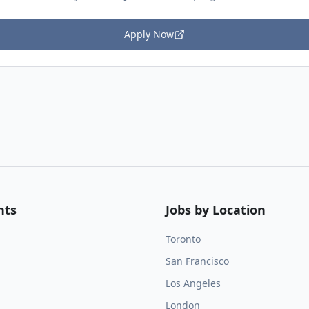
Apply Now
nts
Jobs by Location
Toronto
San Francisco
Los Angeles
London