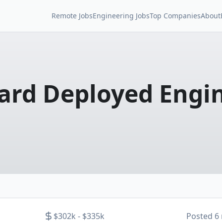
Remote Jobs
Engineering Jobs
Top Companies
About
rd Deployed Engi
$302k - $335k
Posted
6