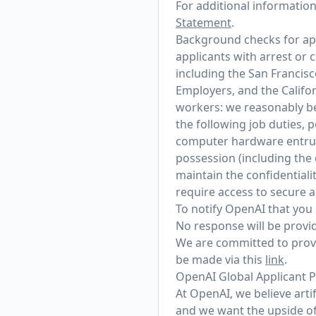
For additional informatio
Statement
.
Background checks for appl
applicants with arrest or 
including the San Francis
Employers, and the Califo
workers: we reasonably bel
the following job duties, 
computer hardware entrust
possession (including the
maintain the confidentialit
require access to secure 
To notify OpenAI that you 
No response will be provid
We are committed to provi
be made via this
link
.
OpenAI Global Applicant P
At OpenAI, we believe arti
and we want the upside of 