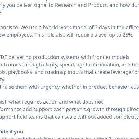
rly you deliver signal to Research and Product, and how d
.
Francisco. We use a hybrid work model of 3 days in the offic
ew employees. This role also will require travel up to 25%.
DE delivering production systems with frontier models
tcomes through clarity, speed, tight coordination, and tec
ols, playbooks, and roadmap inputs that create leverage f
ty
nd raise them with urgency, whether in product behavior, c
ish what requires action and what does not
rformance and support each person’s growth through direct
upport field teams that can scale without added complexity
ole if you