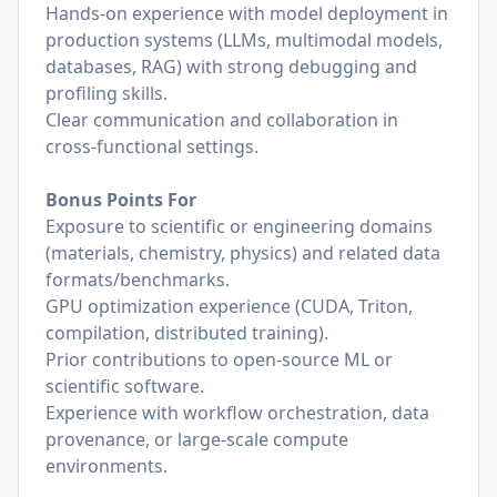
Hands‑on experience with model deployment in
production systems (LLMs, multimodal models,
databases, RAG) with strong debugging and
profiling skills.
Clear communication and collaboration in
cross‑functional settings.
Bonus Points For
Exposure to scientific or engineering domains
(materials, chemistry, physics) and related data
formats/benchmarks.
GPU optimization experience (CUDA, Triton,
compilation, distributed training).
Prior contributions to open‑source ML or
scientific software.
Experience with workflow orchestration, data
provenance, or large‑scale compute
environments.