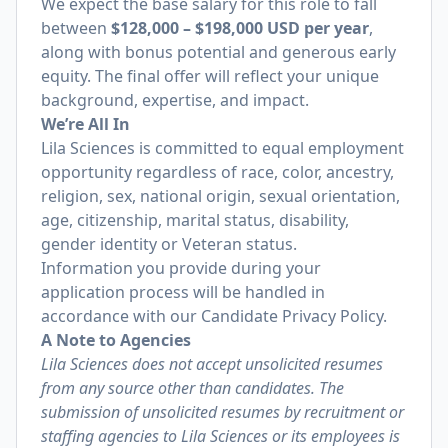
We expect the base salary for this role to fall
between
$128,000 – $198,000 USD per year
,
along with bonus potential and generous early
equity. The final offer will reflect your unique
background, expertise, and impact.
We’re All In
Lila Sciences is committed to equal employment
opportunity regardless of race, color, ancestry,
religion, sex, national origin, sexual orientation,
age, citizenship, marital status, disability,
gender identity or Veteran status.
Information you provide during your
application process will be handled in
accordance with our
Candidate Privacy Policy
.
A Note to Agencies
Lila Sciences does not accept unsolicited resumes
from any source other than candidates. The
submission of unsolicited resumes by recruitment or
staffing agencies to Lila Sciences or its employees is