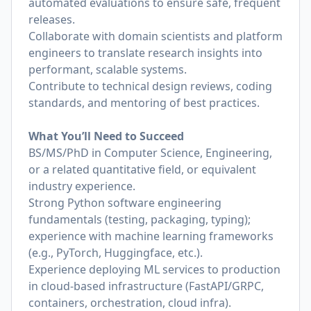
automated evaluations to ensure safe, frequent
releases.
Collaborate with domain scientists and platform
engineers to translate research insights into
performant, scalable systems.
Contribute to technical design reviews, coding
standards, and mentoring of best practices.
What You’ll Need to Succeed
BS/MS/PhD in Computer Science, Engineering,
or a related quantitative field, or equivalent
industry experience.
Strong Python software engineering
fundamentals (testing, packaging, typing);
experience with machine learning frameworks
(e.g., PyTorch, Huggingface, etc.).
Experience deploying ML services to production
in cloud-based infrastructure (FastAPI/GRPC,
containers, orchestration, cloud infra).