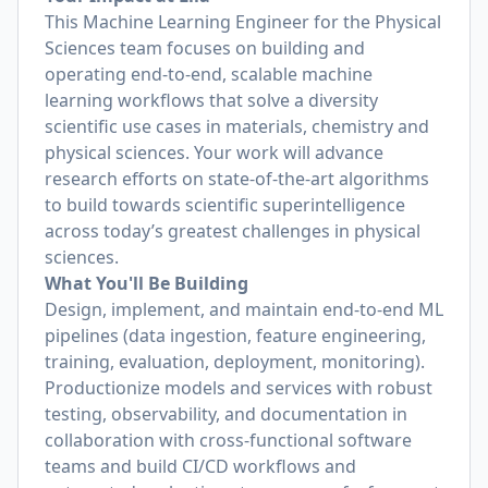
This Machine Learning Engineer for the Physical
Sciences team focuses on building and
operating end-to-end, scalable machine
learning workflows that solve a diversity
scientific use cases in materials, chemistry and
physical sciences. Your work will advance
research efforts on state-of-the-art algorithms
to build towards scientific superintelligence
across today’s greatest challenges in physical
sciences.
What You'll Be Building
Design, implement, and maintain end‑to‑end ML
pipelines (data ingestion, feature engineering,
training, evaluation, deployment, monitoring).
Productionize models and services with robust
testing, observability, and documentation in
collaboration with cross-functional software
teams and build CI/CD workflows and