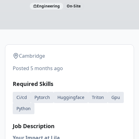
Engineering
On-Site
Cambridge
Posted
5 months ago
Required Skills
Ci/cd
Pytorch
Huggingface
Triton
Gpu
Python
Job Description
Your Impact at Lila