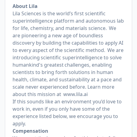
About Lila
Lila Sciences is the world’s first scientific
superintelligence platform and autonomous lab
for life, chemistry, and materials science. We
are pioneering a new age of boundless
discovery by building the capabilities to apply AI
to every aspect of the scientific method. We are
introducing scientific superintelligence to solve
humankind's greatest challenges, enabling
scientists to bring forth solutions in human
health, climate, and sustainability at a pace and
scale never experienced before. Learn more
about this mission at
www.lila.ai
If this sounds like an environment you’d love to
work in, even if you only have some of the
experience listed below, we encourage you to
apply.
Compensation