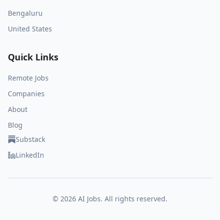
Bengaluru
United States
Quick Links
Remote Jobs
Companies
About
Blog
Substack
LinkedIn
©
2026
AI Jobs. All rights reserved.