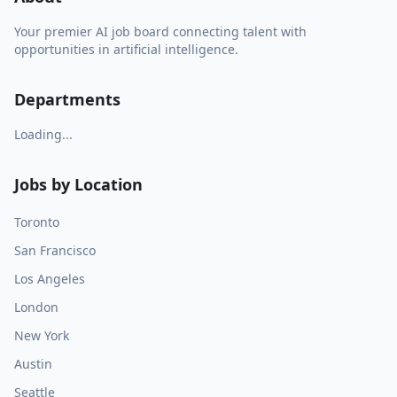
Your premier AI job board connecting talent with
opportunities in artificial intelligence.
Departments
Loading...
Jobs by Location
Toronto
San Francisco
Los Angeles
London
New York
Austin
Seattle