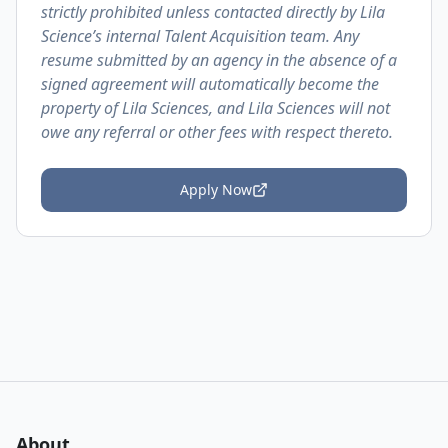
strictly prohibited unless contacted directly by Lila
Science’s internal Talent Acquisition team. Any
resume submitted by an agency in the absence of a
signed agreement will automatically become the
property of Lila Sciences, and Lila Sciences will not
owe any referral or other fees with respect thereto.
Apply Now
About