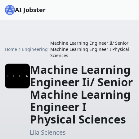
AI Jobster
Machine Learning Engineer Ii/ Senior
Home
Engineering
Machine Learning Engineer I Physical
Sciences
Machine Learning
Engineer Ii/ Senior
Machine Learning
Engineer I
Physical Sciences
Lila Sciences