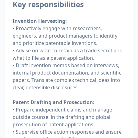
Key responsibilities
Invention Harvesting:
• Proactively engage with researchers,
engineers, and product managers to identify
and prioritize patentable inventions.
• Advise on what to retain as a trade secret and
what to file as a patent application.
• Draft invention memos based on interviews,
internal product documentation, and scientific
papers. Translate complex technical ideas into
clear, defensible disclosures.
Patent Drafting and Prosecution:
• Prepare independent claims and manage
outside counsel in the drafting and global
prosecution of patent applications.
• Supervise office action responses and ensure