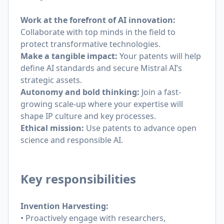
Work at the forefront of AI innovation:
Collaborate with top minds in the field to
protect transformative technologies.
Make a tangible impact:
Your patents will help
define AI standards and secure Mistral AI’s
strategic assets.
Autonomy and bold thinking:
Join a fast-
growing scale-up where your expertise will
shape IP culture and key processes.
Ethical mission:
Use patents to advance open
science and responsible AI.
Key responsibilities
Invention Harvesting:
• Proactively engage with researchers,