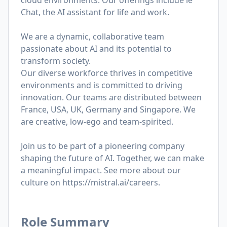
cloud environments. Our offerings include le
Chat, the AI assistant for life and work.
We are a dynamic, collaborative team
passionate about AI and its potential to
transform society.
Our diverse workforce thrives in competitive
environments and is committed to driving
innovation. Our teams are distributed between
France, USA, UK, Germany and Singapore. We
are creative, low-ego and team-spirited.
Join us to be part of a pioneering company
shaping the future of AI. Together, we can make
a meaningful impact. See more about our
culture on
https://mistral.ai/careers
.
Role Summary