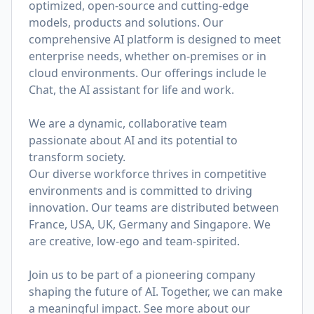
optimized, open-source and cutting-edge
models, products and solutions. Our
comprehensive AI platform is designed to meet
enterprise needs, whether on-premises or in
cloud environments. Our offerings include le
Chat, the AI assistant for life and work.
We are a dynamic, collaborative team
passionate about AI and its potential to
transform society.
Our diverse workforce thrives in competitive
environments and is committed to driving
innovation. Our teams are distributed between
France, USA, UK, Germany and Singapore. We
are creative, low-ego and team-spirited.
Join us to be part of a pioneering company
shaping the future of AI. Together, we can make
a meaningful impact. See more about our