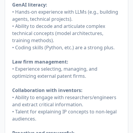
GenAI literacy:
• Hands-on experience with LLMs (e.g., building
agents, technical projects).
• Ability to decode and articulate complex
technical concepts (model architectures,
training methods).
• Coding skills (Python, etc.) are a strong plus.
Law firm management:
• Experience selecting, managing, and
optimizing external patent firms.
Collaboration with inventors:
• Ability to engage with researchers/engineers
and extract critical information.
• Talent for explaining IP concepts to non-legal
audiences.