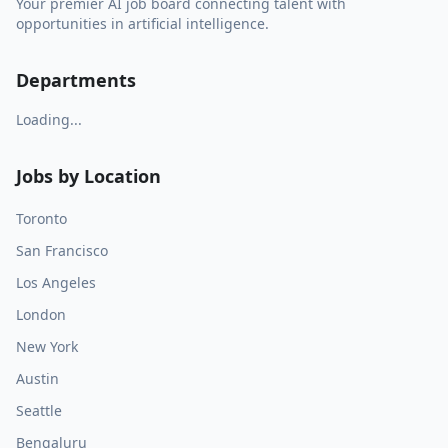
Your premier AI job board connecting talent with
opportunities in artificial intelligence.
Departments
Loading...
Jobs by Location
Toronto
San Francisco
Los Angeles
London
New York
Austin
Seattle
Bengaluru