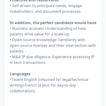
Proactive and resourceful:
• Self-driven to anticipate needs, engage
stakeholders, and document processes.
In addition, the perfect candidate would have
• Business acumen: Understanding of how
patents drive value for a scale-up.
• Open-source knowledge: Familiarity with
open-source licenses and their intersection with
patents.
• M&A IP due diligence: Experience assessing IP
in tech transactions.
Languages
• Fluent English (required for legal/technical
writing).French (a plus for day-to-day
collaboration).