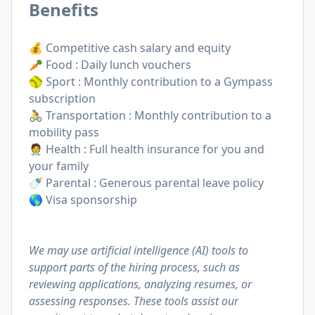
Benefits
💰 Competitive cash salary and equity
🥕 Food : Daily lunch vouchers
🥎 Sport : Monthly contribution to a Gympass
subscription
🚴 Transportation : Monthly contribution to a
mobility pass
🧑‍⚕️ Health : Full health insurance for you and
your family
🍼 Parental : Generous parental leave policy
🌎 Visa sponsorship
We may use artificial intelligence (AI) tools to
support parts of the hiring process, such as
reviewing applications, analyzing resumes, or
assessing responses. These tools assist our