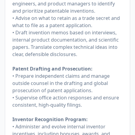
engineers, and product managers to identify
and prioritize patentable inventions.
• Advise on what to retain as a trade secret and
what to file as a patent application.
• Draft invention memos based on interviews,
internal product documentation, and scientific
papers. Translate complex technical ideas into
clear, defensible disclosures.
Patent Drafting and Prosecution:
• Prepare independent claims and manage
outside counsel in the drafting and global
prosecution of patent applications.
• Supervise office action responses and ensure
consistent, high-quality filings.
Inventor Recognition Program:
• Administer and evolve internal inventor
incentives, including bonuses, awards, and