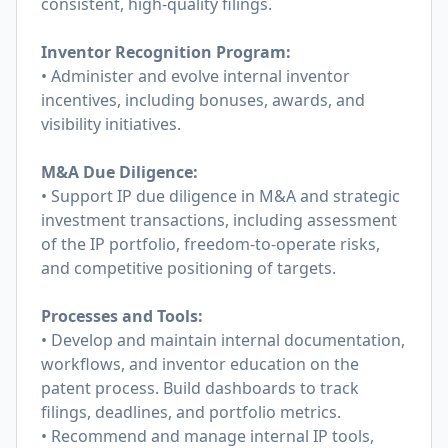
consistent, high-quality filings.
Inventor Recognition Program:
• Administer and evolve internal inventor
incentives, including bonuses, awards, and
visibility initiatives.
M&A Due Diligence:
• Support IP due diligence in M&A and strategic
investment transactions, including assessment
of the IP portfolio, freedom-to-operate risks,
and competitive positioning of targets.
Processes and Tools:
• Develop and maintain internal documentation,
workflows, and inventor education on the
patent process. Build dashboards to track
filings, deadlines, and portfolio metrics.
• Recommend and manage internal IP tools,