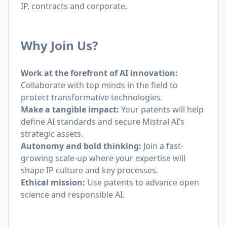
IP, contracts and corporate.
Why Join Us?
Work at the forefront of AI innovation:
Collaborate with top minds in the field to
protect transformative technologies.
Make a tangible impact:
Your patents will help
define AI standards and secure Mistral AI’s
strategic assets.
Autonomy and bold thinking:
Join a fast-
growing scale-up where your expertise will
shape IP culture and key processes.
Ethical mission:
Use patents to advance open
science and responsible AI.