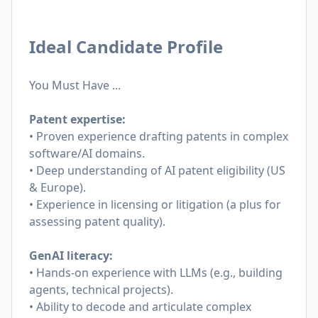
Ideal Candidate Profile
You Must Have ...
Patent expertise:
• Proven experience drafting patents in complex
software/AI domains.
• Deep understanding of AI patent eligibility (US
& Europe).
• Experience in licensing or litigation (a plus for
assessing patent quality).
GenAI literacy:
• Hands-on experience with LLMs (e.g., building
agents, technical projects).
• Ability to decode and articulate complex