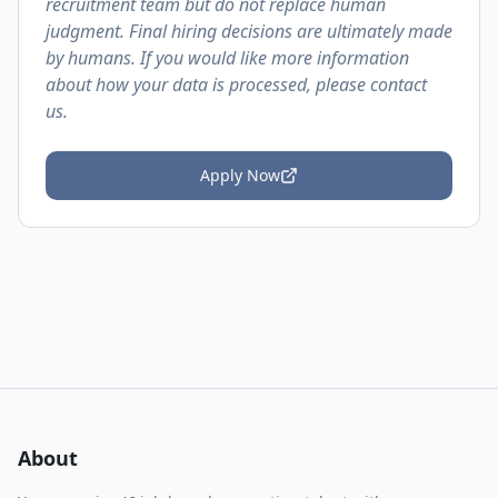
recruitment team but do not replace human
judgment. Final hiring decisions are ultimately made
by humans. If you would like more information
about how your data is processed, please contact
us.
Apply Now
About