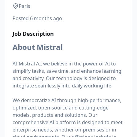
Paris
Posted
6 months ago
Job Description
About Mistral
At Mistral AI, we believe in the power of AI to
simplify tasks, save time, and enhance learning
and creativity. Our technology is designed to
integrate seamlessly into daily working life.
We democratize AI through high-performance,
optimized, open-source and cutting-edge
models, products and solutions. Our
comprehensive AI platform is designed to meet
enterprise needs, whether on-premises or in