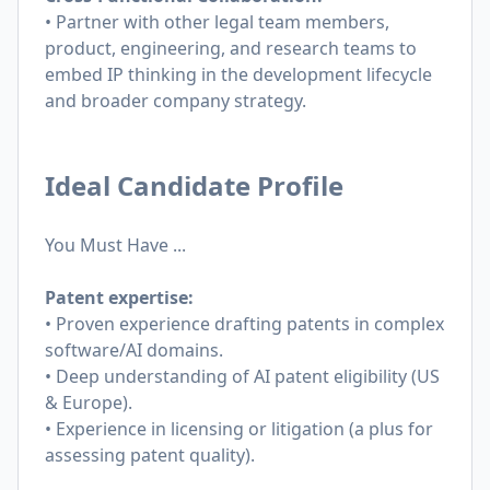
• Partner with other legal team members,
product, engineering, and research teams to
embed IP thinking in the development lifecycle
and broader company strategy.
Ideal Candidate Profile
You Must Have ...
Patent expertise:
• Proven experience drafting patents in complex
software/AI domains.
• Deep understanding of AI patent eligibility (US
& Europe).
• Experience in licensing or litigation (a plus for
assessing patent quality).