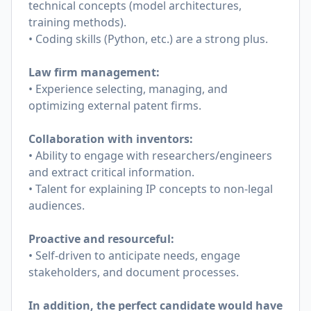
technical concepts (model architectures,
training methods).
• Coding skills (Python, etc.) are a strong plus.
Law firm management:
• Experience selecting, managing, and
optimizing external patent firms.
Collaboration with inventors:
• Ability to engage with researchers/engineers
and extract critical information.
• Talent for explaining IP concepts to non-legal
audiences.
Proactive and resourceful:
• Self-driven to anticipate needs, engage
stakeholders, and document processes.
In addition, the perfect candidate would have