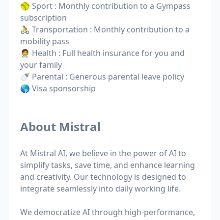
🥎 Sport : Monthly contribution to a Gympass
subscription
🚴 Transportation : Monthly contribution to a
mobility pass
🧑‍⚕️ Health : Full health insurance for you and
your family
🍼 Parental : Generous parental leave policy
🌎 Visa sponsorship
About Mistral
At Mistral AI, we believe in the power of AI to
simplify tasks, save time, and enhance learning
and creativity. Our technology is designed to
integrate seamlessly into daily working life.
We democratize AI through high-performance,