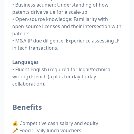
• Business acumen: Understanding of how
patents drive value for a scale-up.
• Open-source knowledge: Familiarity with
open-source licenses and their intersection with
patents.
• M&A IP due diligence: Experience assessing IP
in tech transactions.
Languages
• Fluent English (required for legal/technical
writing).French (a plus for day-to-day
collaboration).
Benefits
💰 Competitive cash salary and equity
🥕 Food : Daily lunch vouchers