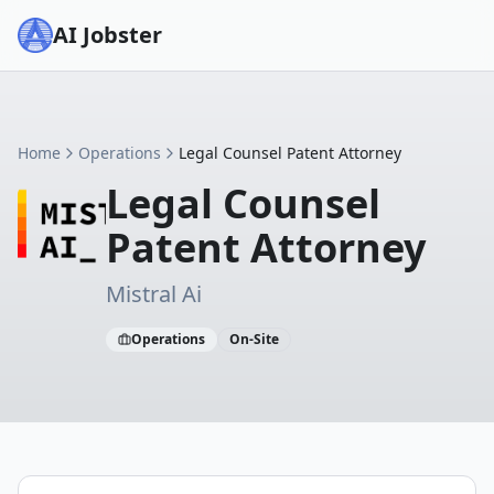
AI Jobster
Home
Operations
Legal Counsel Patent Attorney
Legal Counsel
Patent Attorney
Mistral Ai
Operations
On-Site