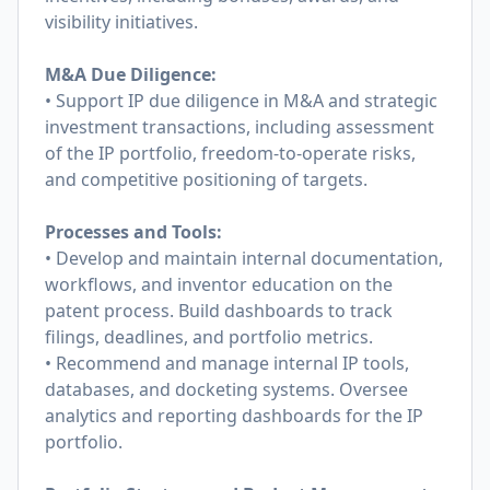
visibility initiatives.
M&A Due Diligence:
• Support IP due diligence in M&A and strategic
investment transactions, including assessment
of the IP portfolio, freedom-to-operate risks,
and competitive positioning of targets.
Processes and Tools:
• Develop and maintain internal documentation,
workflows, and inventor education on the
patent process. Build dashboards to track
filings, deadlines, and portfolio metrics.
• Recommend and manage internal IP tools,
databases, and docketing systems. Oversee
analytics and reporting dashboards for the IP
portfolio.