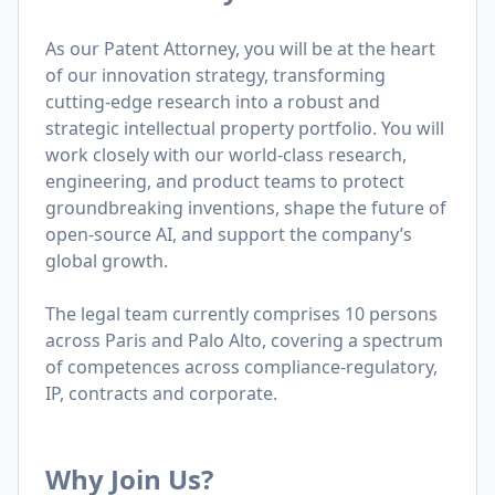
As our Patent Attorney, you will be at the heart
of our innovation strategy, transforming
cutting-edge research into a robust and
strategic intellectual property portfolio. You will
work closely with our world-class research,
engineering, and product teams to protect
groundbreaking inventions, shape the future of
open-source AI, and support the company’s
global growth.
The legal team currently comprises 10 persons
across Paris and Palo Alto, covering a spectrum
of competences across compliance-regulatory,
IP, contracts and corporate.
Why Join Us?