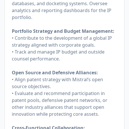
databases, and docketing systems. Oversee
analytics and reporting dashboards for the IP
portfolio.
Portfolio Strategy and Budget Management:
• Contribute to the development of a global IP
strategy aligned with corporate goals.
• Track and manage IP budget and outside
counsel performance.
Open Source and Defensive Alliances:
• Align patent strategy with Mistral’s open
source objectives.
• Evaluate and recommend participation in
patent pools, defensive patent networks, or
other industry alliances that support open
innovation while protecting core assets.
Cross-Functional Collaboration: