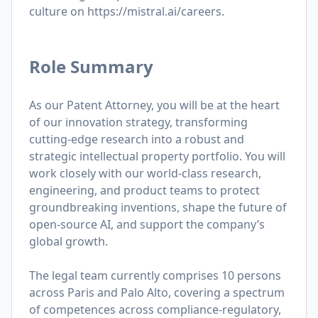
culture on
https://mistral.ai/careers
.
Role Summary
As our Patent Attorney, you will be at the heart
of our innovation strategy, transforming
cutting-edge research into a robust and
strategic intellectual property portfolio. You will
work closely with our world-class research,
engineering, and product teams to protect
groundbreaking inventions, shape the future of
open-source AI, and support the company’s
global growth.
The legal team currently comprises 10 persons
across Paris and Palo Alto, covering a spectrum
of competences across compliance-regulatory,