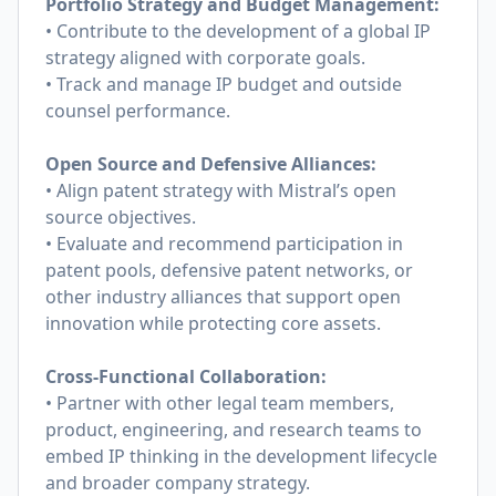
Portfolio Strategy and Budget Management:
• Contribute to the development of a global IP
strategy aligned with corporate goals.
• Track and manage IP budget and outside
counsel performance.
Open Source and Defensive Alliances:
• Align patent strategy with Mistral’s open
source objectives.
• Evaluate and recommend participation in
patent pools, defensive patent networks, or
other industry alliances that support open
innovation while protecting core assets.
Cross-Functional Collaboration:
• Partner with other legal team members,
product, engineering, and research teams to
embed IP thinking in the development lifecycle
and broader company strategy.