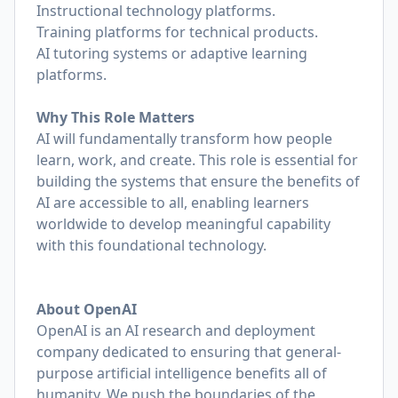
Instructional technology platforms.
Training platforms for technical products.
AI tutoring systems or adaptive learning
platforms.
Why This Role Matters
AI will fundamentally transform how people
learn, work, and create. This role is essential for
building the systems that ensure the benefits of
AI are accessible to all, enabling learners
worldwide to develop meaningful capability
with this foundational technology.
About OpenAI
OpenAI is an AI research and deployment
company dedicated to ensuring that general-
purpose artificial intelligence benefits all of
humanity. We push the boundaries of the