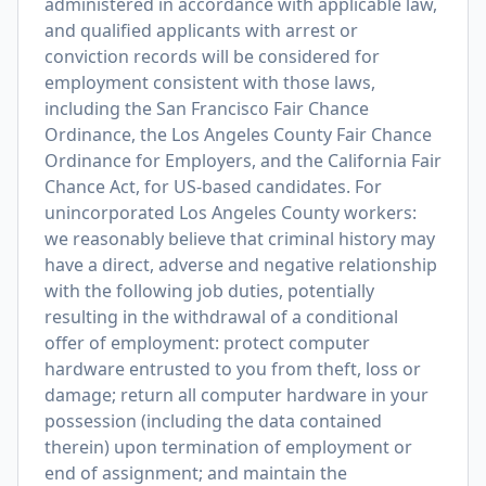
administered in accordance with applicable law,
and qualified applicants with arrest or
conviction records will be considered for
employment consistent with those laws,
including the San Francisco Fair Chance
Ordinance, the Los Angeles County Fair Chance
Ordinance for Employers, and the California Fair
Chance Act, for US-based candidates. For
unincorporated Los Angeles County workers:
we reasonably believe that criminal history may
have a direct, adverse and negative relationship
with the following job duties, potentially
resulting in the withdrawal of a conditional
offer of employment: protect computer
hardware entrusted to you from theft, loss or
damage; return all computer hardware in your
possession (including the data contained
therein) upon termination of employment or
end of assignment; and maintain the