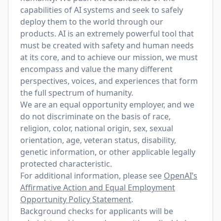
capabilities of AI systems and seek to safely
deploy them to the world through our
products. AI is an extremely powerful tool that
must be created with safety and human needs
at its core, and to achieve our mission, we must
encompass and value the many different
perspectives, voices, and experiences that form
the full spectrum of humanity.
We are an equal opportunity employer, and we
do not discriminate on the basis of race,
religion, color, national origin, sex, sexual
orientation, age, veteran status, disability,
genetic information, or other applicable legally
protected characteristic.
For additional information, please see
OpenAI’s
Affirmative Action and Equal Employment
Opportunity Policy Statement
.
Background checks for applicants will be