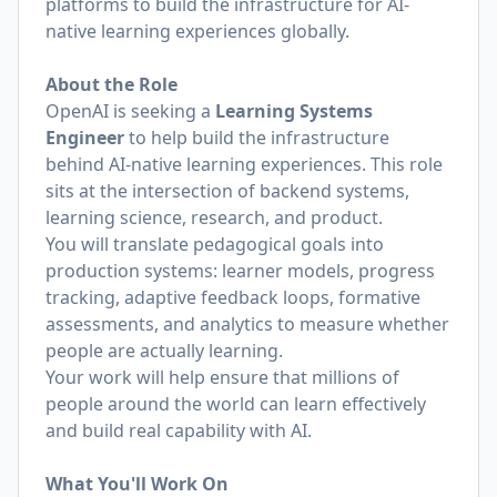
platforms to build the infrastructure for AI-
native learning experiences globally.
About the Role
OpenAI is seeking a
Learning Systems
Engineer
to help build the infrastructure
behind AI-native learning experiences. This role
sits at the intersection of backend systems,
learning science, research, and product.
You will translate pedagogical goals into
production systems: learner models, progress
tracking, adaptive feedback loops, formative
assessments, and analytics to measure whether
people are actually learning.
Your work will help ensure that millions of
people around the world can learn effectively
and build real capability with AI.
What You'll Work On