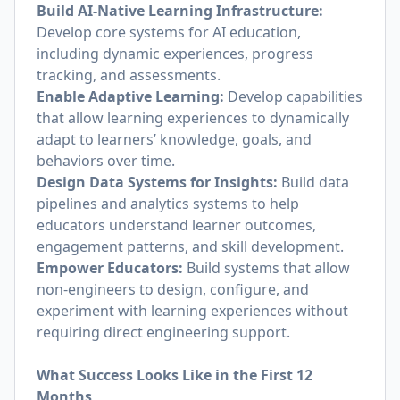
Build AI-Native Learning Infrastructure:
Develop core systems for AI education,
including dynamic experiences, progress
tracking, and assessments.
Enable Adaptive Learning:
Develop capabilities
that allow learning experiences to dynamically
adapt to learners’ knowledge, goals, and
behaviors over time.
Design Data Systems for Insights:
Build data
pipelines and analytics systems to help
educators understand learner outcomes,
engagement patterns, and skill development.
Empower Educators:
Build systems that allow
non-engineers to design, configure, and
experiment with learning experiences without
requiring direct engineering support.
What Success Looks Like in the First 12
Months