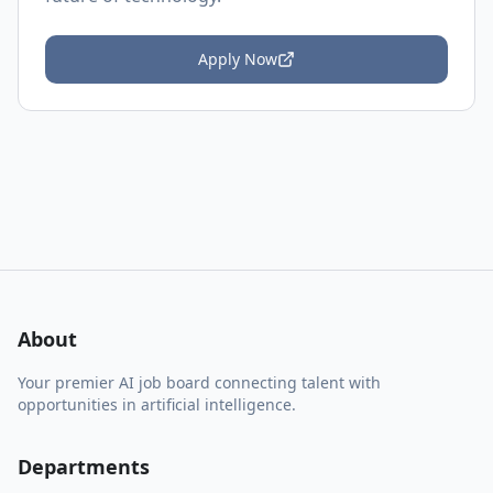
Apply Now
About
Your premier AI job board connecting talent with
opportunities in artificial intelligence.
Departments