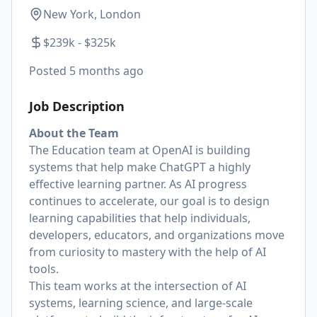
New York, London
$239k - $325k
Posted
5 months ago
Job Description
About the Team
The Education team at OpenAI is building
systems that help make ChatGPT a highly
effective learning partner. As AI progress
continues to accelerate, our goal is to design
learning capabilities that help individuals,
developers, educators, and organizations move
from curiosity to mastery with the help of AI
tools.
This team works at the intersection of AI
systems, learning science, and large-scale