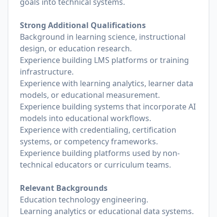
goals into technical systems.
Strong Additional Qualifications
Background in learning science, instructional
design, or education research.
Experience building LMS platforms or training
infrastructure.
Experience with learning analytics, learner data
models, or educational measurement.
Experience building systems that incorporate AI
models into educational workflows.
Experience with credentialing, certification
systems, or competency frameworks.
Experience building platforms used by non-
technical educators or curriculum teams.
Relevant Backgrounds
Education technology engineering.
Learning analytics or educational data systems.