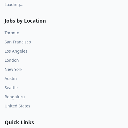
Loading...
Jobs by Location
Toronto
San Francisco
Los Angeles
London
New York
Austin
Seattle
Bengaluru
United States
Quick Links