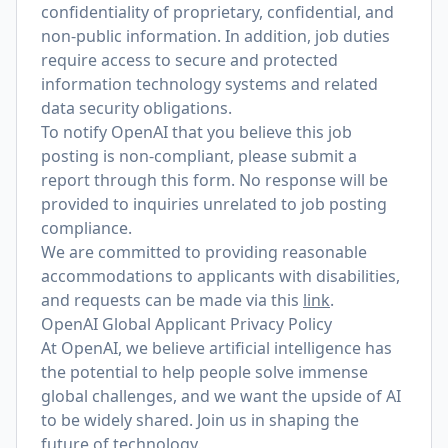
confidentiality of proprietary, confidential, and
non-public information. In addition, job duties
require access to secure and protected
information technology systems and related
data security obligations.
To notify OpenAI that you believe this job
posting is non-compliant, please submit a
report through
this form
. No response will be
provided to inquiries unrelated to job posting
compliance.
We are committed to providing reasonable
accommodations to applicants with disabilities,
and requests can be made via this
link
.
OpenAI Global Applicant Privacy Policy
At OpenAI, we believe artificial intelligence has
the potential to help people solve immense
global challenges, and we want the upside of AI
to be widely shared. Join us in shaping the
future of technology.