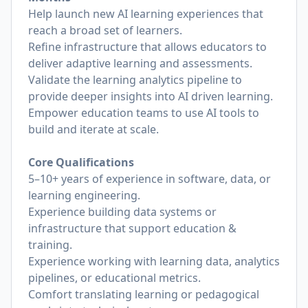
Help launch new AI learning experiences that
reach a broad set of learners.
Refine infrastructure that allows educators to
deliver adaptive learning and assessments.
Validate the learning analytics pipeline to
provide deeper insights into AI driven learning.
Empower education teams to use AI tools to
build and iterate at scale.
Core Qualifications
5–10+ years of experience in software, data, or
learning engineering.
Experience building data systems or
infrastructure that support education &
training.
Experience working with learning data, analytics
pipelines, or educational metrics.
Comfort translating learning or pedagogical