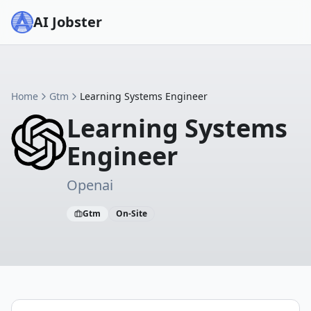
AI Jobster
Home
Gtm
Learning Systems Engineer
Learning Systems
Engineer
Openai
Gtm
On-Site