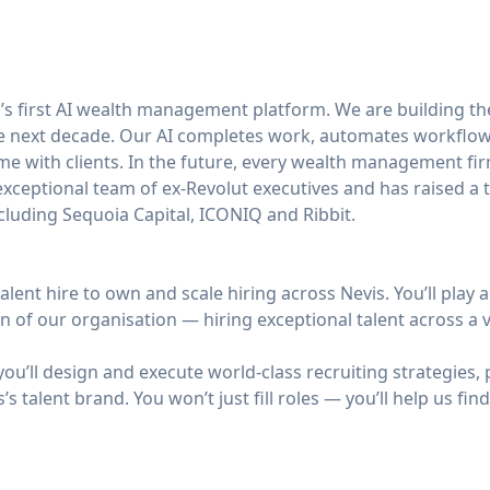
d’s first AI wealth management platform. We are building th
the next decade. Our AI completes work, automates workflow
e with clients. In the future, every wealth management firm
ceptional team of ex-Revolut executives and has raised a t
cluding Sequoia Capital, ICONIQ and Ribbit.
alent hire to own and scale hiring across Nevis. You’ll play a 
 of our organisation — hiring exceptional talent across a v
you’ll design and execute world-class recruiting strategies, 
’s talent brand. You won’t just fill roles — you’ll help us f