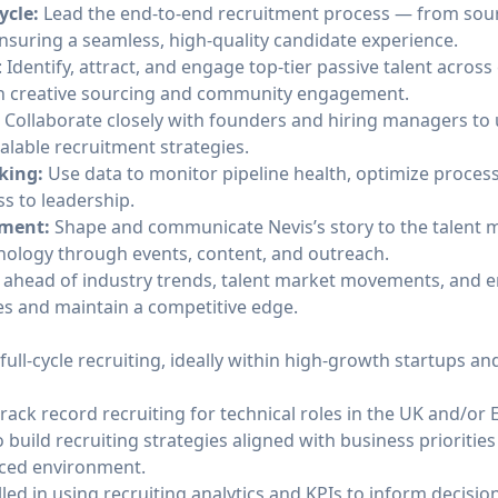
ycle:
Lead the end-to-end recruitment process — from sour
suring a seamless, high-quality candidate experience.
: Identify, attract, and engage top-tier passive talent across
h creative sourcing and community engagement.
:
Collaborate closely with founders and hiring managers t
alable recruitment strategies.
king:
Use data to monitor pipeline health, optimize proces
s to leadership.
pment:
Shape and communicate Nevis’s story to the talent
hnology through events, content, and outreach.
 ahead of industry trends, talent market movements, and 
ies and maintain a competitive edge.
full-cycle recruiting, ideally within high-growth startups an
rack record recruiting for technical roles in the UK and/or
o build recruiting strategies aligned with business prioritie
paced environment.
lled in using recruiting analytics and KPIs to inform decisio