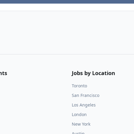
nts
Jobs by Location
Toronto
San Francisco
Los Angeles
London
New York
Austin