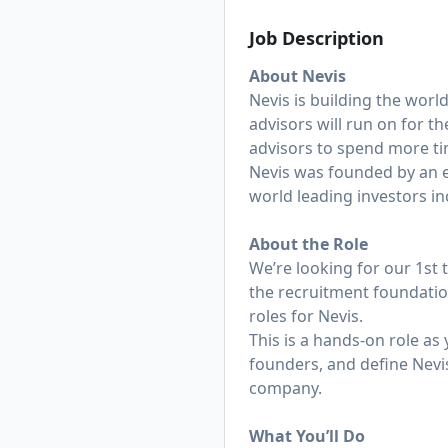
Job Description
About Nevis
Nevis is building the worl
advisors will run on for 
advisors to spend more tim
Nevis was founded by an ex
world leading investors in
About the Role
We’re looking for our 1st t
the recruitment foundation
roles for Nevis.
This is a hands-on role as 
founders, and define Nevis
company.
What You’ll Do