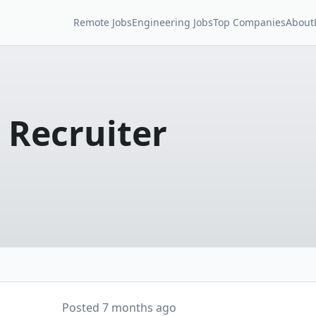
Remote Jobs
Engineering Jobs
Top Companies
About
 Recruiter
Posted
7 months ago