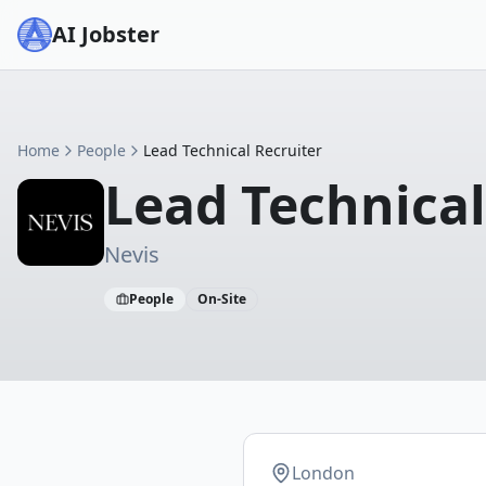
AI Jobster
Home
People
Lead Technical Recruiter
Lead Technical
Nevis
People
On-Site
London