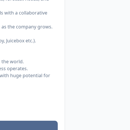
 with a collaborative
e as the company grows.
, Juicebox etc.).
 the world.
ess operates.
ith huge potential for