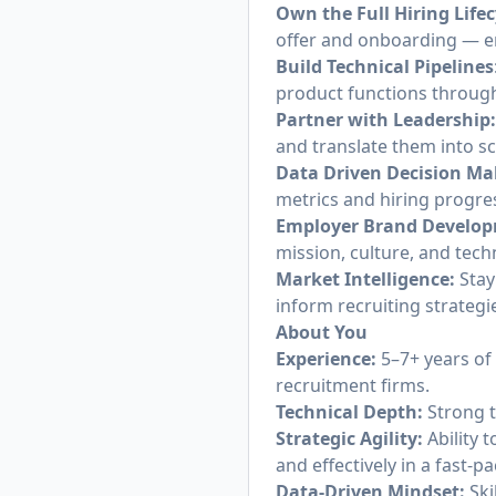
Own the Full Hiring Lifec
offer and onboarding — en
Build Technical Pipelines
product functions throug
Partner with Leadership
and translate them into sc
Data Driven Decision Ma
metrics and hiring progres
Employer Brand Develo
mission, culture, and tec
Market Intelligence:
Stay
inform recruiting strateg
About You
Experience:
5–7+ years of 
recruitment firms.
Technical Depth:
Strong t
Strategic Agility:
Ability t
and effectively in a fast-
Data-Driven Mindset:
Ski