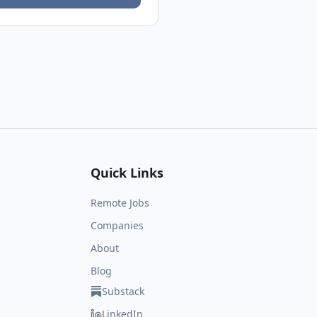
Quick Links
Remote Jobs
Companies
About
Blog
Substack
LinkedIn