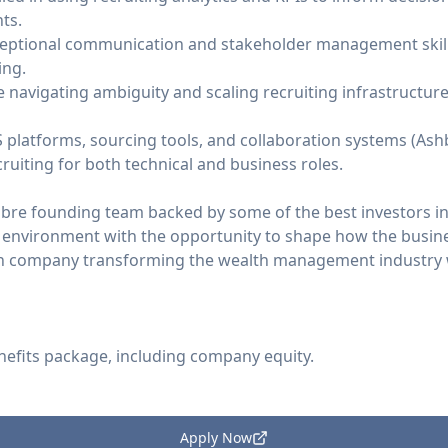
ts.
eptional communication and stakeholder management skills
ing.
navigating ambiguity and scaling recruiting infrastructur
 platforms, sourcing tools, and collaboration systems (Ashby
ruiting for both technical and business roles.
ibre founding team backed by some of the best investors in
 environment with the opportunity to shape how the busin
ven company transforming the wealth management industry w
nefits package, including company equity.
Apply Now