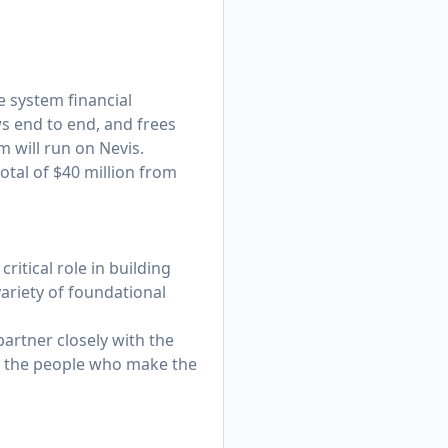
e system financial
s end to end, and frees
 will run on Nevis.
otal of $40 million from
critical role in building
ariety of foundational
partner closely with the
ind the people who make the