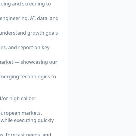
cing and screening to
 engineering, AI, data, and
o understand growth goals
ses, and report on key
 market — showcasing our
emerging technologies to
d/or high caliber
 European markets.
s while executing quickly
ns, forecast needs, and