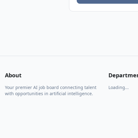
About
Departme
Your premier AI job board connecting talent
Loading...
with opportunities in artificial intelligence.