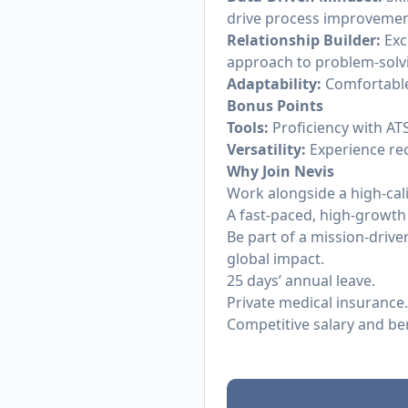
drive process improvemen
Relationship Builder:
Exc
approach to problem-solv
Adaptability:
Comfortable 
Bonus Points
Tools:
Proficiency with ATS
Versatility:
Experience rec
Why Join Nevis
Work alongside a high-cal
A fast-paced, high-growth
Be part of a mission-dri
global impact.
25 days’ annual leave.
Private medical insurance.
Competitive salary and be