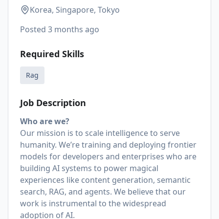
Korea, Singapore, Tokyo
Posted
3 months ago
Required Skills
Rag
Job Description
Who are we?
Our mission is to scale intelligence to serve
humanity. We’re training and deploying frontier
models for developers and enterprises who are
building AI systems to power magical
experiences like content generation, semantic
search, RAG, and agents. We believe that our
work is instrumental to the widespread
adoption of AI.