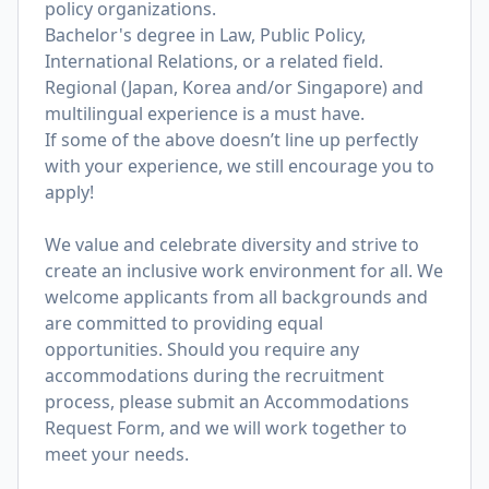
policy organizations.
Bachelor's degree in Law, Public Policy,
International Relations, or a related field.
Regional (Japan, Korea and/or Singapore) and
multilingual experience is a must have.
If some of the above doesn’t line up perfectly
with your experience, we still encourage you to
apply!
We value and celebrate diversity and strive to
create an inclusive work environment for all. We
welcome applicants from all backgrounds and
are committed to providing equal
opportunities. Should you require any
accommodations during the recruitment
process, please submit an
Accommodations
Request Form
, and we will work together to
meet your needs.