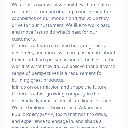
We obsess over what we build. Each one of us is
responsible for contributing to increasing the
capabilities of our models and the value they
drive for our customers. We like to work hard
and move fast to do what’s best for our
customers.
Cohere is a team of researchers, engineers,
designers, and more, who are passionate about
their craft. Each person is one of the best in the
world at what they do. We believe that a diverse
range of perspectives is a requirement for
building great products.
Join us on our mission and shape the future!
Cohere is a fast growing company in the
extremely dynamic artificial intelligence space.
We are building a Government Affairs and
Public Policy (GAPP) team that has the drive,
and experience to engage in, and shape a