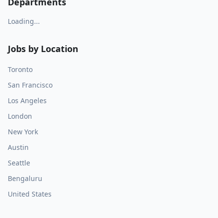
Departments
Loading...
Jobs by Location
Toronto
San Francisco
Los Angeles
London
New York
Austin
Seattle
Bengaluru
United States