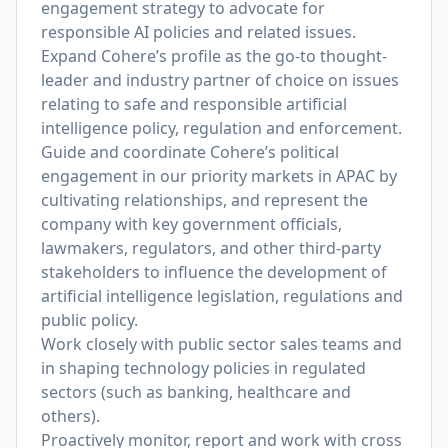
engagement strategy to advocate for
responsible AI policies and related issues.
Expand Cohere’s profile as the go-to thought-
leader and industry partner of choice on issues
relating to safe and responsible artificial
intelligence policy, regulation and enforcement.
Guide and coordinate Cohere’s political
engagement in our priority markets in APAC by
cultivating relationships, and represent the
company with key government officials,
lawmakers, regulators, and other third-party
stakeholders to influence the development of
artificial intelligence legislation, regulations and
public policy.
Work closely with public sector sales teams and
in shaping technology policies in regulated
sectors (such as banking, healthcare and
others).
Proactively monitor, report and work with cross