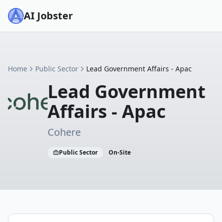
AI Jobster
Home
Public Sector
Lead Government Affairs - Apac
Lead Government
Affairs - Apac
Cohere
Public Sector
On-Site