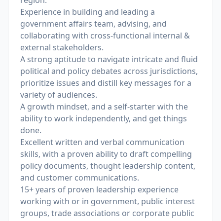
region.
Experience in building and leading a
government affairs team, advising, and
collaborating with cross-functional internal &
external stakeholders.
A strong aptitude to navigate intricate and fluid
political and policy debates across jurisdictions,
prioritize issues and distill key messages for a
variety of audiences.
A growth mindset, and a self-starter with the
ability to work independently, and get things
done.
Excellent written and verbal communication
skills, with a proven ability to draft compelling
policy documents, thought leadership content,
and customer communications.
15+ years of proven leadership experience
working with or in government, public interest
groups, trade associations or corporate public