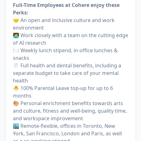
Full-Time Employees at Cohere enjoy these
Perks:
🤝 An open and inclusive culture and work
environment
🧑‍💻 Work closely with a team on the cutting edge
of AI research
🍽 Weekly lunch stipend, in-office lunches &
snacks
🦷 Full health and dental benefits, including a
separate budget to take care of your mental
health
🐣 100% Parental Leave top-up for up to 6
months
🎨 Personal enrichment benefits towards arts
and culture, fitness and well-being, quality time,
and workspace improvement
🏙 Remote-flexible, offices in Toronto, New
York, San Francisco, London and Paris, as well