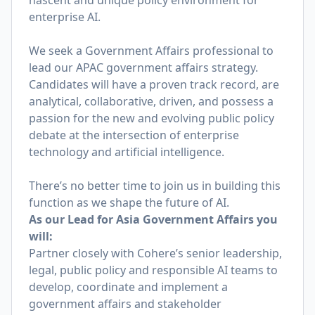
nascent and unique policy environment for
enterprise AI.
We seek a Government Affairs professional to
lead our APAC government affairs strategy.
Candidates will have a proven track record, are
analytical, collaborative, driven, and possess a
passion for the new and evolving public policy
debate at the intersection of enterprise
technology and artificial intelligence.
There’s no better time to join us in building this
function as we shape the future of AI.
As our Lead for Asia Government Affairs you
will:
Partner closely with Cohere’s senior leadership,
legal, public policy and responsible AI teams to
develop, coordinate and implement a
government affairs and stakeholder