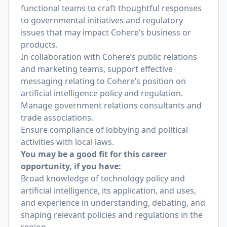
functional teams to craft thoughtful responses
to governmental initiatives and regulatory
issues that may impact Cohere’s business or
products.
In collaboration with Cohere’s public relations
and marketing teams, support effective
messaging relating to Cohere’s position on
artificial intelligence policy and regulation.
Manage government relations consultants and
trade associations.
Ensure compliance of lobbying and political
activities with local laws.
You may be a good fit for this career
opportunity, if you have:
Broad knowledge of technology policy and
artificial intelligence, its application, and uses,
and experience in understanding, debating, and
shaping relevant policies and regulations in the