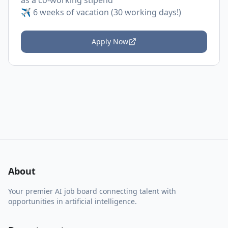
as a co-working stipend
✈️ 6 weeks of vacation (30 working days!)
Apply Now
About
Your premier AI job board connecting talent with
opportunities in artificial intelligence.