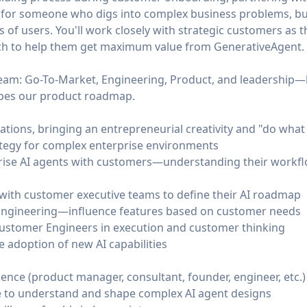
 is for someone who digs into complex business problems, bui
 of users. You'll work closely with strategic customers as th
ach to help them get maximum value from GenerativeAgent.
 team: Go-To-Market, Engineering, Product, and leadership
apes our product roadmap.
ons, bringing an entrepreneurial creativity and "do what 
ategy for complex enterprise environments
rise AI agents with customers—understanding their workflo
 with customer executive teams to define their AI roadmap
Engineering—influence features based on customer needs
ustomer Engineers in execution and customer thinking
e adoption of new AI capabilities
ience (product manager, consultant, founder, engineer, etc.)
e to understand and shape complex AI agent designs