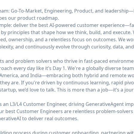
 team: Go-To-Market, Engineering, Product, and leadership
apes our product roadmap.
simple: deliver the best AI-powered customer experience—fa
 by principles that shape how we think, build, and execute
ed, ownership, and a relentless focus on outcomes. We work 
mplexity, and continuously evolve through curiosity, data, an
ts and problem solvers who thrive in fast-paced environmen
roach every day like it’s Day 1. We're a globally diverse te
n America, and India—embracing both hybrid and remote wor
hey are. If you're driven by continuous learning, rapid pivo
tartup, we’d love to talk. This is more than a job—it’s a jour
s an L3/L4 Customer Engineer, driving GenerativeAgent imp
Our best Customer Engineers are relentless problem-solve
erativeAI to deliver real outcomes.
uilding process during customer onboarding, partnering wit