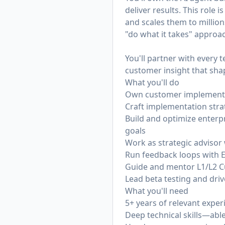
deliver results. This role
and scales them to millions
"do what it takes" appro
You'll partner with every
customer insight that sh
What you'll do
Own customer implementati
Craft implementation str
Build and optimize enterp
goals
Work as strategic advisor
Run feedback loops with 
Guide and mentor L1/L2 C
Lead beta testing and driv
What you'll need
5+ years of relevant exper
Deep technical skills—abl