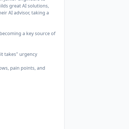
lds great AI solutions,
eir AI advisor, taking a
—becoming a key source of
it takes" urgency
ws, pain points, and