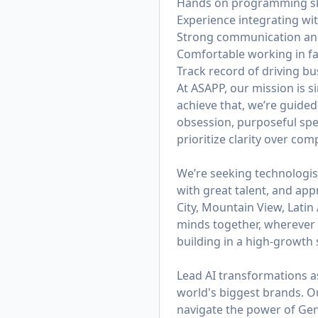
Hands on programming skill
Experience integrating wit
Strong communication and 
Comfortable working in f
Track record of driving 
At ASAPP, our mission is 
achieve that, we’re guided
obsession, purposeful spe
prioritize clarity over co
We’re seeking technologis
with great talent, and app
City, Mountain View, Lati
minds together, wherever t
building in a high-growth s
Lead AI transformations a
world's biggest brands. 
navigate the power of Gen