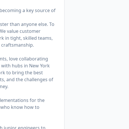
—becoming a key source of
ster than anyone else. To
. We value customer
in tight, skilled teams,
d craftsmanship.
ts, love collaborating
am with hubs in New York
k to bring the best
ts, and the challenges of
ney.
lementations for the
rs who know how to
h junior engineers to