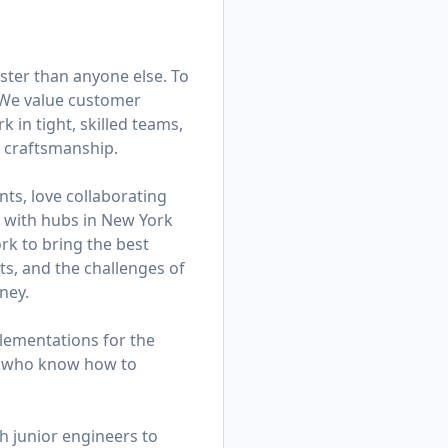
ster than anyone else. To
. We value customer
in tight, skilled teams,
d craftsmanship.
ts, love collaborating
am with hubs in New York
k to bring the best
ts, and the challenges of
ney.
lementations for the
rs who know how to
h junior engineers to