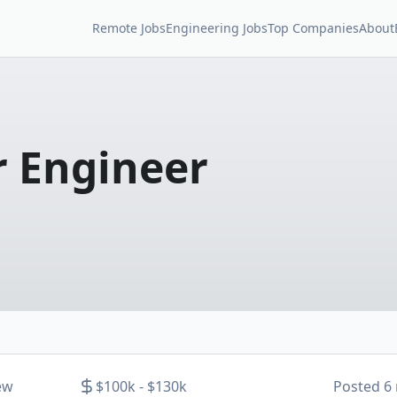
Remote Jobs
Engineering Jobs
Top Companies
About
 Engineer
ew
$100k - $130k
Posted
6