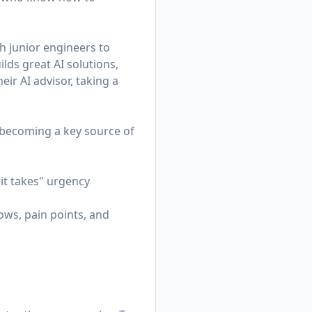
h junior engineers to
lds great AI solutions,
eir AI advisor, taking a
—becoming a key source of
it takes" urgency
ws, pain points, and