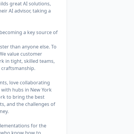
lds great AI solutions,
eir AI advisor, taking a
—becoming a key source of
ster than anyone else. To
. We value customer
in tight, skilled teams,
d craftsmanship.
ts, love collaborating
am with hubs in New York
k to bring the best
ts, and the challenges of
ney.
lementations for the
rs who know how to