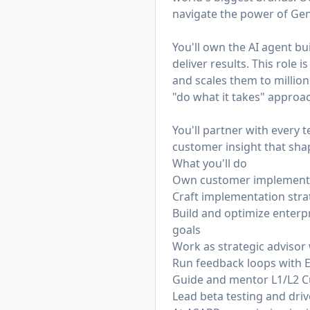
navigate the power of Gen
You'll own the AI agent b
deliver results. This role
and scales them to millions
"do what it takes" appro
You'll partner with every
customer insight that sh
What you'll do
Own customer implementati
Craft implementation str
Build and optimize enterp
goals
Work as strategic advisor
Run feedback loops with 
Guide and mentor L1/L2 C
Lead beta testing and driv