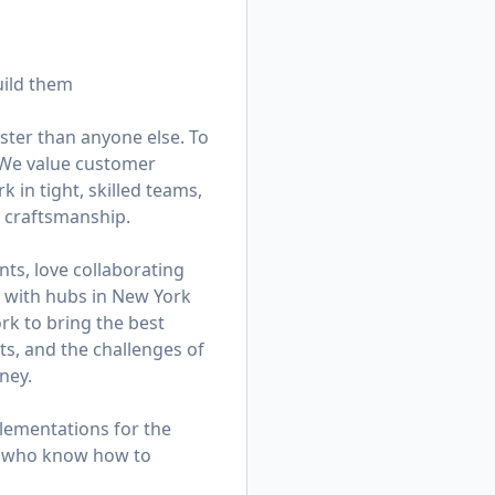
uild them
ster than anyone else. To
. We value customer
in tight, skilled teams,
d craftsmanship.
ts, love collaborating
am with hubs in New York
k to bring the best
ts, and the challenges of
ney.
lementations for the
rs who know how to