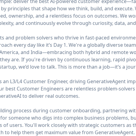
simple: deliver the best AI-powered customer experience—fa
 by principles that shape how we think, build, and execute
ed, ownership, and a relentless focus on outcomes. We work 
mplexity, and continuously evolve through curiosity, data, an
ts and problem solvers who thrive in fast-paced environmen
roach every day like it’s Day 1. We're a globally diverse te
n America, and India—embracing both hybrid and remote wor
hey are. If you're driven by continuous learning, rapid pivo
tartup, we’d love to talk. This is more than a job—it’s a jour
s an L3/L4 Customer Engineer, driving GenerativeAgent imp
Our best Customer Engineers are relentless problem-solve
erativeAI to deliver real outcomes.
uilding process during customer onboarding, partnering wit
 is for someone who digs into complex business problems, bui
 of users. You'll work closely with strategic customers as th
ach to help them get maximum value from GenerativeAgent.