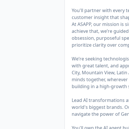
You'll partner with every
customer insight that sh
At ASAPP, our mission is 
achieve that, we’re guided
obsession, purposeful spe
prioritize clarity over co
We’re seeking technologis
with great talent, and app
City, Mountain View, Lati
minds together, wherever t
building in a high-growth s
Lead AI transformations a
world's biggest brands. 
navigate the power of Gen
You'll own the AI agent b