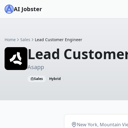
AI Jobster
Home
Sales
Lead Customer Engineer
Lead Customer
Asapp
Sales
Hybrid
New York, Mountain Vi