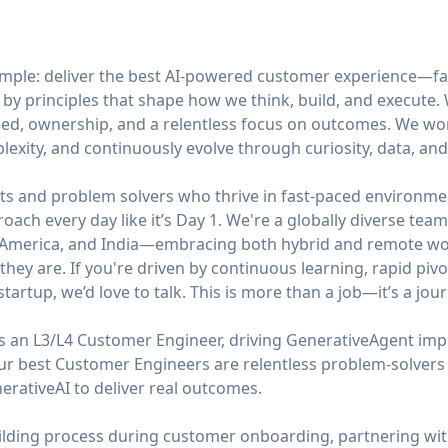
simple: deliver the best AI-powered customer experience—fa
 by principles that shape how we think, build, and execute
ed, ownership, and a relentless focus on outcomes. We work 
mplexity, and continuously evolve through curiosity, data, an
ts and problem solvers who thrive in fast-paced environmen
roach every day like it’s Day 1. We're a globally diverse te
n America, and India—embracing both hybrid and remote wor
hey are. If you're driven by continuous learning, rapid pivo
tartup, we’d love to talk. This is more than a job—it’s a jour
s an L3/L4 Customer Engineer, driving GenerativeAgent imp
Our best Customer Engineers are relentless problem-solve
erativeAI to deliver real outcomes.
uilding process during customer onboarding, partnering wit