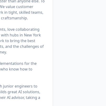
ster than anyone else. To
. We value customer
in tight, skilled teams,
d craftsmanship.
ts, love collaborating
am with hubs in New York
k to bring the best
ts, and the challenges of
ney.
lementations for the
rs who know how to
h junior engineers to
lds great AI solutions,
eir AI advisor, taking a