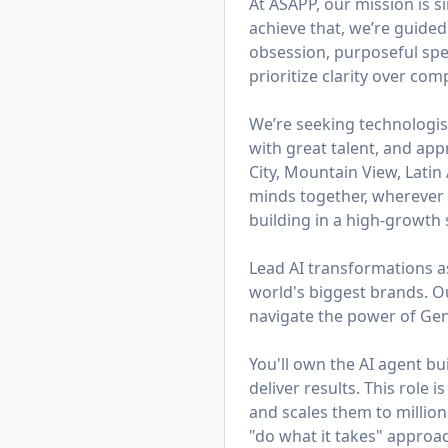
At ASAPP, our mission is 
achieve that, we’re guided
obsession, purposeful spe
prioritize clarity over co
We’re seeking technologis
with great talent, and app
City, Mountain View, Lati
minds together, wherever t
building in a high-growth s
Lead AI transformations a
world's biggest brands. 
navigate the power of Gen
You'll own the AI agent b
deliver results. This role
and scales them to millions
"do what it takes" appro