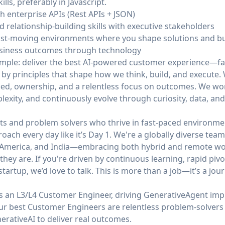
s, preferably in Javascript.
h enterprise APIs (Rest APIs + JSON)
relationship-building skills with executive stakeholders
ast-moving environments where you shape solutions and b
business outcomes through technology
simple: deliver the best AI-powered customer experience—fa
 by principles that shape how we think, build, and execute
ed, ownership, and a relentless focus on outcomes. We work 
mplexity, and continuously evolve through curiosity, data, an
ts and problem solvers who thrive in fast-paced environmen
roach every day like it’s Day 1. We're a globally diverse te
n America, and India—embracing both hybrid and remote wor
hey are. If you're driven by continuous learning, rapid pivo
tartup, we’d love to talk. This is more than a job—it’s a jour
s an L3/L4 Customer Engineer, driving GenerativeAgent imp
Our best Customer Engineers are relentless problem-solve
erativeAI to deliver real outcomes.