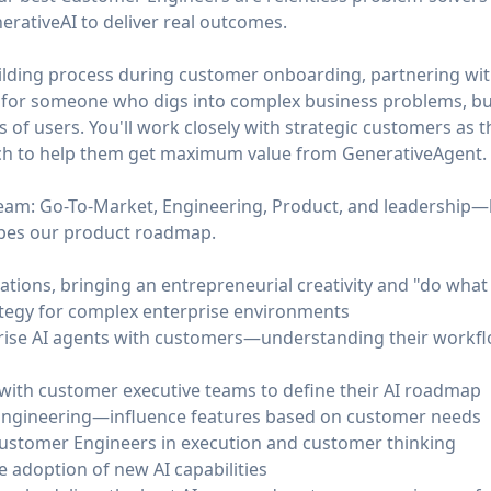
erativeAI to deliver real outcomes.
uilding process during customer onboarding, partnering wit
 is for someone who digs into complex business problems, bui
 of users. You'll work closely with strategic customers as th
ach to help them get maximum value from GenerativeAgent.
 team: Go-To-Market, Engineering, Product, and leadership
apes our product roadmap.
ons, bringing an entrepreneurial creativity and "do what 
ategy for complex enterprise environments
rise AI agents with customers—understanding their workflo
 with customer executive teams to define their AI roadmap
Engineering—influence features based on customer needs
ustomer Engineers in execution and customer thinking
e adoption of new AI capabilities