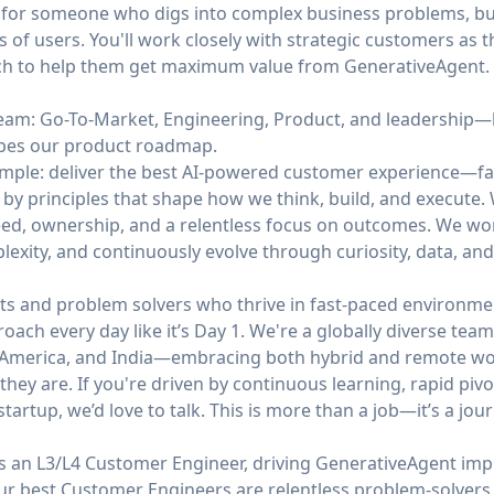
 is for someone who digs into complex business problems, bui
 of users. You'll work closely with strategic customers as th
ach to help them get maximum value from GenerativeAgent.
 team: Go-To-Market, Engineering, Product, and leadership
apes our product roadmap.
simple: deliver the best AI-powered customer experience—fa
 by principles that shape how we think, build, and execute
ed, ownership, and a relentless focus on outcomes. We work 
mplexity, and continuously evolve through curiosity, data, an
ts and problem solvers who thrive in fast-paced environmen
roach every day like it’s Day 1. We're a globally diverse te
n America, and India—embracing both hybrid and remote wor
hey are. If you're driven by continuous learning, rapid pivo
tartup, we’d love to talk. This is more than a job—it’s a jour
s an L3/L4 Customer Engineer, driving GenerativeAgent imp
Our best Customer Engineers are relentless problem-solve