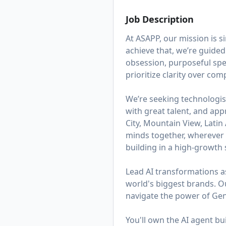
Job Description
At ASAPP, our mission is 
achieve that, we’re guided
obsession, purposeful spe
prioritize clarity over co
We’re seeking technologis
with great talent, and app
City, Mountain View, Lati
minds together, wherever t
building in a high-growth s
Lead AI transformations a
world's biggest brands. 
navigate the power of Gen
You'll own the AI agent b