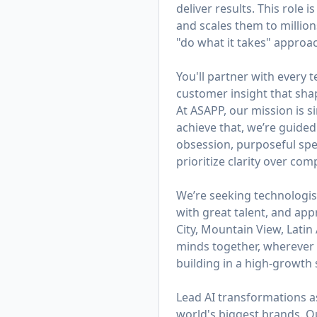
deliver results. This role
and scales them to millions
"do what it takes" appro
You'll partner with every
customer insight that sh
At ASAPP, our mission is 
achieve that, we’re guided
obsession, purposeful spe
prioritize clarity over co
We’re seeking technologis
with great talent, and app
City, Mountain View, Lati
minds together, wherever t
building in a high-growth s
Lead AI transformations a
world's biggest brands. 