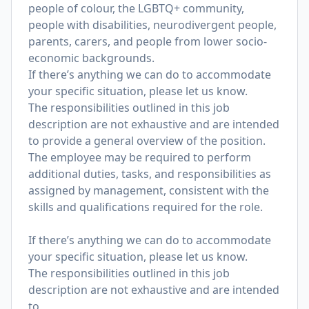
people of colour, the LGBTQ+ community,
people with disabilities, neurodivergent people,
parents, carers, and people from lower socio-
economic backgrounds.
If there’s anything we can do to accommodate
your specific situation, please let us know.
The responsibilities outlined in this job
description are not exhaustive and are intended
to provide a general overview of the position.
The employee may be required to perform
additional duties, tasks, and responsibilities as
assigned by management, consistent with the
skills and qualifications required for the role.
If there’s anything we can do to accommodate
your specific situation, please let us know.
The responsibilities outlined in this job
description are not exhaustive and are intended
to