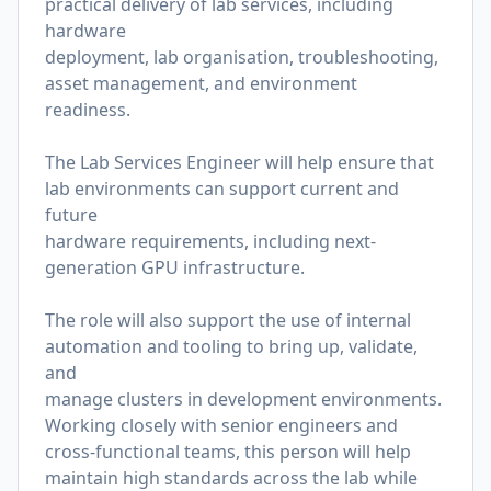
practical delivery of lab services, including
hardware
deployment, lab organisation, troubleshooting,
asset management, and environment
readiness.
The Lab Services Engineer will help ensure that
lab environments can support current and
future
hardware requirements, including next-
generation GPU infrastructure.
The role will also support the use of internal
automation and tooling to bring up, validate,
and
manage clusters in development environments.
Working closely with senior engineers and
cross-functional teams, this person will help
maintain high standards across the lab while