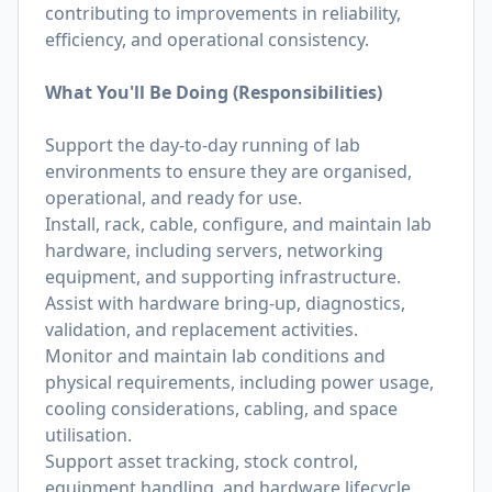
contributing to improvements in reliability,
efficiency, and operational consistency.
What You'll Be Doing (Responsibilities)
Support the day-to-day running of lab
environments to ensure they are organised,
operational, and ready for use.
Install, rack, cable, configure, and maintain lab
hardware, including servers, networking
equipment, and supporting infrastructure.
Assist with hardware bring-up, diagnostics,
validation, and replacement activities.
Monitor and maintain lab conditions and
physical requirements, including power usage,
cooling considerations, cabling, and space
utilisation.
Support asset tracking, stock control,
equipment handling, and hardware lifecycle