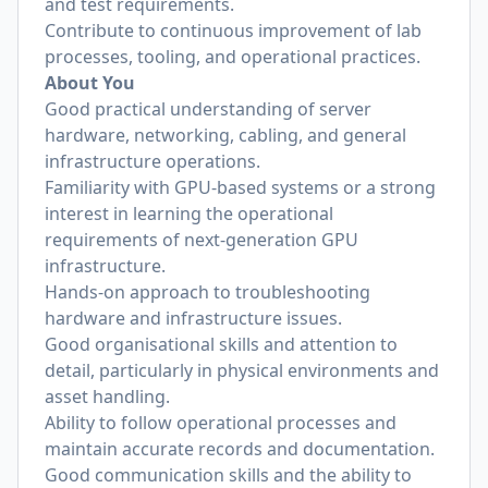
and test requirements.
Contribute to continuous improvement of lab
processes, tooling, and operational practices.
About You
Good practical understanding of server
hardware, networking, cabling, and general
infrastructure operations.
Familiarity with GPU-based systems or a strong
interest in learning the operational
requirements of next-generation GPU
infrastructure.
Hands-on approach to troubleshooting
hardware and infrastructure issues.
Good organisational skills and attention to
detail, particularly in physical environments and
asset handling.
Ability to follow operational processes and
maintain accurate records and documentation.
Good communication skills and the ability to