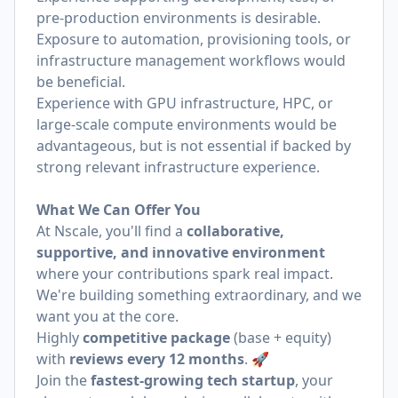
pre-production environments is desirable.
Exposure to automation, provisioning tools, or
infrastructure management workflows would
be beneficial.
Experience with GPU infrastructure, HPC, or
large-scale compute environments would be
advantageous, but is not essential if backed by
strong relevant infrastructure experience.
What We Can Offer You
At Nscale, you'll find a
collaborative,
supportive, and innovative environment
where your contributions spark real impact.
We're building something extraordinary, and we
want you at the core.
Highly
competitive package
(base + equity)
with
reviews every 12 months
. 🚀
Join the
fastest-growing tech startup
, your