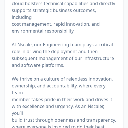
cloud bolsters technical capabilities and directly
supports strategic business outcomes,
including
cost management, rapid innovation, and
environmental responsibility.
At Nscale, our Engineering team plays a critical
role in driving the deployment and then
subsequent management of our infrastructure
and software platforms.
We thrive on a culture of relentless innovation,
ownership, and accountability, where every
team
member takes pride in their work and drives it
with excellence and urgency. As an Nscaler,
you’ll
build trust through openness and transparency,
where everyone is inspired to do their best