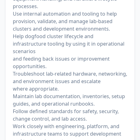
processes.
Use internal automation and tooling to help
provision, validate, and manage lab-based
clusters and development environments.
Help dogfood cluster lifecycle and
infrastructure tooling by using it in operational
scenarios
and feeding back issues or improvement
opportunities.
Troubleshoot lab-related hardware, networking,
and environment issues and escalate
where appropriate.
Maintain lab documentation, inventories, setup
guides, and operational runbooks.
Follow defined standards for safety, security,
change control, and lab access.
Work closely with engineering, platform, and
infrastructure teams to support development