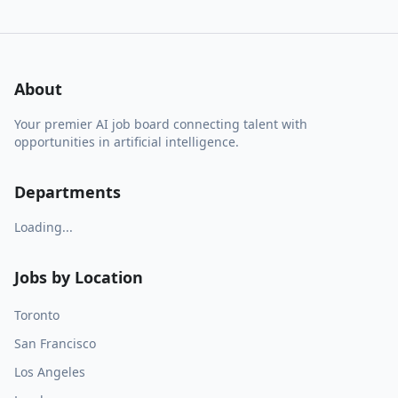
About
Your premier AI job board connecting talent with
opportunities in artificial intelligence.
Departments
Loading...
Jobs by Location
Toronto
San Francisco
Los Angeles