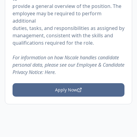
provide a general overview of the position. The
employee may be required to perform
additional
duties, tasks, and responsibilities as assigned by
management, consistent with the skills and
qualifications required for the role.
For information on how Nscale handles candidate
personal data, please see our Employee & Candidate
Privacy Notice:
Here.
Apply Now