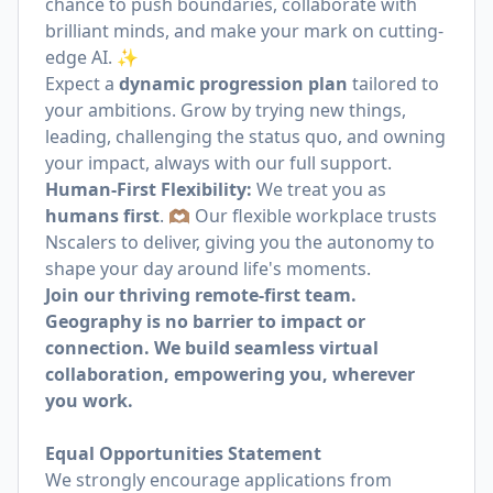
chance to push boundaries, collaborate with
brilliant minds, and make your mark on cutting-
edge AI. ✨
Expect a
dynamic progression plan
tailored to
your ambitions. Grow by trying new things,
leading, challenging the status quo, and owning
your impact, always with our full support.
Human-First Flexibility:
We treat you as
humans first
. 🫶🏽 Our flexible workplace trusts
Nscalers to deliver, giving you the autonomy to
shape your day around life's moments.
Join our thriving remote-first team.
Geography is no barrier to impact or
connection. We build seamless virtual
collaboration, empowering you, wherever
you work.
Equal Opportunities Statement
We strongly encourage applications from