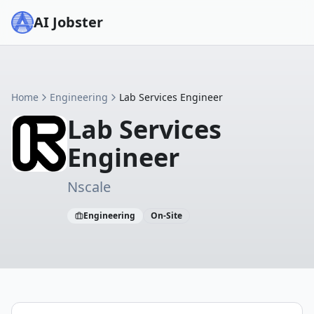
AI Jobster
Home
Engineering
Lab Services Engineer
Lab Services
Engineer
Nscale
Engineering
On-Site