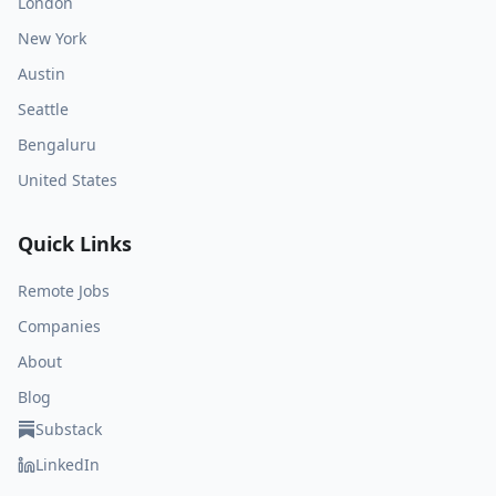
London
New York
Austin
Seattle
Bengaluru
United States
Quick Links
Remote Jobs
Companies
About
Blog
Substack
LinkedIn