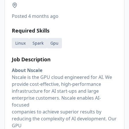
Posted
4 months ago
Required Skills
Linux
Spark
Gpu
Job Description
About Nscale
Nscale is the GPU cloud engineered for AI. We
provide cost-effective, high-performance
infrastructure for AI start-ups and large
enterprise customers. Nscale enables AI-
focused
companies to achieve superior results by
reducing the complexity of AI development. Our
GPU