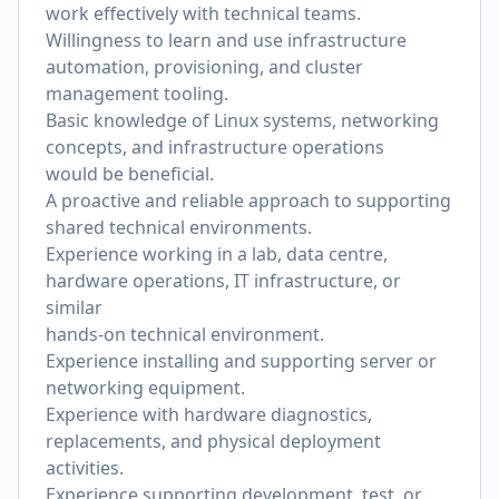
work effectively with technical teams.
Willingness to learn and use infrastructure
automation, provisioning, and cluster
management tooling.
Basic knowledge of Linux systems, networking
concepts, and infrastructure operations
would be beneficial.
A proactive and reliable approach to supporting
shared technical environments.
Experience working in a lab, data centre,
hardware operations, IT infrastructure, or
similar
hands-on technical environment.
Experience installing and supporting server or
networking equipment.
Experience with hardware diagnostics,
replacements, and physical deployment
activities.
Experience supporting development, test, or