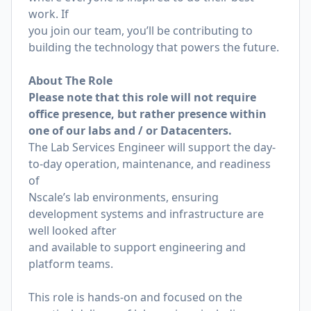
work. If
you join our team, you’ll be contributing to
building the technology that powers the future.
About The Role
Please note that this role will not require
office presence, but rather presence within
one of our labs and / or Datacenters.
The Lab Services Engineer will support the day-
to-day operation, maintenance, and readiness
of
Nscale’s lab environments, ensuring
development systems and infrastructure are
well looked after
and available to support engineering and
platform teams.
This role is hands-on and focused on the