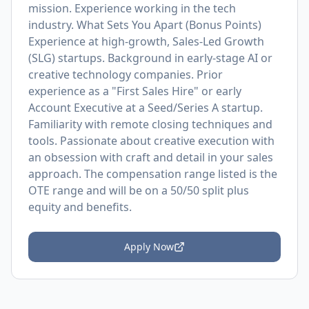
mission. Experience working in the tech
industry. What Sets You Apart (Bonus Points)
Experience at high-growth, Sales-Led Growth
(SLG) startups. Background in early-stage AI or
creative technology companies. Prior
experience as a "First Sales Hire" or early
Account Executive at a Seed/Series A startup.
Familiarity with remote closing techniques and
tools. Passionate about creative execution with
an obsession with craft and detail in your sales
approach. The compensation range listed is the
OTE range and will be on a 50/50 split plus
equity and benefits.
Apply Now