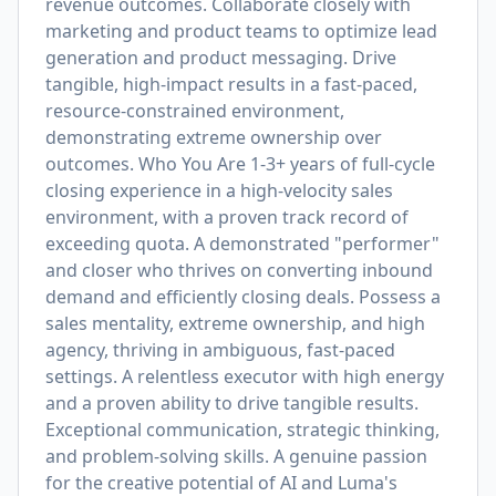
revenue outcomes. Collaborate closely with
marketing and product teams to optimize lead
generation and product messaging. Drive
tangible, high-impact results in a fast-paced,
resource-constrained environment,
demonstrating extreme ownership over
outcomes. Who You Are 1-3+ years of full-cycle
closing experience in a high-velocity sales
environment, with a proven track record of
exceeding quota. A demonstrated "performer"
and closer who thrives on converting inbound
demand and efficiently closing deals. Possess a
sales mentality, extreme ownership, and high
agency, thriving in ambiguous, fast-paced
settings. A relentless executor with high energy
and a proven ability to drive tangible results.
Exceptional communication, strategic thinking,
and problem-solving skills. A genuine passion
for the creative potential of AI and Luma's