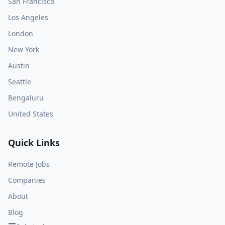
San Francisco
Los Angeles
London
New York
Austin
Seattle
Bengaluru
United States
Quick Links
Remote Jobs
Companies
About
Blog