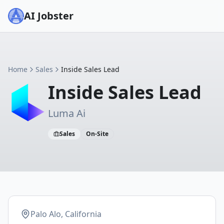
AI Jobster
Home
Sales
Inside Sales Lead
Inside Sales Lead
Luma Ai
Sales
On-Site
Palo Alo, California