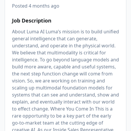
Posted
4 months ago
Job Description
About Luma AI Luma’s mission is to build unified
general intelligence that can generate,
understand, and operate in the physical world.
We believe that multimodality is critical for
intelligence. To go beyond language models and
build more aware, capable and useful systems,
the next step function change will come from
vision. So, we are working on training and
scaling up multimodal foundation models for
systems that can see and understand, show and
explain, and eventually interact with our world
to effect change. Where You Come In This is a
rare opportunity to be a key part of the early
go-to-market team at the cutting edge of
creative AI. As our Inside Sales Representative,