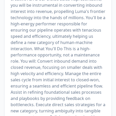
you will be instrumental in converting inbound
interest into revenue, propelling Luma's frontier
technology into the hands of millions. You'll be a
high-energy performer responsible for
ensuring our pipeline operates with tenacious
speed and efficiency, ultimately helping us
define a new category of human-machine
interaction. What You'll Do This is a high-
performance opportunity, not a maintenance
role. You will: Convert inbound demand into
closed revenue, focusing on smaller deals with
high velocity and efficiency. Manage the entire
sales cycle from initial interest to closed-won,
ensuring a seamless and efficient pipeline flow.
Assist in refining foundational sales processes
and playbooks by providing feedback on
bottlenecks. Execute direct sales strategies for a
new category, turning ambiguity into tangible