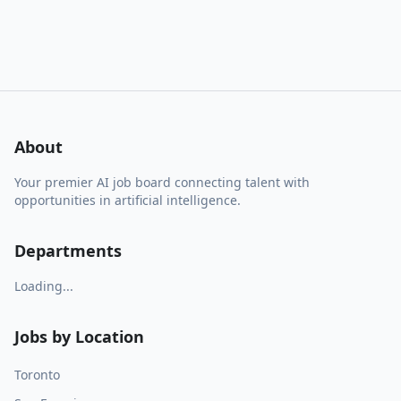
About
Your premier AI job board connecting talent with
opportunities in artificial intelligence.
Departments
Loading...
Jobs by Location
Toronto