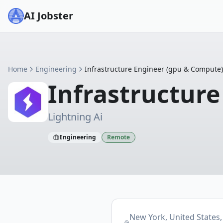
AI Jobster
Home
Engineering
Infrastructure Engineer (gpu & Compute)
Infrastructur
Lightning Ai
Engineering
Remote
New York, United States,