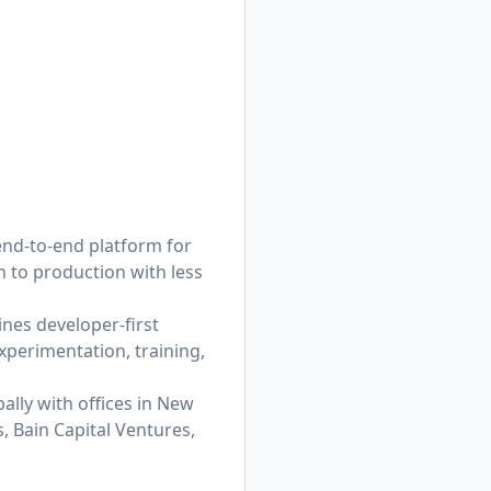
end-to-end platform for
 to production with less
nes developer-first
xperimentation, training,
ally with offices in New
, Bain Capital Ventures,