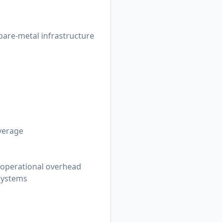
are-metal infrastructure
overage
 operational overhead
 systems
s