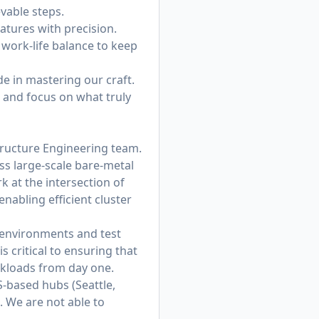
vable steps.
eatures with precision.
work-life balance to keep
de in mastering our craft.
e and focus on what truly
tructure Engineering team.
ss large-scale bare-metal
 at the intersection of
nabling efficient cluster
n environments and test
 critical to ensuring that
rkloads from day one.
S-based hubs (Seattle,
. We are not able to