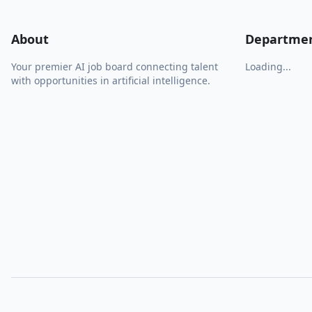
About
Departme
Your premier AI job board connecting talent
Loading...
with opportunities in artificial intelligence.