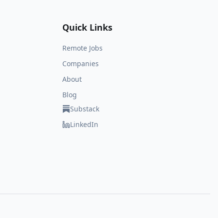
Quick Links
Remote Jobs
Companies
About
Blog
Substack
LinkedIn