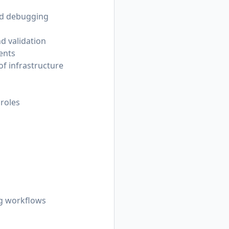
nd debugging
d validation
ents
of infrastructure
 roles
ng workflows