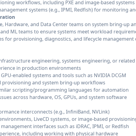
sioning workflows, including PXE and image-based systems
management systems (e.g., IPMI, Redfish) for monitoring a
oration
re, Hardware, and Data Center teams on system bring-up an
m and ML teams to ensure systems meet workload requirem
es for provisioning, diagnostics, and lifecycle management 
infrastructure engineering, systems engineering, or related
erience in production environments
h GPU-enabled systems and tools such as NVIDIA DCGM
al provisioning and system bring-up workflows
similar scripting/programming languages for automation
issues across hardware, OS, GPUs, and system software
ormance interconnects (e.g., InfiniBand, NVLink)
 environments, LiveCD systems, or image-based provisioni
 management interfaces such as iDRAC, IPMI, or Redfish
perience, including working with physical hardware