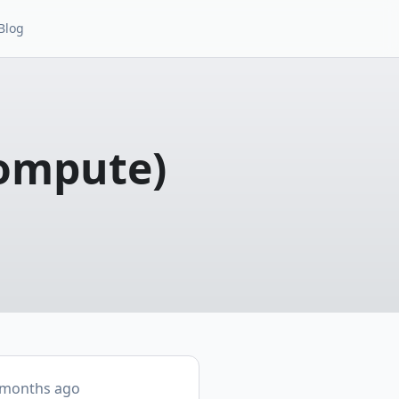
Blog
Compute)
 months ago