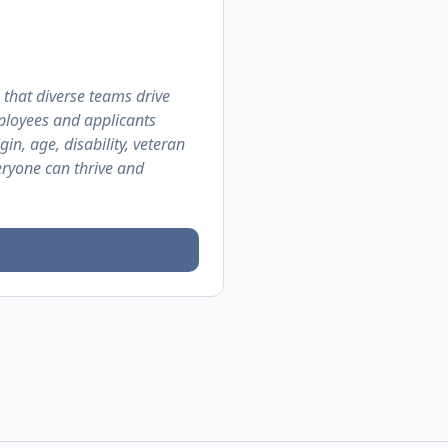
 that diverse teams drive
ployees and applicants
gin, age, disability, veteran
eryone can thrive and