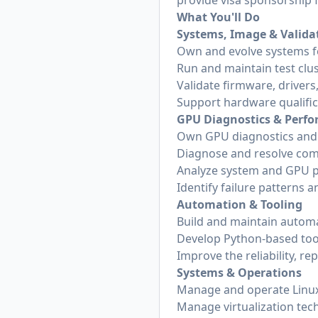
provide visa sponsorship fo
What You'll Do
Systems, Image & Validat
Own and evolve systems f
Run and maintain test clus
Validate firmware, drive
Support hardware qualific
GPU Diagnostics & Perf
Own GPU diagnostics and v
Diagnose and resolve comp
Analyze system and GPU 
Identify failure patterns 
Automation & Tooling
Build and maintain automa
Develop Python-based too
Improve the reliability, re
Systems & Operations
Manage and operate Linux
Manage virtualization tec