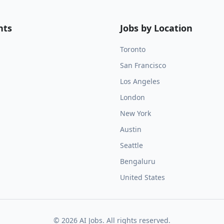
nts
Jobs by Location
Toronto
San Francisco
Los Angeles
London
New York
Austin
Seattle
Bengaluru
United States
©
2026
AI Jobs. All rights reserved.