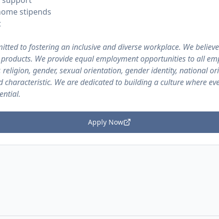
 support
home stipends
t
itted to fostering an inclusive and diverse workplace. We believe
r products. We provide equal employment opportunities to all em
 religion, gender, sexual orientation, gender identity, national ori
ed characteristic. We are dedicated to building a culture where ev
ential.
Apply Now