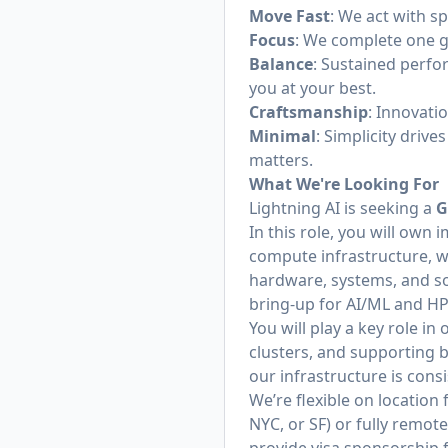
Move Fast
: We act with s
Focus
: We complete one go
Balance
: Sustained perfo
you at your best.
Craftsmanship
: Innovati
Minimal
: Simplicity driv
matters.
What We're Looking For
Lightning AI is seeking a
G
In this role, you will ow
compute infrastructure, wi
hardware, systems, and so
bring-up for AI/ML and H
You will play a key role i
clusters, and supporting b
our infrastructure is con
We’re flexible on location
NYC, or SF) or fully remot