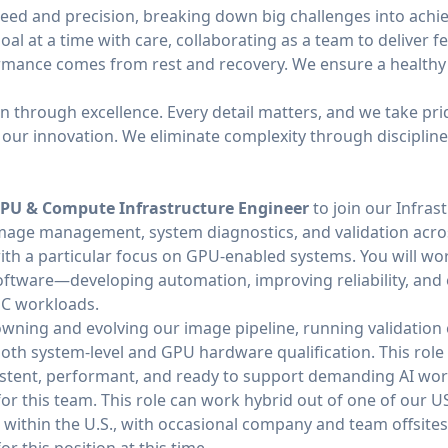
peed and precision, breaking down big challenges into achie
al at a time with care, collaborating as a team to deliver f
rmance comes from rest and recovery. We ensure a healthy 
on through excellence. Every detail matters, and we take pri
es our innovation. We eliminate complexity through disciplin
PU & Compute Infrastructure Engineer
to join our Infras
n image management, system diagnostics, and validation acro
th a particular focus on GPU-enabled systems. You will work
ftware—developing automation, improving reliability, and e
PC workloads.
n owning and evolving our image pipeline, running validatio
oth system-level and GPU hardware qualification. This role is
sistent, performant, and ready to support demanding AI wo
 for this team. This role can work hybrid out of one of our U
e within the U.S., with occasional company and team offsites