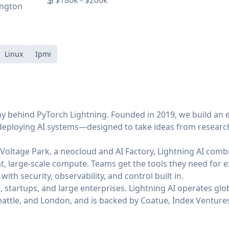
$180k - $200k
ington
Linux
Ipmi
ny behind PyTorch Lightning. Founded in 2019, we build an 
 deploying AI systems—designed to take ideas from research
oltage Park, a neocloud and AI Factory, Lightning AI combi
nt, large-scale compute. Teams get the tools they need for e
ith security, observability, and control built in.
 startups, and large enterprises. Lightning AI operates glob
Seattle, and London, and is backed by Coatue, Index Ventures