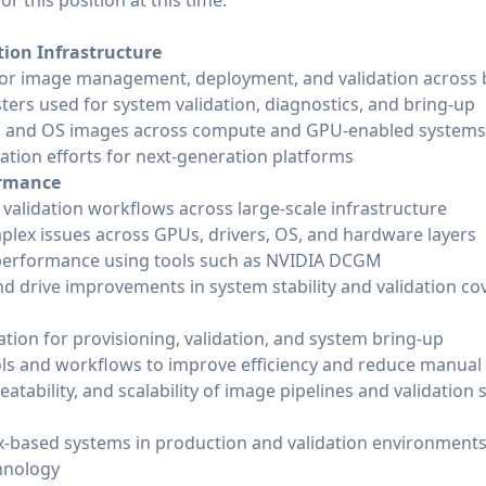
r this position at this time.
ion Infrastructure
or image management, deployment, and validation across b
ters used for system validation, diagnostics, and bring-up
rs, and OS images across compute and GPU-enabled systems
ation efforts for next-generation platforms
ormance
alidation workflows across large-scale infrastructure
lex issues across GPUs, drivers, OS, and hardware layers
performance using tools such as NVIDIA DCGM
and drive improvements in system stability and validation c
tion for provisioning, validation, and system bring-up
ls and workflows to improve efficiency and reduce manual
peatability, and scalability of image pipelines and validation
-based systems in production and validation environment
hnology