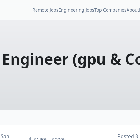
Remote Jobs
Engineering Jobs
Top Companies
About
e Engineer (gpu & 
 San
Posted
3