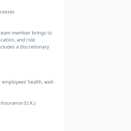
ocesses
h team member brings to
ocation, and role
ncludes a discretionary
employees’ health, well-
insurance (U.K.)