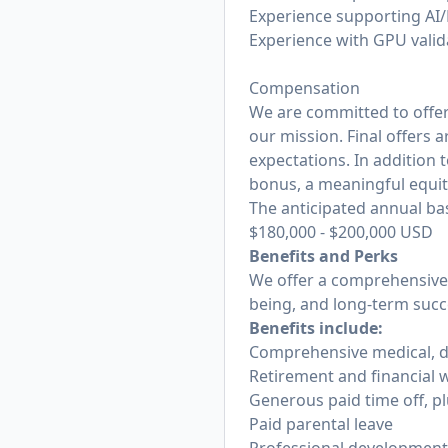
Experience supporting AI
Experience with GPU valid
Compensation
We are committed to offer
our mission. Final offers 
expectations. In addition t
bonus, a meaningful equi
The anticipated annual base
$180,000
-
$200,000
USD
Benefits and Perks
We offer a comprehensive 
being, and long-term succe
Benefits include:
Comprehensive medical, den
Retirement and financial w
Generous paid time off, pl
Paid parental leave