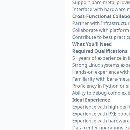
Support bare-metal provi
Interface with hardware 
Cross-Functional Collab
Partner with Infrastructu
Collaborate with platfor
Contribute to best practic
What You'll Need
Required Qualifications
5+ years of experience in 
Strong Linux systems exp
Hands-on experience wit
Familiarity with bare-met
Proficiency in Python or 
Ability to debug complex 
Ideal Experience
Experience with high-perf
Experience with PXE boot
Experience with hardware
Data center operations ex