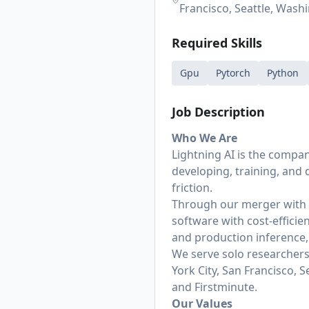
Francisco, Seattle, Wash
Required Skills
Gpu
Pytorch
Python
Job Description
Who We Are
Lightning AI is the compa
developing, training, and
friction.
Through our merger with V
software with cost-efficie
and production inference, w
We serve solo researchers,
York City, San Francisco, 
and Firstminute.
Our Values