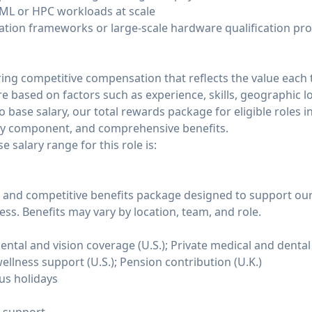
/ML or HPC workloads at scale
ation frameworks or large-scale hardware qualification pr
ing competitive compensation that reflects the value eac
are based on factors such as experience, skills, geographic l
o base salary, our total rewards package for eligible roles i
ty component, and comprehensive benefits.
 salary range for this role is:
and competitive benefits package designed to support our 
ss. Benefits may vary by location, team, and role.
tal and vision coverage (U.S.); Private medical and dental 
ellness support (U.S.); Pension contribution (U.K.)
us holidays