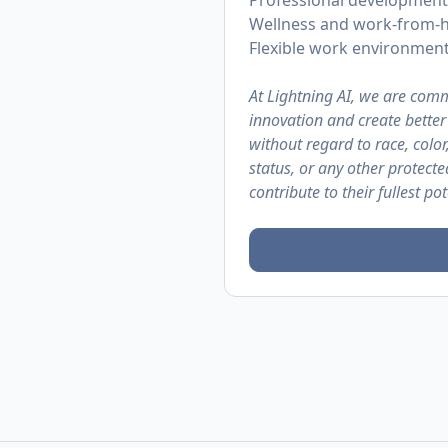
Professional development
Wellness and work-from-
Flexible work environmen
At Lightning AI, we are comm
innovation and create bette
without regard to race, color,
status, or any other protect
contribute to their fullest pot