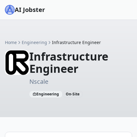
AI Jobster
Home
Engineering
Infrastructure Engineer
Infrastructure
Engineer
Nscale
Engineering
On-Site