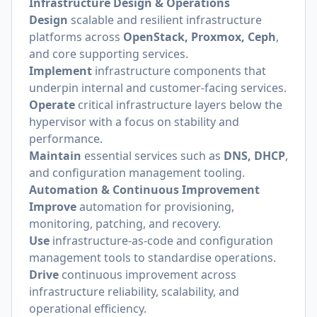
Infrastructure Design & Operations
Design
scalable and resilient infrastructure
platforms across
OpenStack, Proxmox, Ceph
,
and core supporting services.
Implement
infrastructure components that
underpin internal and customer-facing services.
Operate
critical infrastructure layers below the
hypervisor with a focus on stability and
performance.
Maintain
essential services such as
DNS, DHCP
,
and configuration management tooling.
Automation & Continuous Improvement
Improve
automation for provisioning,
monitoring, patching, and recovery.
Use
infrastructure-as-code and configuration
management tools to standardise operations.
Drive
continuous improvement across
infrastructure reliability, scalability, and
operational efficiency.