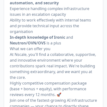
automation, and security
Experience handling complex infrastructure
issues in an escalation capacity
Ability to work effectively with internal teams
and provide technical input across the
organisation
In-depth knowledge of Ironic
and
Neutron/OVN/OVS
is a plus
What we can offer you
At Nscale, you'll find a collaborative, supportive,
and innovative environment where your
contributions spark real impact. We're building
something extraordinary, and we want you at
the core.
Highly competitive compensation package
(base + bonus + equity), with performance
reviews every 12 months. 🚀
Join one of the fastest-growing AI infrastructure
companies — your chance to directly shape