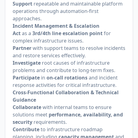
Support
repeatable and maintainable platform
operations through automation-first
approaches.
Incident Management & Escalation
Act
as a
3rd/4th line escalation point
for
complex infrastructure issues.
Partner
with support teams to resolve incidents
and restore services effectively.
Investigate
root causes of infrastructure
problems and contribute to long-term fixes.
Participate
in
on-call rotations
and incident
response activities for critical infrastructure.
Cross-Functional Collaboration & Technical
Guidance
Collaborate
with internal teams to ensure
solutions meet
performance, availability, and
security
requirements.
Contribute
to infrastructure roadmap
planning, including
capacity management
and