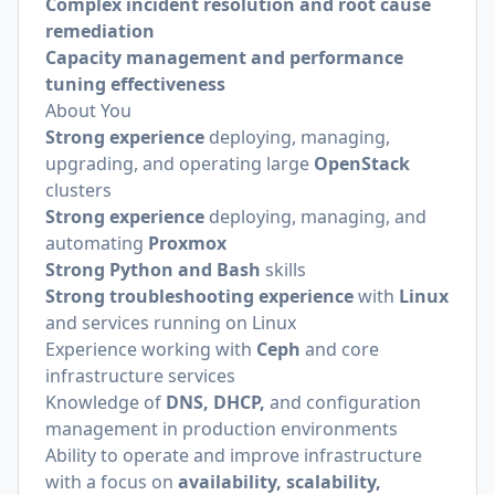
Complex incident resolution and root cause
remediation
Capacity management and performance
tuning effectiveness
About You
Strong experience
deploying, managing,
upgrading, and operating large
OpenStack
clusters
Strong experience
deploying, managing, and
automating
Proxmox
Strong Python and Bash
skills
Strong troubleshooting experience
with
Linux
and services running on Linux
Experience working with
Ceph
and core
infrastructure services
Knowledge of
DNS, DHCP,
and configuration
management in production environments
Ability to operate and improve infrastructure
with a focus on
availability, scalability,