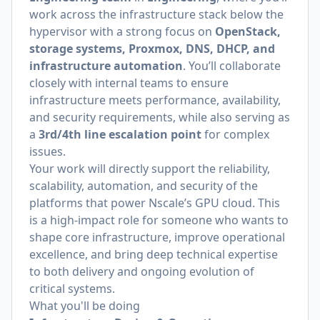
work across the infrastructure stack below the
hypervisor with a strong focus on
OpenStack,
storage systems, Proxmox, DNS, DHCP, and
infrastructure automation
. You’ll collaborate
closely with internal teams to ensure
infrastructure meets performance, availability,
and security requirements, while also serving as
a
3rd/4th line escalation point
for complex
issues.
Your work will directly support the reliability,
scalability, automation, and security of the
platforms that power Nscale’s GPU cloud. This
is a high-impact role for someone who wants to
shape core infrastructure, improve operational
excellence, and bring deep technical expertise
to both delivery and ongoing evolution of
critical systems.
What you'll be doing