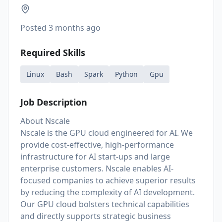
Posted
3 months ago
Required Skills
Linux
Bash
Spark
Python
Gpu
Job Description
About Nscale
Nscale is the GPU cloud engineered for AI. We
provide cost-effective, high-performance
infrastructure for AI start-ups and large
enterprise customers. Nscale enables AI-
focused companies to achieve superior results
by reducing the complexity of AI development.
Our GPU cloud bolsters technical capabilities
and directly supports strategic business