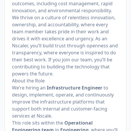
outcomes, including cost management, rapid
innovation, and environmental responsibility.
We thrive on a culture of relentless innovation,
ownership, and accountability, where every
team member takes pride in their work and
drives it with excellence and urgency. As an
Nscaler, you’ll build trust through openness and
transparency, where everyone is inspired to do
their best work. If you join our team, you’ll be
contributing to building the technology that
powers the future.
About the Role
We’re hiring an
Infrastructure Engineer
to
design, implement, operate, and continuously
improve the infrastructure platforms that
support both internal and customer-facing
services at Nscale.
This role sits within the
Operational
Engineering team
in
Engineering
, where you’ll