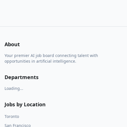
About
Your premier AI job board connecting talent with
opportunities in artificial intelligence.
Departments
Loading...
Jobs by Location
Toronto
San Francisco