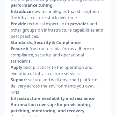
performance tuning
.
Introduce
new technologies that strengthen
the infrastructure stack over time.
Provide
technical expertise to
pre-sales
and
other groups on infrastructure capabilities and
best practices.
Standards, Security & Compliance
Ensure
infrastructure platforms adhere to
compliance, security, and operational
standards.
Apply
best practices to the operation and
evolution of infrastructure services.
Support
secure and well-governed platform
delivery across the environments you own.
KPIs
Infrastructure availability and resilience
Automation coverage for provisioning,
patching, monitoring, and recovery