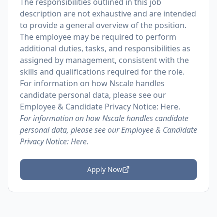
The responsibilities outlined in this job
description are not exhaustive and are intended
to provide a general overview of the position.
The employee may be required to perform
additional duties, tasks, and responsibilities as
assigned by management, consistent with the
skills and qualifications required for the role.
For information on how Nscale handles
candidate personal data, please see our
Employee & Candidate Privacy Notice: Here.
For information on how Nscale handles candidate
personal data, please see our Employee & Candidate
Privacy Notice:
Here.
Apply Now