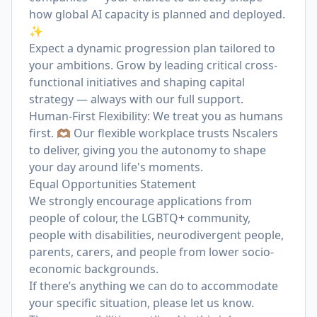
how global AI capacity is planned and deployed.
✨
Expect a dynamic progression plan tailored to
your ambitions. Grow by leading critical cross-
functional initiatives and shaping capital
strategy — always with our full support.
Human-First Flexibility: We treat you as humans
first. 🫶🏽 Our flexible workplace trusts Nscalers
to deliver, giving you the autonomy to shape
your day around life's moments.
Equal Opportunities Statement
We strongly encourage applications from
people of colour, the LGBTQ+ community,
people with disabilities, neurodivergent people,
parents, carers, and people from lower socio-
economic backgrounds.
If there’s anything we can do to accommodate
your specific situation, please let us know.