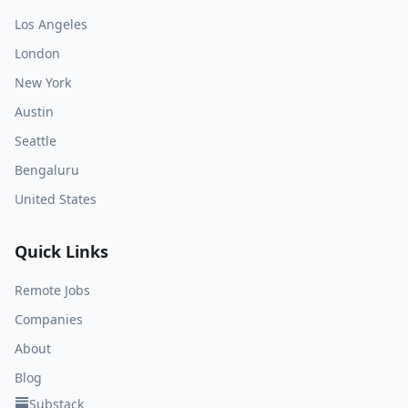
Los Angeles
London
New York
Austin
Seattle
Bengaluru
United States
Quick Links
Remote Jobs
Companies
About
Blog
Substack