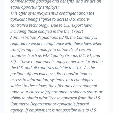
compensation package and benefits, and we are an
equal opportunity employer.
This offer of employment is contingent upon the
applicant being eligible to access U.S. export-
controlled technology. Due to U.S. export laws,
including those codified in the U.S. Export
Administration Regulations (EAR), the Company is
required to ensure compliance with these laws when
transferring technology to nationals of certain
countries (such as EAR Country Groups D:1, E1, and
E2). These requirements apply to persons located in
the U.S. and all countries outside the U.S. As the
position offered will have direct and/or indirect
access to information, systems, or technologies
subject to these laws, the offer may be contingent
upon your citizenship/permanent residency status or
ability to obtain prior license approval from the U.S.
Commerce Department or applicable federal
agency. If employment is not possible due to U.S.