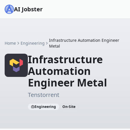
AI Jobster
Infrastructure Automation Engineer
Home
Engineering
Metal
Infrastructure
Automation
Engineer Metal
Tenstorrent
Engineering
On-Site