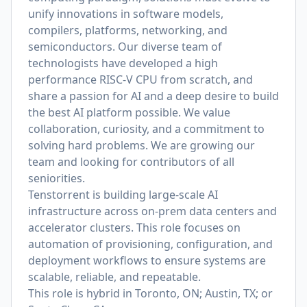
unify innovations in software models,
compilers, platforms, networking, and
semiconductors. Our diverse team of
technologists have developed a high
performance RISC-V CPU from scratch, and
share a passion for AI and a deep desire to build
the best AI platform possible. We value
collaboration, curiosity, and a commitment to
solving hard problems. We are growing our
team and looking for contributors of all
seniorities.
Tenstorrent is building large-scale AI
infrastructure across on-prem data centers and
accelerator clusters. This role focuses on
automation of provisioning, configuration, and
deployment workflows to ensure systems are
scalable, reliable, and repeatable.
This role is
hybrid in Toronto, ON; Austin, TX; or