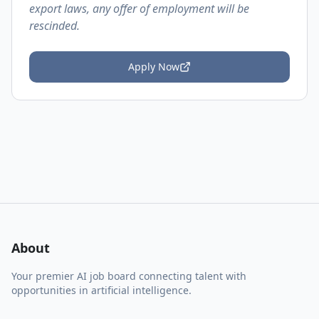
export laws, any offer of employment will be
rescinded.
Apply Now
About
Your premier AI job board connecting talent with
opportunities in artificial intelligence.