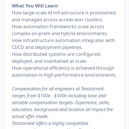
What You Will Learn
How large-scale AI infrastructure is provisioned
and managed across accelerator clusters.
How automation frameworks scale across
complex on-prem and hybrid environments.
How infrastructure automation integrates with
CI/CD and deployment pipelines.
How distributed systems are configured,
deployed, and maintained at scale.
How operational efficiency is achieved through
automation in high-performance environments.
Compensation for all engineers at Tenstorrent
ranges from $100k - $500k including base and
variable compensation targets. Experience, skills,
education, background and location all impact the
actual offer made.
Tenstorrent offers a highly competitive