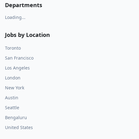
Departments
Loading...
Jobs by Location
Toronto
San Francisco
Los Angeles
London
New York
Austin
Seattle
Bengaluru
United States