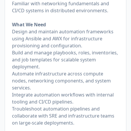
Familiar with networking fundamentals and
CI/CD systems in distributed environments.
What We Need
Design and maintain automation frameworks
using Ansible and AWX for infrastructure
provisioning and configuration.
Build and manage playbooks, roles, inventories,
and job templates for scalable system
deployment.
Automate infrastructure across compute
nodes, networking components, and system
services.
Integrate automation workflows with internal
tooling and CI/CD pipelines.
Troubleshoot automation pipelines and
collaborate with SRE and infrastructure teams
on large-scale deployments.