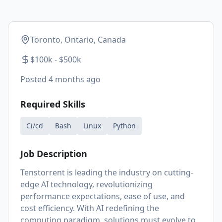
Toronto, Ontario, Canada
$100k - $500k
Posted
4 months ago
Required Skills
Ci/cd
Bash
Linux
Python
Job Description
Tenstorrent is leading the industry on cutting-
edge AI technology, revolutionizing
performance expectations, ease of use, and
cost efficiency. With AI redefining the
computing paradigm, solutions must evolve to