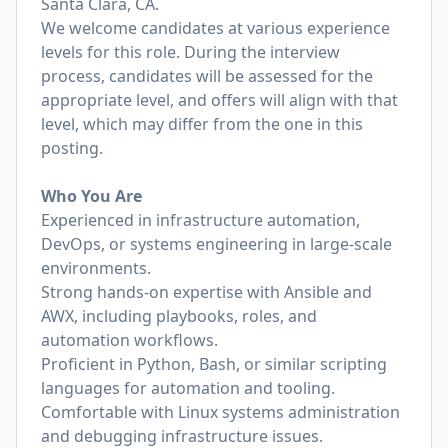
Santa Clara, CA.
We welcome candidates at various experience
levels for this role. During the interview
process, candidates will be assessed for the
appropriate level, and offers will align with that
level, which may differ from the one in this
posting.
Who You Are
Experienced in infrastructure automation,
DevOps, or systems engineering in large-scale
environments.
Strong hands-on expertise with Ansible and
AWX, including playbooks, roles, and
automation workflows.
Proficient in Python, Bash, or similar scripting
languages for automation and tooling.
Comfortable with Linux systems administration
and debugging infrastructure issues.