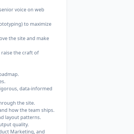
 senior voice on web
rototyping) to maximize
rove the site and make
raise the craft of
 roadmap.
es.
rigorous, data-informed
hrough the site.
, and how the team ships.
d layout patterns.
utput quality.
oduct Marketing, and