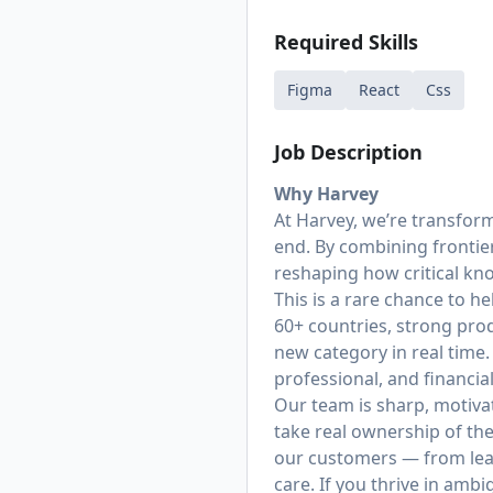
Required Skills
Figma
React
Css
Job Description
Why Harvey
At Harvey, we’re transfor
end. By combining frontie
reshaping how critical k
This is a rare chance to h
60+ countries, strong prod
new category in real time.
professional, and financi
Our team is sharp, motiva
take real ownership of th
our customers — from lea
care. If you thrive in amb