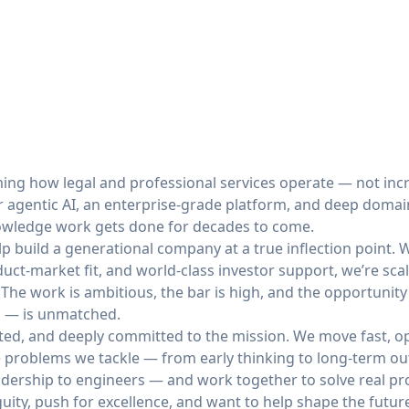
ming how legal and professional services operate — not incr
r agentic AI, an enterprise-grade platform, and deep domain
nowledge work gets done for decades to come.
elp build a generational company at a true inflection point.
uct-market fit, and world-class investor support, we’re scal
 The work is ambitious, the bar is high, and the opportunit
al — is unmatched.
ted, and deeply committed to the mission. We move fast, op
e problems we tackle — from early thinking to long-term ou
dership to engineers — and work together to solve real p
iguity, push for excellence, and want to help shape the futu