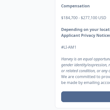
Compensation
$184,700 - $277,100 USD
Depending on your locati
Applicant Privacy Notices
#LI-AM1
Harvey is an equal opportuni
gender identity/expression, n
or related condition, or any 
We are committed to provi
be made by emailing
acco