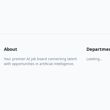
About
Departme
Your premier AI job board connecting talent
Loading...
with opportunities in artificial intelligence.