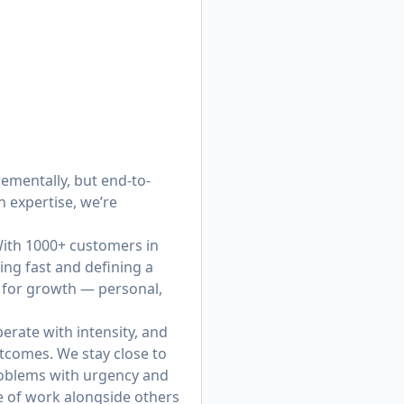
ementally, but end-to-
 expertise, we’re
 With 1000+ customers in
ing fast and defining a
y for growth — personal,
erate with intensity, and
tcomes. We stay close to
roblems with urgency and
re of work alongside others