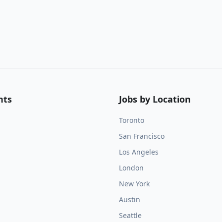
nts
Jobs by Location
Toronto
San Francisco
Los Angeles
London
New York
Austin
Seattle