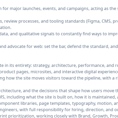
on for major launches, events, and campaigns, acting as the
s, review processes, and tooling standards (Figma, CMS, p
ation.
data, and qualitative signals to constantly find ways to imp
 and advocate for web: set the bar, defend the standard, and 
e in its entirety: strategy, architecture, performance, and
oduct pages, microsites, and interactive digital experienc
ng how the site moves visitors toward the pipeline, with a 
rchitecture, and the decisions that shape how users move t
, including what the site is built on, how it is maintained
mponent libraries, page templates, typography, motion, an
ineers, with full responsibility for hiring, direction, and o
nt prioritization, working closely with Brand, Growth, Pr