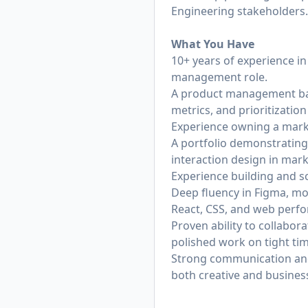
Engineering stakeholders.
What You Have
10+ years of experience in 
management role.
A product management bac
metrics, and prioritizatio
Experience owning a marke
A portfolio demonstrating
interaction design in mar
Experience building and s
Deep fluency in Figma, m
React, CSS, and web perfo
Proven ability to collabor
polished work on tight tim
Strong communication and p
both creative and busines