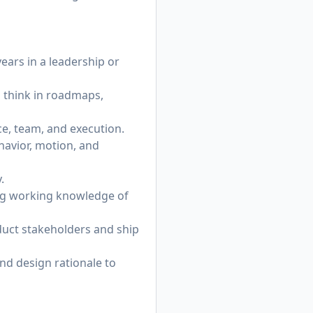
years in a leadership or
 think in roadmaps,
e, team, and execution.
havior, motion, and
.
ing working knowledge of
oduct stakeholders and ship
and design rationale to