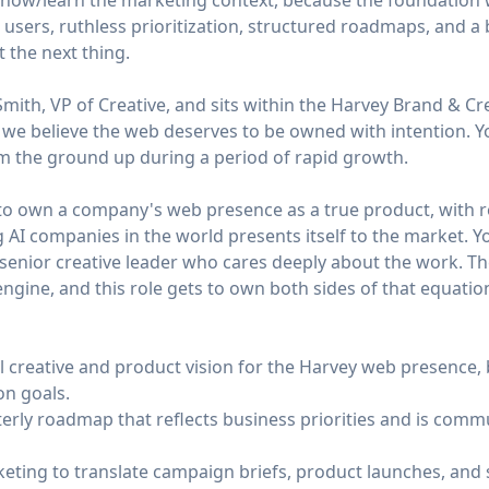
know/learn the marketing context, because the foundation 
t users, ruthless prioritization, structured roadmaps, and a
t the next thing.
Smith, VP of Creative, and sits within the Harvey Brand & Cre
 we believe the web deserves to be owned with intention. Yo
om the ground up during a period of rapid growth.
y to own a company's web presence as a true product, with r
 AI companies in the world presents itself to the market. Yo
senior creative leader who cares deeply about the work. The
gine, and this role gets to own both sides of that equatio
l creative and product vision for the Harvey web presence, 
on goals.
erly roadmap that reflects business priorities and is comm
eting to translate campaign briefs, product launches, and 