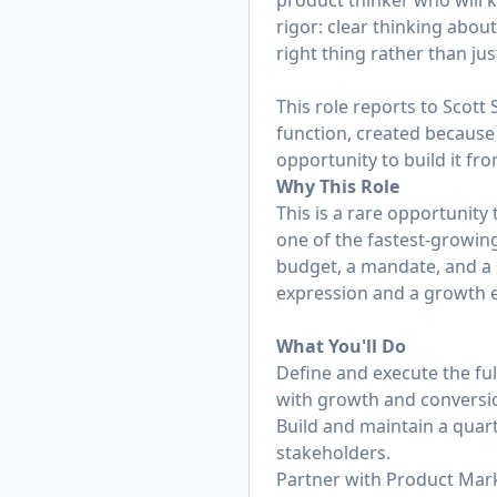
product thinker who will 
rigor: clear thinking abou
right thing rather than jus
This role reports to Scott 
function, created because
opportunity to build it fr
Why This Role
This is a rare opportunit
one of the fastest-growing
budget, a mandate, and a 
expression and a growth en
What You'll Do
Define and execute the ful
with growth and conversi
Build and maintain a quart
stakeholders.
Partner with Product Mark