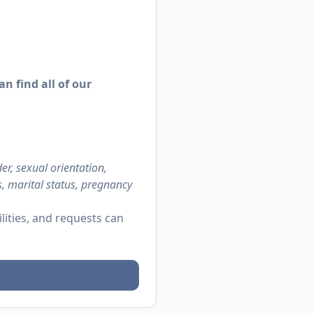
n find all of our
r, sexual orientation,
us, marital status, pregnancy
ities, and requests can