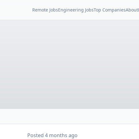
Remote Jobs
Engineering Jobs
Top Companies
About
Posted
4 months ago