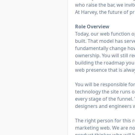
who raise the bar, we invit
At Harvey, the future of p
Role Overview
Today, our web function o
built. That model has serv
fundamentally change how 
ownership. You will still r
building the roadmap you 
web presence that is alway
You will be responsible fo
technology the site runs o
every stage of the funnel.
designers and engineers w
The right person for this 
marketing web. We are not