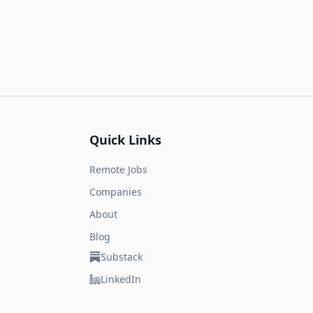
Quick Links
Remote Jobs
Companies
About
Blog
Substack
LinkedIn