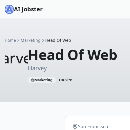
AI Jobster
Home
Marketing
Head Of Web
Head Of Web
Harvey
Marketing
On-Site
San Francisco