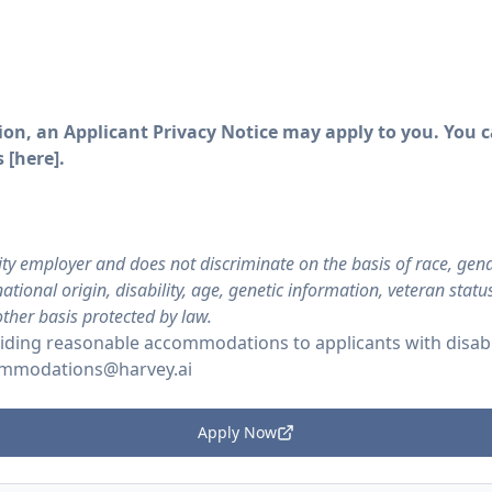
on, an Applicant Privacy Notice may apply to you. You ca
 [
here
].
ty employer and does not discriminate on the basis of race, gende
ational origin, disability, age, genetic information, veteran stat
other basis protected by law.
ding reasonable accommodations to applicants with disabil
mmodations@harvey.ai
Apply Now