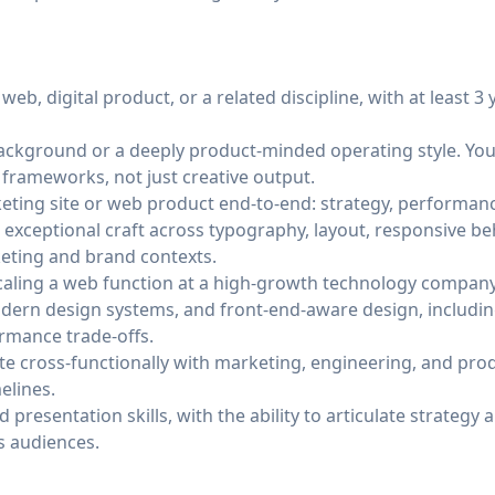
web, digital product, or a related discipline, with at least 3 
kground or a deeply product-minded operating style. You
n frameworks, not just creative output.
ting site or web product end-to-end: strategy, performanc
 exceptional craft across typography, layout, responsive be
keting and brand contexts.
caling a web function at a high-growth technology company
odern design systems, and front-end-aware design, includ
rmance trade-offs.
ate cross-functionally with marketing, engineering, and pr
elines.
resentation skills, with the ability to articulate strategy 
s audiences.