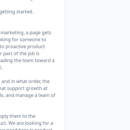
getting started.
 marketing, a page gets
looking for someone to
to proactive product
 part of the job is
leading the team toward a
t.
t and in what order, the
that support growth at
alls, and manage a team of
apply them to the
ct. We are looking for a