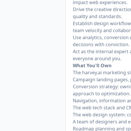
impact web experiences.
Drive the creative directi
quality and standards.
Establish design workflow
team velocity and collabor
Use analytics, conversion 
decisions with conviction.
Act as the internal expert
everyone around you.
What You'll Own
The
harvey.ai
marketing sit
Campaign landing pages, pr
Conversion strategy: owni
approach to optimization.
Navigation, information a
The web tech stack and CMS
The web design system: co
A team of designers and eng
Roadmap planning and spri