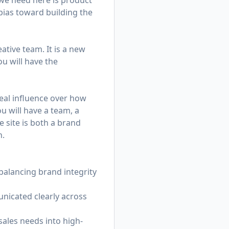
we need here is product
 bias toward building the
ative team. It is a new
u will have the
eal influence over how
u will have a team, a
 site is both a brand
n.
balancing brand integrity
unicated clearly across
sales needs into high-