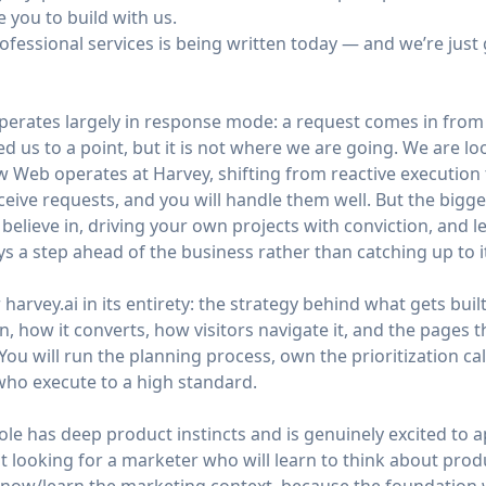
e you to build with us.
rofessional services is being written today — and we’re just 
perates largely in response mode: a request comes in from
ed us to a point, but it is not where we are going. We are 
Web operates at Harvey, shifting from reactive execution 
eceive requests, and you will handle them well. But the bigger
believe in, driving your own projects with conviction, and 
s a step ahead of the business rather than catching up to i
r
harvey.ai
in its entirety: the strategy behind what gets buil
n, how it converts, how visitors navigate it, and the pages 
 You will run the planning process, own the prioritization c
ho execute to a high standard.
role has deep product instincts and is genuinely excited to 
 looking for a marketer who will learn to think about produ