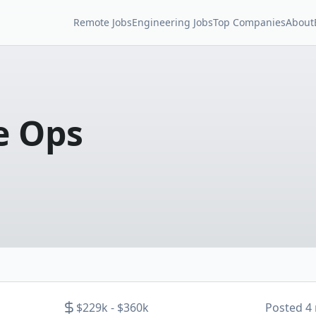
Remote Jobs
Engineering Jobs
Top Companies
About
e Ops
$229k - $360k
Posted
4