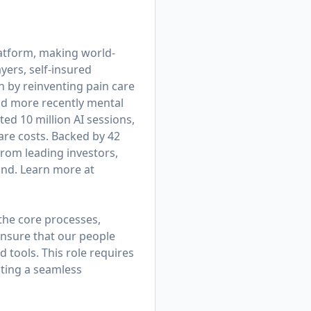
platform, making world-
yers, self-insured
 by reinventing pain care
nd more recently mental
d 10 million AI sessions,
are costs. Backed by 42
from leading investors,
und. Learn more at
 the core processes,
ensure that our people
d tools. This role requires
ating a seamless