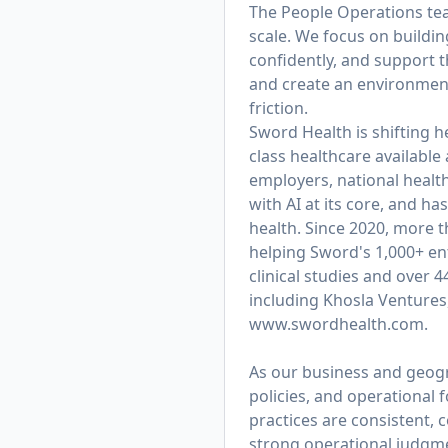
The People Operations team
scale. We focus on buildi
confidently, and support t
and create an environmen
friction.
Sword Health is shifting h
class healthcare available
employers, national healt
with AI at its core, and 
health. Since 2020, more 
helping Sword's 1,000+ ent
clinical studies and over 
including Khosla Ventures
www.swordhealth.com
.
As our business and geogra
policies, and operational
practices are consistent, c
strong operational judgmen