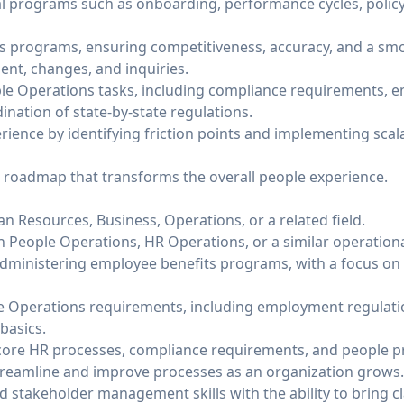
cal programs such as onboarding, performance cycles, poli
 programs, ensuring competitiveness, accuracy, and a smo
nt, changes, and inquiries.
ple Operations tasks, including compliance requirements,
nation of state-by-state regulations.
ience by identifying friction points and implementing scala
 roadmap that transforms the overall people experience.
 Resources, Business, Operations, or a related field.
n People Operations, HR Operations, or a similar operationa
dministering employee benefits programs, with a focus o
ple Operations requirements, including employment regulat
basics.
ore HR processes, compliance requirements, and people pr
treamline and improve processes as an organization grows.
stakeholder management skills with the ability to bring cla