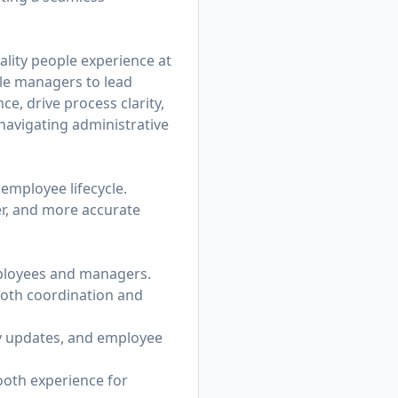
ality people experience at
ble managers to lead
e, drive process clarity,
avigating administrative
 employee lifecycle.
er, and more accurate
mployees and managers.
ooth coordination and
cy updates, and employee
oth experience for