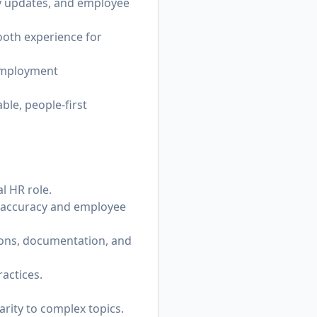
cy updates, and employee
oth experience for
 employment
ble, people-first
l HR role.
n accuracy and employee
ions, documentation, and
actices.
rity to complex topics.