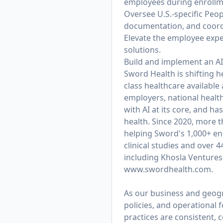
employees during enrollme
Oversee U.S.-specific Peo
documentation, and coordi
Elevate the employee exper
solutions.
Build and implement an AI
Sword Health is shifting h
class healthcare available
employers, national healt
with AI at its core, and 
health. Since 2020, more 
helping Sword's 1,000+ ent
clinical studies and over 
including Khosla Ventures
www.swordhealth.com
.
As our business and geogra
policies, and operational
practices are consistent, c