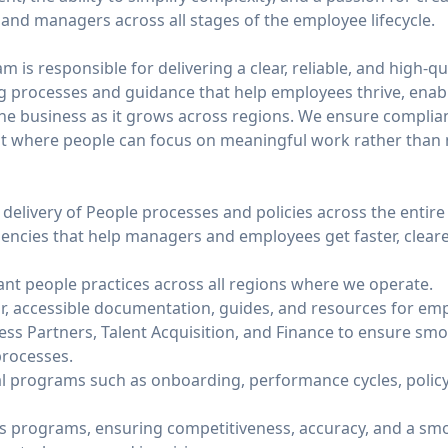
and managers across all stages of the employee lifecycle.
 is responsible for delivering a clear, reliable, and high-qu
ng processes and guidance that help employees thrive, ena
he business as it grows across regions. We ensure complianc
t where people can focus on meaningful work rather than n
delivery of People processes and policies across the entire
ciencies that help managers and employees get faster, clear
ant people practices across all regions where we operate.
r, accessible documentation, guides, and resources for e
ess Partners, Talent Acquisition, and Finance to ensure sm
processes.
cal programs such as onboarding, performance cycles, poli
 programs, ensuring competitiveness, accuracy, and a smo