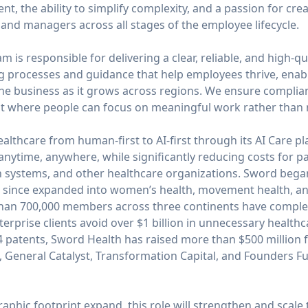
t, the ability to simplify complexity, and a passion for cre
and managers across all stages of the employee lifecycle.
 is responsible for delivering a clear, reliable, and high-qu
ng processes and guidance that help employees thrive, ena
he business as it grows across regions. We ensure complianc
t where people can focus on meaningful work rather than n
ealthcare from human-first to AI-first through its AI Care 
 anytime, anywhere, while significantly reducing costs for pa
h systems, and other healthcare organizations. Sword began
has since expanded into women’s health, movement health, a
than 700,000 members across three continents have complete
erprise clients avoid over $1 billion in unnecessary healthc
44 patents, Sword Health has raised more than $500 million 
, General Catalyst, Transformation Capital, and Founders F
phic footprint expand, this role will strengthen and scale