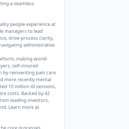
ating a seamless
ality people experience at
ble managers to lead
e, drive process clarity,
avigating administrative
platform, making world-
yers, self-insured
 by reinventing pain care
nd more recently mental
d 10 million AI sessions,
are costs. Backed by 42
from leading investors,
und. Learn more at
 the core processes,