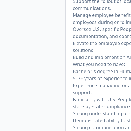
Support the rollout of lo
communications.
Manage employee benefits
employees during enrollme
Oversee U.S.-specific Peo
documentation, and coordi
Elevate the employee exper
solutions.
Build and implement an AI
What you need to have:
Bachelor’s degree in Human
5–7+ years of experience i
Experience managing or a
support.
Familiarity with U.S. Peo
state-by-state compliance 
Strong understanding of c
Demonstrated ability to s
Strong communication and 