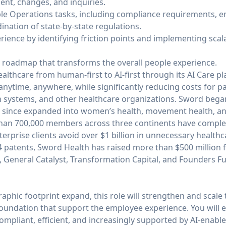
nt, changes, and inquiries.
ple Operations tasks, including compliance requirements,
nation of state-by-state regulations.
ience by identifying friction points and implementing scala
 roadmap that transforms the overall people experience.
ealthcare from human-first to AI-first through its AI Care 
 anytime, anywhere, while significantly reducing costs for pa
h systems, and other healthcare organizations. Sword began
has since expanded into women’s health, movement health, a
than 700,000 members across three continents have complete
erprise clients avoid over $1 billion in unnecessary healthc
44 patents, Sword Health has raised more than $500 million 
, General Catalyst, Transformation Capital, and Founders F
phic footprint expand, this role will strengthen and scale
 foundation that support the employee experience. You will 
ompliant, efficient, and increasingly supported by AI-enable