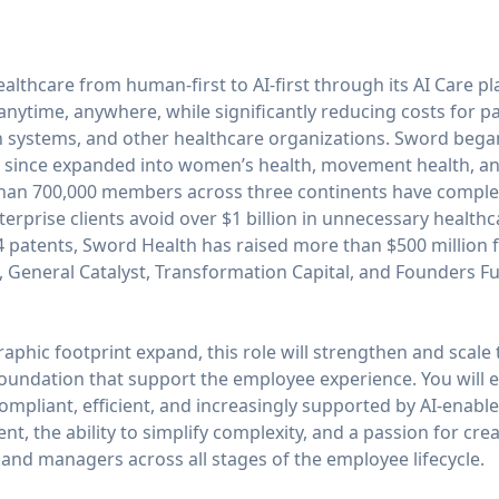
ealthcare from human-first to AI-first through its AI Care 
 anytime, anywhere, while significantly reducing costs for pa
h systems, and other healthcare organizations. Sword began
has since expanded into women’s health, movement health, a
than 700,000 members across three continents have complete
erprise clients avoid over $1 billion in unnecessary healthc
44 patents, Sword Health has raised more than $500 million 
, General Catalyst, Transformation Capital, and Founders F
phic footprint expand, this role will strengthen and scale
 foundation that support the employee experience. You will 
ompliant, efficient, and increasingly supported by AI-enable
t, the ability to simplify complexity, and a passion for cre
and managers across all stages of the employee lifecycle.