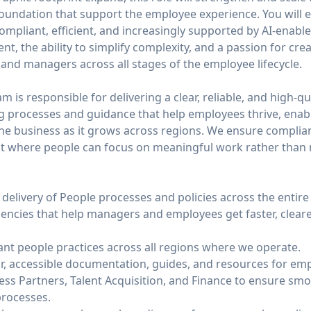
 foundation that support the employee experience. You will 
ompliant, efficient, and increasingly supported by AI-enable
t, the ability to simplify complexity, and a passion for cre
and managers across all stages of the employee lifecycle.
 is responsible for delivering a clear, reliable, and high-qu
ng processes and guidance that help employees thrive, ena
he business as it grows across regions. We ensure complianc
t where people can focus on meaningful work rather than n
delivery of People processes and policies across the entire
ciencies that help managers and employees get faster, clear
ant people practices across all regions where we operate.
r, accessible documentation, guides, and resources for e
ess Partners, Talent Acquisition, and Finance to ensure sm
processes.