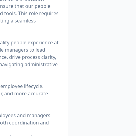
ensure that our people
d tools. This role requires
ating a seamless
ality people experience at
ble managers to lead
e, drive process clarity,
avigating administrative
 employee lifecycle.
er, and more accurate
mployees and managers.
ooth coordination and