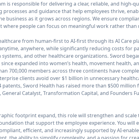
 is responsible for delivering a clear, reliable, and high-qu
ng processes and guidance that help employees thrive, ena
he business as it grows across regions. We ensure complianc
t where people can focus on meaningful work rather than n
ealthcare from human-first to AI-first through its AI Care 
 anytime, anywhere, while significantly reducing costs for pa
h systems, and other healthcare organizations. Sword began
has since expanded into women’s health, movement health, a
than 700,000 members across three continents have complete
erprise clients avoid over $1 billion in unnecessary healthc
44 patents, Sword Health has raised more than $500 million 
, General Catalyst, Transformation Capital, and Founders F
phic footprint expand, this role will strengthen and scale
 foundation that support the employee experience. You will 
ompliant, efficient, and increasingly supported by AI-enable
t, the ability to simplify complexity, and a passion for cre