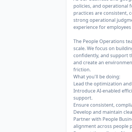
policies, and operational
practices are consistent, c
strong operational judgmen
experience for employees 
The People Operations team
scale. We focus on buildi
confidently, and support t
and create an environmen
friction.
What you'll be doing:
Lead the optimization and 
Introduce AI-enabled effi
support.
Ensure consistent, compli
Develop and maintain clea
Partner with People Busin
alignment across people 