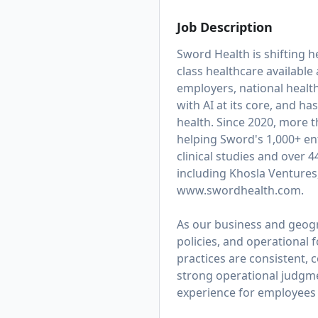
Job Description
Sword Health is shifting h
class healthcare available
employers, national healt
with AI at its core, and 
health. Since 2020, more 
helping Sword's 1,000+ ent
clinical studies and over 
including Khosla Ventures
www.swordhealth.com
.
As our business and geogra
policies, and operational
practices are consistent, c
strong operational judgmen
experience for employees 