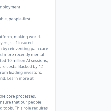
 employment
ble, people-first
platform, making world-
yers, self-insured
 by reinventing pain care
nd more recently mental
d 10 million AI sessions,
are costs. Backed by 42
from leading investors,
und. Learn more at
 the core processes,
ensure that our people
d tools. This role requires