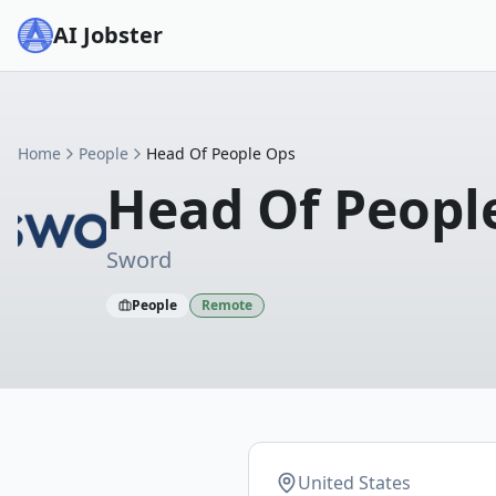
AI Jobster
Home
People
Head Of People Ops
Head Of Peopl
Sword
People
Remote
United States