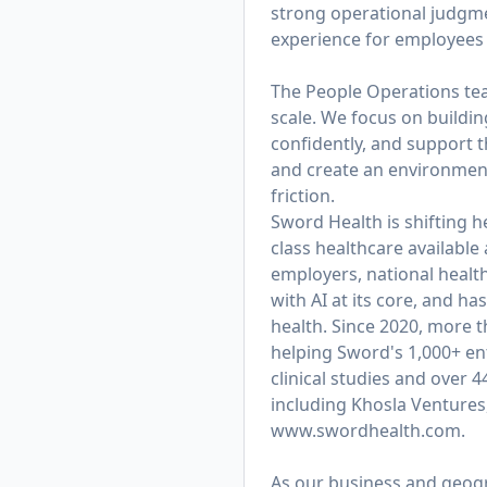
strong operational judgmen
experience for employees 
The People Operations team
scale. We focus on buildi
confidently, and support t
and create an environmen
friction.
Sword Health is shifting h
class healthcare available
employers, national healt
with AI at its core, and 
health. Since 2020, more 
helping Sword's 1,000+ ent
clinical studies and over 
including Khosla Ventures
www.swordhealth.com
.
As our business and geogra