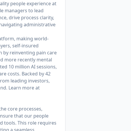
ality people experience at
ble managers to lead
e, drive process clarity,
avigating administrative
platform, making world-
yers, self-insured
 by reinventing pain care
nd more recently mental
d 10 million AI sessions,
are costs. Backed by 42
from leading investors,
und. Learn more at
 the core processes,
ensure that our people
d tools. This role requires
ating a seamless