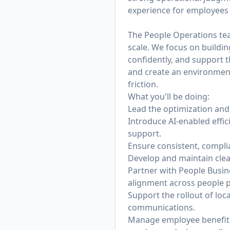
experience for employees 
The People Operations team
scale. We focus on buildi
confidently, and support t
and create an environmen
friction.
What you'll be doing:
Lead the optimization and 
Introduce AI-enabled effi
support.
Ensure consistent, compli
Develop and maintain clea
Partner with People Busin
alignment across people 
Support the rollout of lo
communications.
Manage employee benefits