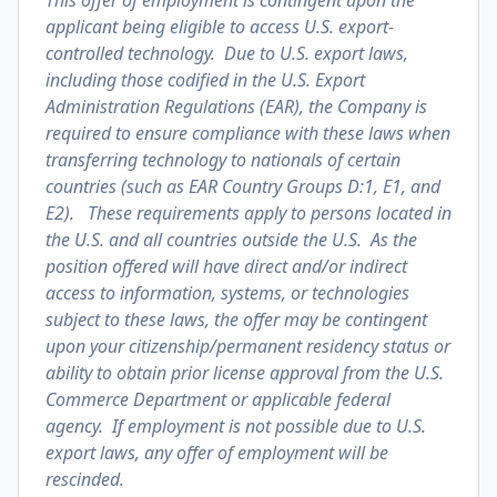
This offer of employment is contingent upon the
applicant being eligible to access U.S. export-
controlled technology. Due to U.S. export laws,
including those codified in the U.S. Export
Administration Regulations (EAR), the Company is
required to ensure compliance with these laws when
transferring technology to nationals of certain
countries (such as EAR Country Groups D:1, E1, and
E2). These requirements apply to persons located in
the U.S. and all countries outside the U.S. As the
position offered will have direct and/or indirect
access to information, systems, or technologies
subject to these laws, the offer may be contingent
upon your citizenship/permanent residency status or
ability to obtain prior license approval from the U.S.
Commerce Department or applicable federal
agency. If employment is not possible due to U.S.
export laws, any offer of employment will be
rescinded.