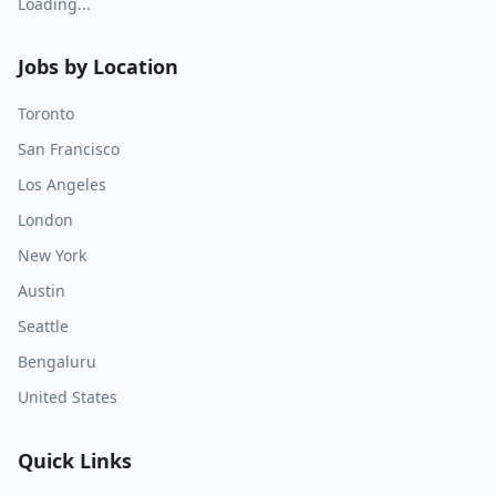
Loading...
Jobs by Location
Toronto
San Francisco
Los Angeles
London
New York
Austin
Seattle
Bengaluru
United States
Quick Links