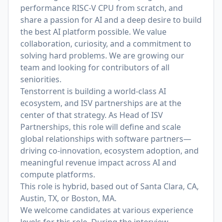
performance RISC-V CPU from scratch, and
share a passion for AI and a deep desire to build
the best AI platform possible. We value
collaboration, curiosity, and a commitment to
solving hard problems. We are growing our
team and looking for contributors of all
seniorities.
Tenstorrent is building a world-class AI
ecosystem, and ISV partnerships are at the
center of that strategy. As Head of ISV
Partnerships, this role will define and scale
global relationships with software partners—
driving co-innovation, ecosystem adoption, and
meaningful revenue impact across AI and
compute platforms.
This role is
hybrid, based out of Santa Clara, CA,
Austin, TX, or Boston, MA.
We welcome candidates at various experience