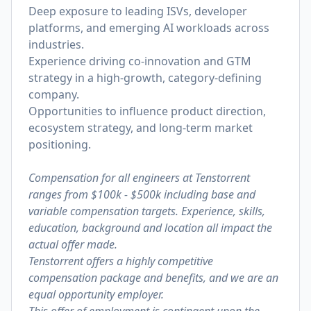
Deep exposure to leading ISVs, developer
platforms, and emerging AI workloads across
industries.
Experience driving co-innovation and GTM
strategy in a high-growth, category-defining
company.
Opportunities to influence product direction,
ecosystem strategy, and long-term market
positioning.
Compensation for all engineers at Tenstorrent
ranges from $100k - $500k including base and
variable compensation targets. Experience, skills,
education, background and location all impact the
actual offer made.
Tenstorrent offers a highly competitive
compensation package and benefits, and we are an
equal opportunity employer.