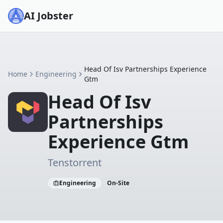
AI Jobster
Head Of Isv Partnerships Experience
Home
Engineering
Gtm
Head Of Isv
Partnerships
Experience Gtm
Tenstorrent
Engineering
On-Site