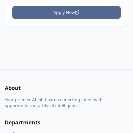
Apply Now
About
Your premier AI job board connecting talent with
opportunities in artificial intelligence.
Departments