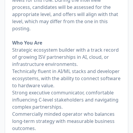
levels for this role. During the interview
process, candidates will be assessed for the
appropriate level, and offers will align with that
level, which may differ from the one in this
posting.
Who You Are
Strategic ecosystem builder with a track record
of growing ISV partnerships in AI, cloud, or
infrastructure environments.
Technically fluent in AI/ML stacks and developer
ecosystems, with the ability to connect software
to hardware value.
Strong executive communicator, comfortable
influencing C-level stakeholders and navigating
complex partnerships.
Commercially minded operator who balances
long-term strategy with measurable business
outcomes.