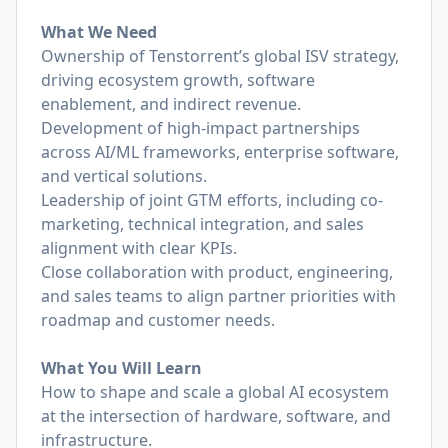
What We Need
Ownership of Tenstorrent’s global ISV strategy,
driving ecosystem growth, software
enablement, and indirect revenue.
Development of high-impact partnerships
across AI/ML frameworks, enterprise software,
and vertical solutions.
Leadership of joint GTM efforts, including co-
marketing, technical integration, and sales
alignment with clear KPIs.
Close collaboration with product, engineering,
and sales teams to align partner priorities with
roadmap and customer needs.
What You Will Learn
How to shape and scale a global AI ecosystem
at the intersection of hardware, software, and
infrastructure.