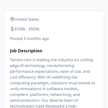
United States
$100k - $500k
Posted
4 months ago
Job Description
Tenstorrent is leading the industry on cutting-
edge AI technology, revolutionizing
performance expectations, ease of use, and
cost efficiency. With AI redefining the
computing paradigm, solutions must evolve to
unify innovations in software models,
compilers, platforms, networking, and
semiconductors. Our diverse team of
technologists have developed a high