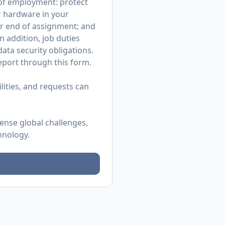
r of employment: protect
r hardware in your
or end of assignment; and
n addition, job duties
ata security obligations.
 report through
this form
.
ities, and requests can
mense global challenges,
hnology.