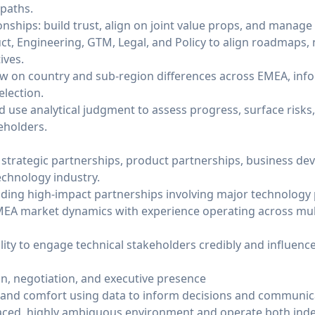
 paths.
onships: build trust, align on joint value props, and manage
ct, Engineering, GTM, Legal, and Policy to align roadmaps, 
ives.
ew on country and sub-region differences across EMEA, infor
election.
d use analytical judgment to assess progress, surface ris
eholders.
n strategic partnerships, product partnerships, business de
chnology industry.
ing high-impact partnerships involving major technology 
EA market dynamics with experience operating across mul
lity to engage technical stakeholders credibly and influenc
, negotiation, and executive presence
ts and comfort using data to inform decisions and communi
st-paced, highly ambiguous environment and operate both in