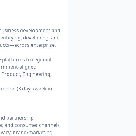
 business development and
dentifying, developing, and
ducts—across enterprise,
 platforms to regional
vernment-aligned
h Product, Engineering,
k model (3 days/week in
end partnership
er, and consumer channels
ivacy, brand/marketing,