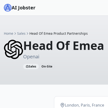
AI Jobster
Home
Sales
Head Of Emea Product Partnerships
Head Of Emea 
Openai
Sales
On-Site
London, Paris, France