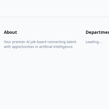
About
Departme
Your premier AI job board connecting talent
Loading...
with opportunities in artificial intelligence.