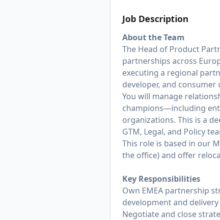
Job Description
About the Team
The Head of Product Part
partnerships across Europe
executing a regional part
developer, and consumer 
You will manage relations
champions—including ente
organizations. This is a d
GTM, Legal, and Policy te
This role is based in our 
the office) and offer relo
Key Responsibilities
Own EMEA partnership stra
development and delivery 
Negotiate and close strat