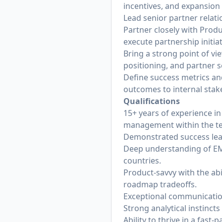
incentives, and expansion
Lead senior partner relati
Partner closely with Produ
execute partnership initiat
Bring a strong point of vi
positioning, and partner s
Define success metrics an
outcomes to internal stak
Qualifications
15+ years of experience i
management within the te
Demonstrated success lead
Deep understanding of EM
countries.
Product-savvy with the abi
roadmap tradeoffs.
Exceptional communication
Strong analytical instinc
Ability to thrive in a fa