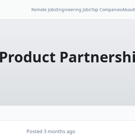
Remote Jobs
Engineering Jobs
Top Companies
About
Product Partnersh
Posted
3 months ago