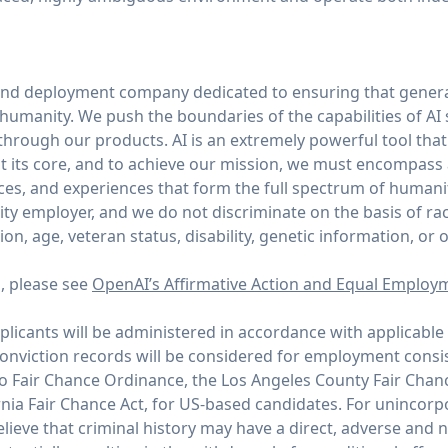
and deployment company dedicated to ensuring that general
of humanity. We push the boundaries of the capabilities of AI
through our products. AI is an extremely powerful tool tha
 its core, and to achieve our mission, we must encompass
ices, and experiences that form the full spectrum of humani
y employer, and we do not discriminate on the basis of race,
tion, age, veteran status, disability, genetic information, or 
n, please see
OpenAI’s Affirmative Action and Equal Employ
icants will be administered in accordance with applicable 
conviction records will be considered for employment consi
co Fair Chance Ordinance, the Los Angeles County Fair Chan
rnia Fair Chance Act, for US-based candidates. For unincor
ieve that criminal history may have a direct, adverse and n