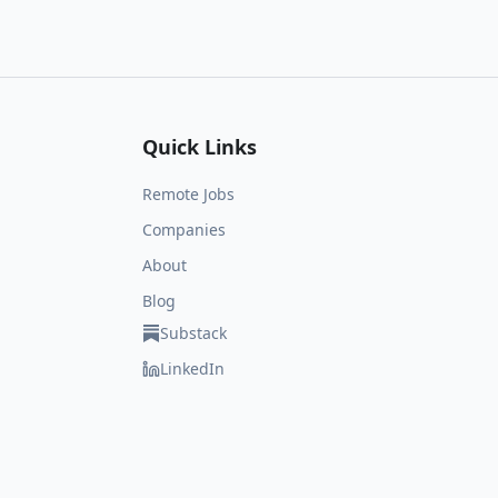
Quick Links
Remote Jobs
Companies
About
Blog
Substack
LinkedIn