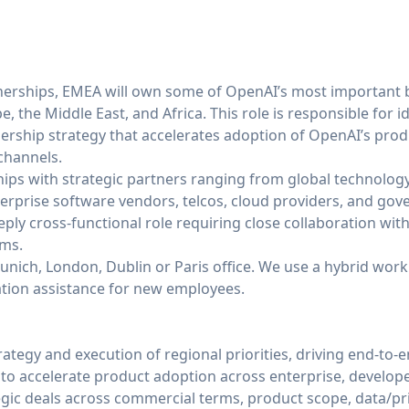
nerships, EMEA will own some of OpenAI’s most important
, the Middle East, and Africa. This role is responsible for i
nership strategy that accelerates adoption of OpenAI’s pro
channels.
hips with strategic partners ranging from global technology
rprise software vendors, telcos, cloud providers, and go
eeply cross-functional role requiring close collaboration wit
ams.
Munich, London, Dublin or Paris office. We use a hybrid wor
cation assistance for new employees.
tegy and execution of regional priorities, driving end-to-
to accelerate product adoption across enterprise, develop
egic deals across commercial terms, product scope, data/pr