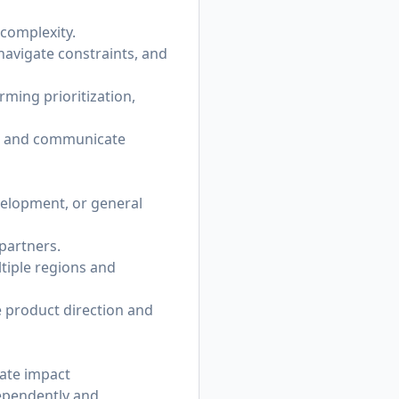
 complexity.
navigate constraints, and
ming prioritization,
ks, and communicate
velopment, or general
partners.
tiple regions and
e product direction and
cate impact
dependently and