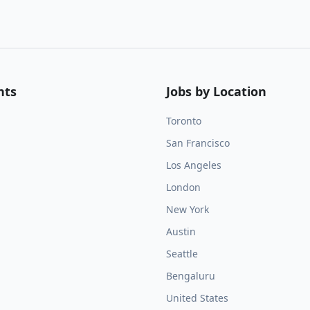
nts
Jobs by Location
Toronto
San Francisco
Los Angeles
London
New York
Austin
Seattle
Bengaluru
United States