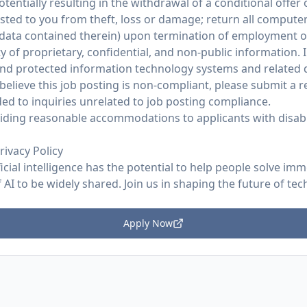
potentially resulting in the withdrawal of a conditional offe
ed to you from theft, loss or damage; return all compute
 data contained therein) upon termination of employment 
y of proprietary, confidential, and non-public information. I
and protected information technology systems and related d
believe this job posting is non-compliant, please submit a
ed to inquiries unrelated to job posting compliance.
ding reasonable accommodations to applicants with disabil
rivacy Policy
ficial intelligence has the potential to help people solve im
AI to be widely shared. Join us in shaping the future of tec
Apply Now