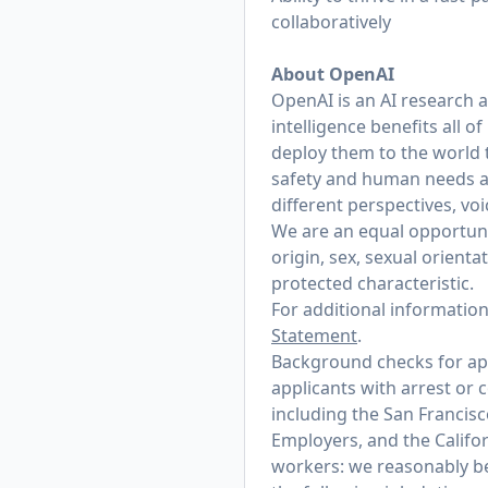
collaboratively
About OpenAI
OpenAI is an AI research 
intelligence benefits all 
deploy them to the world 
safety and human needs at
different perspectives, vo
We are an equal opportunit
origin, sex, sexual orienta
protected characteristic.
For additional informatio
Statement
.
Background checks for appl
applicants with arrest or 
including the San Francis
Employers, and the Califo
workers: we reasonably bel