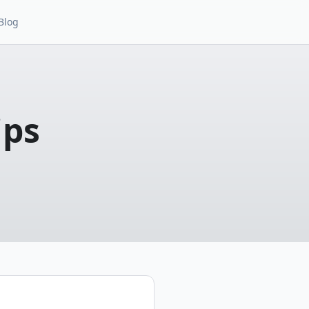
Blog
ips