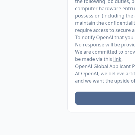
the following job duties, 
computer hardware entrust
possession (including the
maintain the confidentialit
require access to secure 
To notify OpenAI that you 
No response will be provid
We are committed to provi
be made via this
link
.
OpenAI Global Applicant P
At OpenAI, we believe arti
and we want the upside of 