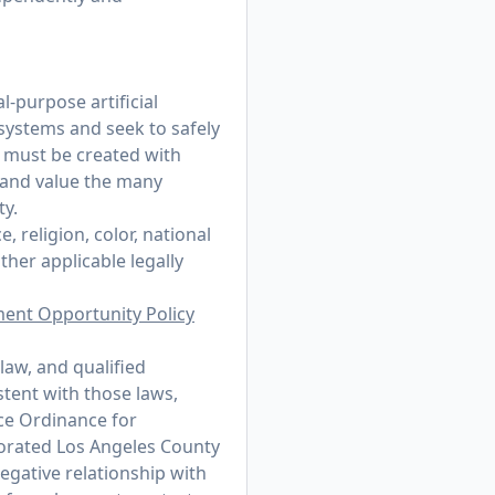
-purpose artificial
 systems and seek to safely
t must be created with
 and value the many
ty.
 religion, color, national
other applicable legally
ment Opportunity Policy
law, and qualified
stent with those laws,
ce Ordinance for
porated Los Angeles County
egative relationship with