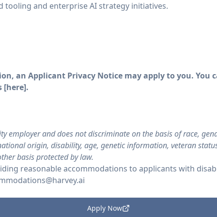
 tooling and enterprise AI strategy initiatives.
on, an Applicant Privacy Notice may apply to you. You ca
 [
here
].
ty employer and does not discriminate on the basis of race, gende
ational origin, disability, age, genetic information, veteran stat
other basis protected by law.
ding reasonable accommodations to applicants with disabil
mmodations@harvey.ai
Apply Now