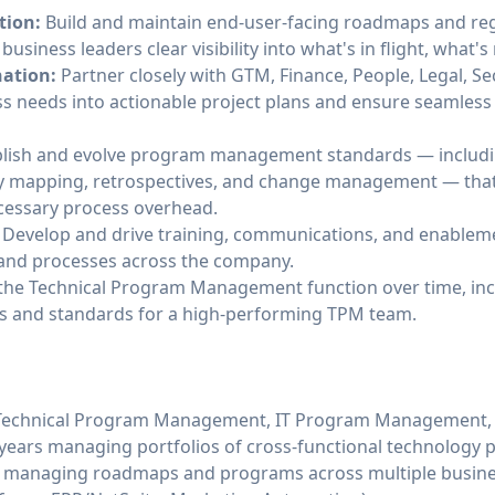
tion:
Build and maintain end-user-facing roadmaps and reg
siness leaders clear visibility into what's in flight, what's
nation:
Partner closely with GTM, Finance, People, Legal, S
ss needs into actionable project plans and ensure seamles
lish and evolve program management standards — including
mapping, retrospectives, and change management — that 
cessary process overhead.
Develop and drive training, communications, and enablem
and processes across the company.
the Technical Program Management function over time, inc
als and standards for a high-performing TPM team.
n Technical Program Management, IT Program Management, 
3 years managing portfolios of cross-functional technology p
managing roadmaps and programs across multiple busines