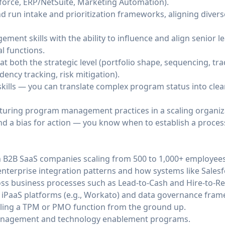
orce, ERP/NetSuite, Marketing Automation).
nd run intake and prioritization frameworks, aligning dive
ent skills with the ability to influence and align senior l
l functions.
t both the strategic level (portfolio shape, sequencing, tra
dency tracking, risk mitigation).
kills — you can translate complex program status into clear
turing program management practices in a scaling organiz
d a bias for action — you know when to establish a proces
h B2B SaaS companies scaling from 500 to 1,000+ employees
nterprise integration patterns and how systems like Salesf
s business processes such as Lead-to-Cash and Hire-to-Ret
se iPaaS platforms (e.g., Workato) and data governance fra
aling a TPM or PMO function from the ground up.
nagement and technology enablement programs.