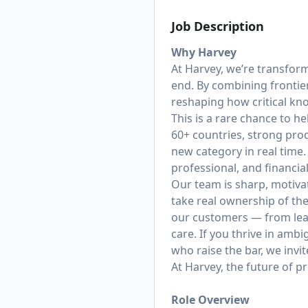
Job Description
Why Harvey
At Harvey, we’re transfor
end. By combining frontie
reshaping how critical k
This is a rare chance to h
60+ countries, strong prod
new category in real time.
professional, and financi
Our team is sharp, motiva
take real ownership of th
our customers — from lea
care. If you thrive in amb
who raise the bar, we invit
At Harvey, the future of p
Role Overview