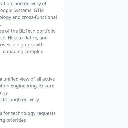
tion, and delivery of
 People Systems, GTM
ology and cross-functional
.
ape of the BizTech portfolio
h, Hire-to-Retire, and
hrives in high-growth
nce managing complex
unified view of all active
ation Engineering. Ensure
egy.
g through delivery,
ss for technology requests
g priorities