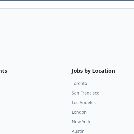
nts
Jobs by Location
Toronto
San Francisco
Los Angeles
London
New York
Austin