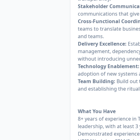
Stakeholder Communica
communications that give bu
Cross-Functional Coordi
teams to translate busine
and teams.
Delivery Excellence:
Estab
management, dependency 
without introducing unne
Technology Enablement:
adoption of new systems 
Team Building:
Build out 
and establishing the ritu
What You Have
8+ years of experience i
leadership, with at least 
Demonstrated experience 