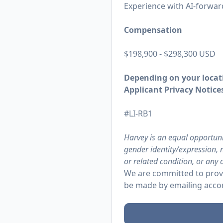
Experience with AI-forward
Compensation
$198,900 - $298,300 USD
Depending on your locati
Applicant Privacy Notices
#LI-RB1
Harvey is an equal opportuni
gender identity/expression, n
or related condition, or any 
We are committed to provi
be made by emailing
acco