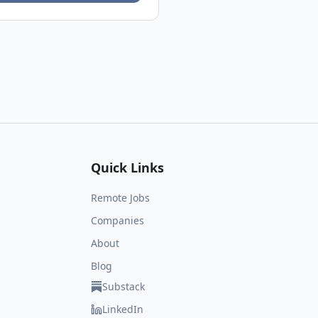
Quick Links
Remote Jobs
Companies
About
Blog
Substack
LinkedIn