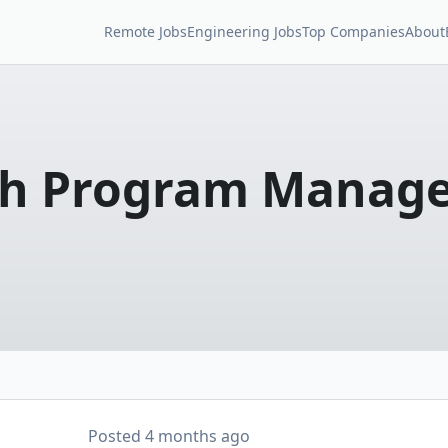
Remote Jobs
Engineering Jobs
Top Companies
About
ech Program Manag
Posted
4 months ago