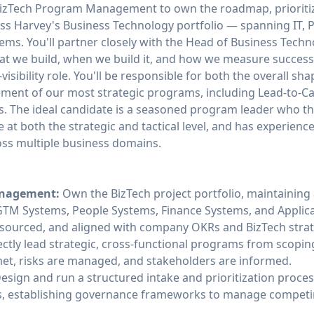
izTech Program Management to own the roadmap, prioritiza
ross Harvey's Business Technology portfolio — spanning IT,
ems. You'll partner closely with the Head of Business Techn
at we build, when we build it, and how we measure success
-visibility role. You'll be responsible for both the overall sh
nt of our most strategic programs, including Lead-to-Cas
es. The ideal candidate is a seasoned program leader who t
 at both the strategic and tactical level, and has experie
oss multiple business domains.
anagement:
Own the BizTech project portfolio, maintaining a 
T, GTM Systems, People Systems, Finance Systems, and Applic
 resourced, and aligned with company OKRs and BizTech strat
ctly lead strategic, cross-functional programs from scopin
et, risks are managed, and stakeholders are informed.
esign and run a structured intake and prioritization proce
s, establishing governance frameworks to manage competin