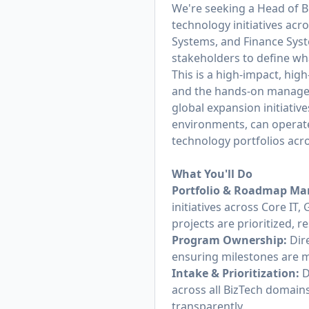
We're seeking a Head of B
technology initiatives ac
Systems, and Finance Syst
stakeholders to define wh
This is a high-impact, high
and the hands-on manageme
global expansion initiativ
environments, can operate
technology portfolios acr
What You'll Do
Portfolio & Roadmap M
initiatives across Core I
projects are prioritized,
Program Ownership:
Dire
ensuring milestones are m
Intake & Prioritization:
D
across all BizTech domain
transparently.