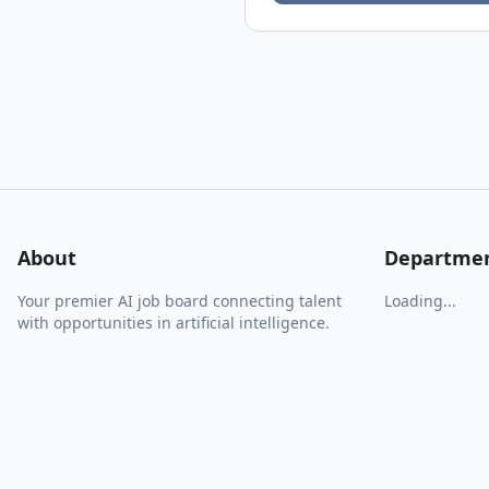
About
Departme
Your premier AI job board connecting talent
Loading...
with opportunities in artificial intelligence.