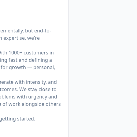
ementally, but end-to-
 expertise, we’re
 With 1000+ customers in
ing fast and defining a
y for growth — personal,
erate with intensity, and
tcomes. We stay close to
roblems with urgency and
re of work alongside others
getting started.