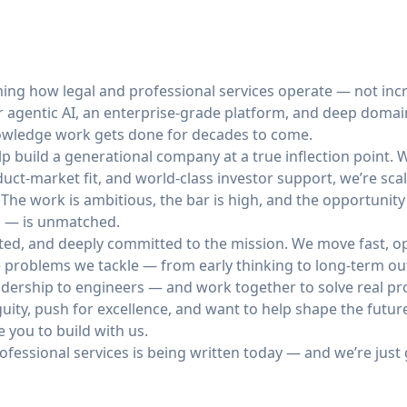
ming how legal and professional services operate — not incr
r agentic AI, an enterprise-grade platform, and deep domain
nowledge work gets done for decades to come.
elp build a generational company at a true inflection point.
uct-market fit, and world-class investor support, we’re scal
 The work is ambitious, the bar is high, and the opportunit
al — is unmatched.
ted, and deeply committed to the mission. We move fast, op
e problems we tackle — from early thinking to long-term ou
dership to engineers — and work together to solve real p
iguity, push for excellence, and want to help shape the futu
e you to build with us.
rofessional services is being written today — and we’re just 