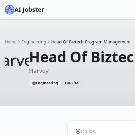
AI Jobster
Home
Engineering
Head Of Biztech Program Management
Head Of Bizt
Harvey
Engineering
On-Site
Dallas