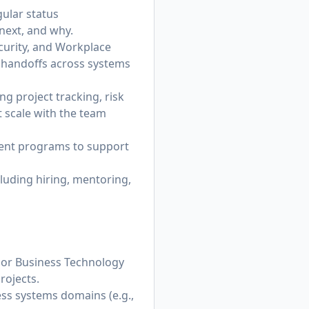
ular status
 next, and why.
ecurity, and Workplace
s handoffs across systems
 project tracking, risk
scale with the team
ent programs to support
luding hiring, mentoring,
or Business Technology
rojects.
s systems domains (e.g.,