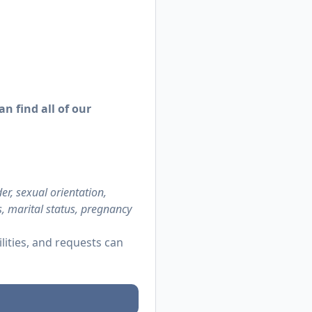
n find all of our
r, sexual orientation,
us, marital status, pregnancy
ities, and requests can