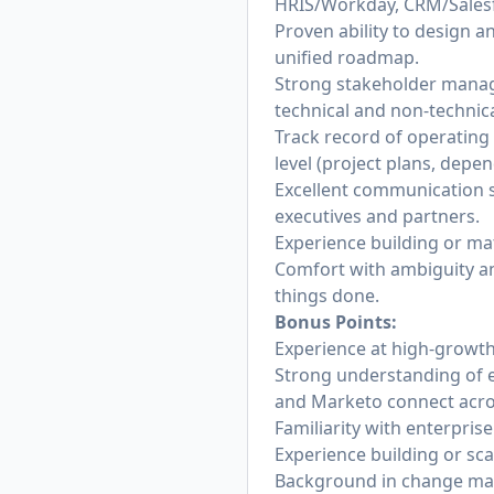
HRIS/Workday, CRM/Salesf
Proven ability to design a
unified roadmap.
Strong stakeholder managem
technical and non-technica
Track record of operating a
level (project plans, depen
Excellent communication s
executives and partners.
Experience building or ma
Comfort with ambiguity an
things done.
Bonus Points:
Experience at high-growt
Strong understanding of e
and Marketo connect acros
Familiarity with enterpri
Experience building or sc
Background in change ma