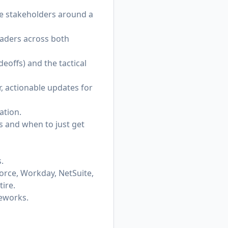
rse stakeholders around a
eaders across both
deoffs) and the tactical
, actionable updates for
ation.
s and when to just get
.
orce, Workday, NetSuite,
ire.
meworks.