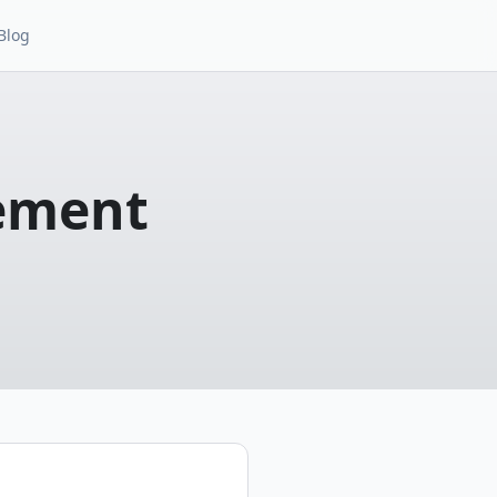
Blog
ement