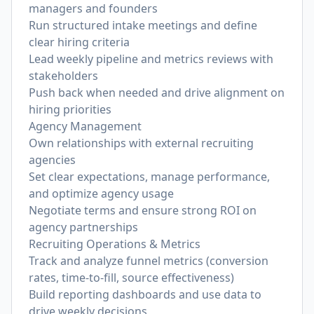
managers and founders
Run structured intake meetings and define
clear hiring criteria
Lead weekly pipeline and metrics reviews with
stakeholders
Push back when needed and drive alignment on
hiring priorities
Agency Management
Own relationships with external recruiting
agencies
Set clear expectations, manage performance,
and optimize agency usage
Negotiate terms and ensure strong ROI on
agency partnerships
Recruiting Operations & Metrics
Track and analyze funnel metrics (conversion
rates, time-to-fill, source effectiveness)
Build reporting dashboards and use data to
drive weekly decisions