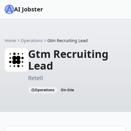
AI Jobster
Home
Operations
Gtm Recruiting Lead
Gtm Recruiting
Lead
Retell
Operations
On-Site