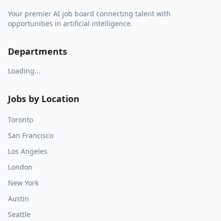
Your premier AI job board connecting talent with
opportunities in artificial intelligence.
Departments
Loading...
Jobs by Location
Toronto
San Francisco
Los Angeles
London
New York
Austin
Seattle