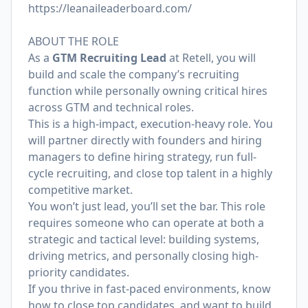
https://leanaileaderboard.com/
ABOUT THE ROLE
As a
GTM Recruiting Lead
at Retell, you will
build and scale the company’s recruiting
function while personally owning critical hires
across GTM and technical roles.
This is a high-impact, execution-heavy role. You
will partner directly with founders and hiring
managers to define hiring strategy, run full-
cycle recruiting, and close top talent in a highly
competitive market.
You won’t just lead, you’ll set the bar. This role
requires someone who can operate at both a
strategic and tactical level: building systems,
driving metrics, and personally closing high-
priority candidates.
If you thrive in fast-paced environments, know
how to close top candidates, and want to build