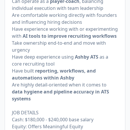
Can operate as a
player-coach
, balancing
individual execution with team leadership
Are comfortable working directly with founders
and influencing hiring decisions
Have experience working with or experimenting
with
AI tools to improve recruiting workflows
Take ownership end-to-end and move with
urgency
Have deep experience using
Ashby ATS
as a
core recruiting tool
Have built
reporting, workflows, and
automations within Ashby
Are highly detail-oriented when it comes to
data hygiene and pipeline accuracy in ATS
systems
JOB DETAILS
Cash: $180,000 - $240,000 base salary
Equity: Offers Meaningful Equity