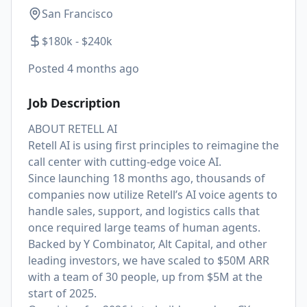
San Francisco
$180k - $240k
Posted
4 months ago
Job Description
ABOUT RETELL AI
Retell AI is using first principles to reimagine the
call center with cutting-edge voice AI.
Since launching 18 months ago, thousands of
companies now utilize Retell’s AI voice agents to
handle sales, support, and logistics calls that
once required large teams of human agents.
Backed by Y Combinator, Alt Capital, and other
leading investors, we have scaled to $50M ARR
with a team of 30 people, up from $5M at the
start of 2025.