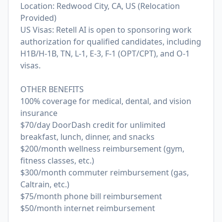
Location: Redwood City, CA, US (Relocation
Provided)
US Visas: Retell AI is open to sponsoring work
authorization for qualified candidates, including
H1B/H-1B, TN, L-1, E-3, F-1 (OPT/CPT), and O-1
visas.
OTHER BENEFITS
100% coverage for medical, dental, and vision
insurance
$70/day DoorDash credit for unlimited
breakfast, lunch, dinner, and snacks
$200/month wellness reimbursement (gym,
fitness classes, etc.)
$300/month commuter reimbursement (gas,
Caltrain, etc.)
$75/month phone bill reimbursement
$50/month internet reimbursement