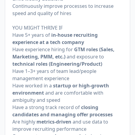
Continuously improve processes to increase
speed and quality of hires
YOU MIGHT THRIVE IF
Have 5+ years of
in-house recruiting
experience at a tech company
Have experience hiring for
GTM roles (Sales,
Marketing, PMM, etc.)
and exposure to
technical roles (Engineering/Product)
Have 1–3+ years of team lead/people
management experience
Have worked in a
startup or high-growth
environment
and are comfortable with
ambiguity and speed
Have a strong track record of
closing
candidates and managing offer processes
Are highly
metrics-driven
and use data to
improve recruiting performance