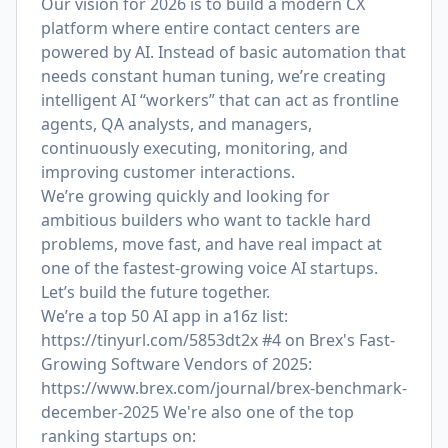
Our vision for 2026 is to build a modern CX
platform where entire contact centers are
powered by AI. Instead of basic automation that
needs constant human tuning, we’re creating
intelligent AI “workers” that can act as frontline
agents, QA analysts, and managers,
continuously executing, monitoring, and
improving customer interactions.
We’re growing quickly and looking for
ambitious builders who want to tackle hard
problems, move fast, and have real impact at
one of the fastest-growing voice AI startups.
Let’s build the future together.
We’re a top 50 AI app in a16z list:
https://tinyurl.com/5853dt2x
#4 on Brex's Fast-
Growing Software Vendors of 2025:
https://www.brex.com/journal/brex-benchmark-
december-2025
We're also one of the top
ranking startups on: