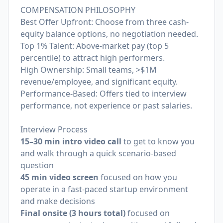
COMPENSATION PHILOSOPHY
Best Offer Upfront: Choose from three cash-
equity balance options, no negotiation needed.
Top 1% Talent: Above-market pay (top 5
percentile) to attract high performers.
High Ownership: Small teams, >$1M
revenue/employee, and significant equity.
Performance-Based: Offers tied to interview
performance, not experience or past salaries.
Interview Process
15–30 min intro video call
to get to know you
and walk through a quick scenario-based
question
45 min video screen
focused on how you
operate in a fast-paced startup environment
and make decisions
Final onsite (3 hours total)
focused on