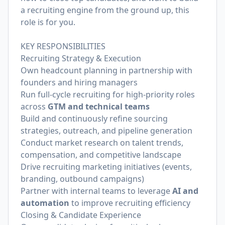
a recruiting engine from the ground up, this
role is for you.
KEY RESPONSIBILITIES
Recruiting Strategy & Execution
Own headcount planning in partnership with
founders and hiring managers
Run full-cycle recruiting for high-priority roles
across
GTM and technical teams
Build and continuously refine sourcing
strategies, outreach, and pipeline generation
Conduct market research on talent trends,
compensation, and competitive landscape
Drive recruiting marketing initiatives (events,
branding, outbound campaigns)
Partner with internal teams to leverage
AI and
automation
to improve recruiting efficiency
Closing & Candidate Experience