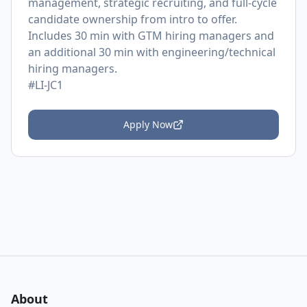
management, strategic recruiting, and full-cycle
candidate ownership from intro to offer.
Includes 30 min with GTM hiring managers and
an additional 30 min with engineering/technical
hiring managers.
#LI-JC1
Apply Now
About