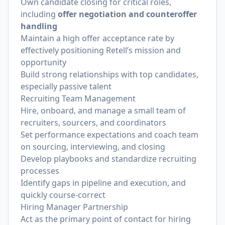
Own candidate closing for critical roles,
including
offer negotiation and counteroffer
handling
Maintain a high offer acceptance rate by
effectively positioning Retell’s mission and
opportunity
Build strong relationships with top candidates,
especially passive talent
Recruiting Team Management
Hire, onboard, and manage a small team of
recruiters, sourcers, and coordinators
Set performance expectations and coach team
on sourcing, interviewing, and closing
Develop playbooks and standardize recruiting
processes
Identify gaps in pipeline and execution, and
quickly course-correct
Hiring Manager Partnership
Act as the primary point of contact for hiring