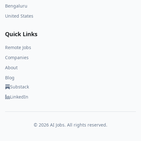
Bengaluru
United States
Quick Links
Remote Jobs
Companies
About
Blog
Substack
LinkedIn
©
2026
AI Jobs. All rights reserved.