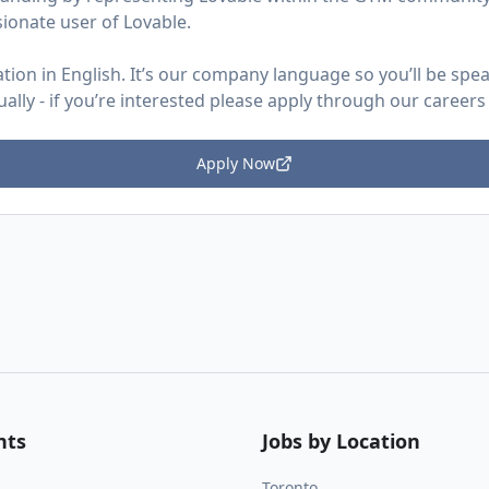
sionate user of Lovable.
ion in English. It’s our company language so you’ll be speaki
ually - if you’re interested please apply through our careers
Apply Now
nts
Jobs by Location
Toronto