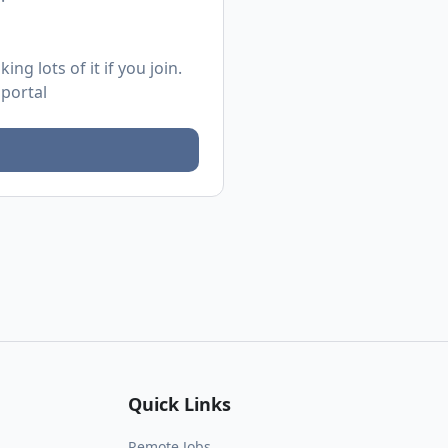
ng lots of it if you join.
 portal
Quick Links
Remote Jobs