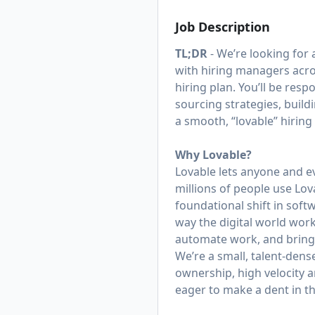
Job Description
TL;DR
- We’re looking for a
with hiring managers acro
hiring plan. You’ll be res
sourcing strategies, buil
a smooth, “lovable” hiring
Why Lovable?
Lovable lets anyone and e
millions of people use Lov
foundational shift in sof
way the digital world work
automate work, and bring th
We’re a small, talent-den
ownership, high velocity a
eager to make a dent in t