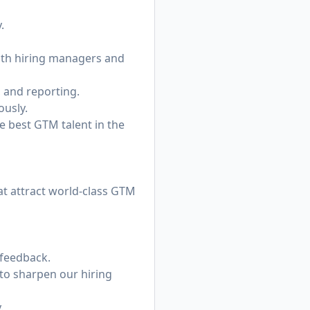
.
with hiring managers and
, and reporting.
ously.
he best GTM talent in the
at attract world-class GTM
 feedback.
to sharpen our hiring
.