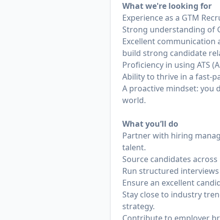
What we're looking for
Experience as a GTM Recru
Strong understanding of GT
Excellent communication an
build strong candidate rel
Proficiency in using ATS (
Ability to thrive in a fas
A proactive mindset: you d
world.
What you’ll do
Partner with hiring manag
talent.
Source candidates across 
Run structured interviews t
Ensure an excellent candi
Stay close to industry tr
strategy.
Contribute to employer b