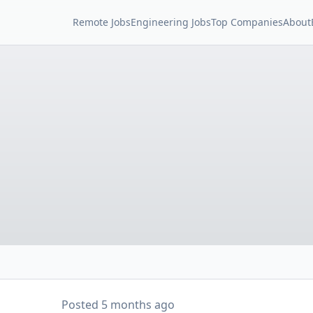
Remote Jobs
Engineering Jobs
Top Companies
About
Posted
5 months ago