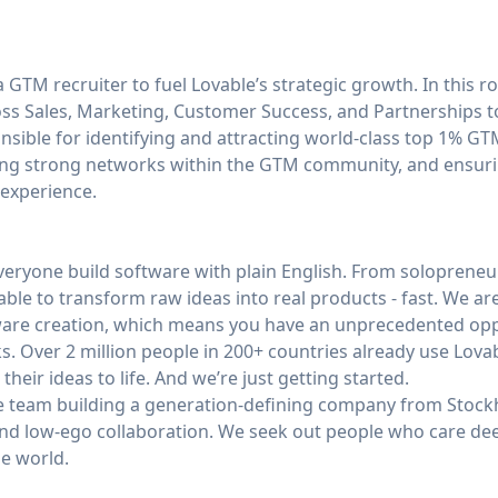
 GTM recruiter to fuel Lovable’s strategic growth. In this rol
ss Sales, Marketing, Customer Success, and Partnerships t
ponsible for identifying and attracting world-class top 1% G
ding strong networks within the GTM community, and ensuri
 experience.
veryone build software with plain English. From solopreneu
able to transform raw ideas into real products - fast. We are
tware creation, which means you have an unprecedented op
s. Over 2 million people in 200+ countries already use Lova
eir ideas to life. And we’re just getting started.
se team building a generation-defining company from Stoc
nd low-ego collaboration. We seek out people who care deep
he world.