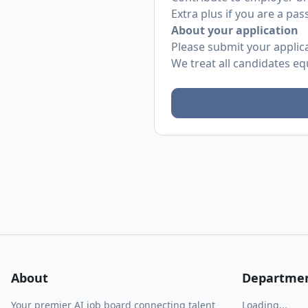
Extra plus if you are a pas
About your application
Please submit your applicat
We treat all candidates eq
About
Departme
Your premier AI job board connecting talent
Loading...