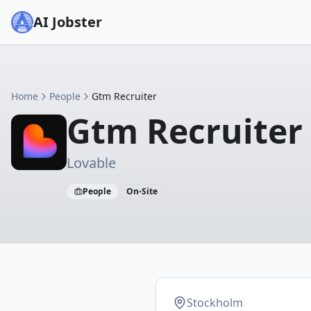
AI Jobster
Home
People
Gtm Recruiter
Gtm Recruiter
Lovable
People
On-Site
Stockholm