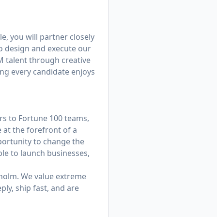
e, you will partner closely
o design and execute our
TM talent through creative
ng every candidate enjoys
rs to Fortune 100 teams,
 at the forefront of a
portunity to change the
ble to launch businesses,
kholm. We value extreme
ly, ship fast, and are