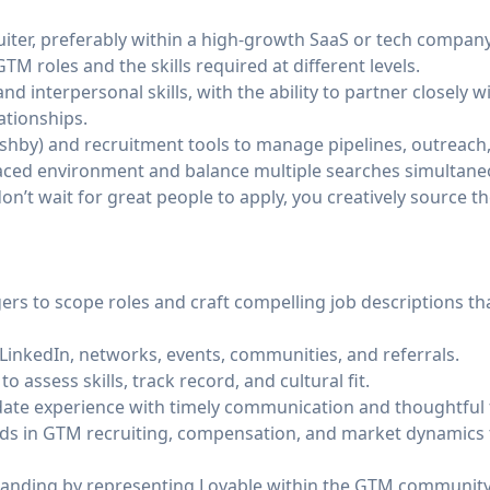
iter, preferably within a high-growth SaaS or tech company
M roles and the skills required at different levels.
d interpersonal skills, with the ability to partner closely 
ationships.
Ashby) and recruitment tools to manage pipelines, outreach
t-paced environment and balance multiple searches simultane
on’t wait for great people to apply, you creatively source t
ers to scope roles and craft compelling job descriptions th
LinkedIn, networks, events, communities, and referrals.
o assess skills, track record, and cultural fit.
date experience with timely communication and thoughtful
ends in GTM recruiting, compensation, and market dynamics 
randing by representing Lovable within the GTM community