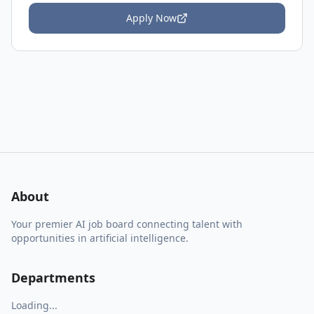
Apply Now
About
Your premier AI job board connecting talent with
opportunities in artificial intelligence.
Departments
Loading...