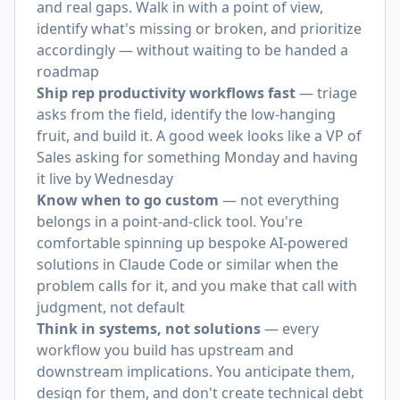
and real gaps. Walk in with a point of view,
identify what's missing or broken, and prioritize
accordingly — without waiting to be handed a
roadmap
Ship rep productivity workflows fast
— triage
asks from the field, identify the low-hanging
fruit, and build it. A good week looks like a VP of
Sales asking for something Monday and having
it live by Wednesday
Know when to go custom
— not everything
belongs in a point-and-click tool. You're
comfortable spinning up bespoke AI-powered
solutions in Claude Code or similar when the
problem calls for it, and you make that call with
judgment, not default
Think in systems, not solutions
— every
workflow you build has upstream and
downstream implications. You anticipate them,
design for them, and don't create technical debt