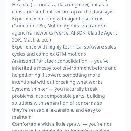
Hex, etc.) — not as a data engineer, but as a
consumer and builder on top of the data layer
Experience building with agent platforms
(Gumloop, n8n, Notion Agents, etc.) and/or
agent frameworks (Vercel AI SDK, Claude Agent
SDK, Mastra, etc.)
Experience with highly technical software sales
cycles and complex GTM motions
An instinct for stack consolidation — you've
inherited a messy tool environment before and
helped bring it toward something more
intentional without breaking what works
Systems thinker — you naturally break
problems into composable parts, building
solutions with separation of concerns so
they're reusable, extensible, and easy to
maintain
Comfortable with a little sprawl — you're not