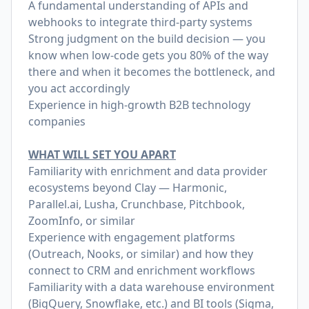
A fundamental understanding of APIs and
webhooks to integrate third-party systems
Strong judgment on the build decision — you
know when low-code gets you 80% of the way
there and when it becomes the bottleneck, and
you act accordingly
Experience in high-growth B2B technology
companies
WHAT WILL SET YOU APART
Familiarity with enrichment and data provider
ecosystems beyond Clay — Harmonic,
Parallel.ai
, Lusha, Crunchbase, Pitchbook,
ZoomInfo, or similar
Experience with engagement platforms
(Outreach, Nooks, or similar) and how they
connect to CRM and enrichment workflows
Familiarity with a data warehouse environment
(BigQuery, Snowflake, etc.) and BI tools (Sigma,