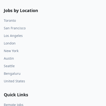
Jobs by Location
Toronto
San Francisco
Los Angeles
London
New York
Austin
Seattle
Bengaluru
United States
Quick Links
Remote Jobs