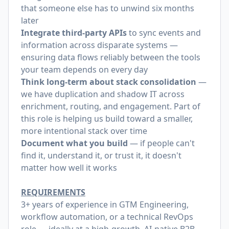
that someone else has to unwind six months
later
Integrate third-party APIs
to sync events and
information across disparate systems —
ensuring data flows reliably between the tools
your team depends on every day
Think long-term about stack consolidation
—
we have duplication and shadow IT across
enrichment, routing, and engagement. Part of
this role is helping us build toward a smaller,
more intentional stack over time
Document what you build
— if people can't
find it, understand it, or trust it, it doesn't
matter how well it works
REQUIREMENTS
3+ years of experience in GTM Engineering,
workflow automation, or a technical RevOps