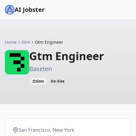
AI Jobster
Home
Gtm
Gtm Engineer
Gtm Engineer
Baseten
Gtm
On-Site
San Francisco, New York