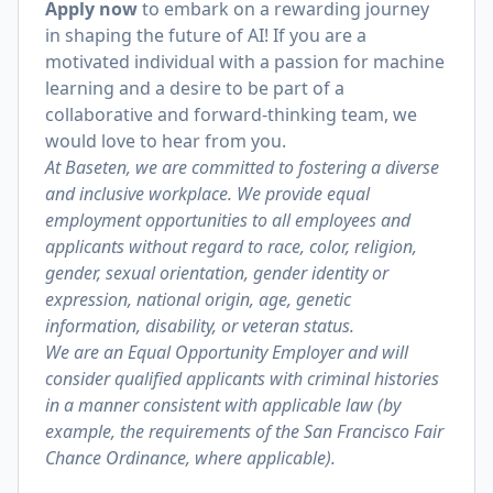
Apply now
to embark on a rewarding journey
in shaping the future of AI! If you are a
motivated individual with a passion for machine
learning and a desire to be part of a
collaborative and forward-thinking team, we
would love to hear from you.
At Baseten, we are committed to fostering a diverse
and inclusive workplace. We provide equal
employment opportunities to all employees and
applicants without regard to race, color, religion,
gender, sexual orientation, gender identity or
expression, national origin, age, genetic
information, disability, or veteran status.
We are an Equal Opportunity Employer and will
consider qualified applicants with criminal histories
in a manner consistent with applicable law (by
example, the requirements of the San Francisco Fair
Chance Ordinance, where applicable).