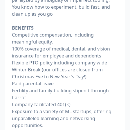
paralyzed by ambiguity or imperfect tooling.
You know how to experiment, build fast, and
clean up as you go
BENEFITS
Competitive compensation, including
meaningful equity.
100% coverage of medical, dental, and vision
insurance for employee and dependents
Flexible PTO policy including company wide
Winter Break (our offices are closed from
Christmas Eve to New Year's Day!)
Paid parental leave
Fertility and family-building stipend through
Carrot
Company-facilitated 401(k)
Exposure to a variety of ML startups, offering
unparalleled learning and networking
opportunities.