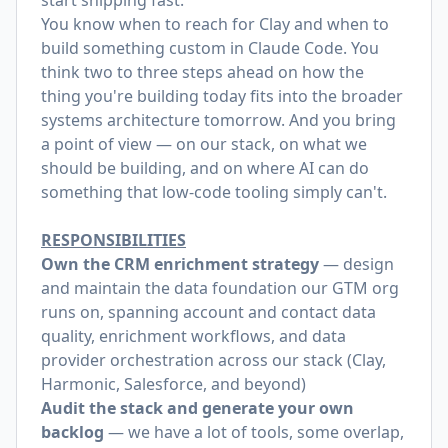
start shipping fast.
You know when to reach for Clay and when to
build something custom in Claude Code. You
think two to three steps ahead on how the
thing you're building today fits into the broader
systems architecture tomorrow. And you bring
a point of view — on our stack, on what we
should be building, and on where AI can do
something that low-code tooling simply can't.
RESPONSIBILITIES
Own the CRM enrichment strategy
— design
and maintain the data foundation our GTM org
runs on, spanning account and contact data
quality, enrichment workflows, and data
provider orchestration across our stack (Clay,
Harmonic, Salesforce, and beyond)
Audit the stack and generate your own
backlog
— we have a lot of tools, some overlap,