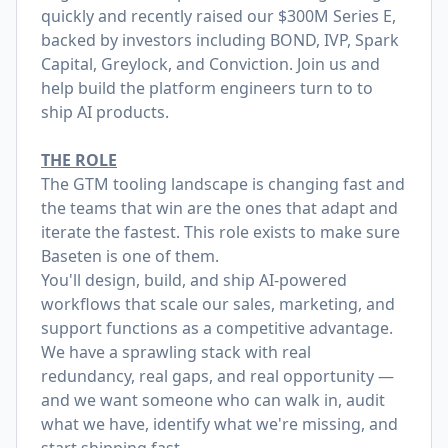
quickly and recently raised our
$300M Series E
,
backed by investors including BOND, IVP, Spark
Capital, Greylock, and Conviction. Join us and
help build the platform engineers turn to to
ship AI products.
THE ROLE
The GTM tooling landscape is changing fast and
the teams that win are the ones that adapt and
iterate the fastest. This role exists to make sure
Baseten is one of them.
You'll design, build, and ship AI-powered
workflows that scale our sales, marketing, and
support functions as a competitive advantage.
We have a sprawling stack with real
redundancy, real gaps, and real opportunity —
and we want someone who can walk in, audit
what we have, identify what we're missing, and