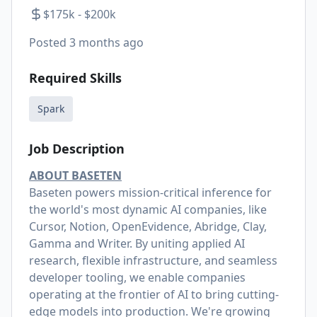
$175k - $200k
Posted
3 months ago
Required Skills
Spark
Job Description
ABOUT BASETEN
Baseten powers mission-critical inference for
the world's most dynamic AI companies, like
Cursor, Notion, OpenEvidence, Abridge, Clay,
Gamma and Writer. By uniting applied AI
research, flexible infrastructure, and seamless
developer tooling, we enable companies
operating at the frontier of AI to bring cutting-
edge models into production. We're growing