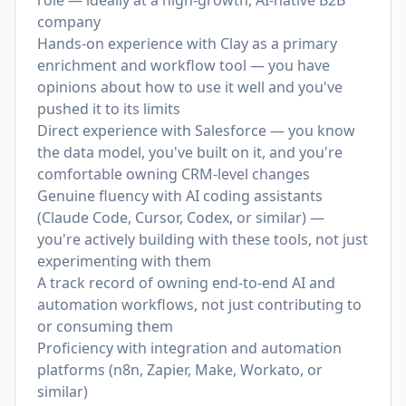
role — ideally at a high-growth, AI-native B2B
company
Hands-on experience with Clay as a primary
enrichment and workflow tool — you have
opinions about how to use it well and you've
pushed it to its limits
Direct experience with Salesforce — you know
the data model, you've built on it, and you're
comfortable owning CRM-level changes
Genuine fluency with AI coding assistants
(Claude Code, Cursor, Codex, or similar) —
you're actively building with these tools, not just
experimenting with them
A track record of owning end-to-end AI and
automation workflows, not just contributing to
or consuming them
Proficiency with integration and automation
platforms (n8n, Zapier, Make, Workato, or
similar)