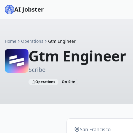
AI Jobster
Home
Operations
Gtm Engineer
Gtm Engineer
Scribe
Operations
On-Site
San Francisco