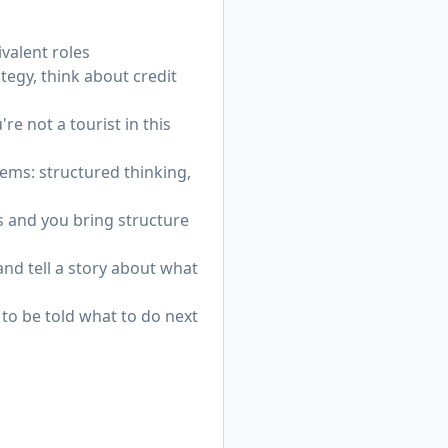
valent roles
egy, think about credit
re not a tourist in this
ems: structured thinking,
s and you bring structure
and tell a story about what
 to be told what to do next