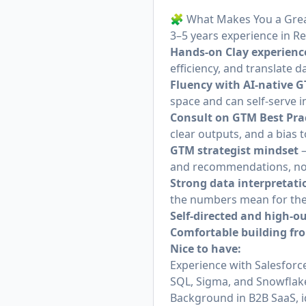
🧩 What Makes You a Grea
3–5 years experience in R
Hands-on Clay experienc
efficiency, and translate d
Fluency with AI-native G
space and can self-serve i
Consult on GTM Best Pra
clear outputs, and a bia
GTM strategist mindset
—
and recommendations, not
Strong data interpretatio
the numbers mean for the
Self-directed and high-o
Comfortable building fr
Nice to have:
Experience with Salesfor
SQL, Sigma, and Snowflake
Background in B2B SaaS, 