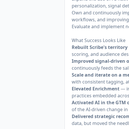
personalization, signal de
Own and continuously impr
workflows, and improving 
Evaluate and implement ne
What Success Looks Like
Rebuilt Scribe's territor
scoring, and audience des
Improved signal-driven
continuously feeds the sal
Scale and iterate on a
with consistent tagging, a
Elevated Enrichment
— im
practices embedded acros
Activated AI in the GTM 
of the AI-driven change in
Delivered strategic rec
data, but moved the need