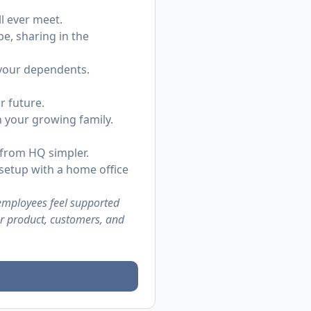
l ever meet.
be, sharing in the
 your dependents.
r future.
h your growing family.
 from HQ simpler.
setup with a home office
 employees feel supported
ur product, customers, and