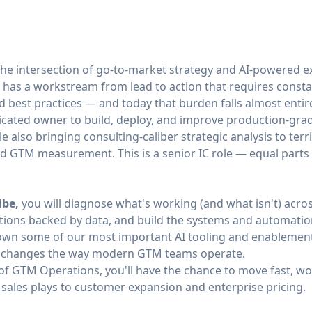
the intersection of go-to-market strategy and AI-powered e
 has a workstream from lead to action that requires consta
d best practices — and today that burden falls almost enti
ated owner to build, deploy, and improve production-grade
 also bringing consulting-caliber strategic analysis to terr
 GTM measurement. This is a senior IC role — equal parts s
ibe,
you will diagnose what's working (and what isn't) acro
ons backed by data, and build the systems and automation
own some of our most important AI tooling and enablement
I changes the way modern GTM teams operate.
 of GTM Operations, you'll have the chance to move fast, wo
 sales plays to customer expansion and enterprise pricing.