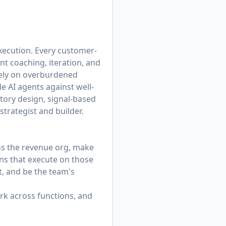
xecution. Every customer-
nt coaching, iteration, and
rely on overburdened
 AI agents against well-
itory design, signal-based
trategist and builder.
ss the revenue org, make
s that execute on those
, and be the team's
rk across functions, and