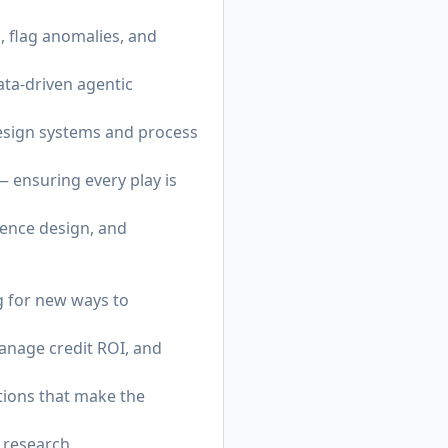
 flag anomalies, and
ta-driven agentic
esign systems and process
 ensuring every play is
ience design, and
g for new ways to
anage credit ROI, and
tions that make the
 research,