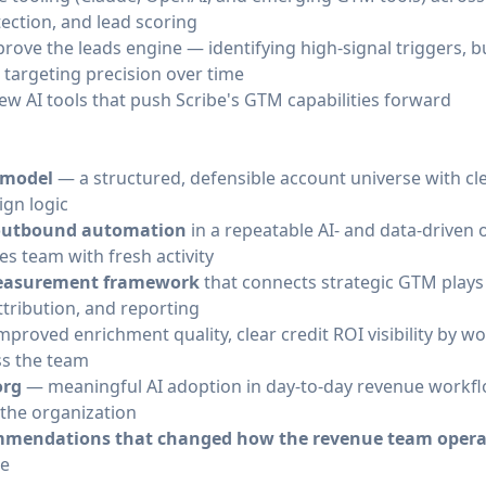
tection, and lead scoring
ove the leads engine — identifying high-signal triggers, b
targeting precision over time
w AI tools that push Scribe's GTM capabilities forward
y model
— a structured, defensible account universe with cl
ign logic
 outbound automation
in a repeatable AI- and data-drive
es team with fresh activity
 measurement framework
that connects strategic GTM plays
ttribution, and reporting
proved enrichment quality, clear credit ROI visibility by w
s the team
org
— meaningful AI adoption in day-to-day revenue workflo
 the organization
ommendations that changed how the revenue team opera
le