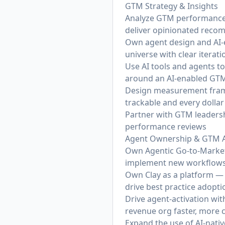
GTM Strategy & Insights
Analyze GTM performance 
deliver opinionated reco
Own agent design and AI-e
universe with clear iter
Use AI tools and agents 
around an AI-enabled GT
Design measurement framew
trackable and every dollar 
Partner with GTM leadersh
performance reviews
Agent Ownership & GTM 
Own Agentic Go-to-Market 
implement new workflows
Own Clay as a platform — 
drive best practice adopt
Drive agent-activation wi
revenue org faster, more 
Expand the use of AI-nati