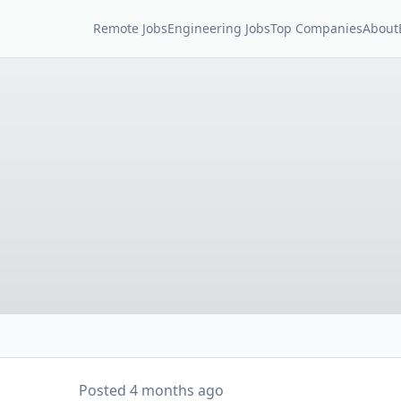
Remote Jobs
Engineering Jobs
Top Companies
About
Posted
4 months ago