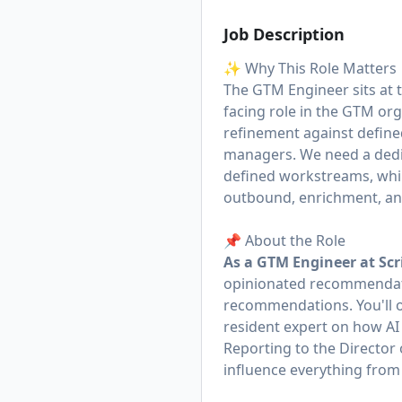
Job Description
✨ Why This Role Matters
The GTM Engineer sits at 
facing role in the GTM org
refinement against define
managers. We need a dedic
defined workstreams, while
outbound, enrichment, and
📌 About the Role
As a GTM Engineer at Scr
opinionated recommendati
recommendations. You'll 
resident expert on how A
Reporting to the Director
influence everything from