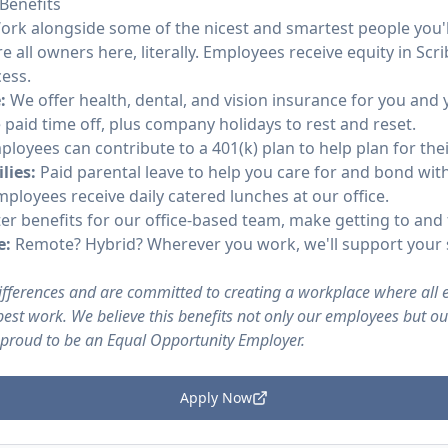
Benefits
rk alongside some of the nicest and smartest people you'l
e all owners here, literally. Employees receive equity in Scri
ess.
:
We offer health, dental, and vision insurance for you and
e paid time off, plus company holidays to rest and reset.
loyees can contribute to a 401(k) plan to help plan for thei
lies:
Paid parental leave to help you care for and bond wit
ployees receive daily catered lunches at our office.
 benefits for our office-based team, make getting to and
e:
Remote? Hybrid? Wherever you work, we'll support your 
differences and are committed to creating a workplace where all
est work. We believe this benefits not only our employees but o
 proud to be an Equal Opportunity Employer.
Apply Now