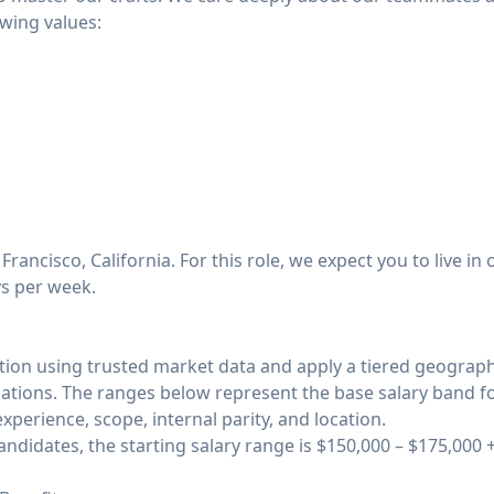
owing values:
Francisco, California. For this role, we expect you to live i
ys per week.
n using trusted market data and apply a tiered geograp
ations. The ranges below represent the base salary band for t
xperience, scope, internal parity, and location.
ndidates, the starting salary range is $150,000 – $175,000 