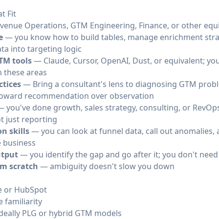
t Fit
evenue Operations, GTM Engineering, Finance, or other equi
e
— you know how to build tables, manage enrichment strat
ata into targeting logic
TM tools
— Claude, Cursor, OpenAI, Dust, or equivalent; you'
n these areas
ctices
— Bring a consultant's lens to diagnosing GTM probl
s toward recommendation over observation
 you've done growth, sales strategy, consulting, or RevOp
 just reporting
n skills
— you can look at funnel data, call out anomalies, 
 business
utput
— you identify the gap and go after it; you don't need
om scratch
— ambiguity doesn't slow you down
ce or HubSpot
 familiarity
ideally PLG or hybrid GTM models