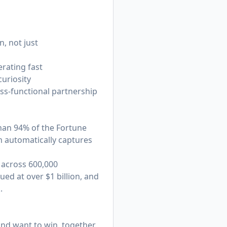
, not just
rating fast
curiosity
oss-functional partnership
han 94% of the Fortune
 automatically captures
 across 600,000
ed at over $1 billion, and
.
nd want to win, together.