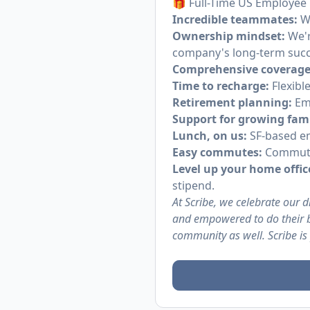
🎁 Full-Time US Employee 
Incredible teammates:
Wo
Ownership mindset:
We'r
company's long-term succ
Comprehensive coverage
Time to recharge:
Flexibl
Retirement planning:
Emp
Support for growing fami
Lunch, on us:
SF-based em
Easy commutes:
Commuter
Level up your home offic
stipend.
At Scribe, we celebrate our 
and empowered to do their b
community as well. Scribe is