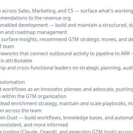
across Sales, Marketing, and CS — surface what's working,
mmendations to the revenue org
nabled development — build and maintain a structured, da
ation and roadmap management
to surface insights, recommend GTM strategic moves, and d
M team
orks that connect outbound activity to pipeline to ARR —
is attributable
ip and cross-functional leaders on strategic planning, aud
Automation
workflows as an innovator, pioneer, and advocate, pushin
 within the GTM organization
lead enrichment strategy, maintain and scale playbooks, m
ion across the team
thin Dust — build workflows, knowledge bases, and automa
consistent, and more informed
ve tooling (Claude, OpenAI, and emerging GTM tools) across