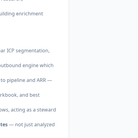
uilding enrichment
ear ICP segmentation,
n outbound engine which
 to pipeline and ARR —
orkbook, and best
ws, acting as a steward
tes
— not just analyzed