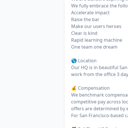
We fully embrace the foll
Accelerate impact
Raise the bar
Make our users heroes
Clear is kind
Rapid learning machine
One team one dream
🌎 Location
Our HQ is in beautiful San 
work from the office 3 da
💰 Compensation
We benchmark compensatio
competitive pay across loc
offers are determined by e
For San Francisco-based ca