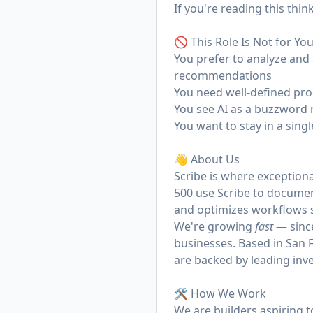
If you're reading this thi
🚫 This Role Is Not for You
You prefer to analyze and 
recommendations
You need well-defined pro
You see AI as a buzzword r
You want to stay in a sing
👋 About Us
Scribe
is where exceptiona
500 use Scribe to docume
and optimizes workflows s
We're growing
fast
— since
businesses. Based in San F
are backed by leading inve
🛠️ How We Work
We are builders aspiring 