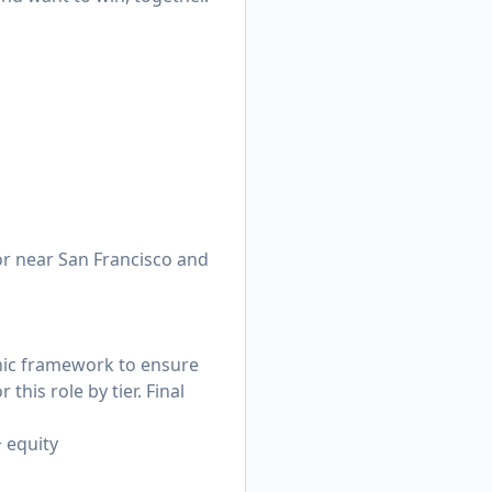
n or near San Francisco and
hic framework to ensure
his role by tier. Final
+ equity