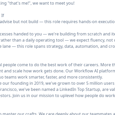
nking "that's me!", we want to meet you!
 If
advise but not build — this role requires hands-on execution
cesses handed to you — we're building from scratch and ite
ather than a daily operating tool — we expect fluency, not 
le lane — this role spans strategy, data, automation, and cr
l people come to do the best work of their careers. More t
nt and scale how work gets done. Our Workflow AI platform
o teams work smarter, faster, and more consistently.
 our founding in 2019, we've grown to over 5 million users
rancisco, we've been named a LinkedIn Top Startup, are valu
stors. Join us in our mission to uplevel how people do work
to master our crafts. We care deeply about our teammates a