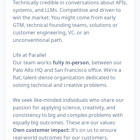
Technically credible in conversations about APIs,
systems, and LLMs. Competitive and driven to
win the market. You might come from early
GTM, technical founding teams, solutions or
customer engineering, VC, or an
unconventional path.
Life at Parallel
Our team works
fully in-person
, between our
Palo Alto HQ and San Francisco office. We’re a
flat, talent-dense organization dedicated to
solving technical and creative problems.
We seek like-minded individuals who share our
passion for applying science, creativity, and
consistency to big and complex problems with
equally big outcomes. These are our values:
Own customer impact:
It’s on us to ensure
real-world outcomes for our customers.