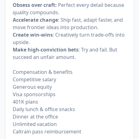
Obsess over craft:
Perfect every detail because
quality compounds.
Accelerate change
: Ship fast, adapt faster, and
move frontier ideas into production.
Create win-wins
: Creatively turn trade-offs into
upside.
Make high-conviction bets
: Try and fail. But
succeed an unfair amount.
Compensation & benefits
Competitive salary
Generous equity
Visa sponsorships
401K plans
Daily lunch & office snacks
Dinner at the office
Unlimited vacation
Caltrain pass reimbursement