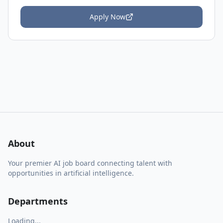
Apply Now
About
Your premier AI job board connecting talent with
opportunities in artificial intelligence.
Departments
Loading...