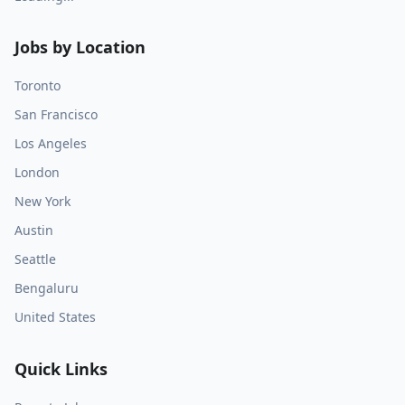
Jobs by Location
Toronto
San Francisco
Los Angeles
London
New York
Austin
Seattle
Bengaluru
United States
Quick Links