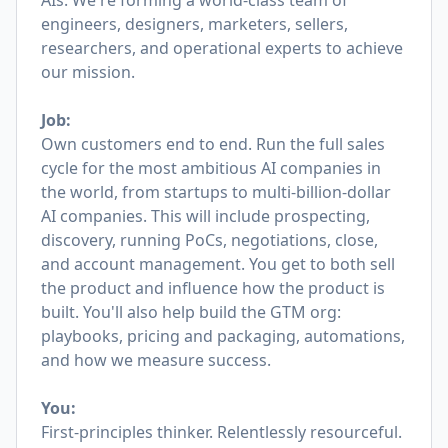
AIs. We're forming a world-class team of
engineers, designers, marketers, sellers,
researchers, and operational experts to achieve
our mission.
Job:
Own customers end to end. Run the full sales
cycle for the most ambitious AI companies in
the world, from startups to multi-billion-dollar
AI companies. This will include prospecting,
discovery, running PoCs, negotiations, close,
and account management. You get to both sell
the product and influence how the product is
built. You'll also help build the GTM org:
playbooks, pricing and packaging, automations,
and how we measure success.
You:
First-principles thinker. Relentlessly resourceful.