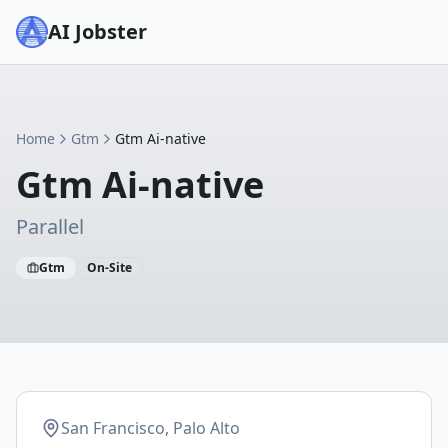
AI Jobster
Home
Gtm
Gtm Ai-native
Gtm Ai-native
Parallel
Gtm
On-Site
San Francisco, Palo Alto