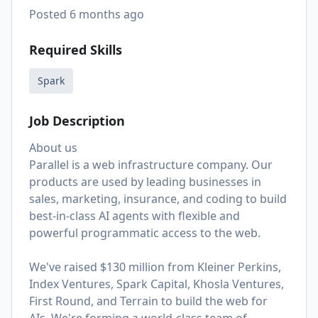
Posted
6 months ago
Required Skills
Spark
Job Description
About us
Parallel is a web infrastructure company. Our
products are used by leading businesses in
sales, marketing, insurance, and coding to build
best-in-class AI agents with flexible and
powerful programmatic access to the web.
We've raised $130 million from Kleiner Perkins,
Index Ventures, Spark Capital, Khosla Ventures,
First Round, and Terrain to build the web for