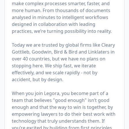
make complex processes smarter, faster, and
more human. From thousands of documents
analysed in minutes to intelligent workflows
designed in collaboration with leading
practices, we’re turning possibility into reality.
Today we are trusted by global firms like Cleary
Gottlieb, Goodwin, Bird & Bird and Linklaters in
over 40 countries, but we have no plans on
stopping here. We ship fast, we iterate
effectively, and we scale rapidly - not by
accident, but by design.
When you join Legora, you become part of a
team that believes "good enough" isn’t good
enough and that the way to win is together, by
empowering lawyers to do their best work with
technology that truly understands them. If
you’re excited by building from first principles,