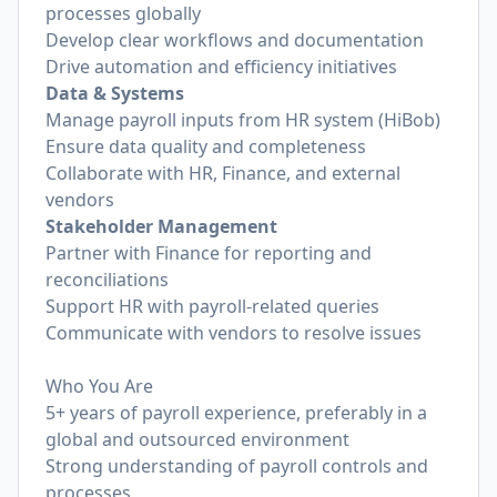
processes globally
Develop clear workflows and documentation
Drive automation and efficiency initiatives
Data & Systems
Manage payroll inputs from HR system (HiBob)
Ensure data quality and completeness
Collaborate with HR, Finance, and external
vendors
Stakeholder Management
Partner with Finance for reporting and
reconciliations
Support HR with payroll-related queries
Communicate with vendors to resolve issues
Who You Are
5+ years of payroll experience, preferably in a
global and outsourced environment
Strong understanding of payroll controls and
processes