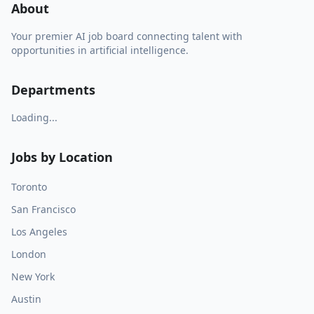
About
Your premier AI job board connecting talent with
opportunities in artificial intelligence.
Departments
Loading...
Jobs by Location
Toronto
San Francisco
Los Angeles
London
New York
Austin