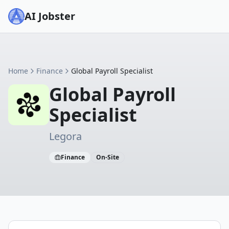
AI Jobster
Home
Finance
Global Payroll Specialist
Global Payroll
Specialist
Legora
Finance
On-Site