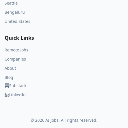
Seattle
Bengaluru
United States
Quick Links
Remote Jobs
Companies
About
Blog
Substack
LinkedIn
©
2026
AI Jobs. All rights reserved.