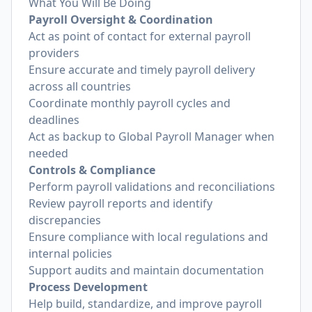
What You Will Be Doing
Payroll Oversight & Coordination
Act as point of contact for external payroll
providers
Ensure accurate and timely payroll delivery
across all countries
Coordinate monthly payroll cycles and
deadlines
Act as backup to Global Payroll Manager when
needed
Controls & Compliance
Perform payroll validations and reconciliations
Review payroll reports and identify
discrepancies
Ensure compliance with local regulations and
internal policies
Support audits and maintain documentation
Process Development
Help build, standardize, and improve payroll