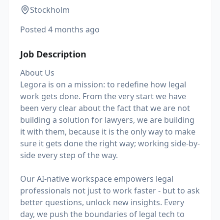
Stockholm
Posted
4 months ago
Job Description
About Us
Legora is on a mission: to redefine how legal
work gets done. From the very start we have
been very clear about the fact that we are not
building a solution for lawyers, we are building
it with them, because it is the only way to make
sure it gets done the right way; working side-by-
side every step of the way.
Our AI-native workspace empowers legal
professionals not just to work faster - but to ask
better questions, unlock new insights. Every
day, we push the boundaries of legal tech to