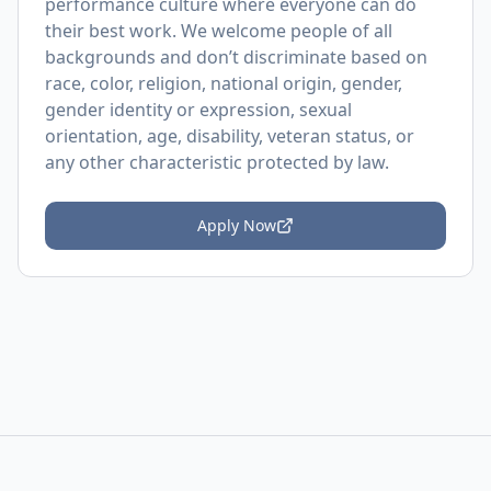
performance culture where everyone can do
their best work. We welcome people of all
backgrounds and don’t discriminate based on
race, color, religion, national origin, gender,
gender identity or expression, sexual
orientation, age, disability, veteran status, or
any other characteristic protected by law.
Apply Now