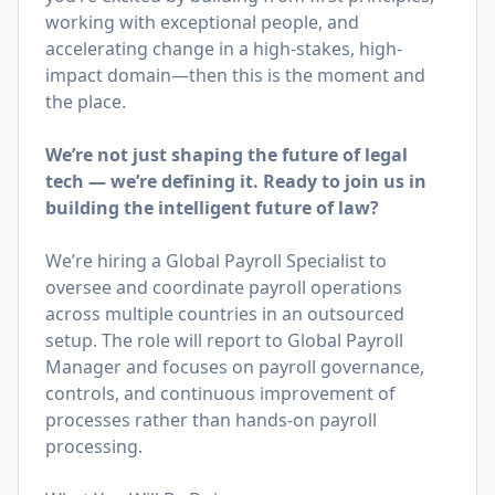
working with exceptional people, and
accelerating change in a high-stakes, high-
impact domain—then this is the moment and
the place.
We’re not just shaping the future of legal
tech — we’re defining it. Ready to join us in
building the intelligent future of law?
We’re hiring a Global Payroll Specialist to
oversee and coordinate payroll operations
across multiple countries in an outsourced
setup. The role will report to Global Payroll
Manager and focuses on payroll governance,
controls, and continuous improvement of
processes rather than hands-on payroll
processing.