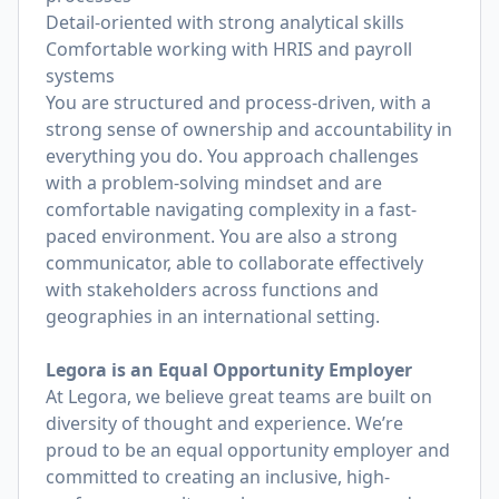
Detail-oriented with strong analytical skills
Comfortable working with HRIS and payroll
systems
You are structured and process-driven, with a
strong sense of ownership and accountability in
everything you do. You approach challenges
with a problem-solving mindset and are
comfortable navigating complexity in a fast-
paced environment. You are also a strong
communicator, able to collaborate effectively
with stakeholders across functions and
geographies in an international setting.
Legora is an Equal Opportunity Employer
At Legora, we believe great teams are built on
diversity of thought and experience. We’re
proud to be an equal opportunity employer and
committed to creating an inclusive, high-