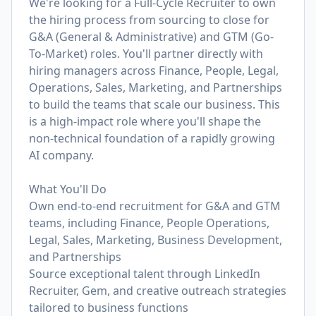
We're looking for a Full-Cycle Recruiter to own
the hiring process from sourcing to close for
G&A (General & Administrative) and GTM (Go-
To-Market) roles. You'll partner directly with
hiring managers across Finance, People, Legal,
Operations, Sales, Marketing, and Partnerships
to build the teams that scale our business. This
is a high-impact role where you'll shape the
non-technical foundation of a rapidly growing
AI company.
What You'll Do
Own end-to-end recruitment for G&A and GTM
teams, including Finance, People Operations,
Legal, Sales, Marketing, Business Development,
and Partnerships
Source exceptional talent through LinkedIn
Recruiter, Gem, and creative outreach strategies
tailored to business functions