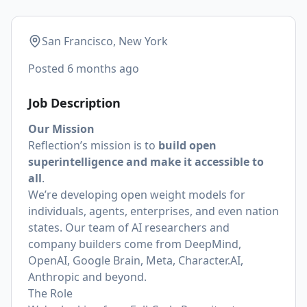
San Francisco, New York
Posted
6 months ago
Job Description
Our Mission
Reflection’s mission is to
build open
superintelligence and make it accessible to
all
.
We’re developing open weight models for
individuals, agents, enterprises, and even nation
states. Our team of AI researchers and
company builders come from DeepMind,
OpenAI, Google Brain, Meta, Character.AI,
Anthropic and beyond.
The Role