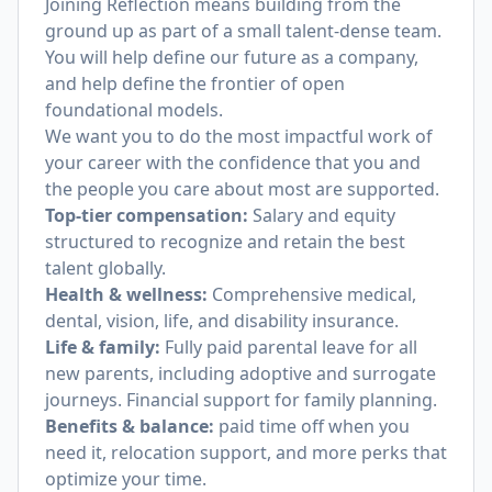
Joining Reflection means building from the
ground up as part of a small talent-dense team.
You will help define our future as a company,
and help define the frontier of open
foundational models.
We want you to do the most impactful work of
your career with the confidence that you and
the people you care about most are supported.
Top-tier compensation:
Salary and equity
structured to recognize and retain the best
talent globally.
Health & wellness:
Comprehensive medical,
dental, vision, life, and disability insurance.
Life & family:
Fully paid parental leave for all
new parents, including adoptive and surrogate
journeys. Financial support for family planning.
Benefits & balance:
paid time off when you
need it, relocation support, and more perks that
optimize your time.