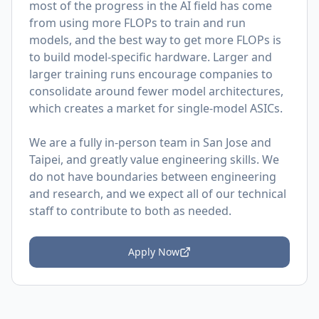
most of the progress in the AI field has come
from using more FLOPs to train and run
models, and the best way to get more FLOPs is
to build model-specific hardware. Larger and
larger training runs encourage companies to
consolidate around fewer model architectures,
which creates a market for single-model ASICs.
We are a fully in-person team in San Jose and
Taipei, and greatly value engineering skills. We
do not have boundaries between engineering
and research, and we expect all of our technical
staff to contribute to both as needed.
Apply Now