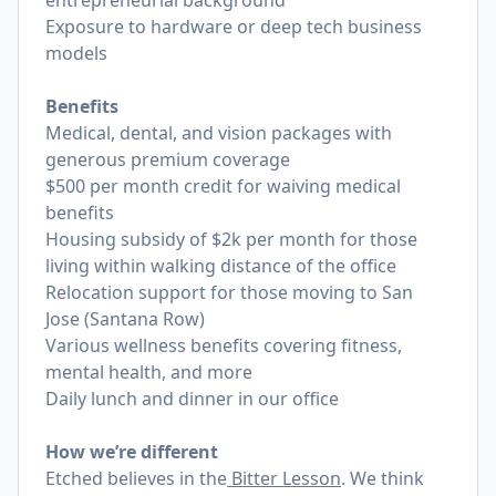
entrepreneurial background
Exposure to hardware or deep tech business
models
Benefits
Medical, dental, and vision packages with
generous premium coverage
$500 per month credit for waiving medical
benefits
Housing subsidy of $2k per month for those
living within walking distance of the office
Relocation support for those moving to San
Jose (Santana Row)
Various wellness benefits covering fitness,
mental health, and more
Daily lunch and dinner in our office
How we’re different
Etched believes in the
Bitter Lesson
. We think