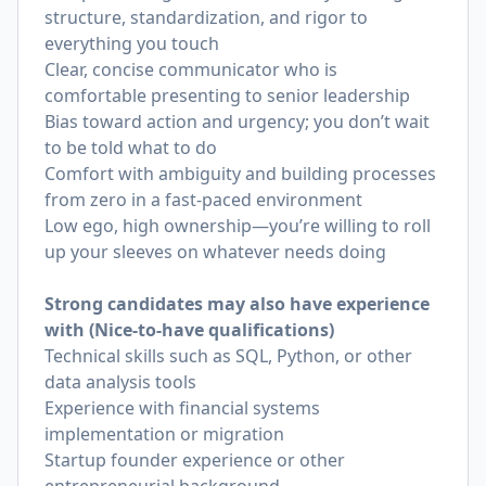
structure, standardization, and rigor to
everything you touch
Clear, concise communicator who is
comfortable presenting to senior leadership
Bias toward action and urgency; you don’t wait
to be told what to do
Comfort with ambiguity and building processes
from zero in a fast-paced environment
Low ego, high ownership—you’re willing to roll
up your sleeves on whatever needs doing
Strong candidates may also have experience
with (Nice-to-have qualifications)
Technical skills such as SQL, Python, or other
data analysis tools
Experience with financial systems
implementation or migration
Startup founder experience or other