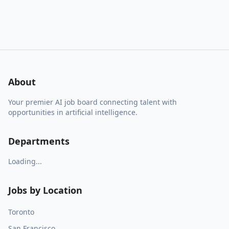
About
Your premier AI job board connecting talent with
opportunities in artificial intelligence.
Departments
Loading...
Jobs by Location
Toronto
San Francisco