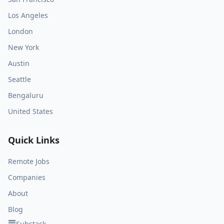
Los Angeles
London
New York
Austin
Seattle
Bengaluru
United States
Quick Links
Remote Jobs
Companies
About
Blog
Substack