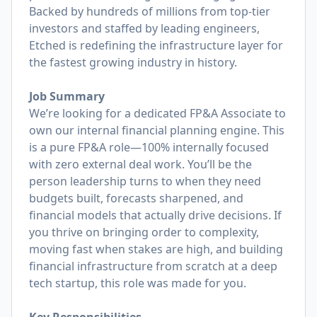
Backed by hundreds of millions from top-tier
investors and staffed by leading engineers,
Etched is redefining the infrastructure layer for
the fastest growing industry in history.
Job Summary
We’re looking for a dedicated FP&A Associate to
own our internal financial planning engine. This
is a pure FP&A role—100% internally focused
with zero external deal work. You’ll be the
person leadership turns to when they need
budgets built, forecasts sharpened, and
financial models that actually drive decisions. If
you thrive on bringing order to complexity,
moving fast when stakes are high, and building
financial infrastructure from scratch at a deep
tech startup, this role was made for you.