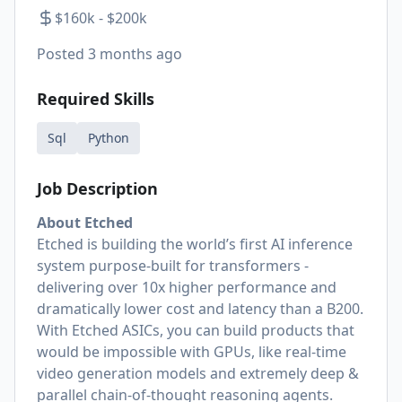
$160k - $200k
Posted
3 months ago
Required Skills
Sql
Python
Job Description
About Etched
Etched is building the world’s first AI inference
system purpose-built for transformers -
delivering over 10x higher performance and
dramatically lower cost and latency than a B200.
With Etched ASICs, you can build products that
would be impossible with GPUs, like real-time
video generation models and extremely deep &
parallel chain-of-thought reasoning agents.