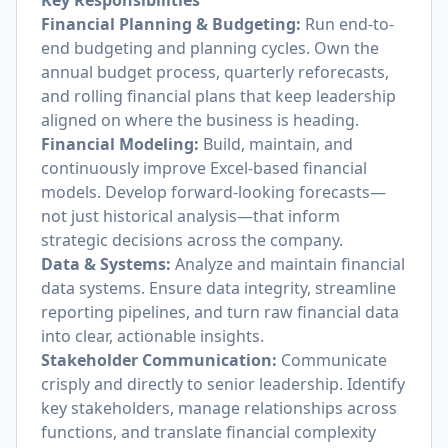
Key Responsibilities
Financial Planning & Budgeting:
Run end-to-
end budgeting and planning cycles. Own the
annual budget process, quarterly reforecasts,
and rolling financial plans that keep leadership
aligned on where the business is heading.
Financial Modeling:
Build, maintain, and
continuously improve Excel-based financial
models. Develop forward-looking forecasts—
not just historical analysis—that inform
strategic decisions across the company.
Data & Systems:
Analyze and maintain financial
data systems. Ensure data integrity, streamline
reporting pipelines, and turn raw financial data
into clear, actionable insights.
Stakeholder Communication:
Communicate
crisply and directly to senior leadership. Identify
key stakeholders, manage relationships across
functions, and translate financial complexity