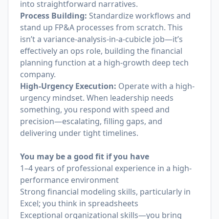
into straightforward narratives.
Process Building:
Standardize workflows and
stand up FP&A processes from scratch. This
isn’t a variance-analysis-in-a-cubicle job—it’s
effectively an ops role, building the financial
planning function at a high-growth deep tech
company.
High-Urgency Execution:
Operate with a high-
urgency mindset. When leadership needs
something, you respond with speed and
precision—escalating, filling gaps, and
delivering under tight timelines.
You may be a good fit if you have
1–4 years of professional experience in a high-
performance environment
Strong financial modeling skills, particularly in
Excel; you think in spreadsheets
Exceptional organizational skills—you bring