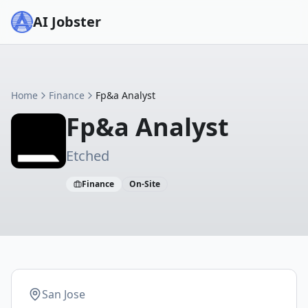
AI Jobster
Home
Finance
Fp&a Analyst
Fp&a Analyst
Etched
Finance
On-Site
San Jose