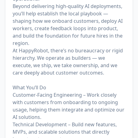
Beyond delivering high-quality AI deployments,
you’ll help establish the local playbook —
shaping how we onboard customers, deploy AI
workers, create feedback loops into product,
and build the foundation for future hires in the
region.
At HappyRobot, there’s no bureaucracy or rigid
hierarchy. We operate as builders — we
execute, we ship, we take ownership, and we
care deeply about customer outcomes.
What You’ll Do
Customer-Facing Engineering – Work closely
with customers from onboarding to ongoing
usage, helping them integrate and optimize our
AI solutions.
Technical Development – Build new features,
MVPs, and scalable solutions that directly