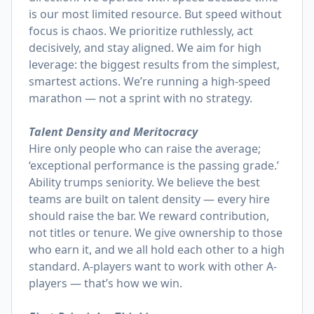
is our most limited resource. But speed without
focus is chaos. We prioritize ruthlessly, act
decisively, and stay aligned. We aim for high
leverage: the biggest results from the simplest,
smartest actions. We’re running a high-speed
marathon — not a sprint with no strategy.
Talent Density and Meritocracy
Hire only people who can raise the average;
‘exceptional performance is the passing grade.’
Ability trumps seniority. We believe the best
teams are built on talent density — every hire
should raise the bar. We reward contribution,
not titles or tenure. We give ownership to those
who earn it, and we all hold each other to a high
standard. A-players want to work with other A-
players — that’s how we win.