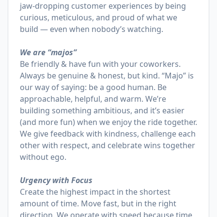
jaw-dropping customer experiences by being
curious, meticulous, and proud of what we
build — even when nobody’s watching.
We are “majos”
Be friendly & have fun with your coworkers.
Always be genuine & honest, but kind. “Majo” is
our way of saying: be a good human. Be
approachable, helpful, and warm. We’re
building something ambitious, and it’s easier
(and more fun) when we enjoy the ride together.
We give feedback with kindness, challenge each
other with respect, and celebrate wins together
without ego.
Urgency with Focus
Create the highest impact in the shortest
amount of time. Move fast, but in the right
direction. We operate with speed because time