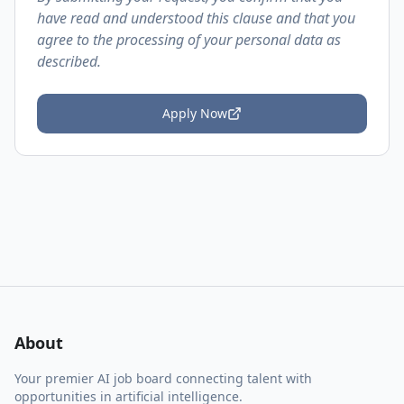
have read and understood this clause and that you
agree to the processing of your personal data as
described.
Apply Now
About
Your premier AI job board connecting talent with
opportunities in artificial intelligence.