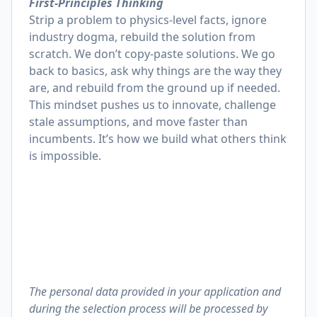
First-Principles Thinking
Strip a problem to physics-level facts, ignore
industry dogma, rebuild the solution from
scratch. We don’t copy-paste solutions. We go
back to basics, ask why things are the way they
are, and rebuild from the ground up if needed.
This mindset pushes us to innovate, challenge
stale assumptions, and move faster than
incumbents. It’s how we build what others think
is impossible.
The personal data provided in your application and
during the selection process will be processed by