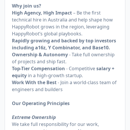
Why join us?
High Agency, High Impact
– Be the first
technical hire in Australia and help shape how
HappyRobot grows in the region, leveraging
HappyRobot’s global playbooks.
Rapidly growing and backed by top investors
including a16z, Y Combinator, and Base10.
Ownership & Autonomy
- Take full ownership
of projects and ship fast.
Top-Tier Compensation
- Competitive
salary +
equity
in a high-growth startup.
Work With the Best
- Join a world-class team of
engineers and builders
Our Operating Principles
Extreme Ownership
We take full responsibility for our work,