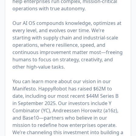
help enterprises run complex, mission-critical
operations with true autonomy.
Our AI OS compounds knowledge, optimizes at
every level, and evolves over time. We’re
starting with supply chain and industrial-scale
operations, where resilience, speed, and
continuous improvement matter most—freeing
humans to focus on strategy, creativity, and
other high-value tasks.
You can learn more about our vision in
our
Manifesto
. HappyRobot has raised $62M to
date, including our most recent $44M Series B
in September 2025. Our investors include Y
Combinator (YC), Andreessen Horowitz (a16z),
and Base10—partners who believe in our
mission to redefine how enterprises operate.
We’re channeling this investment into building a