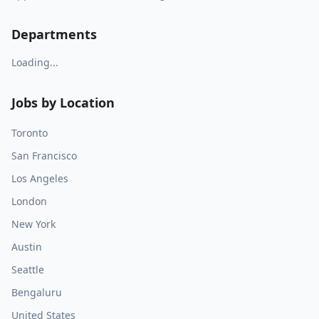
Departments
Loading...
Jobs by Location
Toronto
San Francisco
Los Angeles
London
New York
Austin
Seattle
Bengaluru
United States