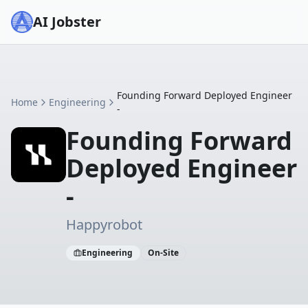
AI Jobster
Founding Forward Deployed Engineer
Home
Engineering
-
Founding Forward
Deployed Engineer
-
Happyrobot
Engineering
On-Site