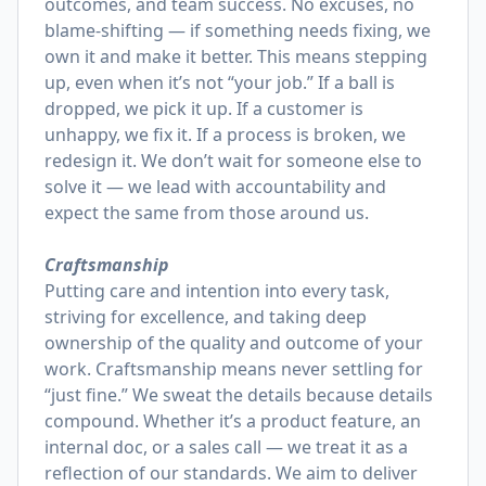
outcomes, and team success. No excuses, no
blame-shifting — if something needs fixing, we
own it and make it better. This means stepping
up, even when it’s not “your job.” If a ball is
dropped, we pick it up. If a customer is
unhappy, we fix it. If a process is broken, we
redesign it. We don’t wait for someone else to
solve it — we lead with accountability and
expect the same from those around us.
Craftsmanship
Putting care and intention into every task,
striving for excellence, and taking deep
ownership of the quality and outcome of your
work. Craftsmanship means never settling for
“just fine.” We sweat the details because details
compound. Whether it’s a product feature, an
internal doc, or a sales call — we treat it as a
reflection of our standards. We aim to deliver