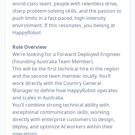
world-class team: people with relentless drive,
sharp problem-solving skills, and the passion to
push limits in a fast-paced, high-intensity
environment. If this resonates, you belong at
HappyRobot.
Role Overview
We’re looking for a Forward Deployed Engineer
(Founding Australia Team Member).
This will be the first technical hire in the region
and the second team member locally. You’ll
work directly with the Country General
Manager to define how HappyRobot operates
and scales in Australia.
You’ll combine strong technical ability with
exceptional communication skills, working
directly with enterprise customers to design,
deploy, and optimize AI workers within their
operations.