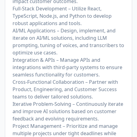
impact customer outcomes.
Full-Stack Development – Utilize React,
TypeScript, Node.js, and Python to develop
robust applications and tools.
AI/ML Applications – Design, implement, and
iterate on AI/ML solutions, including LLM
prompting, tuning of voices, and transcribers to
optimize use cases.
Integration & APIs – Manage APIs and
integrations with third-party systems to ensure
seamless functionality for customers.
Cross-Functional Collaboration – Partner with
Product, Engineering, and Customer Success
teams to deliver tailored solutions.
Iterative Problem-Solving – Continuously iterate
and improve AI solutions based on customer
feedback and evolving requirements.
Project Management – Prioritize and manage
multiple projects under tight deadlines while