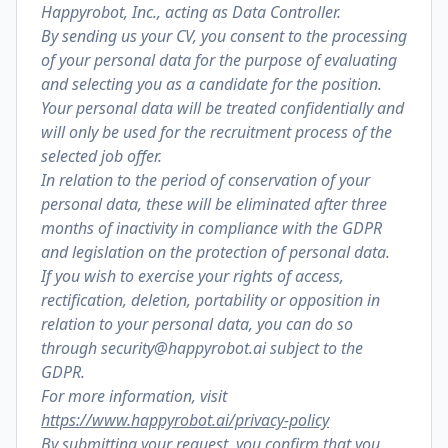
Happyrobot, Inc., acting as Data Controller.
By sending us your CV, you consent to the processing
of your personal data for the purpose of evaluating
and selecting you as a candidate for the position.
Your personal data will be treated confidentially and
will only be used for the recruitment process of the
selected job offer.
In relation to the period of conservation of your
personal data, these will be eliminated after three
months of inactivity in compliance with the GDPR
and legislation on the protection of personal data.
If you wish to exercise your rights of access,
rectification, deletion, portability or opposition in
relation to your personal data, you can do so
through security@happyrobot.ai subject to the
GDPR.
For more information, visit
https://www.happyrobot.ai/privacy-policy
By submitting your request, you confirm that you