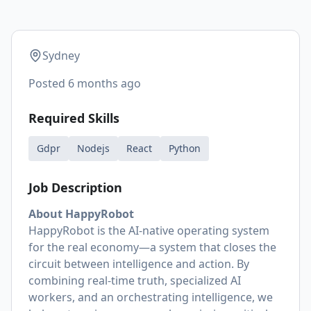
Sydney
Posted
6 months ago
Required Skills
Gdpr
Nodejs
React
Python
Job Description
About HappyRobot
HappyRobot is the AI-native operating system
for the real economy—a system that closes the
circuit between intelligence and action. By
combining real-time truth, specialized AI
workers, and an orchestrating intelligence, we