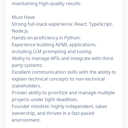
maintaining high-quality results.
Must Have
Strong full-stack experience: React, TypeScript,
Node.js.
Hands-on proficiency in Python.
Experience building AI/ML applications,
including LLM prompting and tuning.
Ability to manage APIs and integrate with third-
party systems.
Excellent communication skills with the ability to
explain technical concepts to non-technical
stakeholders.
Proven ability to prioritize and manage multiple
projects under tight deadlines.
Founder mindset: highly independent, takes
ownership, and thrives in a fast-paced
environment.