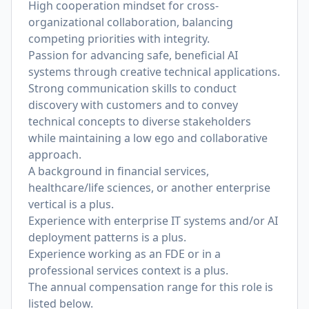
High cooperation mindset for cross-
organizational collaboration, balancing
competing priorities with integrity.
Passion for advancing safe, beneficial AI
systems through creative technical applications.
Strong communication skills to conduct
discovery with customers and to convey
technical concepts to diverse stakeholders
while maintaining a low ego and collaborative
approach.
A background in financial services,
healthcare/life sciences, or another enterprise
vertical is a plus.
Experience with enterprise IT systems and/or AI
deployment patterns is a plus.
Experience working as an FDE or in a
professional services context is a plus.
The annual compensation range for this role is
listed below.