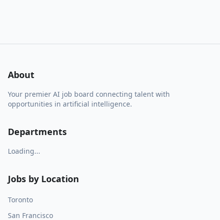
About
Your premier AI job board connecting talent with
opportunities in artificial intelligence.
Departments
Loading...
Jobs by Location
Toronto
San Francisco