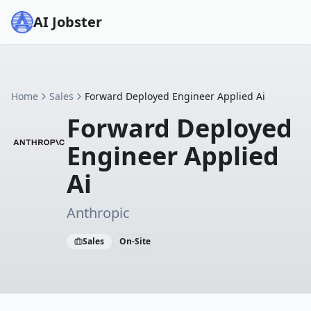
AI Jobster
Home
Sales
Forward Deployed Engineer Applied Ai
Forward Deployed
Engineer Applied
Ai
Anthropic
Sales
On-Site