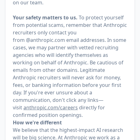
on our team.
Your safety matters to us.
To protect yourself
from potential scams, remember that Anthropic
recruiters only contact you
from @anthropic.com email addresses. In some
cases, we may partner with vetted recruiting
agencies who will identify themselves as
working on behalf of Anthropic. Be cautious of
emails from other domains. Legitimate
Anthropic recruiters will never ask for money,
fees, or banking information before your first
day. If you're ever unsure about a
communication, don't click any links—
visit
anthropic.com/careers
directly for
confirmed position openings.
How we're different
We believe that the highest-impact AI research
will be big science. At Anthropic we work as a