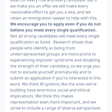
visas for every role and every candidate. But if
we make you an offer, we will make every
reasonable effort to get you a visa, and we
retain an immigration lawyer to help with this.
We encourage you to apply even if you do not
believe you meet every single qualification.
Not all strong candidates will meet every single
qualification as listed. Research shows that
people who identify as being from
underrepresented groups are more prone to
experiencing imposter syndrome and doubting
the strength of their candidacy, so we urge you
not to exclude yourself prematurely and to
submit an application if you're interested in this
work. We think AI systems like the ones we're
building have enormous social and ethical
implications. We think this makes
representation even more important, and we
strive to include a range of diverse perspectives