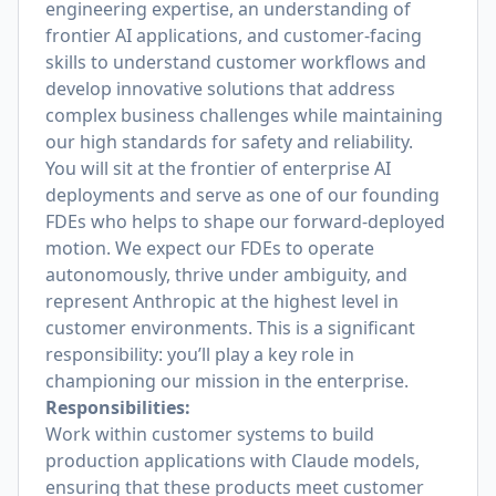
engineering expertise, an understanding of
frontier AI applications, and customer-facing
skills to understand customer workflows and
develop innovative solutions that address
complex business challenges while maintaining
our high standards for safety and reliability.
You will sit at the frontier of enterprise AI
deployments and serve as one of our founding
FDEs who helps to shape our forward-deployed
motion. We expect our FDEs to operate
autonomously, thrive under ambiguity, and
represent Anthropic at the highest level in
customer environments. This is a significant
responsibility: you’ll play a key role in
championing our mission in the enterprise.
Responsibilities:
Work within customer systems to build
production applications with Claude models,
ensuring that these products meet customer