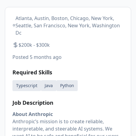
Atlanta, Austin, Boston, Chicago, New York,
Seattle, San Francisco, New York, Washington
Dc
$200k - $300k
Posted
5 months ago
Required Skills
Typescript
Java
Python
Job Description
About Anthropic
Anthropic’s mission is to create reliable,
interpretable, and steerable AI systems. We