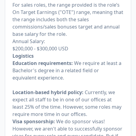
For sales roles, the range provided is the role’s
On Target Earnings ("OTE") range, meaning that
the range includes both the sales
commissions/sales bonuses target and annual
base salary for the role.
Annual Salary:
$200,000
-
$300,000
USD
Logistics
Education requirements:
We require at least a
Bachelor's degree in a related field or
equivalent experience.
Location-based hybrid policy:
Currently, we
expect all staff to be in one of our offices at
least 25% of the time. However, some roles may
require more time in our offices.
Visa sponsorship:
We do sponsor visas!
However, we aren't able to successfully sponsor