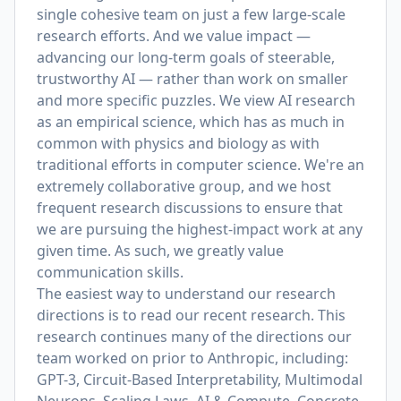
single cohesive team on just a few large-scale
research efforts. And we value impact —
advancing our long-term goals of steerable,
trustworthy AI — rather than work on smaller
and more specific puzzles. We view AI research
as an empirical science, which has as much in
common with physics and biology as with
traditional efforts in computer science. We're an
extremely collaborative group, and we host
frequent research discussions to ensure that
we are pursuing the highest-impact work at any
given time. As such, we greatly value
communication skills.
The easiest way to understand our research
directions is to read our recent research. This
research continues many of the directions our
team worked on prior to Anthropic, including:
GPT-3, Circuit-Based Interpretability, Multimodal