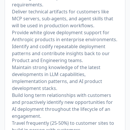
requirements.
Deliver technical artifacts for customers like
MCP servers, sub-agents, and agent skills that
will be used in production workflows.
Provide white glove deployment support for
Anthropic products in enterprise environments.
Identify and codify repeatable deployment
patterns and contribute insights back to our
Product and Engineering teams.
Maintain strong knowledge of the latest
developments in LLM capabilities,
implementation patterns, and AI product
development stacks.
Build long term relationships with customers
and proactively identify new opportunities for
AI deployment throughout the lifecycle of an
engagement.
Travel frequently (25-50%) to customer sites to