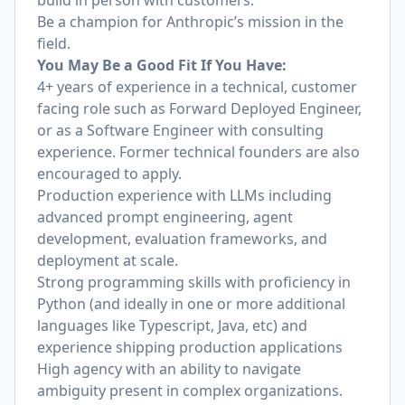
build in person with customers.
Be a champion for Anthropic’s mission in the
field.
You May Be a Good Fit If You Have:
4+ years of experience in a technical, customer
facing role such as Forward Deployed Engineer,
or as a Software Engineer with consulting
experience. Former technical founders are also
encouraged to apply.
Production experience with LLMs including
advanced prompt engineering, agent
development, evaluation frameworks, and
deployment at scale.
Strong programming skills with proficiency in
Python (and ideally in one or more additional
languages like Typescript, Java, etc) and
experience shipping production applications
High agency with an ability to navigate
ambiguity present in complex organizations.