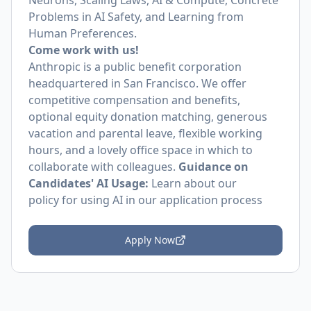
Neurons, Scaling Laws, AI & Compute, Concrete
Problems in AI Safety, and Learning from
Human Preferences.
Come work with us!
Anthropic is a public benefit corporation
headquartered in San Francisco. We offer
competitive compensation and benefits,
optional equity donation matching, generous
vacation and parental leave, flexible working
hours, and a lovely office space in which to
collaborate with colleagues.
Guidance on
Candidates' AI Usage:
Learn about
our
policy
for using AI in our application process
Apply Now