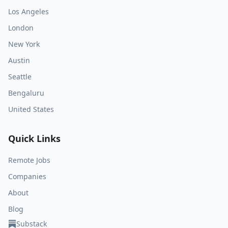
Los Angeles
London
New York
Austin
Seattle
Bengaluru
United States
Quick Links
Remote Jobs
Companies
About
Blog
Substack