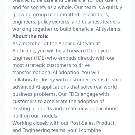
want AI to be safe and beneficial for our users
and for society as a whole. Our team is a quickly
growing group of committed researchers,
engineers, policy experts, and business leaders
working together to build beneficial AI systems.
About the role:
As a member of the Applied AI team at
Anthropic, you will be a Forward Deployed
Engineer (FDE) who embeds directly with our
most strategic customers to drive
transformational AI adoption. You will
collaborate closely with customer teams to ship
advanced AI applications that solve real world
business problems. Our FDEs engage with
customers to accelerate the adoption of
existing products and create new applications
built on our models.
Working closely with our Post-Sales, Product,
and Engineering teams, you'll combine