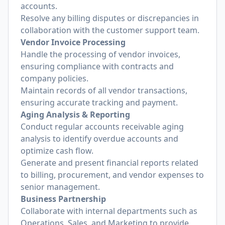
accounts.
Resolve any billing disputes or discrepancies in
collaboration with the customer support team.
Vendor Invoice Processing
Handle the processing of vendor invoices,
ensuring compliance with contracts and
company policies.
Maintain records of all vendor transactions,
ensuring accurate tracking and payment.
Aging Analysis & Reporting
Conduct regular accounts receivable aging
analysis to identify overdue accounts and
optimize cash flow.
Generate and present financial reports related
to billing, procurement, and vendor expenses to
senior management.
Business Partnership
Collaborate with internal departments such as
Operations, Sales, and Marketing to provide