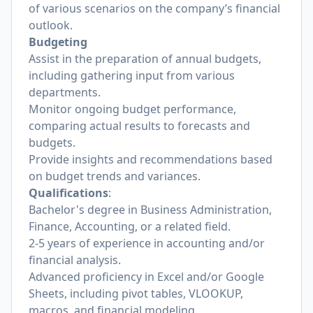
of various scenarios on the company’s financial
outlook.
Budgeting
Assist in the preparation of annual budgets,
including gathering input from various
departments.
Monitor ongoing budget performance,
comparing actual results to forecasts and
budgets.
Provide insights and recommendations based
on budget trends and variances.
Qualifications
:
Bachelor's degree in Business Administration,
Finance, Accounting, or a related field.
2-5 years of experience in accounting and/or
financial analysis.
Advanced proficiency in Excel and/or Google
Sheets, including pivot tables, VLOOKUP,
macros, and financial modeling.