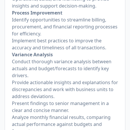
insights and support decision-making.
Process Improvement
Identify opportunities to streamline billing,
procurement, and financial reporting processes
for efficiency.
Implement best practices to improve the
accuracy and timeliness of all transactions.
Variance Analysis
Conduct thorough variance analysis between
actuals and budget/forecasts to identify key
drivers.
Provide actionable insights and explanations for
discrepancies and work with business units to
address deviations.
Present findings to senior management in a
clear and concise manner.
Analyze monthly financial results, comparing
actual performance against budgets and