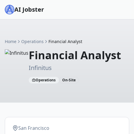
AI Jobster
Home
Operations
Financial Analyst
Financial Analyst
Infinitus
Operations
On-Site
San Francisco