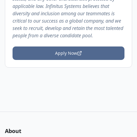
applicable law. Infinitus Systems believes that
diversity and inclusion among our teammates is
critical to our success as a global company, and we
seek to recruit, develop and retain the most talented
people from a diverse candidate pool.
Apply Now
About