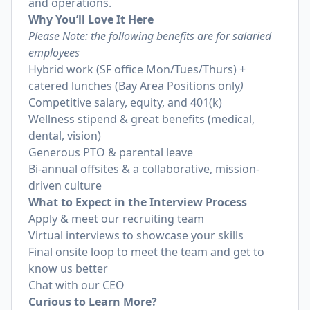
and operations.
Why You’ll Love It Here
Please Note: the following benefits are for salaried
employees
Hybrid work (SF office Mon/Tues/Thurs) +
catered lunches (Bay Area Positions only
)
Competitive salary, equity, and 401(k)
Wellness stipend & great benefits (medical,
dental, vision)
Generous PTO & parental leave
Bi-annual offsites & a collaborative, mission-
driven culture
What to Expect in the Interview Process
Apply & meet our recruiting team
Virtual interviews to showcase your skills
Final onsite loop to meet the team and get to
know us better
Chat with our CEO
Curious to Learn More?