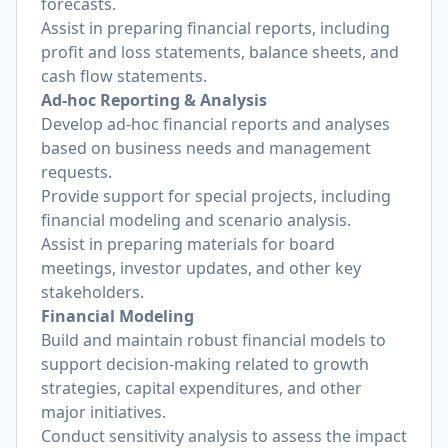
forecasts.
Assist in preparing financial reports, including
profit and loss statements, balance sheets, and
cash flow statements.
Ad-hoc Reporting & Analysis
Develop ad-hoc financial reports and analyses
based on business needs and management
requests.
Provide support for special projects, including
financial modeling and scenario analysis.
Assist in preparing materials for board
meetings, investor updates, and other key
stakeholders.
Financial Modeling
Build and maintain robust financial models to
support decision-making related to growth
strategies, capital expenditures, and other
major initiatives.
Conduct sensitivity analysis to assess the impact