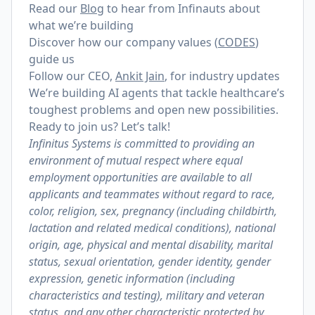
Read our
Blog
to hear from Infinauts about
what we’re building
Discover how our company values (
CODES
)
guide us
Follow our CEO,
Ankit Jain
, for industry updates
We’re building AI agents that tackle healthcare’s
toughest problems and open new possibilities.
Ready to join us? Let’s talk!
​​Infinitus Systems is committed to providing an
environment of mutual respect where equal
employment opportunities are available to all
applicants and teammates without regard to race,
color, religion, sex, pregnancy (including childbirth,
lactation and related medical conditions), national
origin, age, physical and mental disability, marital
status, sexual orientation, gender identity, gender
expression, genetic information (including
characteristics and testing), military and veteran
status, and any other characteristic protected by