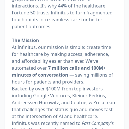
interactions. It’s why 44% of the healthcare
Fortune 50 trusts Infinitus to turn fragmented
touchpoints into seamless care for better
patient outcomes.
The Mission
At Infinitus, our mission is simple: create time
for healthcare by making access, adherence,
and affordability easier than ever. We’ve
automated over
7 million calls and 100M+
minutes of conversation
— saving millions of
hours for patients and providers.
Backed by over $100M from top investors
including Google Ventures, Kleiner Perkins,
Andreessen Horowitz, and Coatue, we’re a team
that challenges the status quo and moves fast
at the intersection of AI and healthcare.
Infinitus was recently named to
Fast Company's