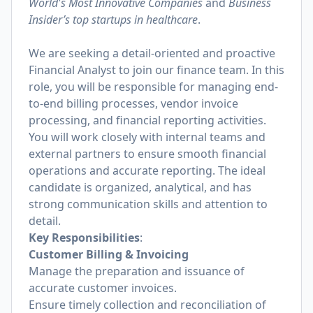
World's Most Innovative Companies
and
Business
Insider’s top startups in healthcare
.
We are seeking a detail-oriented and proactive
Financial Analyst to join our finance team. In this
role, you will be responsible for managing end-
to-end billing processes, vendor invoice
processing, and financial reporting activities.
You will work closely with internal teams and
external partners to ensure smooth financial
operations and accurate reporting. The ideal
candidate is organized, analytical, and has
strong communication skills and attention to
detail.
Key Responsibilities
:
Customer Billing & Invoicing
Manage the preparation and issuance of
accurate customer invoices.
Ensure timely collection and reconciliation of