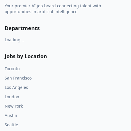
Your premier AI job board connecting talent with
opportunities in artificial intelligence.
Departments
Loading...
Jobs by Location
Toronto
San Francisco
Los Angeles
London
New York
Austin
Seattle