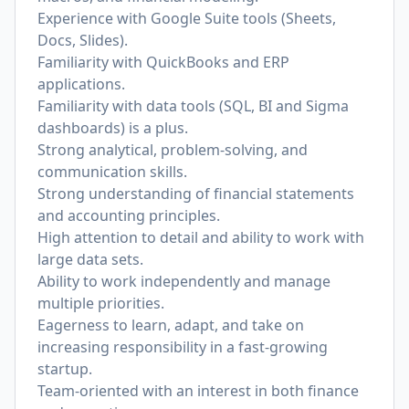
Experience with Google Suite tools (Sheets,
Docs, Slides).
Familiarity with QuickBooks and ERP
applications.
Familiarity with data tools (SQL, BI and Sigma
dashboards) is a plus.
Strong analytical, problem-solving, and
communication skills.
Strong understanding of financial statements
and accounting principles.
High attention to detail and ability to work with
large data sets.
Ability to work independently and manage
multiple priorities.
Eagerness to learn, adapt, and take on
increasing responsibility in a fast-growing
startup.
Team-oriented with an interest in both finance