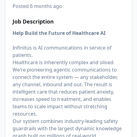
Posted
6 months ago
Job Description
Help Build the Future of Healthcare AI
Infinitus is AI communications in service of
patients.
Healthcare is inherently complex and siloed.
We’re pioneering agentic communications to
connect the entire system — any stakeholder,
any channel, inbound and out. The result is
intelligent care that reduces patient anxiety,
increases speed to treatment, and enables
teams to scale impact without stretching
resources.
Our system combines industry-leading safety
guardrails with the largest dynamic knowledge
graph built on millions of real-world