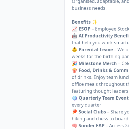
Organised, adaptable, and
business needs.
Benefits ✨
📈
ESOP
– Employee Stock
🤖
AI Productivity Benefi
that help you work smarte
👶
Parental Leave
– We of
weeks for the birthing pa
🎉
Milestone Merch
– Cel
🍿
Food, Drinks & Comm
of drinks. Enjoy team lun
office meals throughout t
featuring thought leaders
🪩
Quarterly Team Event
every quarter
🏓
Social Clubs
– Share yo
hiking and chess to board
🧠
Sonder EAP
– Access 2