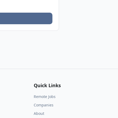
Quick Links
Remote Jobs
Companies
About