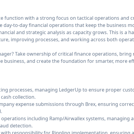
e function with a strong focus on tactical operations and c
the day-to-day financial operations that keep the business m
nancial and strategic analysis as capacity grows. This is a
ture, improving processes, and working across both operat
ager? Take ownership of critical finance operations, bring 
 business, and create the foundation for smarter, more eff
icing processes, managing LedgerUp to ensure proper cus
cash collection.
pany expense submissions through Brex, ensuring correc
.
 operations including Ramp/Airwallex systems, managing a
aud detection.
ith responsibility for Rippling implementation, ensuring a