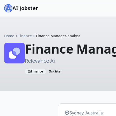
AI Jobster
Home
Finance
Finance Manager/analyst
Finance Manag
Relevance Ai
Finance
On-Site
Sydney, Australia