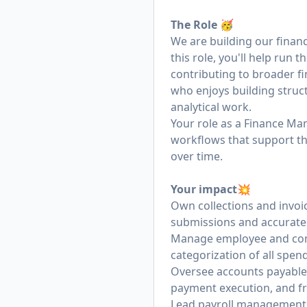
The Role 🥳
We are building our financ
this role, you'll help run 
contributing to broader fi
who enjoys building struc
analytical work.
Your role as a Finance Man
workflows that support the
over time.
Your impact💥
Own collections and invo
submissions and accurate 
Manage employee and com
categorization of all spend
Oversee accounts payable
payment execution, and fr
Lead payroll management w