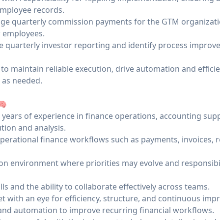
mployee records.
nage quarterly commission payments for the GTM organizat
 employees.
e quarterly investor reporting and identify process improv
 to maintain reliable execution, drive automation and effici
s as needed.
🧠
years of experience in finance operations, accounting supp
tion and analysis.
erational finance workflows such as payments, invoices, r
-on environment where priorities may evolve and responsibil
s and the ability to collaborate effectively across teams.
t with an eye for efficiency, structure, and continuous im
 and automation to improve recurring financial workflows.