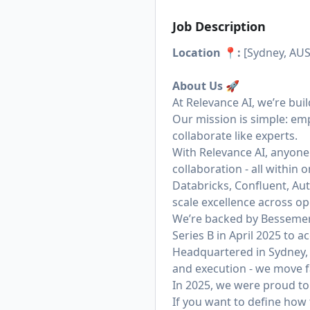
Job Description
Location 📍:
[Sydney, AUS
About Us
🚀
At Relevance AI, we’re bui
Our mission is simple: em
collaborate like experts.
With Relevance AI, anyone
collaboration - all within
Databricks, Confluent, Aut
scale excellence across op
We’re backed by Bessemer 
Series B in April 2025 to
Headquartered in Sydney, 
and execution - we move fa
In 2025, we were proud to 
If you want to define how 