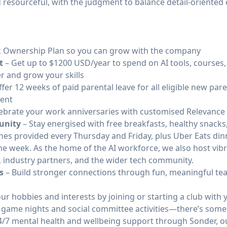
 resourceful, with the judgment to balance detail-oriented
 Ownership Plan so you can grow with the company
t
– Get up to $1200 USD/year to spend on AI tools, courses,
r and grow your skills
fer 12 weeks of paid parental leave for all eligible new pare
rent
ebrate your work anniversaries with customised Relevance
unity
– Stay energised with free breakfasts, healthy snacks,
ches provided every Thursday and Friday, plus Uber Eats di
he week. As the home of the AI workforce, we also host vi
, industry partners, and the wider tech community.
s
– Build stronger connections through fun, meaningful t
ur hobbies and interests by joining or starting a club wit
 game nights and social committee activities—there’s some
4/7 mental health and wellbeing support through Sonder, o