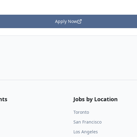
Apply Now
nts
Jobs by Location
Toronto
San Francisco
Los Angeles