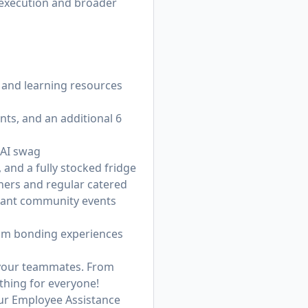
 execution and broader
 and learning resources
nts, and an additional 6
 AI swag
 and a fully stocked fridge
nners and regular catered
brant community events
eam bonding experiences
h your teammates. From
thing for everyone!
ur Employee Assistance