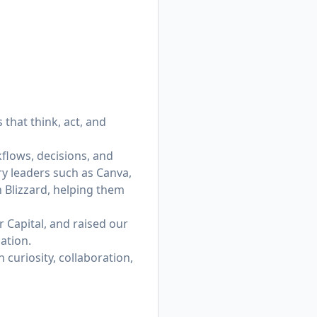
that think, act, and
flows, decisions, and
ry leaders such as Canva,
n Blizzard, helping them
 Capital, and raised our
ation.
curiosity, collaboration,