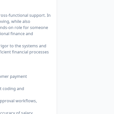
ross-functional support. In
oving, while also
 hands-on role for someone
ional finance and
rigor to the systems and
icient financial processes
tomer payment
t coding and
pproval workflows,
ccuracy of salary