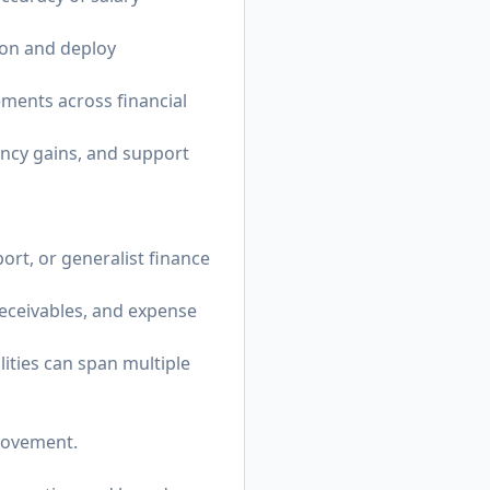
ion and deploy
ements across financial
ency gains, and support
ort, or generalist finance
eceivables, and expense
ities can span multiple
provement.