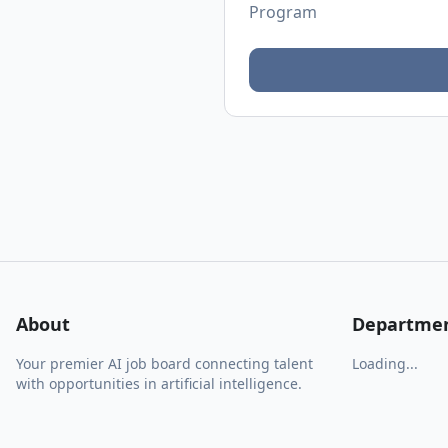
Program
About
Departme
Your premier AI job board connecting talent
Loading...
with opportunities in artificial intelligence.