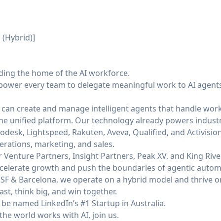
 (Hybrid)]
lding the home of the AI workforce.
power every team to delegate meaningful work to AI agents 
 can create and manage intelligent agents that handle work
 one unified platform. Our technology already powers indust
odesk, Lightspeed, Rakuten, Aveva, Qualified, and Activisio
erations, marketing, and sales.
Venture Partners, Insight Partners, Peak XV, and King River
 accelerate growth and push the boundaries of agentic autom
SF & Barcelona, we operate on a hybrid model and thrive on 
st, think big, and win together.
be named LinkedIn’s #1 Startup in Australia.
the world works with AI, join us.