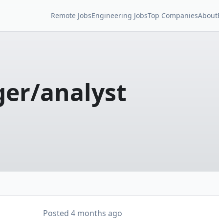
Remote Jobs
Engineering Jobs
Top Companies
About
er/analyst
Posted
4 months ago