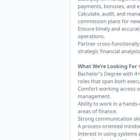
payments, bonuses, and e
Calculate, audit, and ma
commission plans for new
Ensure timely and accurat
operations.
Partner cross-functionally
strategic financial analysi
What We’re Looking For
Bachelor's Degree with 4+ 
roles that span both execu
Comfort working across op
management.
Ability to work in a hands
areas of finance.
Strong communication skill
A process-oriented mindse
Interest in using systems