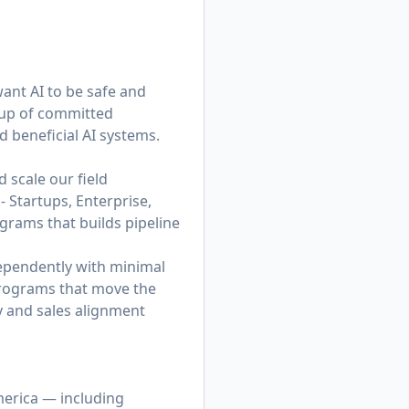
want AI to be safe and
roup of committed
d beneficial AI systems.
 scale our field
 Startups, Enterprise,
ograms that builds pipeline
dependently with minimal
 programs that move the
gy and sales alignment
merica — including