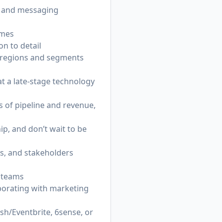
y and messaging
omes
on to detail
s regions and segments
t a late-stage technology
s of pipeline and revenue,
p, and don’t wait to be
ns, and stakeholders
n teams
aborating with marketing
sh/Eventbrite, 6sense, or