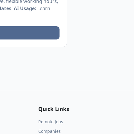
e, flexible working hours,
ates' AI Usage:
Learn
Quick Links
Remote Jobs
Companies