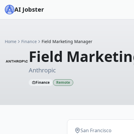
AI Jobster
Home
Finance
Field Marketing Manager
Field Marketi
Anthropic
Finance
Remote
San Francisco