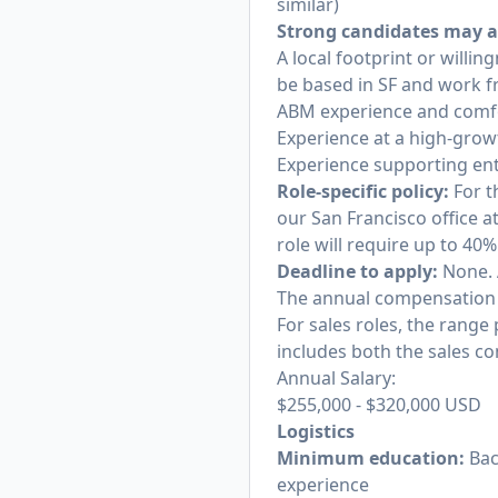
similar)
Strong candidates may a
A local footprint or willi
be based in SF and work f
ABM experience and comfor
Experience at a high-grow
Experience supporting ent
Role-specific policy:
For th
our San Francisco office a
role will require up to 4
Deadline to apply:
None. 
The annual compensation ra
For sales roles, the range
includes both the sales c
Annual Salary:
$255,000
-
$320,000
USD
Logistics
Minimum education:
Bac
experience