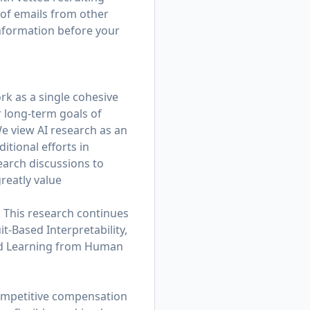
 of emails from other
information before your
rk as a single cohesive
r long-term goals of
e view AI research as an
tional efforts in
earch discussions to
reatly value
. This research continues
t-Based Interpretability,
and Learning from Human
competitive compensation