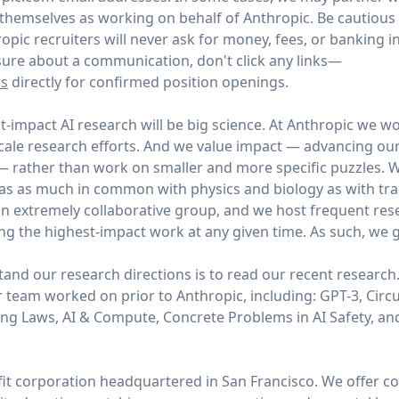
y themselves as working on behalf of Anthropic. Be cautious
opic recruiters will never ask for money, fees, or banking 
unsure about a communication, don't click any links—
rs
directly for confirmed position openings.
t-impact AI research will be big science. At Anthropic we wo
scale research efforts. And we value impact — advancing ou
 — rather than work on smaller and more specific puzzles. W
as as much in common with physics and biology as with tradi
n extremely collaborative group, and we host frequent res
ng the highest-impact work at any given time. As such, we g
and our research directions is to read our recent research
 team worked on prior to Anthropic, including: GPT-3, Circui
ing Laws, AI & Compute, Concrete Problems in AI Safety, 
efit corporation headquartered in San Francisco. We offer 