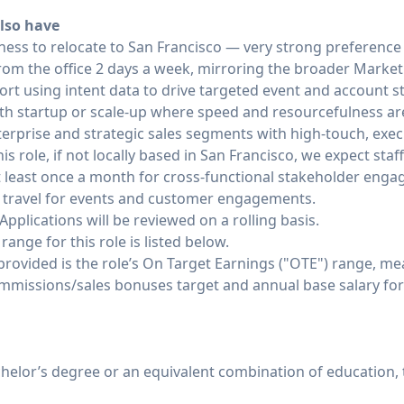
lso have
ngness to relocate to San Francisco — very strong preferenc
rom the office 2 days a week, mirroring the broader Marke
t using intent data to drive targeted event and account s
th startup or scale-up where speed and resourcefulness are
erprise and strategic sales segments with high-touch, exec
is role, if not locally based in San Francisco, we expect sta
t least once a month for cross-functional stakeholder engag
0% travel for events and customer engagements.
Applications will be reviewed on a rolling basis.
nge for this role is listed below.
 provided is the role’s On Target Earnings ("OTE") range, m
ommissions/sales bonuses target and annual base salary for 
helor’s degree or an equivalent combination of education, 