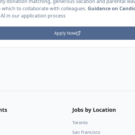
ity donation matching, generous vacation and parental leav
in which to collaborate with colleagues.
Guidance on Candid
 AI in our application process
Apply Now
nts
Jobs by Location
Toronto
San Francisco