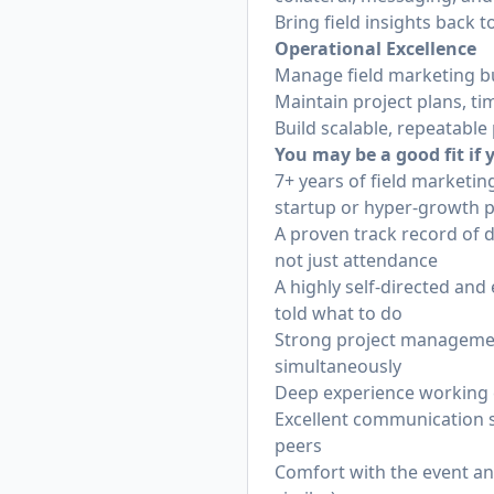
Bring field insights back
Operational Excellence
Manage field marketing b
Maintain project plans, tim
Build scalable, repeatabl
You may be a good fit if
7+ years of field marketi
startup or hyper-growth p
A proven track record of d
not just attendance
A highly self-directed an
told what to do
Strong project management 
simultaneously
Deep experience working 
Excellent communication sk
peers
Comfort with the event an