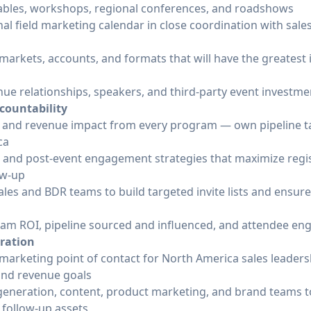
tables, workshops, regional conferences, and roadshows
al field marketing calendar in close coordination with sal
e markets, accounts, and formats that will have the greatest
e relationships, speakers, and third-party event investme
countability
 and revenue impact from every program — own pipeline tar
ca
, and post-event engagement strategies that maximize regi
ow-up
les and BDR teams to build targeted invite lists and ensur
ram ROI, pipeline sourced and influenced, and attendee e
oration
d marketing point of contact for North America sales leade
 and revenue goals
eneration, content, product marketing, and brand teams t
 follow-up assets