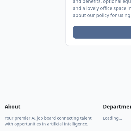
and benefits, optional equ
and a lovely office space 
about
our policy
for using
About
Departme
Your premier AI job board connecting talent
Loading...
with opportunities in artificial intelligence.