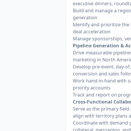
executive dinners, round
Build and manage a region
generation
Identify and prioritize th
deal acceleration
Manage sponsorships, venu
Pipeline Generation & Ac
Drive measurable pipeline
marketing in North Ameri
Develop pre-event, day-of
conversion and sales foll
Work hand-in-hand with sa
priority accounts
Track and report on prog
Cross-Functional Collab
Serve as the primary fiel
align with territory plans
Coordinate with demand g
collateral, messaging, and