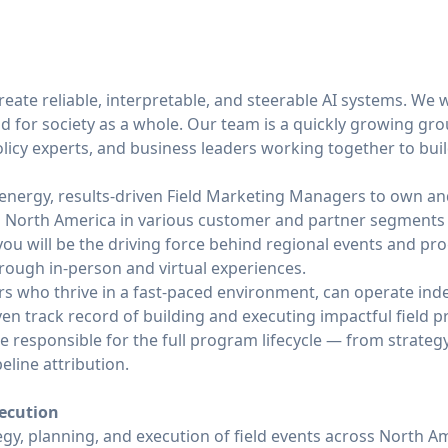
create reliable, interpretable, and steerable AI systems. We 
nd for society as a whole. Our team is a quickly growing g
licy experts, and business leaders working together to buil
energy, results-driven Field Marketing Managers to own and
 North America in various customer and partner segments -
, you will be the driving force behind regional events and pr
rough in-person and virtual experiences.
ers who thrive in a fast-paced environment, can operate in
ven track record of building and executing impactful field
 be responsible for the full program lifecycle — from strate
line attribution.
xecution
gy, planning, and execution of field events across North A