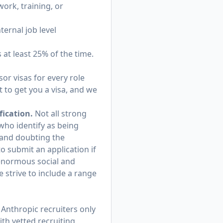
ork, training, or
ternal job level
s at least 25% of the time.
or visas for every role
 to get you a visa, and we
fication.
Not all strong
 who identify as being
and doubting the
o submit an application if
 enormous social and
 strive to include a range
Anthropic recruiters only
th vetted recruiting