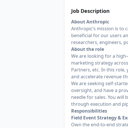
Job Description
About Anthropic
Anthropic’s mission is to 
beneficial for our users a
researchers, engineers, po
About the role
We are looking for a high-
marketing strategy across
Partners, etc. In this role
and accelerate revenue th
We are seeking self-start
oversight, and have a pro
needle for sales. You will
through execution and pipe
Responsibilities
Field Event Strategy & E
Own the end-to-end strate