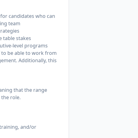
e for candidates who can
ting team
trategies
 table stakes
utive-level programs
ff to be able to work from
ement. Additionally, this
eaning that the range
the role.
training, and/or