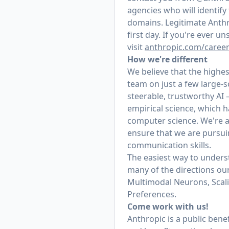
agencies who will identif
domains. Legitimate Anthr
first day. If you're ever 
visit
anthropic.com/caree
How we're different
We believe that the highes
team on just a few large-
steerable, trustworthy AI
empirical science, which h
computer science. We're a
ensure that we are pursui
communication skills.
The easiest way to underst
many of the directions our
Multimodal Neurons, Scal
Preferences.
Come work with us!
Anthropic is a public ben