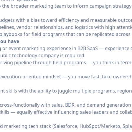
 to the broader marketing team to inform campaign strateg
udgets with a bias toward efficiency and measurable outc
elines, vendor relationships, and logistics with high attenti
e playbooks for field programs that can be replicated acros
 you have
ng or event marketing experience in B2B SaaS — experience a
ublic technology company is required
riving pipeline through field programs — you think in term
d execution-oriented mindset — you move fast, take ownershi
skills with the ability to juggle multiple programs, regio
cross-functionally with sales, BDR, and demand generatio
ills — equally effective influencing sales leaders and coll
d marketing tech stack (Salesforce, HubSpot/Marketo, Spla