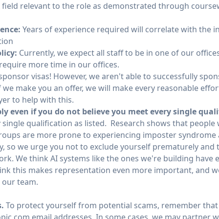
 field relevant to the role as demonstrated through coursew
ience:
Years of experience required will correlate with the in
tion
licy:
Currently, we expect all staff to be in one of our office
equire more time in our offices.
ponsor visas! However, we aren't able to successfully spons
f we make you an offer, we will make every reasonable effort
er to help with this.
y even if you do not believe you meet every single quali
 single qualification as listed. Research shows that people
oups are more prone to experiencing imposter syndrome 
y, so we urge you not to exclude yourself prematurely and t
work. We think AI systems like the ones we're building have
hink this makes representation even more important, and we
n our team.
s.
To protect yourself from potential scams, remember that 
ic.com email addresses. In some cases, we may partner wi