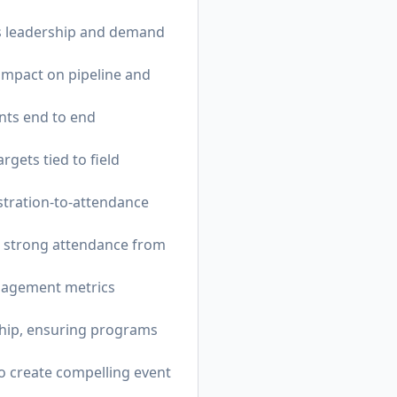
es leadership and demand
 impact on pipeline and
nts end to end
gets tied to field
stration-to-attendance
e strong attendance from
ngagement metrics
rship, ensuring programs
o create compelling event