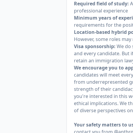
Required field of study:
A
professional experience
Minimum years of exper
requirements for the posi
Location-based hybrid po
However, some roles may r
Visa sponsorship:
We do s
and every candidate. But i
retain an immigration lawy
We encourage you to appl
candidates will meet every
from underrepresented gr
strength of their candidac
you're interested in this 
ethical implications. We t
of diverse perspectives o
Your safety matters to u
contact you from @anthrop