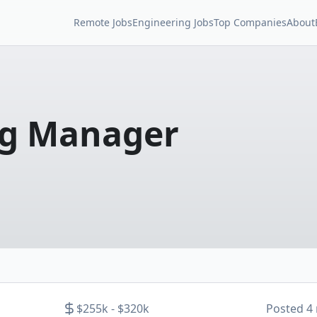
Remote Jobs
Engineering Jobs
Top Companies
About
ng Manager
$255k - $320k
Posted
4