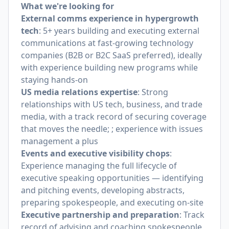
What we're looking for
External comms experience in hypergrowth
tech
: 5+ years building and executing external
communications at fast-growing technology
companies (B2B or B2C SaaS preferred), ideally
with experience building new programs while
staying hands-on
US media relations expertise
: Strong
relationships with US tech, business, and trade
media, with a track record of securing coverage
that moves the needle; ; experience with issues
management a plus
Events and executive visibility chops
:
Experience managing the full lifecycle of
executive speaking opportunities — identifying
and pitching events, developing abstracts,
preparing spokespeople, and executing on-site
Executive partnership and preparation
: Track
record of advising and coaching spokespeople