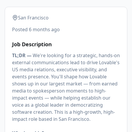
San Francisco
Posted
6 months ago
Job Description
TL;DR —
We're looking for a strategic, hands-on
external communications lead to drive Lovable's
US media relations, executive visibility, and
events presence. You'll shape how Lovable
shows up in our largest market — from earned
media to spokesperson moments to high-
impact events — while helping establish our
voice as a global leader in democratizing
software creation. This is a high-growth, high-
impact role based in San Francisco.