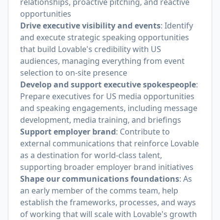
relationships, proactive pitching, and reactive
opportunities
Drive executive visibility and events
: Identify
and execute strategic speaking opportunities
that build Lovable's credibility with US
audiences, managing everything from event
selection to on-site presence
Develop and support executive spokespeople
:
Prepare executives for US media opportunities
and speaking engagements, including message
development, media training, and briefings
Support employer brand
: Contribute to
external communications that reinforce Lovable
as a destination for world-class talent,
supporting broader employer brand initiatives
Shape our communications foundations
: As
an early member of the comms team, help
establish the frameworks, processes, and ways
of working that will scale with Lovable's growth