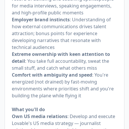
for media interviews, speaking engagements,
and high-profile public moments
Employer brand instincts
: Understanding of
how external communications drives talent
attraction; bonus points for experience
developing narratives that resonate with
technical audiences
Extreme ownership with keen attention to
detail
: You take full accountability, sweat the
small stuff, and catch what others miss
Comfort with ambiguity and speed
: You're
energized (not drained) by fast-moving
environments where priorities shift and you're
building the plane while flying it
What you'll do
Own US media relations
: Develop and execute
Lovable's US media strategy — journalist