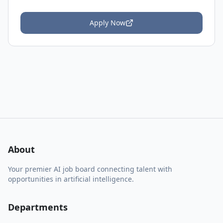
Apply Now
About
Your premier AI job board connecting talent with
opportunities in artificial intelligence.
Departments