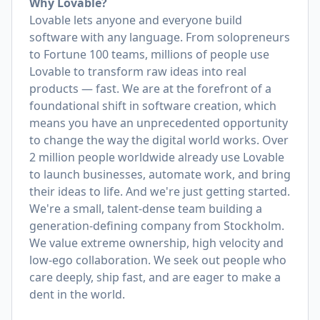
Why Lovable?
Lovable lets anyone and everyone build
software with any language. From solopreneurs
to Fortune 100 teams, millions of people use
Lovable to transform raw ideas into real
products — fast. We are at the forefront of a
foundational shift in software creation, which
means you have an unprecedented opportunity
to change the way the digital world works. Over
2 million people worldwide already use Lovable
to launch businesses, automate work, and bring
their ideas to life. And we're just getting started.
We're a small, talent-dense team building a
generation-defining company from Stockholm.
We value extreme ownership, high velocity and
low-ego collaboration. We seek out people who
care deeply, ship fast, and are eager to make a
dent in the world.