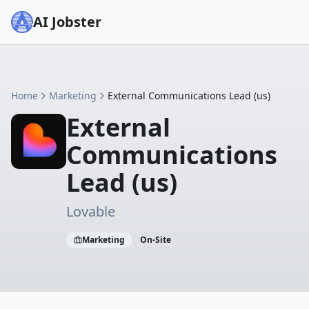
AI Jobster
Home
Marketing
External Communications Lead (us)
External
Communications
Lead (us)
Lovable
Marketing
On-Site