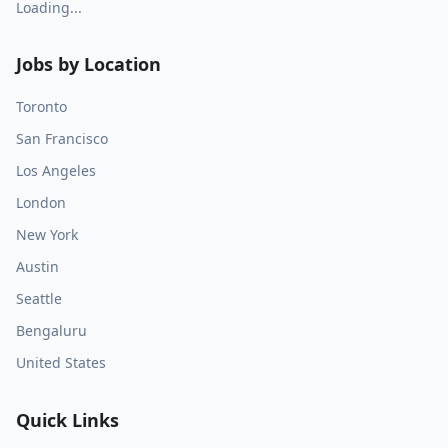
Loading...
Jobs by Location
Toronto
San Francisco
Los Angeles
London
New York
Austin
Seattle
Bengaluru
United States
Quick Links