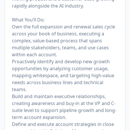
rapidly alongside the AI industry.
What You’ll Do:
Own the full expansion and renewal sales cycle
across your book of business, executing a
complex, value-based process that spans
multiple stakeholders, teams, and use cases
within each account.
Proactively identify and develop new growth
opportunities by analyzing customer usage,
mapping whitespace, and targeting high-value
needs across business lines and technical
teams.
Build and maintain executive relationships,
creating awareness and buy-in at the VP and C-
suite level to support pipeline growth and long-
term account expansion.
Define and execute account strategies in close