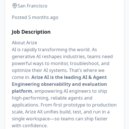
San Francisco
Posted
5 months ago
Job Description
About Arize
AI is rapidly transforming the world. As
generative AI reshapes industries, teams need
powerful ways to monitor, troubleshoot, and
optimize their AI systems. That’s where we
come in.
Arize AI is the leading AI & Agent
Engineering observability and evaluation
platform
, empowering AI engineers to ship
high-performing, reliable agents and
applications. From first prototype to production
scale, Arize AX unifies build, test, and run in a
single workspace—so teams can ship faster
with confidence.