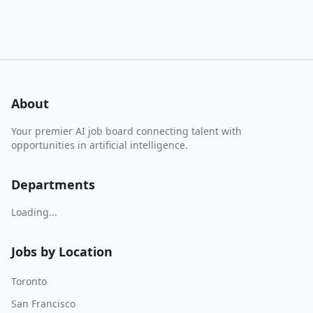
About
Your premier AI job board connecting talent with
opportunities in artificial intelligence.
Departments
Loading...
Jobs by Location
Toronto
San Francisco