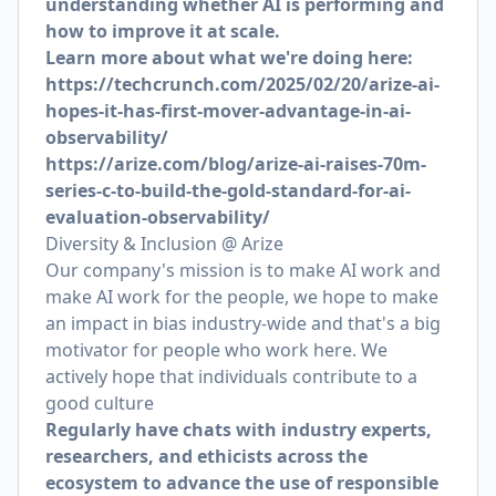
understanding whether AI is performing and
how to improve it at scale.
Learn more about what we're doing here:
https://techcrunch.com/2025/02/20/arize-ai-
hopes-it-has-first-mover-advantage-in-ai-
observability/
https://arize.com/blog/arize-ai-raises-70m-
series-c-to-build-the-gold-standard-for-ai-
evaluation-observability/
Diversity & Inclusion @ Arize
Our company's mission is to make AI work and
make AI work for the people, we hope to make
an impact in bias industry-wide and that's a big
motivator for people who work here. We
actively hope that individuals contribute to a
good culture
Regularly have chats with industry experts,
researchers, and ethicists across the
ecosystem to advance the use of responsible