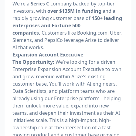
We’re a
Series C
company backed by top-tier
investors,
with
over $135M in funding
and a
rapidly growing customer base of
150+ leading
enterprises and Fortune 500
companies.
Customers like
Booking.com
, Uber,
Siemens, and PepsiCo leverage Arize to deliver
AI that works.
Expansion Account Executive
The Opportunity:
We're looking for a driven
Enterprise Expansion Account Executive to own
and grow revenue within Arize's existing
customer base. You'll work with AI engineers,
Data Scientists, and platform teams who are
already using our Enterprise platform - helping
them unlock more value, expand into new
teams, and deepen their investment as their AI
initiatives scale. This is a high-impact, high-
ownership role at the intersection of a fast-
moving product and a customer base growing