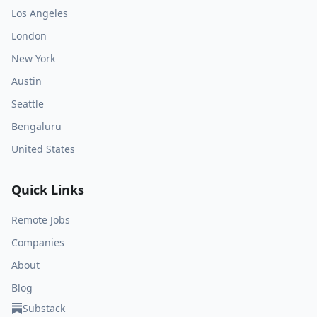
Los Angeles
London
New York
Austin
Seattle
Bengaluru
United States
Quick Links
Remote Jobs
Companies
About
Blog
Substack