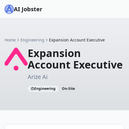
AI Jobster
Home
Engineering
Expansion Account Executive
Expansion
Account Executive
Arize Ai
Engineering
On-Site