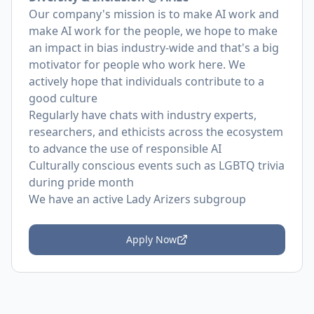
Our company's mission is to make AI work and
make AI work for the people, we hope to make
an impact in bias industry-wide and that's a big
motivator for people who work here. We
actively hope that individuals contribute to a
good culture
Regularly have chats with industry experts,
researchers, and ethicists across the ecosystem
to advance the use of responsible AI
Culturally conscious events such as LGBTQ trivia
during pride month
We have an active Lady Arizers subgroup
Apply Now