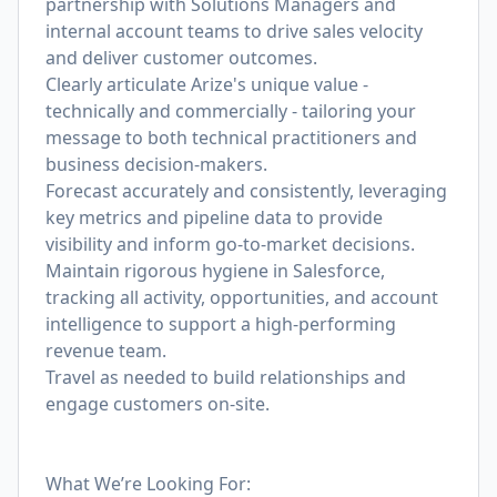
partnership with Solutions Managers and
internal account teams to drive sales velocity
and deliver customer outcomes.
Clearly articulate Arize's unique value -
technically and commercially - tailoring your
message to both technical practitioners and
business decision-makers.
Forecast accurately and consistently, leveraging
key metrics and pipeline data to provide
visibility and inform go-to-market decisions.
Maintain rigorous hygiene in Salesforce,
tracking all activity, opportunities, and account
intelligence to support a high-performing
revenue team.
Travel as needed to build relationships and
engage customers on-site.
What We’re Looking For: