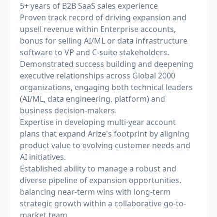
5+ years of B2B SaaS sales experience
Proven track record of driving expansion and
upsell revenue within Enterprise accounts,
bonus for selling AI/ML or data infrastructure
software to VP and C-suite stakeholders.
Demonstrated success building and deepening
executive relationships across Global 2000
organizations, engaging both technical leaders
(AI/ML, data engineering, platform) and
business decision-makers.
Expertise in developing multi-year account
plans that expand Arize's footprint by aligning
product value to evolving customer needs and
AI initiatives.
Established ability to manage a robust and
diverse pipeline of expansion opportunities,
balancing near-term wins with long-term
strategic growth within a collaborative go-to-
market team.