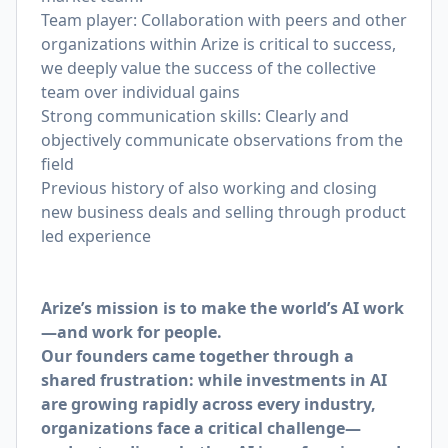
Team player: Collaboration with peers and other
organizations within Arize is critical to success,
we deeply value the success of the collective
team over individual gains
Strong communication skills: Clearly and
objectively communicate observations from the
field
Previous history of also working and closing
new business deals and selling through product
led experience
Arize’s mission is to make the world’s AI work
—and work for people.
Our founders came together through a
shared frustration: while investments in AI
are growing rapidly across every industry,
organizations face a critical challenge—