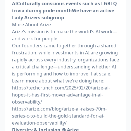
AI
Culturally conscious events such as LGBTQ
trivia during pride month
We have an active
Lady Arizers subgroup
More About Arize
Arize’s mission is to make the world’s AI work—
and work for people.
Our founders came together through a shared
frustration: while investments in AI are growing
rapidly across every industry, organizations face
a critical challenge—understanding whether AI
is performing and how to improve it at scale.
Learn more about what we're doing here:
https://techcrunch.com/2025/02/20/arize-ai-
hopes-it-has-first-mover-advantage-in-ai-
observability/
https://arize.com/blog/arize-ai-raises-70m-
series-c-to-build-the-gold-standard-for-ai-
evaluation-observability/
Diversity & Inclusion @ Arize