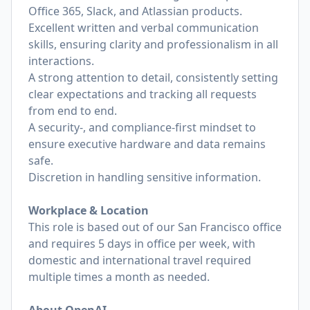
Office 365, Slack, and Atlassian products.
Excellent written and verbal communication
skills, ensuring clarity and professionalism in all
interactions.
A strong attention to detail, consistently setting
clear expectations and tracking all requests
from end to end.
A security-, and compliance-first mindset to
ensure executive hardware and data remains
safe.
Discretion in handling sensitive information.
Workplace & Location
This role is based out of our San Francisco office
and requires 5 days in office per week, with
domestic and international travel required
multiple times a month as needed.