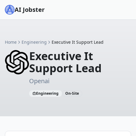
AI Jobster
Home
Engineering
Executive It Support Lead
Executive It
Support Lead
Openai
Engineering
On-Site