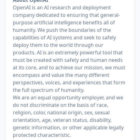
About OpenAI
OpenAI is an AI research and deployment
company dedicated to ensuring that general-
purpose artificial intelligence benefits all of
humanity. We push the boundaries of the
capabilities of AI systems and seek to safely
deploy them to the world through our
products. AI is an extremely powerful tool that
must be created with safety and human needs
at its core, and to achieve our mission, we must
encompass and value the many different
perspectives, voices, and experiences that form
the full spectrum of humanity.
We are an equal opportunity employer, and we
do not discriminate on the basis of race,
religion, color, national origin, sex, sexual
orientation, age, veteran status, disability,
genetic information, or other applicable legally
protected characteristic.