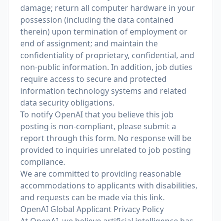
damage; return all computer hardware in your
possession (including the data contained
therein) upon termination of employment or
end of assignment; and maintain the
confidentiality of proprietary, confidential, and
non-public information. In addition, job duties
require access to secure and protected
information technology systems and related
data security obligations.
To notify OpenAI that you believe this job
posting is non-compliant, please submit a
report through
this form
. No response will be
provided to inquiries unrelated to job posting
compliance.
We are committed to providing reasonable
accommodations to applicants with disabilities,
and requests can be made via this
link
.
OpenAI Global Applicant Privacy Policy