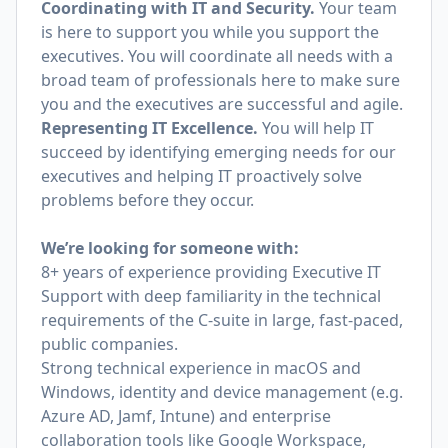
Coordinating with IT and Security.
Your team
is here to support you while you support the
executives. You will coordinate all needs with a
broad team of professionals here to make sure
you and the executives are successful and agile.
Representing IT Excellence.
You will help IT
succeed by identifying emerging needs for our
executives and helping IT proactively solve
problems before they occur.
We’re looking for someone with:
8+ years of experience providing Executive IT
Support with deep familiarity in the technical
requirements of the C-suite in large, fast-paced,
public companies.
Strong technical experience in macOS and
Windows, identity and device management (e.g.
Azure AD, Jamf, Intune) and enterprise
collaboration tools like Google Workspace,