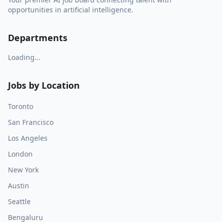
opportunities in artificial intelligence.
Departments
Loading...
Jobs by Location
Toronto
San Francisco
Los Angeles
London
New York
Austin
Seattle
Bengaluru