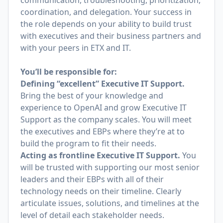
communication, troubleshooting, prioritization,
coordination, and delegation. Your success in
the role depends on your ability to build trust
with executives and their business partners and
with your peers in ETX and IT.
You’ll be responsible for:
Defining “excellent” Executive IT Support.
Bring the best of your knowledge and
experience to OpenAI and grow Executive IT
Support as the company scales. You will meet
the executives and EBPs where they’re at to
build the program to fit their needs.
Acting as frontline Executive IT Support.
You
will be trusted with supporting our most senior
leaders and their EBPs with all of their
technology needs on their timeline. Clearly
articulate issues, solutions, and timelines at the
level of detail each stakeholder needs.