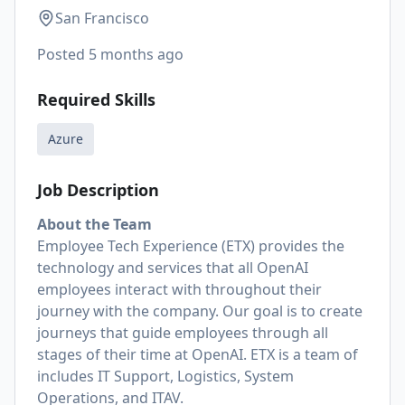
San Francisco
Posted
5 months ago
Required Skills
Azure
Job Description
About the Team
Employee Tech Experience (ETX) provides the
technology and services that all OpenAI
employees interact with throughout their
journey with the company. Our goal is to create
journeys that guide employees through all
stages of their time at OpenAI. ETX is a team of
includes IT Support, Logistics, System
Operations, and ITAV.