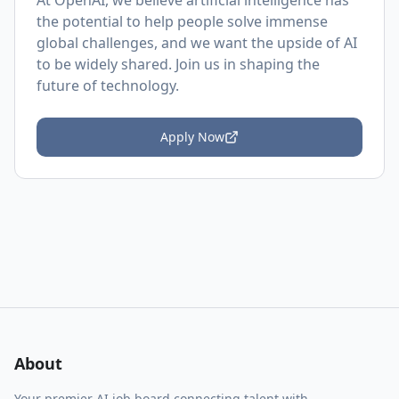
At OpenAI, we believe artificial intelligence has
the potential to help people solve immense
global challenges, and we want the upside of AI
to be widely shared. Join us in shaping the
future of technology.
Apply Now
About
Your premier AI job board connecting talent with