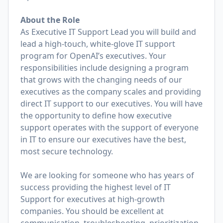
About the Role
As Executive IT Support Lead you will build and
lead a high-touch, white-glove IT support
program for OpenAI’s executives. Your
responsibilities include designing a program
that grows with the changing needs of our
executives as the company scales and providing
direct IT support to our executives. You will have
the opportunity to define how executive
support operates with the support of everyone
in IT to ensure our executives have the best,
most secure technology.
We are looking for someone who has years of
success providing the highest level of IT
Support for executives at high-growth
companies. You should be excellent at