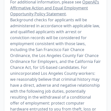
For additional information, please see
OpenAI’s
Affirmative Action and Equal Employment
Opportunity Policy Statement
.
Background checks for applicants will be
administered in accordance with applicable law,
and qualified applicants with arrest or
conviction records will be considered for
employment consistent with those laws,
including the San Francisco Fair Chance
Ordinance, the Los Angeles County Fair Chance
Ordinance for Employers, and the California Fair
Chance Act, for US-based candidates. For
unincorporated Los Angeles County workers:
we reasonably believe that criminal history may
have a direct, adverse and negative relationship
with the following job duties, potentially
resulting in the withdrawal of a conditional
offer of employment: protect computer
hardware entrusted to you from theft, loss or