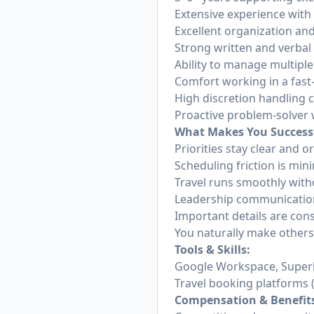
Extensive experience with
Excellent organization and
Strong written and verba
Ability to manage multiple
Comfort working in a fas
High discretion handling 
Proactive problem-solver 
What Makes You Success
Priorities stay clear and 
Scheduling friction is min
Travel runs smoothly with
Leadership communication
Important details are con
You naturally make others
Tools & Skills:
Google Workspace, Super
Travel booking platforms (
Compensation & Benefit