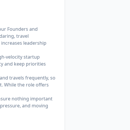
t our Founders and
daring, travel
 increases leadership
h-velocity startup
ty and keep priorities
and travels frequently, so
 While the role offers
ensure nothing important
er pressure, and moving