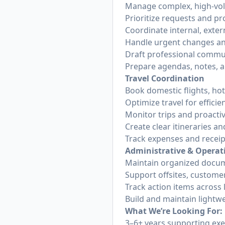
Manage complex, high-vol
Prioritize requests and p
Coordinate internal, exte
Handle urgent changes an
Draft professional commun
Prepare agendas, notes, a
Travel Coordination
Book domestic flights, hot
Optimize travel for effici
Monitor trips and proactiv
Create clear itineraries an
Track expenses and receip
Administrative & Operat
Maintain organized docum
Support offsites, custome
Track action items across
Build and maintain lightw
What We’re Looking For:
3–6+ years supporting exe