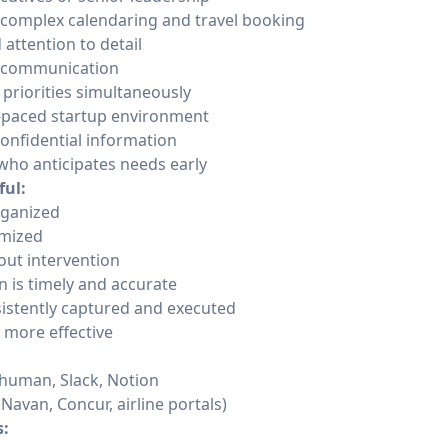
 complex calendaring and travel booking
 attention to detail
l communication
 priorities simultaneously
t-paced startup environment
confidential information
who anticipates needs early
ful:
organized
imized
out intervention
 is timely and accurate
sistently captured and executed
 more effective
human, Slack, Notion
Navan, Concur, airline portals)
s: