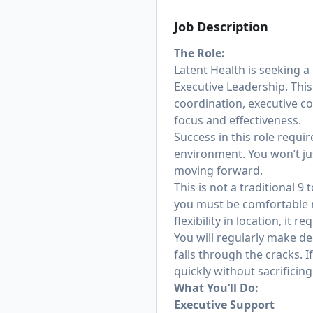
Job Description
The Role:
Latent Health is seeking a
Executive Leadership. This
coordination, executive c
focus and effectiveness.
Success in this role requi
environment. You won’t jus
moving forward.
This is not a traditional 
you must be comfortable r
flexibility in location, it 
You will regularly make d
falls through the cracks. 
quickly without sacrificing 
What You’ll Do:
Executive Support