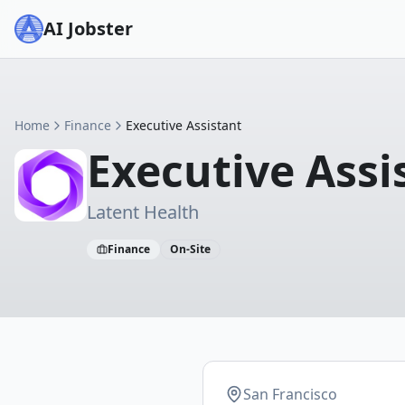
AI Jobster
Home
Finance
Executive Assistant
Executive Assi
Latent Health
Finance
On-Site
San Francisco