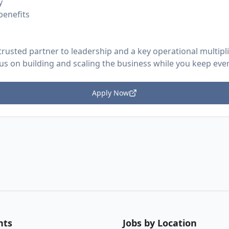
y
benefits
trusted partner to leadership and a key operational multipl
cus on building and scaling the business while you keep ev
Apply Now
nts
Jobs by Location