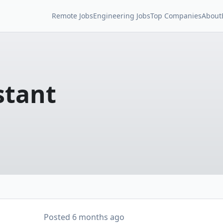
Remote Jobs
Engineering Jobs
Top Companies
About
stant
Posted
6 months ago