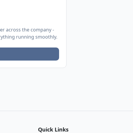
ier across the company -
erything running smoothly.
Quick Links