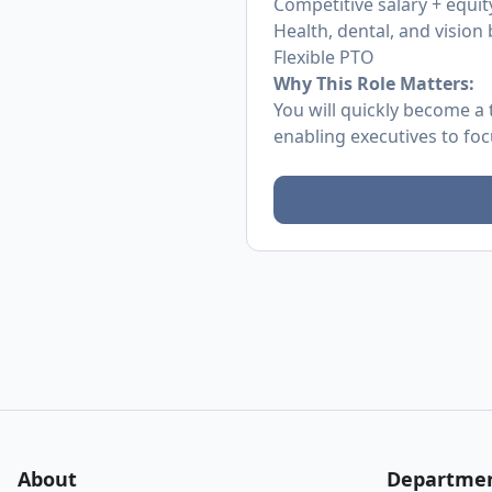
Competitive salary + equit
Health, dental, and vision 
Flexible PTO
Why This Role Matters:
You will quickly become a 
enabling executives to fo
About
Departme