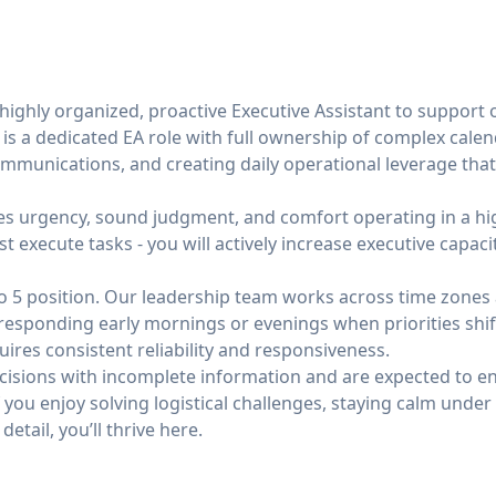
 highly organized, proactive Executive Assistant to suppor
 is a dedicated EA role with full ownership of complex calen
ommunications, and creating daily operational leverage that
res urgency, sound judgment, and comfort operating in a hig
t execute tasks - you will actively increase executive capaci
9 to 5 position. Our leadership team works across time zones 
esponding early mornings or evenings when priorities shift.
requires consistent reliability and responsiveness.
ecisions with incomplete information and are expected to 
If you enjoy solving logistical challenges, staying calm und
detail, you’ll thrive here.