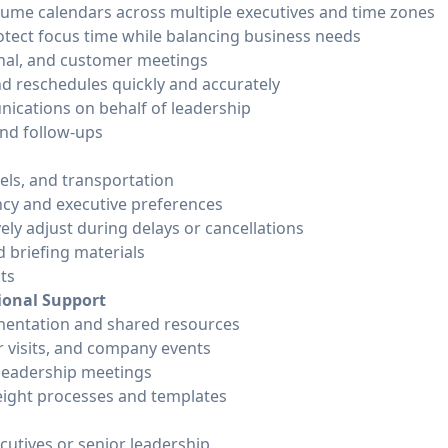
ume calendars across multiple executives and time zones
rotect focus time while balancing business needs
rnal, and customer meetings
d reschedules quickly and accurately
ications on behalf of leadership
nd follow-ups
els, and transportation
ency and executive preferences
ely adjust during delays or cancellations
d briefing materials
ts
ional Support
entation and shared resources
r visits, and company events
 leadership meetings
eight processes and templates
cutives or senior leadership