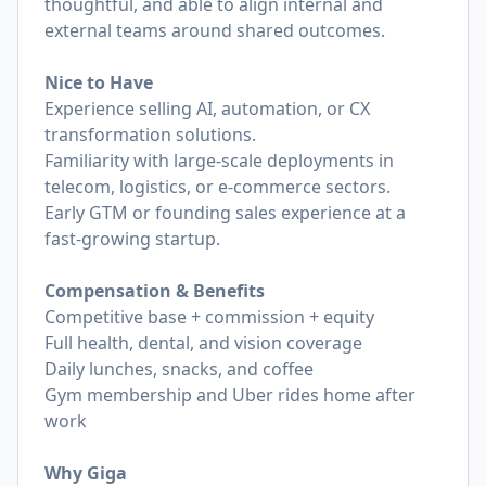
thoughtful, and able to align internal and
external teams around shared outcomes.
Nice to Have
Experience selling AI, automation, or CX
transformation solutions.
Familiarity with large-scale deployments in
telecom, logistics, or e-commerce sectors.
Early GTM or founding sales experience at a
fast-growing startup.
Compensation & Benefits
Competitive base + commission + equity
Full health, dental, and vision coverage
Daily lunches, snacks, and coffee
Gym membership and Uber rides home after
work
Why Giga