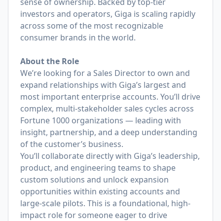
sense of ownership. Backed by top-tier
investors and operators, Giga is scaling rapidly
across some of the most recognizable
consumer brands in the world.
About the Role
We’re looking for a Sales Director to own and
expand relationships with Giga’s largest and
most important enterprise accounts. You’ll drive
complex, multi-stakeholder sales cycles across
Fortune 1000 organizations — leading with
insight, partnership, and a deep understanding
of the customer’s business.
You’ll collaborate directly with Giga’s leadership,
product, and engineering teams to shape
custom solutions and unlock expansion
opportunities within existing accounts and
large-scale pilots. This is a foundational, high-
impact role for someone eager to drive