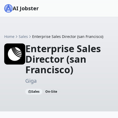
AI Jobster
Home
Sales
Enterprise Sales Director (san Francisco)
Enterprise Sales
Director (san
Francisco)
Giga
Sales
On-Site