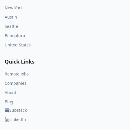
New York
Austin
Seattle
Bengaluru
United States
Quick Links
Remote Jobs
Companies
About
Blog
Substack
LinkedIn