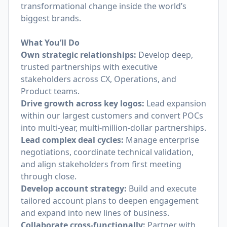
transformational change inside the world’s
biggest brands.
What You’ll Do
Own strategic relationships:
Develop deep,
trusted partnerships with executive
stakeholders across CX, Operations, and
Product teams.
Drive growth across key logos:
Lead expansion
within our largest customers and convert POCs
into multi-year, multi-million-dollar partnerships.
Lead complex deal cycles:
Manage enterprise
negotiations, coordinate technical validation,
and align stakeholders from first meeting
through close.
Develop account strategy:
Build and execute
tailored account plans to deepen engagement
and expand into new lines of business.
Collaborate cross-functionally:
Partner with