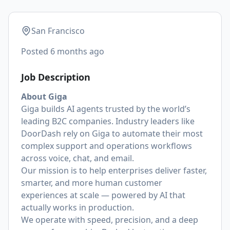
San Francisco
Posted
6 months ago
Job Description
About Giga
Giga builds AI agents trusted by the world’s
leading B2C companies. Industry leaders like
DoorDash rely on Giga to automate their most
complex support and operations workflows
across voice, chat, and email.
Our mission is to help enterprises deliver faster,
smarter, and more human customer
experiences at scale — powered by AI that
actually works in production.
We operate with speed, precision, and a deep