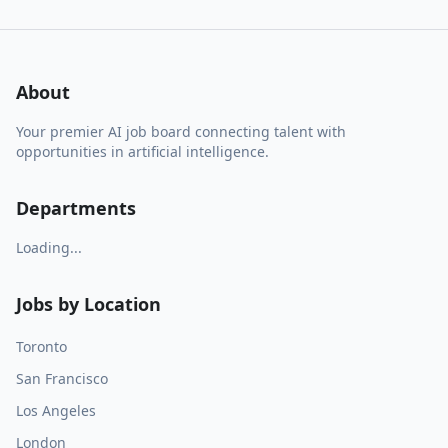
About
Your premier AI job board connecting talent with
opportunities in artificial intelligence.
Departments
Loading...
Jobs by Location
Toronto
San Francisco
Los Angeles
London