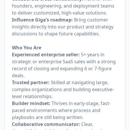
founders, engineering, and deployment teams
to deliver customized, high-value solutions.
Influence Giga’s roadmap:
Bring customer
insights directly into our product and strategy
discussions to shape future capabilities.
Who You Are
Experienced enterprise seller:
5+ years in
strategic or enterprise SaaS sales with a strong
record of closing and expanding 6 or 7-figure
deals.
Trusted partner:
Skilled at navigating large,
complex organizations and building executive-
level relationships.
Builder mindset:
Thrives in early-stage, fast-
paced environments where process and
playbooks are still being written.
Collaborative communicator:
Clear,