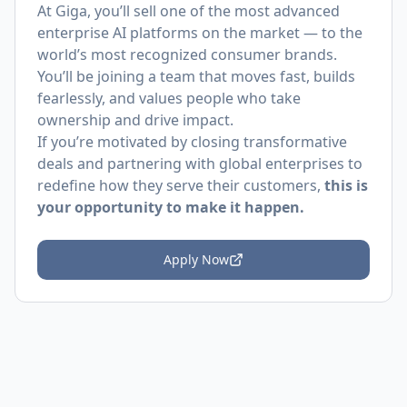
At Giga, you’ll sell one of the most advanced
enterprise AI platforms on the market — to the
world’s most recognized consumer brands.
You’ll be joining a team that moves fast, builds
fearlessly, and values people who take
ownership and drive impact.
If you’re motivated by closing transformative
deals and partnering with global enterprises to
redefine how they serve their customers,
this is
your opportunity to make it happen.
Apply Now