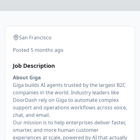
San Francisco
Posted
5 months ago
Job Description
About Giga
Giga builds AI agents trusted by the largest B2C
companies in the world. Industry leaders like
DoorDash rely on Giga to automate complex
support and operations workflows across voice,
chat, and email.
Our mission is to help enterprises deliver faster,
smarter, and more human customer
experiences at scale, powered by AI that actually