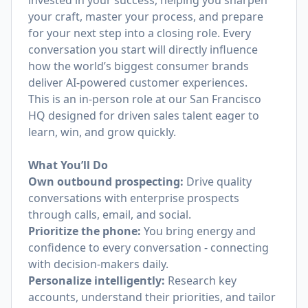
invested in your success, helping you sharpen
your craft, master your process, and prepare
for your next step into a closing role. Every
conversation you start will directly influence
how the world’s biggest consumer brands
deliver AI-powered customer experiences.
This is an in-person role at our San Francisco
HQ designed for driven sales talent eager to
learn, win, and grow quickly.
What You’ll Do
Own outbound prospecting:
Drive quality
conversations with enterprise prospects
through calls, email, and social.
Prioritize the phone:
You bring energy and
confidence to every conversation - connecting
with decision-makers daily.
Personalize intelligently:
Research key
accounts, understand their priorities, and tailor