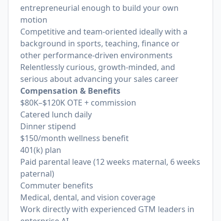
entrepreneurial enough to build your own
motion
Competitive and team-oriented ideally with a
background in sports, teaching, finance or
other performance-driven environments
Relentlessly curious, growth‑minded, and
serious about advancing your sales career
Compensation & Benefits
$80K–$120K OTE + commission
Catered lunch daily
Dinner stipend
$150/month wellness benefit
401(k) plan
Paid parental leave (12 weeks maternal, 6 weeks
paternal)
Commuter benefits
Medical, dental, and vision coverage
Work directly with experienced GTM leaders in