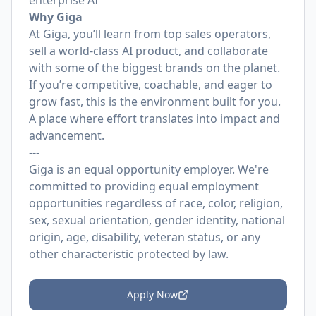
enterprise AI
Why Giga
At Giga, you’ll learn from top sales operators,
sell a world‑class AI product, and collaborate
with some of the biggest brands on the planet.
If you’re competitive, coachable, and eager to
grow fast, this is the environment built for you.
A place where effort translates into impact and
advancement.
---
Giga is an equal opportunity employer. We're
committed to providing equal employment
opportunities regardless of race, color, religion,
sex, sexual orientation, gender identity, national
origin, age, disability, veteran status, or any
other characteristic protected by law.
Apply Now