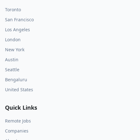
Toronto
San Francisco
Los Angeles
London
New York
Austin
Seattle
Bengaluru
United States
Quick Links
Remote Jobs
Companies