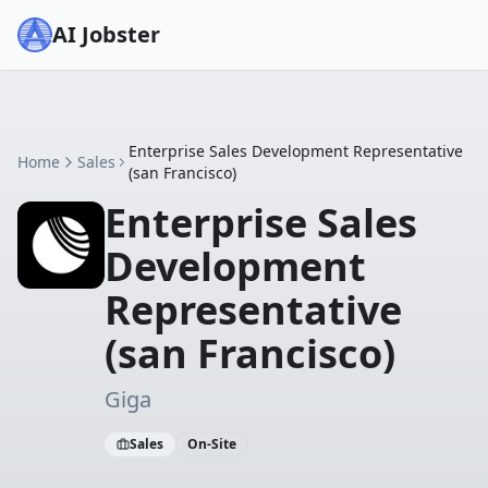
AI Jobster
Enterprise Sales Development Representative
Home
Sales
(san Francisco)
Enterprise Sales
Development
Representative
(san Francisco)
Giga
Sales
On-Site