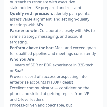
outreach to resonate with executive
stakeholders. Be prepared and relevant.
Qualify with precision:
Identify pain points,
assess value alignment, and set high-quality
meetings with AEs.
Partner to win:
Collaborate closely with AEs to
refine strategy, messaging, and account
targeting.
Perform above the bar:
Meet and exceed goals
for qualified pipeline and meetings consistently.
Who You Are
1+ years of SDR or BDR experience in B2B tech
or SaaS
Proven record of success prospecting into
enterprise accounts ($100K+ deals)
Excellent communicator — confident on the
phone and skilled at getting replies from VP-
and C-level leaders
Process-driven and coachable, but