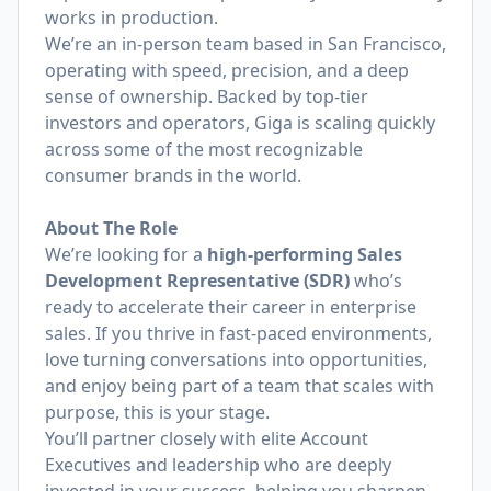
works in production.
We’re an in-person team based in San Francisco,
operating with speed, precision, and a deep
sense of ownership. Backed by top-tier
investors and operators, Giga is scaling quickly
across some of the most recognizable
consumer brands in the world.
About The Role
We’re looking for a
high-performing Sales
Development Representative (SDR)
who’s
ready to accelerate their career in enterprise
sales. If you thrive in fast-paced environments,
love turning conversations into opportunities,
and enjoy being part of a team that scales with
purpose, this is your stage.
You’ll partner closely with elite Account
Executives and leadership who are deeply