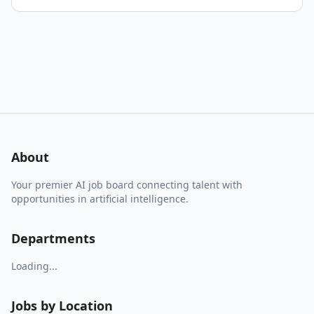
About
Your premier AI job board connecting talent with
opportunities in artificial intelligence.
Departments
Loading...
Jobs by Location