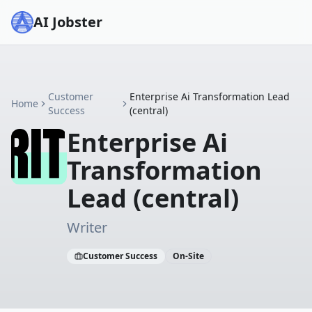
AI Jobster
Customer
Enterprise Ai Transformation Lead
Home
Success
(central)
Enterprise Ai
Transformation
Lead (central)
Writer
Customer Success
On-Site