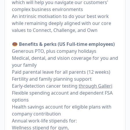
which will help you navigate our customers'
complex business environments
An intrinsic motivation to do your best work
while remaining deeply aligned with our core
values to Connect, Challenge, and Own
🍩 Benefits & perks (US Full-time employees)
Generous PTO, plus company holidays
Medical, dental, and vision coverage for you and
your family
Paid parental leave for all parents (12 weeks)
Fertility and family planning support
Early-detection cancer testing
through Galleri
Flexible spending account and dependent FSA
options
Health savings account for eligible plans with
company contribution
Annual work-life stipends for:
Wellness stipend for gym,