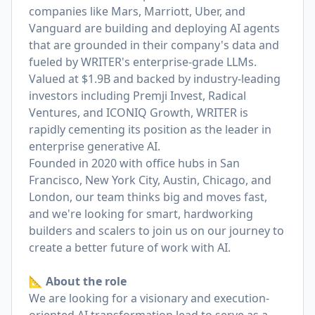
companies like Mars, Marriott, Uber, and
Vanguard are building and deploying AI agents
that are grounded in their company's data and
fueled by WRITER's enterprise-grade LLMs.
Valued at $1.9B and backed by industry-leading
investors including Premji Invest, Radical
Ventures, and ICONIQ Growth, WRITER is
rapidly cementing its position as the leader in
enterprise generative AI.
Founded in 2020 with office hubs in San
Francisco, New York City, Austin, Chicago, and
London, our team thinks big and moves fast,
and we're looking for smart, hardworking
builders and scalers to join us on our journey to
create a better future of work with AI.
📐 About the role
We are looking for a visionary and execution-