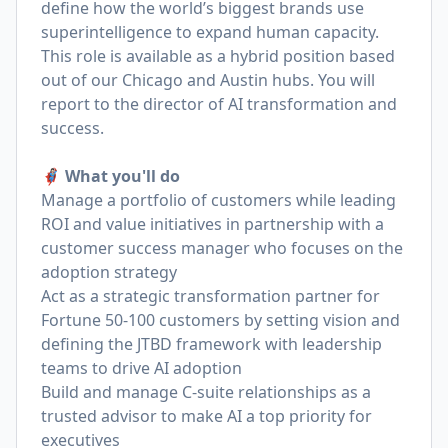
define how the world’s biggest brands use
superintelligence to expand human capacity.
This role is available as a hybrid position based
out of our Chicago and Austin hubs. You will
report to the director of AI transformation and
success.
🦸🏻‍♀️ What you'll do
Manage a portfolio of customers while leading
ROI and value initiatives in partnership with a
customer success manager who focuses on the
adoption strategy
Act as a strategic transformation partner for
Fortune 50-100 customers by setting vision and
defining the JTBD framework with leadership
teams to drive AI adoption
Build and manage C-suite relationships as a
trusted advisor to make AI a top priority for
executives