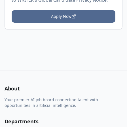
to
WRITER's Global Candidate Privacy Notice
.
Apply Now
About
Your premier AI job board connecting talent with
opportunities in artificial intelligence.
Departments