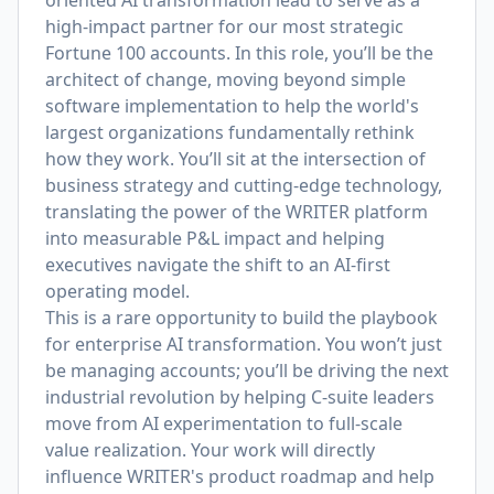
oriented AI transformation lead to serve as a
high-impact partner for our most strategic
Fortune 100 accounts. In this role, you’ll be the
architect of change, moving beyond simple
software implementation to help the world's
largest organizations fundamentally rethink
how they work. You’ll sit at the intersection of
business strategy and cutting-edge technology,
translating the power of the WRITER platform
into measurable P&L impact and helping
executives navigate the shift to an AI-first
operating model.
This is a rare opportunity to build the playbook
for enterprise AI transformation. You won’t just
be managing accounts; you’ll be driving the next
industrial revolution by helping C-suite leaders
move from AI experimentation to full-scale
value realization. Your work will directly
influence WRITER's product roadmap and help