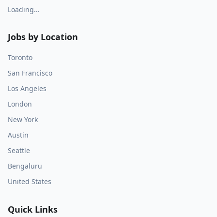
Loading...
Jobs by Location
Toronto
San Francisco
Los Angeles
London
New York
Austin
Seattle
Bengaluru
United States
Quick Links