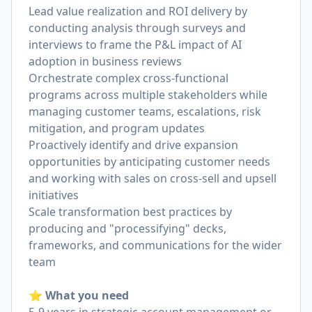
Lead value realization and ROI delivery by
conducting analysis through surveys and
interviews to frame the P&L impact of AI
adoption in business reviews
Orchestrate complex cross-functional
programs across multiple stakeholders while
managing customer teams, escalations, risk
mitigation, and program updates
Proactively identify and drive expansion
opportunities by anticipating customer needs
and working with sales on cross-sell and upsell
initiatives
Scale transformation best practices by
producing and "processifying" decks,
frameworks, and communications for the wider
team
⭐️ What you need