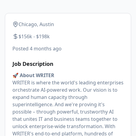
Chicago, Austin
$156k - $198k
Posted
4 months ago
Job Description
🚀 About WRITER
WRITER is where the world's leading enterprises
orchestrate AI-powered work. Our vision is to
expand human capacity through
superintelligence. And we're proving it's
possible – through powerful, trustworthy AI
that unites IT and business teams together to
unlock enterprise-wide transformation. With
WRITER's end-to-end platform, hundreds of