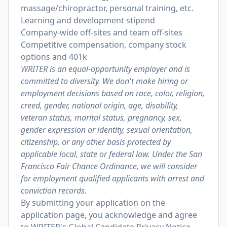
massage/chiropractor, personal training, etc.
Learning and development stipend
Company-wide off-sites and team off-sites
Competitive compensation, company stock
options and 401k
WRITER is an equal-opportunity employer and is
committed to diversity. We don't make hiring or
employment decisions based on race, color, religion,
creed, gender, national origin, age, disability,
veteran status, marital status, pregnancy, sex,
gender expression or identity, sexual orientation,
citizenship, or any other basis protected by
applicable local, state or federal law. Under the San
Francisco Fair Chance Ordinance, we will consider
for employment qualified applicants with arrest and
conviction records.
By submitting your application on the
application page, you acknowledge and agree