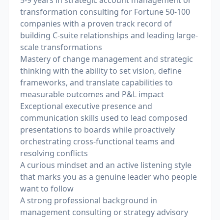
5-9 years in strategic account management or
transformation consulting for Fortune 50-100
companies with a proven track record of
building C-suite relationships and leading large-
scale transformations
Mastery of change management and strategic
thinking with the ability to set vision, define
frameworks, and translate capabilities to
measurable outcomes and P&L impact
Exceptional executive presence and
communication skills used to lead composed
presentations to boards while proactively
orchestrating cross-functional teams and
resolving conflicts
A curious mindset and an active listening style
that marks you as a genuine leader who people
want to follow
A strong professional background in
management consulting or strategy advisory