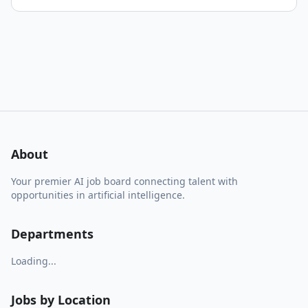
About
Your premier AI job board connecting talent with
opportunities in artificial intelligence.
Departments
Loading...
Jobs by Location