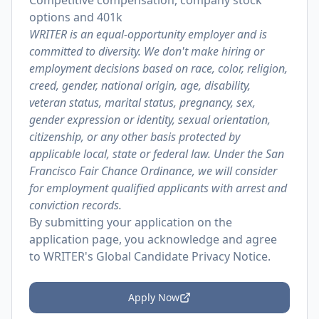
Competitive compensation, company stock
options and 401k
WRITER is an equal-opportunity employer and is
committed to diversity. We don't make hiring or
employment decisions based on race, color, religion,
creed, gender, national origin, age, disability,
veteran status, marital status, pregnancy, sex,
gender expression or identity, sexual orientation,
citizenship, or any other basis protected by
applicable local, state or federal law. Under the San
Francisco Fair Chance Ordinance, we will consider
for employment qualified applicants with arrest and
conviction records.
By submitting your application on the
application page, you acknowledge and agree
to
WRITER's Global Candidate Privacy Notice
.
Apply Now