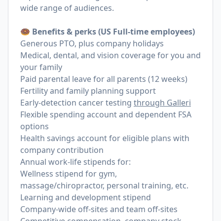
wide range of audiences.
🍩 Benefits & perks (US Full-time employees)
Generous PTO, plus company holidays
Medical, dental, and vision coverage for you and
your family
Paid parental leave for all parents (12 weeks)
Fertility and family planning support
Early-detection cancer testing
through Galleri
Flexible spending account and dependent FSA
options
Health savings account for eligible plans with
company contribution
Annual work-life stipends for:
Wellness stipend for gym,
massage/chiropractor, personal training, etc.
Learning and development stipend
Company-wide off-sites and team off-sites