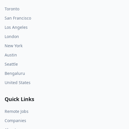
Toronto
San Francisco
Los Angeles
London
New York
Austin
Seattle
Bengaluru
United States
Quick Links
Remote Jobs
Companies