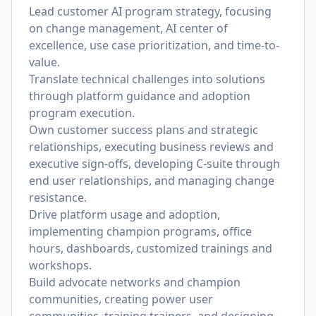
Lead customer AI program strategy, focusing
on change management, AI center of
excellence, use case prioritization, and time-to-
value.
Translate technical challenges into solutions
through platform guidance and adoption
program execution.
Own customer success plans and strategic
relationships, executing business reviews and
executive sign-offs, developing C-suite through
end user relationships, and managing change
resistance.
Drive platform usage and adoption,
implementing champion programs, office
hours, dashboards, customized trainings and
workshops.
Build advocate networks and champion
communities, creating power user