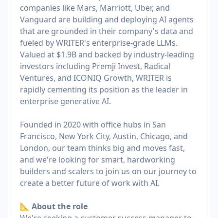
companies like Mars, Marriott, Uber, and
Vanguard are building and deploying AI agents
that are grounded in their company's data and
fueled by WRITER's enterprise-grade LLMs.
Valued at $1.9B and backed by industry-leading
investors including Premji Invest, Radical
Ventures, and ICONIQ Growth, WRITER is
rapidly cementing its position as the leader in
enterprise generative AI.
Founded in 2020 with office hubs in San
Francisco, New York City, Austin, Chicago, and
London, our team thinks big and moves fast,
and we're looking for smart, hardworking
builders and scalers to join us on our journey to
create a better future of work with AI.
📐 About the role