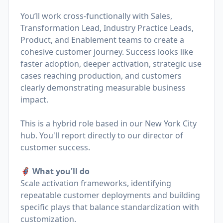
You’ll work cross-functionally with Sales,
Transformation Lead, Industry Practice Leads,
Product, and Enablement teams to create a
cohesive customer journey. Success looks like
faster adoption, deeper activation, strategic use
cases reaching production, and customers
clearly demonstrating measurable business
impact.
This is a hybrid role based in our New York City
hub. You'll report directly to our director of
customer success.
🦸🏻‍♀️ What you'll do
Scale activation frameworks, identifying
repeatable customer deployments and building
specific plays that balance standardization with
customization.