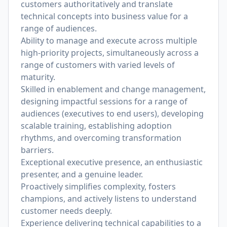
customers authoritatively and translate
technical concepts into business value for a
range of audiences.
Ability to manage and execute across multiple
high-priority projects, simultaneously across a
range of customers with varied levels of
maturity.
Skilled in enablement and change management,
designing impactful sessions for a range of
audiences (executives to end users), developing
scalable training, establishing adoption
rhythms, and overcoming transformation
barriers.
Exceptional executive presence, an enthusiastic
presenter, and a genuine leader.
Proactively simplifies complexity, fosters
champions, and actively listens to understand
customer needs deeply.
Experience delivering technical capabilities to a