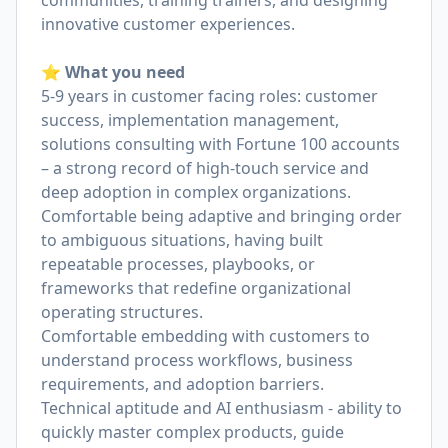
communities, training trainers, and designing
innovative customer experiences.
⭐️ What you need
5-9 years in customer facing roles: customer
success, implementation management,
solutions consulting with Fortune 100 accounts
– a strong record of high-touch service and
deep adoption in complex organizations.
Comfortable being adaptive and bringing order
to ambiguous situations, having built
repeatable processes, playbooks, or
frameworks that redefine organizational
operating structures.
Comfortable embedding with customers to
understand process workflows, business
requirements, and adoption barriers.
Technical aptitude and AI enthusiasm - ability to
quickly master complex products, guide