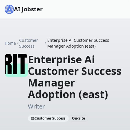
AI Jobster
Customer
Enterprise Ai Customer Success
Home
Success
Manager Adoption (east)
Enterprise Ai
Customer Success
Manager
Adoption (east)
Writer
Customer Success
On-Site