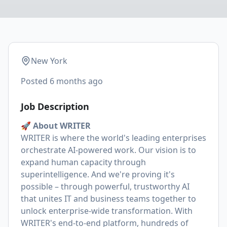
New York
Posted
6 months ago
Job Description
🚀 About WRITER
WRITER is where the world's leading enterprises
orchestrate AI-powered work. Our vision is to
expand human capacity through
superintelligence. And we're proving it's
possible – through powerful, trustworthy AI
that unites IT and business teams together to
unlock enterprise-wide transformation. With
WRITER's end-to-end platform, hundreds of