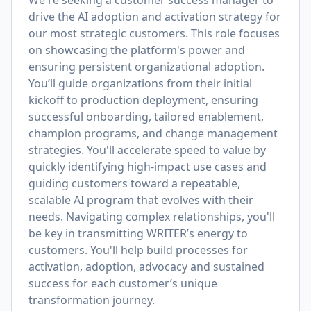
We're seeking a customer success manager to
drive the AI adoption and activation strategy for
our most strategic customers. This role focuses
on showcasing the platform's power and
ensuring persistent organizational adoption.
You’ll guide organizations from their initial
kickoff to production deployment, ensuring
successful onboarding, tailored enablement,
champion programs, and change management
strategies. You'll accelerate speed to value by
quickly identifying high-impact use cases and
guiding customers toward a repeatable,
scalable AI program that evolves with their
needs. Navigating complex relationships, you'll
be key in transmitting WRITER’s energy to
customers. You'll help build processes for
activation, adoption, advocacy and sustained
success for each customer’s unique
transformation journey.