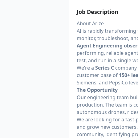
Job Description
About Arize
AI is rapidly transforming
monitor, troubleshoot, an
Agent Engineering obser
performing, reliable agent
test, and run in a single
We’re a
Series C
company b
customer base of
150+ le
Siemens, and PepsiCo lever
The Opportunity
Our engineering team buil
production. The team is c
autonomous drones, ride
We are looking for a fast-
and grow new customers. 
community, identifying pro