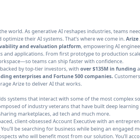
 the world. As generative AI reshapes industries, teams ne
d optimize their AI systems. That’s where we come in.
Arize 
vability and evaluation platform
, empowering AI engineer
s and applications. From first prototype to production scale,
 workspace—so teams can ship faster with confidence.
acked by top-tier investors,
with
over $135M in funding
a
ading enterprises and Fortune 500 companies.
Customers
age Arize to deliver AI that works.
ds systems that interact with some of the most complex so
omposed of industry veterans that have built deep learning 
sharing marketplaces, ad tech and much more.
paced, client-obsessed Account Executive with an entreprene
You’ll be searching for business while being an engaged 
spects who will benefit most from our solution. You’ll acc