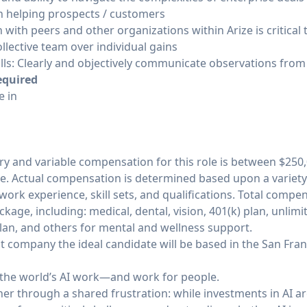
n helping prospects / customers
 with peers and other organizations within Arize is critical
ollective team over individual gains
ls: Clearly and objectively communicate observations from 
equired
e in
y and variable compensation for this role is between $250,0
e. Actual compensation is determined based upon a variety o
work experience, skill sets, and qualifications. Total compe
age, including: medical, dental, vision, 401(k) plan, unlimit
lan, and others for mental and wellness support.
t company the ideal candidate will be based in the San Fra
e the world’s AI work—and work for people.
r through a shared frustration: while investments in AI ar