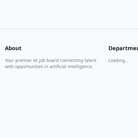
About
Departme
Your premier AI job board connecting talent
Loading...
with opportunities in artificial intelligence.