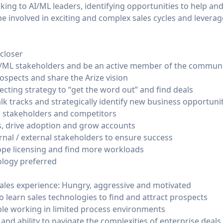
king to AI/ML leaders, identifying opportunities to help and
l be involved in exciting and complex sales cycles and leve
.
 closer
AI/ML stakeholders and be an active member of the commun
ospects and share the Arize vision
cting strategy to “get the word out” and find deals
talk tracks and strategically identify new business opportuni
, stakeholders and competitors
, drive adoption and grow accounts
nal / external stakeholders to ensure success
ope licensing and find more workloads
logy preferred
sales experience: Hungry, aggressive and motivated
to learn sales technologies to find and attract prospects
ble working in limited process environments
 and ability to navigate the complexities of enterprise deals