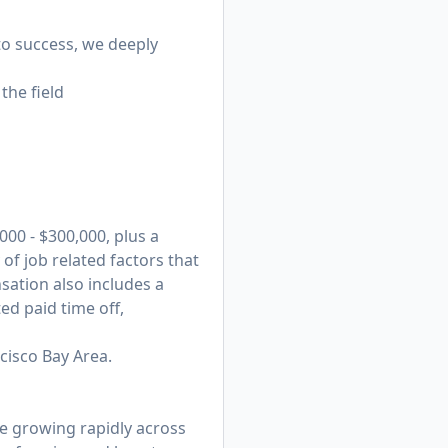
 to success, we deeply
the field
00 - $300,000, plus a
f job related factors that
nsation also includes a
ed paid time off,
ncisco Bay Area.
e growing rapidly across