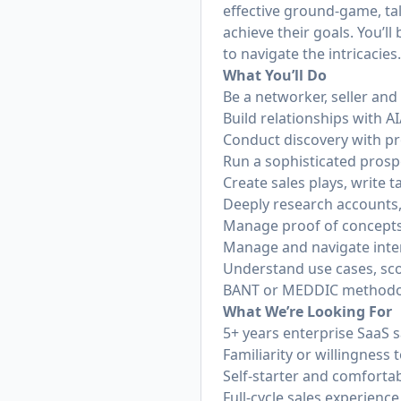
effective ground-game, tal
achieve their goals. You’l
to navigate the intricacies
What You’ll Do
Be a networker, seller and
Build relationships with 
Conduct discovery with pr
Run a sophisticated prospe
Create sales plays, write 
Deeply research accounts
Manage proof of concepts
Manage and navigate inter
Understand use cases, sc
BANT or MEDDIC methodo
What We’re Looking For
5+ years enterprise SaaS 
Familiarity or willingness 
Self-starter and comforta
Full-cycle sales experience