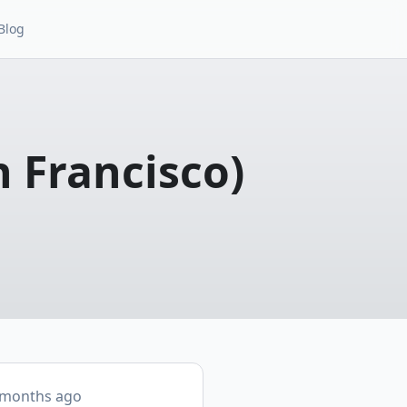
Blog
n Francisco)
 months ago