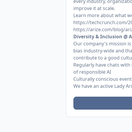
every industry, organizat
improve it at scale.
Learn more about what we
https://techcrunch.com/202
https://arize.com/blog/ari
Diversity & Inclusion @ A
Our company's mission is
bias industry-wide and tha
contribute to a good cult
Regularly have chats with 
of responsible AI
Culturally conscious even
We have an active Lady Ar