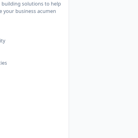
 building solutions to help
rage your business acumen
ity
ties