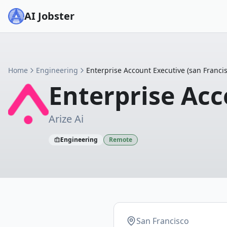
AI Jobster
Home
Engineering
Enterprise Account Executive (san Francis
Enterprise Acc
Arize Ai
Engineering
Remote
San Francisco