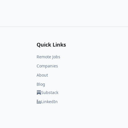
Quick Links
Remote Jobs
Companies
About
Blog
Substack
LinkedIn