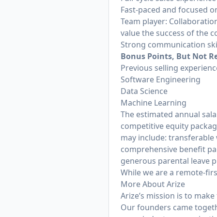
Fast-paced and focused o
Team player: Collaboration
value the success of the c
Strong communication skil
Bonus Points, But Not R
Previous selling experienc
Software Engineering
Data Science
Machine Learning
The estimated annual salar
competitive equity packag
may include: transferable 
comprehensive benefit pack
generous parental leave p
While we are a remote-firs
More About Arize
Arize’s mission is to mak
Our founders came togethe