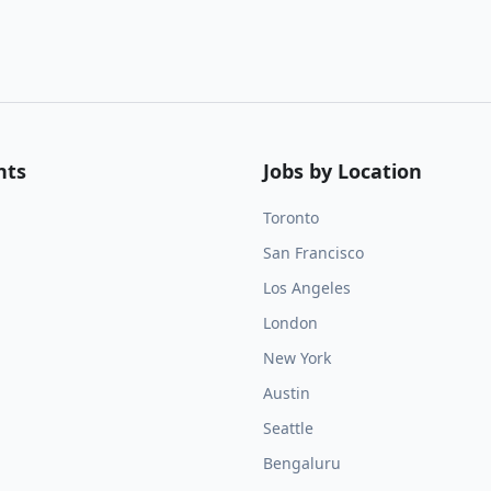
nts
Jobs by Location
Toronto
San Francisco
Los Angeles
London
New York
Austin
Seattle
Bengaluru