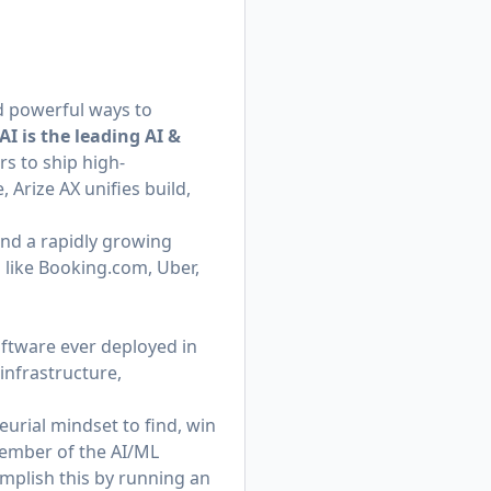
ed powerful ways to
AI is the leading AI &
s to ship high-
 Arize AX unifies build,
nd a rapidly growing
 like
Booking.com
, Uber,
ftware ever deployed in
infrastructure,
urial mindset to find, win
member of the AI/ML
omplish this by running an