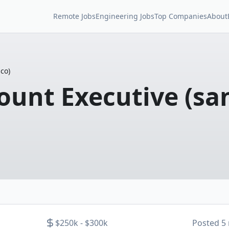
Remote Jobs
Engineering Jobs
Top Companies
About
co)
ount Executive (sa
$250k - $300k
Posted
5