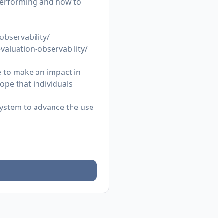
 performing and how to
observability/
evaluation-observability/
 to make an impact in
ope that individuals
osystem to advance the use