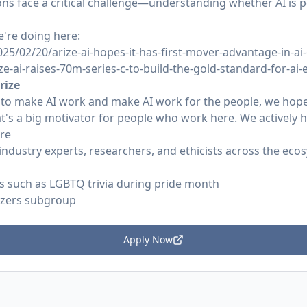
ions face a critical challenge—understanding whether AI is
're doing here:
5/02/20/arize-ai-hopes-it-has-first-mover-advantage-in-ai-
ze-ai-raises-70m-series-c-to-build-the-gold-standard-for-ai-
rize
 to make AI work and make AI work for the people, we hope
t's a big motivator for people who work here. We actively h
ure
industry experts, researchers, and ethicists across the ec
ts such as LGBTQ trivia during pride month
izers subgroup
Apply Now