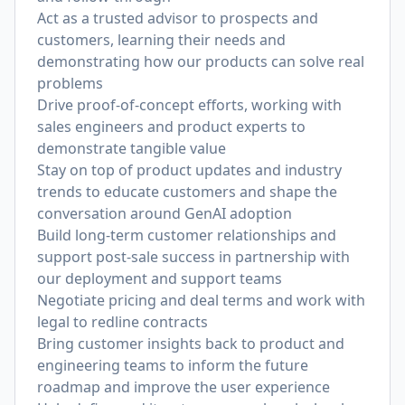
Act as a trusted advisor to prospects and
customers, learning their needs and
demonstrating how our products can solve real
problems
Drive proof-of-concept efforts, working with
sales engineers and product experts to
demonstrate tangible value
Stay on top of product updates and industry
trends to educate customers and shape the
conversation around GenAI adoption
Build long-term customer relationships and
support post-sale success in partnership with
our deployment and support teams
Negotiate pricing and deal terms and work with
legal to redline contracts
Bring customer insights back to product and
engineering teams to inform the future
roadmap and improve the user experience