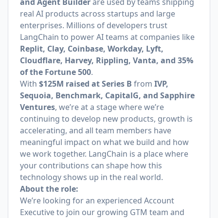
and Agent Builder
are used by teams shipping
real AI products across startups and large
enterprises. Millions of developers trust
LangChain to power AI teams at companies like
Replit, Clay, Coinbase, Workday, Lyft,
Cloudflare, Harvey, Rippling, Vanta, and 35%
of the Fortune 500
.
With
$125M raised at Series B
from
IVP,
Sequoia, Benchmark, CapitalG, and Sapphire
Ventures
, we’re at a stage where we’re
continuing to develop new products, growth is
accelerating, and all team members have
meaningful impact on what we build and how
we work together. LangChain is a place where
your contributions can shape how this
technology shows up in the real world.
About the role:
We’re looking for an experienced Account
Executive to join our growing GTM team and