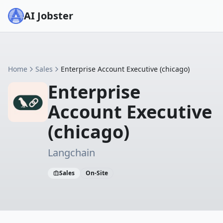
AI Jobster
Home
Sales
Enterprise Account Executive (chicago)
Enterprise
Account Executive
(chicago)
Langchain
Sales
On-Site