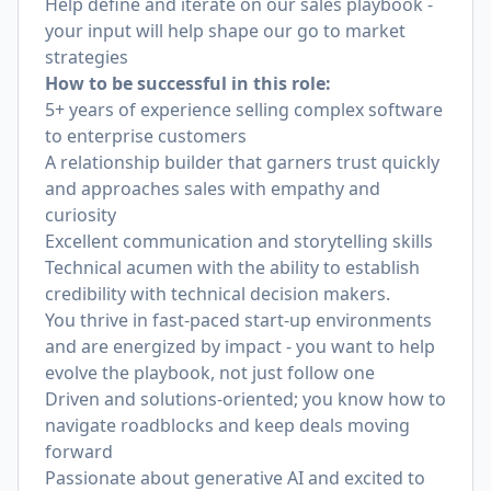
Help define and iterate on our sales playbook -
your input will help shape our go to market
strategies
How to be successful in this role:
5+ years of experience selling complex software
to enterprise customers
A relationship builder that garners trust quickly
and approaches sales with empathy and
curiosity
Excellent communication and storytelling skills
Technical acumen with the ability to establish
credibility with technical decision makers.
You thrive in fast-paced start-up environments
and are energized by impact - you want to help
evolve the playbook, not just follow one
Driven and solutions-oriented; you know how to
navigate roadblocks and keep deals moving
forward
Passionate about generative AI and excited to