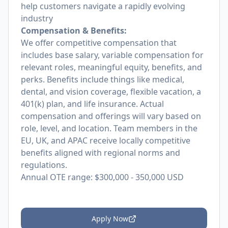
help customers navigate a rapidly evolving
industry
Compensation & Benefits:
We offer competitive compensation that
includes base salary, variable compensation for
relevant roles, meaningful equity, benefits, and
perks. Benefits include things like medical,
dental, and vision coverage, flexible vacation, a
401(k) plan, and life insurance. Actual
compensation and offerings will vary based on
role, level, and location. Team members in the
EU, UK, and APAC receive locally competitive
benefits aligned with regional norms and
regulations.
Annual OTE range: $300,000 - 350,000 USD
Apply Now