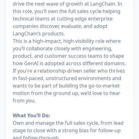
drive the next wave of growth at LangChain. In
this role, you’ll own the full sales cycle helping
technical teams at cutting-edge enterprise
companies discover, evaluate, and adopt
LangChain’s products.
This is a high-impact, high-visibility role where
you’ll collaborate closely with engineering,
product, and customer success teams to shape
how GenAI is adopted across different domains.
If you're a relationship-driven seller who thrives
in fast-paced, unstructured environments and
wants to be part of building the go-to-market
motion from the ground up, we’d love to hear
from you.
What You’ll Do:
Own and manage the full sales cycle, from lead
stage to close with a strong bias for follow-up
and follow-through