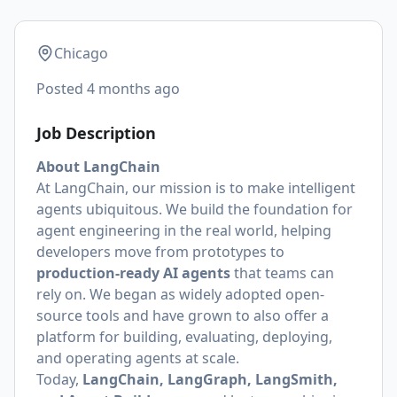
Chicago
Posted
4 months ago
Job Description
About LangChain
At LangChain, our mission is to make intelligent
agents ubiquitous. We build the foundation for
agent engineering in the real world, helping
developers move from prototypes to
production-ready AI agents
that teams can
rely on. We began as widely adopted open-
source tools and have grown to also offer a
platform for building, evaluating, deploying,
and operating agents at scale.
Today,
LangChain, LangGraph, LangSmith,