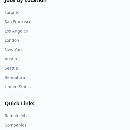
Jobs by Location
Toronto
San Francisco
Los Angeles
London
New York
Austin
Seattle
Bengaluru
United States
Quick Links
Remote Jobs
Companies