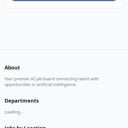
About
Your premier AI job board connecting talent with
opportunities in artificial intelligence.
Departments
Loading...