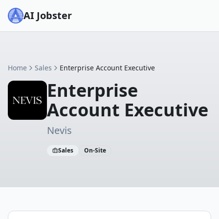
AI Jobster
Home
Sales
Enterprise Account Executive
Enterprise
Account Executive
Nevis
Sales
On-Site