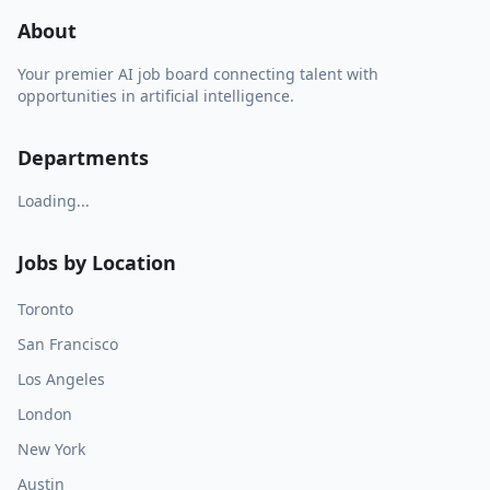
About
Your premier AI job board connecting talent with
opportunities in artificial intelligence.
Departments
Loading...
Jobs by Location
Toronto
San Francisco
Los Angeles
London
New York
Austin