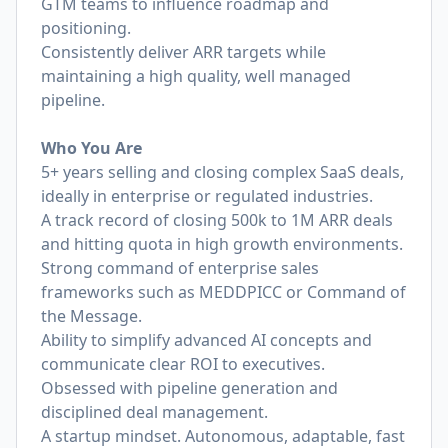
GTM teams to influence roadmap and
positioning.
Consistently deliver ARR targets while
maintaining a high quality, well managed
pipeline.
Who You Are
5+ years selling and closing complex SaaS deals,
ideally in enterprise or regulated industries.
A track record of closing 500k to 1M ARR deals
and hitting quota in high growth environments.
Strong command of enterprise sales
frameworks such as MEDDPICC or Command of
the Message.
Ability to simplify advanced AI concepts and
communicate clear ROI to executives.
Obsessed with pipeline generation and
disciplined deal management.
A startup mindset. Autonomous, adaptable, fast