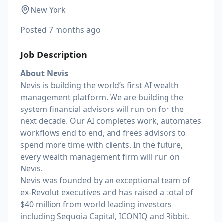
New York
Posted
7 months ago
Job Description
About Nevis
Nevis is building the world’s first AI wealth
management platform. We are building the
system financial advisors will run on for the
next decade. Our AI completes work, automates
workflows end to end, and frees advisors to
spend more time with clients. In the future,
every wealth management firm will run on
Nevis.
Nevis was founded by an exceptional team of
ex-Revolut executives and has raised a total of
$40 million from world leading investors
including Sequoia Capital, ICONIQ and Ribbit.