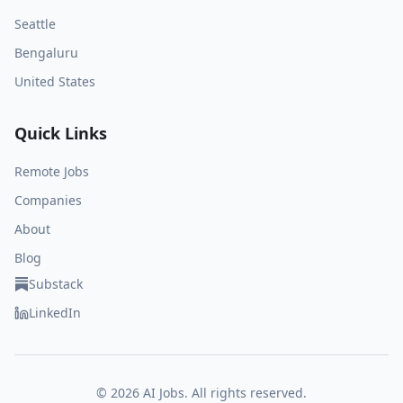
Seattle
Bengaluru
United States
Quick Links
Remote Jobs
Companies
About
Blog
Substack
LinkedIn
©
2026
AI Jobs. All rights reserved.