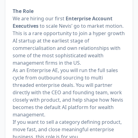
The Role
We are hiring our first
Enterprise Account
Executives
to scale Nevis’ go to market motion.
This is a rare opportunity to join a hyper growth
AI startup at the earliest stage of
commercialisation and own relationships with
some of the most sophisticated wealth
management firms in the US.
As an Enterprise AE, you will run the full sales
cycle from outbound sourcing to multi
threaded enterprise deals. You will partner
directly with the CEO and founding team, work
closely with product, and help shape how Nevis
becomes the default AI platform for wealth
management.
If you want to sell a category defining product,
move fast, and close meaningful enterprise
business, this role is for you.