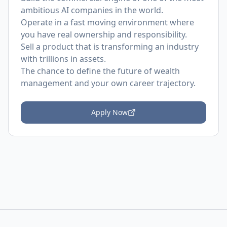
ambitious AI companies in the world.
Operate in a fast moving environment where
you have real ownership and responsibility.
Sell a product that is transforming an industry
with trillions in assets.
The chance to define the future of wealth
management and your own career trajectory.
Apply Now