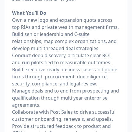
What You’ll Do
Own a new logo and expansion quota across
top RIAs and private wealth management firms.
Build senior leadership and C-suite
relationships, map complex organizations, and
develop multi threaded deal strategies.
Conduct deep discovery, articulate clear ROI,
and run pilots tied to measurable outcomes.
Build executive ready business cases and guide
firms through procurement, due diligence,
security, compliance, and legal review.
Manage deals end to end from prospecting and
qualification through multi year enterprise
agreements.
Collaborate with Post Sales to drive successful
customer onboarding, renewals, and upsells.
Provide structured feedback to product and