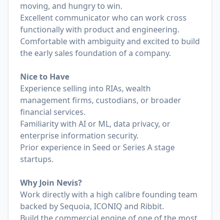
moving, and hungry to win.
Excellent communicator who can work cross
functionally with product and engineering.
Comfortable with ambiguity and excited to build
the early sales foundation of a company.
Nice to Have
Experience selling into RIAs, wealth
management firms, custodians, or broader
financial services.
Familiarity with AI or ML, data privacy, or
enterprise information security.
Prior experience in Seed or Series A stage
startups.
Why Join Nevis?
Work directly with a high calibre founding team
backed by Sequoia, ICONIQ and Ribbit.
Build the commercial engine of one of the most